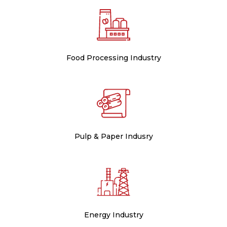
Food Processing Industry
Pulp & Paper Indusry
Energy Industry