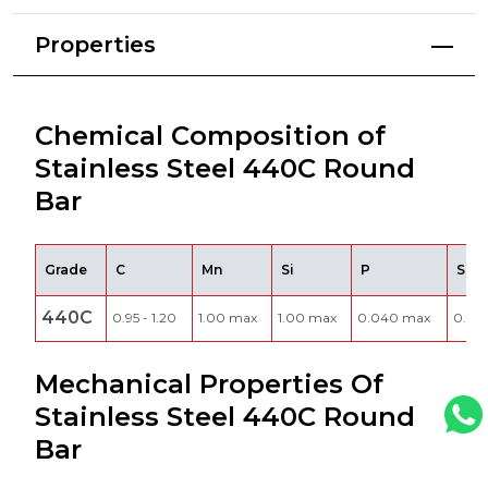
Properties
Chemical Composition of
Stainless Steel 440C Round
Bar
Grade
C
Mn
Si
P
S
440C
0.95 - 1.20
1.00 max
1.00 max
0.040 max
0.03
Mechanical Properties Of
Stainless Steel 440C Round
Bar