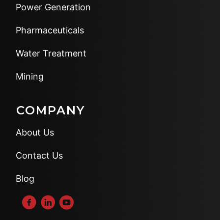
Power Generation
Pharmaceuticals
Water Treatment
Mining
COMPANY
About Us
Contact Us
Blog