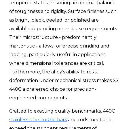
tempered states, ensuring an optimal balance
of toughness and rigidity. Surface finishes such
as bright, black, peeled, or polished are
available depending on end-use requirements.
Their microstructure - predominantly
martensitic - allows for precise grinding and
lapping, particularly useful in applications
where dimensional tolerances are critical.
Furthermore, the alloy’s ability to resist
deformation under mechanical stress makes SS
440C a preferred choice for precision-
engineered components.
Crafted to exacting quality benchmarks, 440C
stainless steel round bars
and rods meet and
exceed the stringent requirements of