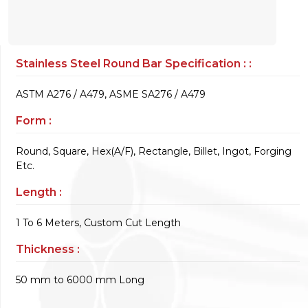
Stainless Steel Round Bar Specification : :
ASTM A276 / A479, ASME SA276 / A479
Form :
Round, Square, Hex(A/F), Rectangle, Billet, Ingot, Forging
Etc.
Length :
1 To 6 Meters, Custom Cut Length
Thickness :
50 mm to 6000 mm Long