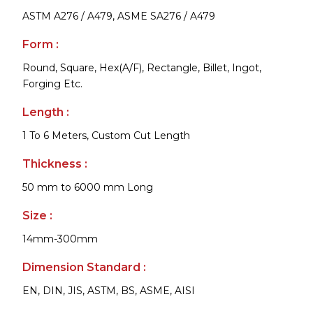
ASTM A276 / A479, ASME SA276 / A479
Form :
Round, Square, Hex(A/F), Rectangle, Billet, Ingot,
Forging Etc.
Length :
1 To 6 Meters, Custom Cut Length
Thickness :
50 mm to 6000 mm Long
Size :
14mm-300mm
Dimension Standard :
EN, DIN, JIS, ASTM, BS, ASME, AISI