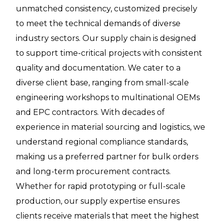
unmatched consistency, customized precisely
to meet the technical demands of diverse
industry sectors. Our supply chain is designed
to support time-critical projects with consistent
quality and documentation. We cater to a
diverse client base, ranging from small-scale
engineering workshops to multinational OEMs
and EPC contractors. With decades of
experience in material sourcing and logistics, we
understand regional compliance standards,
making us a preferred partner for bulk orders
and long-term procurement contracts.
Whether for rapid prototyping or full-scale
production, our supply expertise ensures
clients receive materials that meet the highest