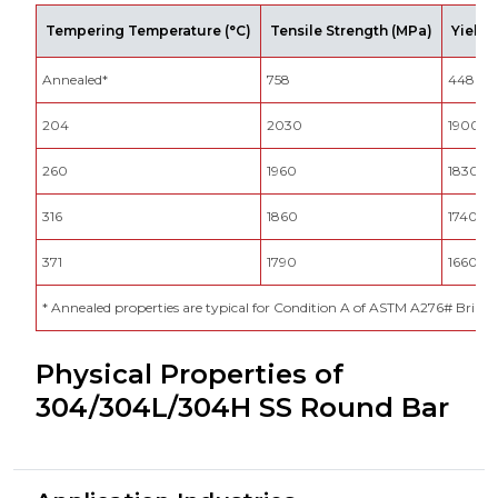
Tempering Temperature (°C)
Tensile Strength (MPa)
Yield 
Annealed*
758
448
204
2030
1900
260
1960
1830
316
1860
1740
371
1790
1660
* Annealed properties are typical for Condition A of ASTM A276# Brin
Physical Properties of
304/304L/304H SS Round Bar