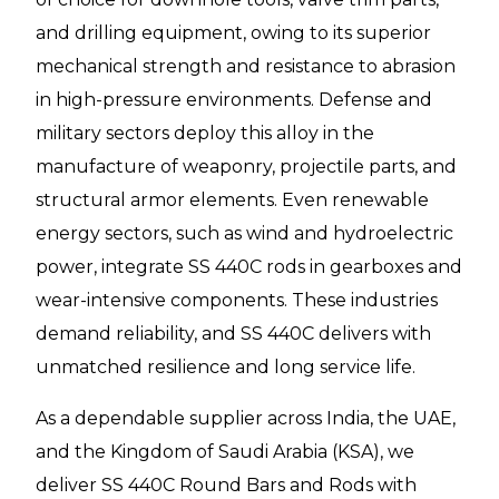
and drilling equipment, owing to its superior
mechanical strength and resistance to abrasion
in high-pressure environments. Defense and
military sectors deploy this alloy in the
manufacture of weaponry, projectile parts, and
structural armor elements. Even renewable
energy sectors, such as wind and hydroelectric
power, integrate SS 440C rods in gearboxes and
wear-intensive components. These industries
demand reliability, and SS 440C delivers with
unmatched resilience and long service life.
As a dependable supplier across India, the UAE,
and the Kingdom of Saudi Arabia (KSA), we
deliver SS 440C Round Bars and Rods with