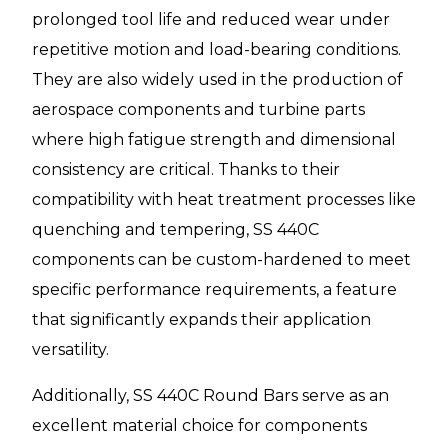
prolonged tool life and reduced wear under
repetitive motion and load-bearing conditions.
They are also widely used in the production of
aerospace components and turbine parts
where high fatigue strength and dimensional
consistency are critical. Thanks to their
compatibility with heat treatment processes like
quenching and tempering, SS 440C
components can be custom-hardened to meet
specific performance requirements, a feature
that significantly expands their application
versatility.
Additionally, SS 440C Round Bars serve as an
excellent material choice for components