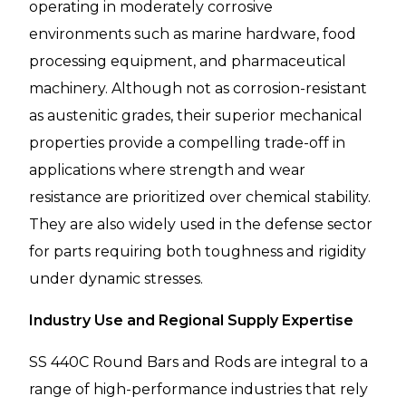
operating in moderately corrosive
environments such as marine hardware, food
processing equipment, and pharmaceutical
machinery. Although not as corrosion-resistant
as austenitic grades, their superior mechanical
properties provide a compelling trade-off in
applications where strength and wear
resistance are prioritized over chemical stability.
They are also widely used in the defense sector
for parts requiring both toughness and rigidity
under dynamic stresses.
Industry Use and Regional Supply Expertise
SS 440C Round Bars and Rods are integral to a
range of high-performance industries that rely