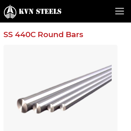
SS 440C Round Bars