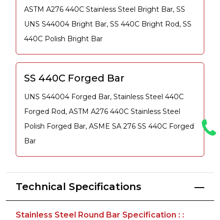
ASTM A276 440C Stainless Steel Bright Bar, SS
UNS S44004 Bright Bar, SS 440C Bright Rod, SS
440C Polish Bright Bar
SS 440C Forged Bar
UNS S44004 Forged Bar, Stainless Steel 440C
Forged Rod, ASTM A276 440C Stainless Steel
Polish Forged Bar, ASME SA 276 SS 440C Forged
Bar
Technical Specifications
Stainless Steel Round Bar Specification : :