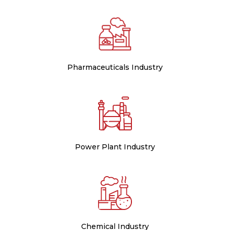
Pharmaceuticals Industry
Power Plant Industry
Chemical Industry