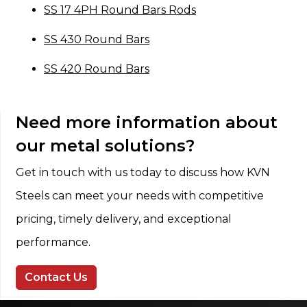
SS 17 4PH Round Bars Rods
SS 430 Round Bars
SS 420 Round Bars
Need more information about
our metal solutions?
Get in touch with us today to discuss how KVN
Steels can meet your needs with competitive
pricing, timely delivery, and exceptional
performance.
Contact Us