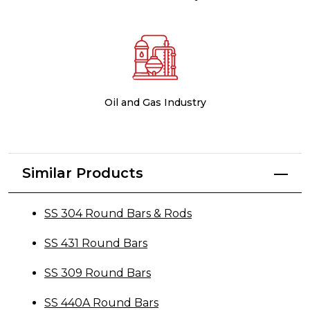
Oil and Gas Industry
Similar Products
SS 304 Round Bars & Rods
SS 431 Round Bars
SS 309 Round Bars
SS 440A Round Bars