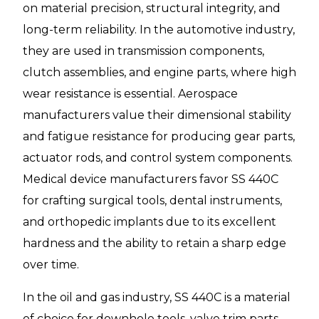
on material precision, structural integrity, and
long-term reliability. In the automotive industry,
they are used in transmission components,
clutch assemblies, and engine parts, where high
wear resistance is essential. Aerospace
manufacturers value their dimensional stability
and fatigue resistance for producing gear parts,
actuator rods, and control system components.
Medical device manufacturers favor SS 440C
for crafting surgical tools, dental instruments,
and orthopedic implants due to its excellent
hardness and the ability to retain a sharp edge
over time.
In the oil and gas industry, SS 440C is a material
of choice for downhole tools, valve trim parts,