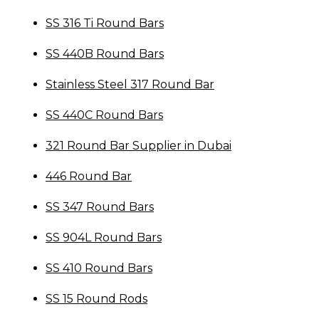
SS 316 Ti Round Bars
SS 440B Round Bars
Stainless Steel 317 Round Bar
SS 440C Round Bars
321 Round Bar Supplier in Dubai
446 Round Bar
SS 347 Round Bars
SS 904L Round Bars
SS 410 Round Bars
SS 15 Round Rods