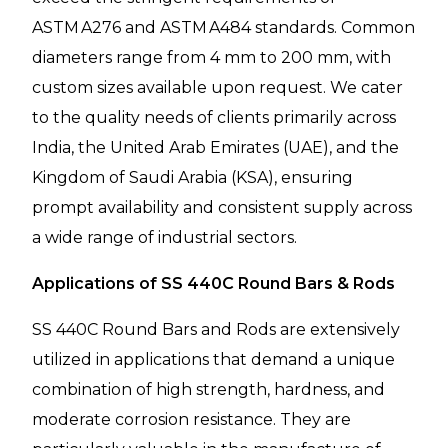
ASTM A276 and ASTM A484 standards. Common
diameters range from 4 mm to 200 mm, with
custom sizes available upon request. We cater
to the quality needs of clients primarily across
India, the United Arab Emirates (UAE), and the
Kingdom of Saudi Arabia (KSA), ensuring
prompt availability and consistent supply across
a wide range of industrial sectors.
Applications of SS 440C Round Bars & Rods
SS 440C Round Bars and Rods are extensively
utilized in applications that demand a unique
combination of high strength, hardness, and
moderate corrosion resistance. They are