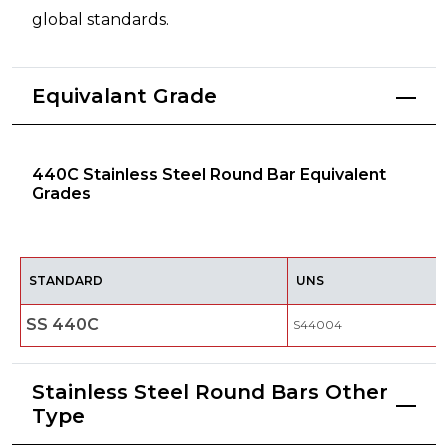
global standards.
Equivalant Grade
440C Stainless Steel Round Bar Equivalent
Grades
STANDARD
UNS
SS 440C
S44004
Stainless Steel Round Bars Other
Type