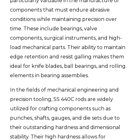
particularly valuable in the manufacture of
components that must endure abrasive
conditions while maintaining precision over
time. These include bearings, valve
components, surgical instruments, and high-
load mechanical parts. Their ability to maintain
edge retention and resist galling makes them
ideal for knife blades, ball bearings, and rolling
elements in bearing assemblies.
In the fields of mechanical engineering and
precision tooling, SS 440C rods are widely
utilized for crafting components such as
punches, shafts, gauges, and die sets due to
their outstanding hardness and dimensional
stability. Their high hardness allows for