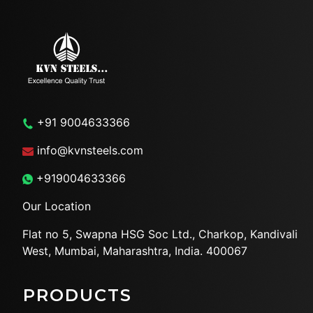
+91 9004633366
info@kvnsteels.com
+919004633366
Our Location
Flat no 5, Swapna HSG Soc
Ltd., Charkop, Kandivali
West,
Mumbai, Maharashtra, India.
400067
PRODUCTS