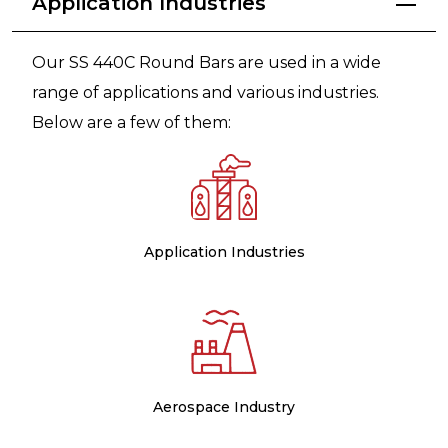
Application Industries
Our SS 440C Round Bars are used in a wide
range of applications and various industries.
Below are a few of them:
Application Industries
Aerospace Industry