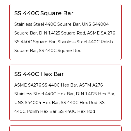
SS 440C Square Bar
Stainless Steel 440C Square Bar, UNS S44004
Square Bar, DIN 1.4125 Square Rod, ASME SA 276
SS 440C Square Bar, Stainless Steel 440C Polish
Square Bar, SS 440C Square Rod
SS 440C Hex Bar
ASME SA276 SS 440C Hex Bar, ASTM A276
Stainless Steel 440C Hex Bar, DIN 1.4125 Hex Bar,
UNS S44004 Hex Bar, SS 440C Hex Rod, SS
440C Polish Hex Bar, SS 440C Hex Rod