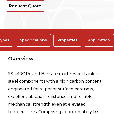
Request Quote
ypes
Specifications
Properties
Application
Overview
SS 440C Round Bars are martensitic stainless
steel components with a high carbon content,
engineered for superior surface hardness,
excellent abrasion resistance, and reliable
mechanical strength even at elevated
temperatures. Comprising approximately 1.0 -