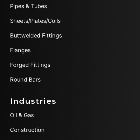
Pipes & Tubes
Sheets/Plates/Coils
Buttwelded Fittings
Flanges
Forged Fittings
Round Bars
Industries
Oil & Gas
Construction