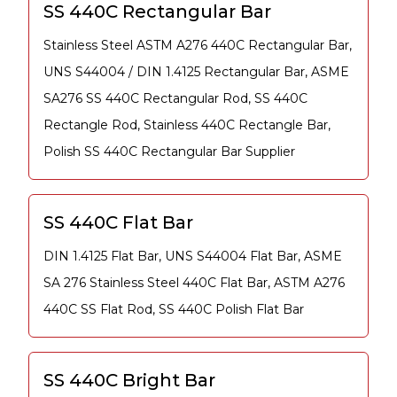
SS 440C Rectangular Bar
Stainless Steel ASTM A276 440C Rectangular Bar,
UNS S44004 / DIN 1.4125 Rectangular Bar, ASME
SA276 SS 440C Rectangular Rod, SS 440C
Rectangle Rod, Stainless 440C Rectangle Bar,
Polish SS 440C Rectangular Bar Supplier
SS 440C Flat Bar
DIN 1.4125 Flat Bar, UNS S44004 Flat Bar, ASME
SA 276 Stainless Steel 440C Flat Bar, ASTM A276
440C SS Flat Rod, SS 440C Polish Flat Bar
SS 440C Bright Bar