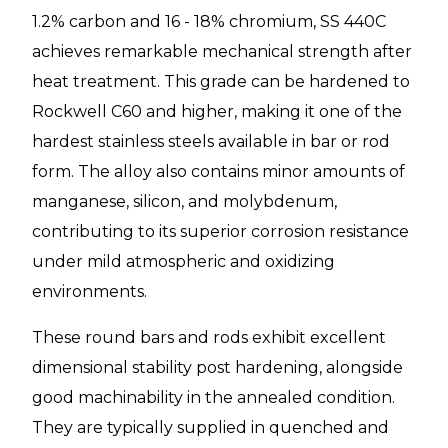
1.2% carbon and 16 - 18% chromium, SS 440C
achieves remarkable mechanical strength after
heat treatment. This grade can be hardened to
Rockwell C60 and higher, making it one of the
hardest stainless steels available in bar or rod
form. The alloy also contains minor amounts of
manganese, silicon, and molybdenum,
contributing to its superior corrosion resistance
under mild atmospheric and oxidizing
environments.
These round bars and rods exhibit excellent
dimensional stability post hardening, alongside
good machinability in the annealed condition.
They are typically supplied in quenched and