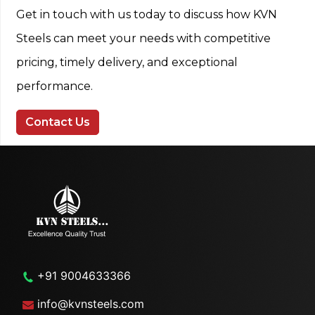
Get in touch with us today to discuss how KVN
Steels can meet your needs with competitive
pricing, timely delivery, and exceptional
performance.
Contact Us
+91 9004633366
info@kvnsteels.com