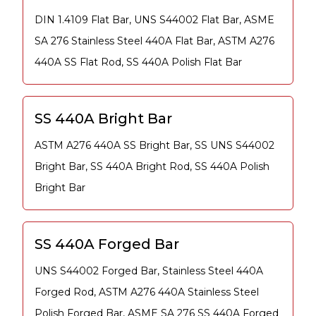
DIN 1.4109 Flat Bar, UNS S44002 Flat Bar, ASME
SA 276 Stainless Steel 440A Flat Bar, ASTM A276
440A SS Flat Rod, SS 440A Polish Flat Bar
SS 440A Bright Bar
ASTM A276 440A SS Bright Bar, SS UNS S44002
Bright Bar, SS 440A Bright Rod, SS 440A Polish
Bright Bar
SS 440A Forged Bar
UNS S44002 Forged Bar, Stainless Steel 440A
Forged Rod, ASTM A276 440A Stainless Steel
Polish Forged Bar, ASME SA 276 SS 440A Forged