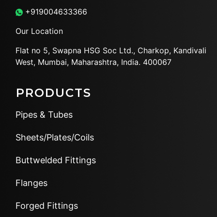
+919004633366
Our Location
Flat no 5, Swapna HSG Soc
Ltd., Charkop, Kandivali
West,
Mumbai, Maharashtra, India.
400067
PRODUCTS
Pipes & Tubes
Sheets/Plates/Coils
Buttwelded Fittings
Flanges
Forged Fittings