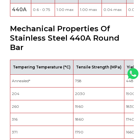
440A
0.6 - 0.75
1.00 max
1.00 max
0.04 max
0.030
Mechanical Properties Of
Stainless Steel 440A Round
Bar
Tempering Temperature (°C)
Tensile Strength (MPa)
Yield 
Annealed*
758
448
204
2030
1900
260
1960
1830
316
1860
1740
371
1790
1660