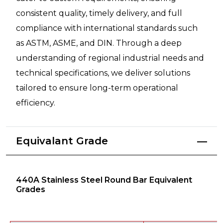
consistent quality, timely delivery, and full
compliance with international standards such
as ASTM, ASME, and DIN. Through a deep
understanding of regional industrial needs and
technical specifications, we deliver solutions
tailored to ensure long-term operational
efficiency.
Equivalant Grade
440A Stainless Steel Round Bar Equivalent
Grades