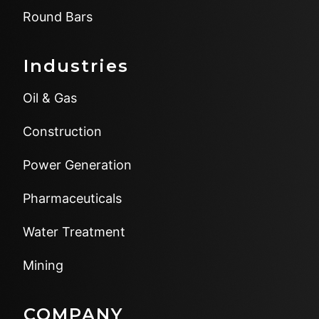
Round Bars
Industries
Oil & Gas
Construction
Power Generation
Pharmaceuticals
Water Treatment
Mining
COMPANY