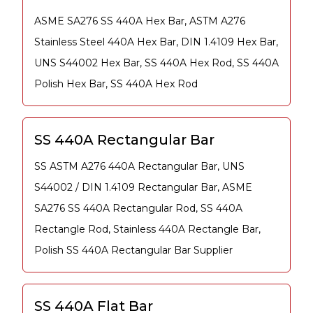
ASME SA276 SS 440A Hex Bar, ASTM A276
Stainless Steel 440A Hex Bar, DIN 1.4109 Hex Bar,
UNS S44002 Hex Bar, SS 440A Hex Rod, SS 440A
Polish Hex Bar, SS 440A Hex Rod
SS 440A Rectangular Bar
SS ASTM A276 440A Rectangular Bar, UNS
S44002 / DIN 1.4109 Rectangular Bar, ASME
SA276 SS 440A Rectangular Rod, SS 440A
Rectangle Rod, Stainless 440A Rectangle Bar,
Polish SS 440A Rectangular Bar Supplier
SS 440A Flat Bar