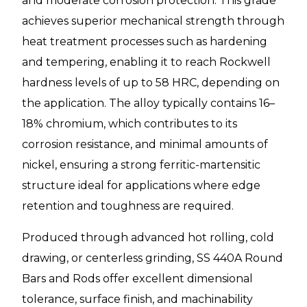
and moderate corrosion protection. This grade
achieves superior mechanical strength through
heat treatment processes such as hardening
and tempering, enabling it to reach Rockwell
hardness levels of up to 58 HRC, depending on
the application. The alloy typically contains 16–
18% chromium, which contributes to its
corrosion resistance, and minimal amounts of
nickel, ensuring a strong ferritic-martensitic
structure ideal for applications where edge
retention and toughness are required.
Produced through advanced hot rolling, cold
drawing, or centerless grinding, SS 440A Round
Bars and Rods offer excellent dimensional
tolerance, surface finish, and machinability