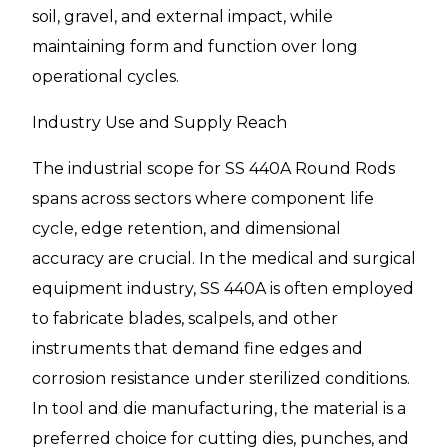
soil, gravel, and external impact, while
maintaining form and function over long
operational cycles.
Industry Use and Supply Reach
The industrial scope for SS 440A Round Rods
spans across sectors where component life
cycle, edge retention, and dimensional
accuracy are crucial. In the medical and surgical
equipment industry, SS 440A is often employed
to fabricate blades, scalpels, and other
instruments that demand fine edges and
corrosion resistance under sterilized conditions.
In tool and die manufacturing, the material is a
preferred choice for cutting dies, punches, and