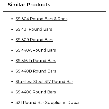
Similar Products
SS 304 Round Bars & Rods
SS 431 Round Bars
SS 309 Round Bars
SS 440A Round Bars
SS 316 Ti Round Bars
SS 440B Round Bars
Stainless Steel 317 Round Bar
SS 440C Round Bars
321 Round Bar Supplier in Dubai