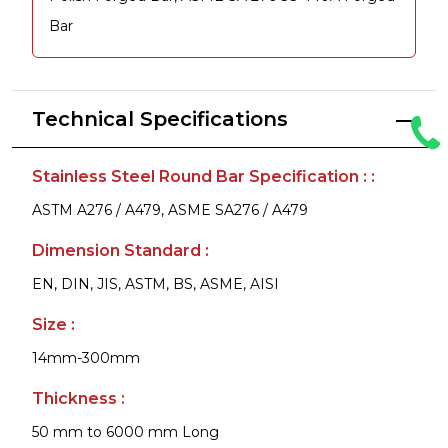
Bar
Technical Specifications
Stainless Steel Round Bar Specification : :
ASTM A276 / A479, ASME SA276 / A479
Dimension Standard :
EN, DIN, JIS, ASTM, BS, ASME, AISI
Size :
14mm-300mm
Thickness :
50 mm to 6000 mm Long