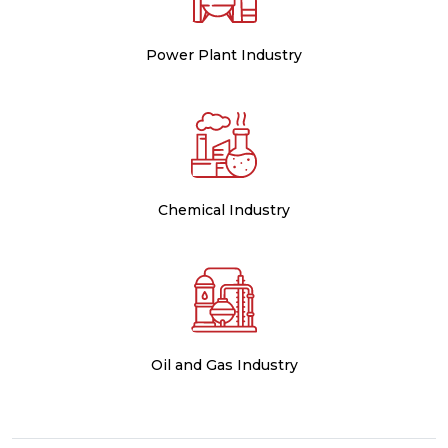
Power Plant Industry
Chemical Industry
Oil and Gas Industry