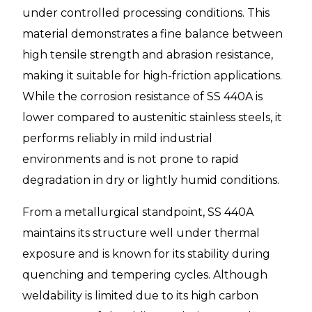
under controlled processing conditions. This
material demonstrates a fine balance between
high tensile strength and abrasion resistance,
making it suitable for high-friction applications.
While the corrosion resistance of SS 440A is
lower compared to austenitic stainless steels, it
performs reliably in mild industrial
environments and is not prone to rapid
degradation in dry or lightly humid conditions.
From a metallurgical standpoint, SS 440A
maintains its structure well under thermal
exposure and is known for its stability during
quenching and tempering cycles. Although
weldability is limited due to its high carbon