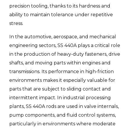
precision tooling, thanks to its hardness and
ability to maintain tolerance under repetitive
stress.
In the automotive, aerospace, and mechanical
engineering sectors, SS 440A plays a critical role
in the production of heavy-duty fasteners, drive
shafts, and moving parts within engines and
transmissions. Its performance in high-friction
environments makes it especially valuable for
parts that are subject to sliding contact and
intermittent impact. In industrial processing
plants, SS 440A rods are used in valve internals,
pump components, and fluid control systems,
particularly in environments where moderate