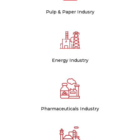
Pulp & Paper Indusry
Energy Industry
Pharmaceuticals Industry