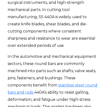
surgical instruments, and high-strength
mechanical parts. In cutting tool
manufacturing, SS 440A is widely used to
create knife blades, shear blades, and die-
cutting components where consistent
sharpness and resistance to wear are essential
over extended periods of use.
In the automotive and mechanical equipment
sectors, these round bars are commonly
machined into parts such as shafts, valve seats,
pins, fasteners, and bushings. These
components benefit from
stainless steel round
bars and rods
440A’s ability to resist galling,
deformation, and fatigue under high-stress
mechanical loads. The grade's hardness also