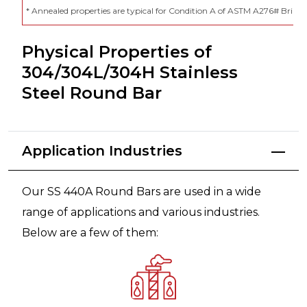
* Annealed properties are typical for Condition A of ASTM A276# Brin
Physical Properties of
304/304L/304H Stainless
Steel Round Bar
Application Industries
Our SS 440A Round Bars are used in a wide
range of applications and various industries.
Below are a few of them: