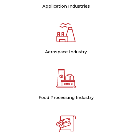
Application Industries
Aerospace Industry
Food Processing Industry