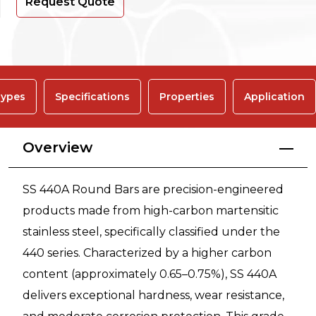
Request Quote
ypes
Specifications
Properties
Application
Overview
SS 440A Round Bars are precision-engineered
products made from high-carbon martensitic
stainless steel, specifically classified under the
440 series. Characterized by a higher carbon
content (approximately 0.65–0.75%), SS 440A
delivers exceptional hardness, wear resistance,