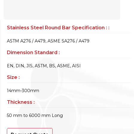
Stainless Steel Round Bar Specification : :
ASTM A276 / A479, ASME SA276 / A479
Dimension Standard :
EN, DIN, JIS, ASTM, BS, ASME, AISI
Size :
14mm-300mm
Thickness :
50 mm to 6000 mm Long