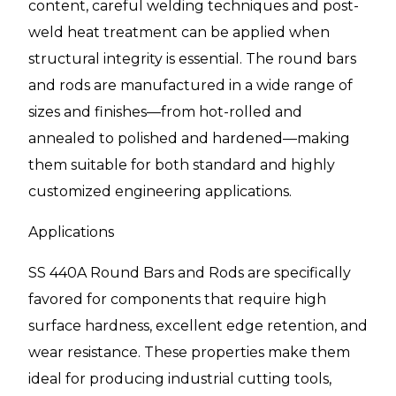
content, careful welding techniques and post-
weld heat treatment can be applied when
structural integrity is essential. The round bars
and rods are manufactured in a wide range of
sizes and finishes—from hot-rolled and
annealed to polished and hardened—making
them suitable for both standard and highly
customized engineering applications.
Applications
SS 440A Round Bars and Rods are specifically
favored for components that require high
surface hardness, excellent edge retention, and
wear resistance. These properties make them
ideal for producing industrial cutting tools,