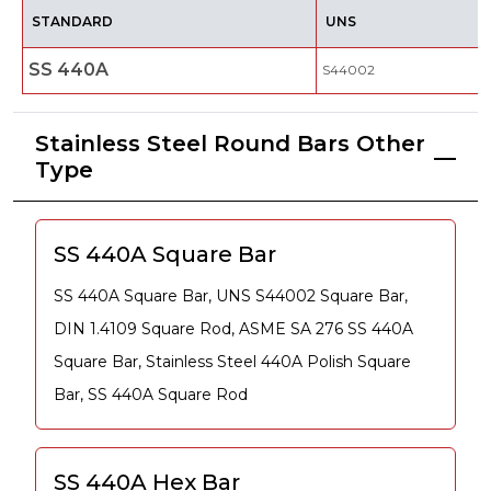
STANDARD
UNS
SS 440A
S44002
Stainless Steel Round Bars Other
Type
SS 440A Square Bar
SS 440A Square Bar, UNS S44002 Square Bar,
DIN 1.4109 Square Rod, ASME SA 276 SS 440A
Square Bar, Stainless Steel 440A Polish Square
Bar, SS 440A Square Rod
SS 440A Hex Bar