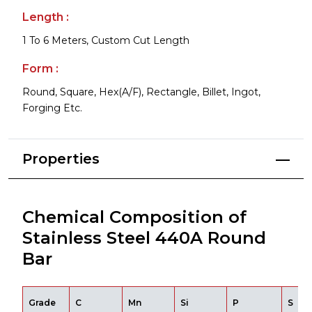
Length :
1 To 6 Meters, Custom Cut Length
Form :
Round, Square, Hex(A/F), Rectangle, Billet, Ingot,
Forging Etc.
Properties
Chemical Composition of
Stainless Steel 440A Round
Bar
Grade
C
Mn
Si
P
S