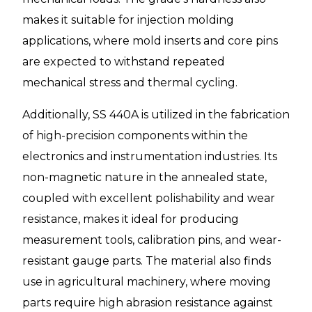
makes it suitable for injection molding
applications, where mold inserts and core pins
are expected to withstand repeated
mechanical stress and thermal cycling.
Additionally, SS 440A is utilized in the fabrication
of high-precision components within the
electronics and instrumentation industries. Its
non-magnetic nature in the annealed state,
coupled with excellent polishability and wear
resistance, makes it ideal for producing
measurement tools, calibration pins, and wear-
resistant gauge parts. The material also finds
use in agricultural machinery, where moving
parts require high abrasion resistance against