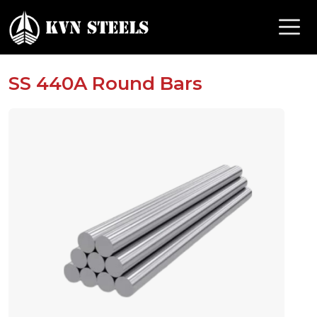
SS 440A Round Bars