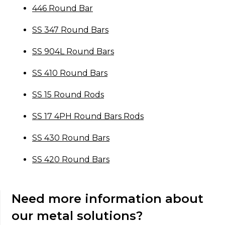
446 Round Bar
SS 347 Round Bars
SS 904L Round Bars
SS 410 Round Bars
SS 15 Round Rods
SS 17 4PH Round Bars Rods
SS 430 Round Bars
SS 420 Round Bars
Need more information about
our metal solutions?