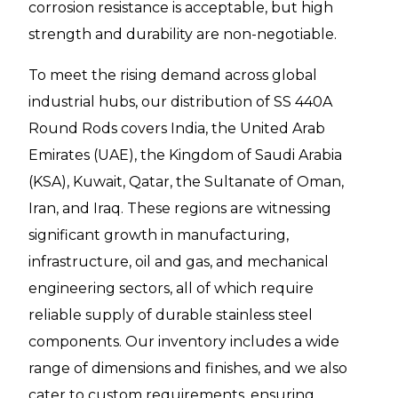
corrosion resistance is acceptable, but high
strength and durability are non-negotiable.
To meet the rising demand across global
industrial hubs, our distribution of SS 440A
Round Rods covers India, the United Arab
Emirates (UAE), the Kingdom of Saudi Arabia
(KSA), Kuwait, Qatar, the Sultanate of Oman,
Iran, and Iraq. These regions are witnessing
significant growth in manufacturing,
infrastructure, oil and gas, and mechanical
engineering sectors, all of which require
reliable supply of durable stainless steel
components. Our inventory includes a wide
range of dimensions and finishes, and we also
cater to custom requirements, ensuring