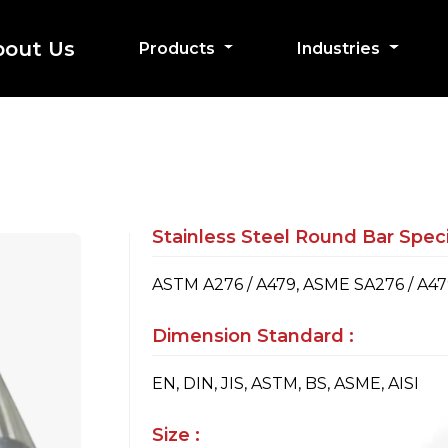
bout Us
Products
Industries
Stainless Steel Round Bar Specif
ASTM A276 / A479, ASME SA276 / A4
Dimension Standard :
EN, DIN, JIS, ASTM, BS, ASME, AISI
Size :