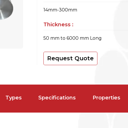
14mm-300mm
Thickness :
50 mm to 6000 mm Long
Request Quote
Types
Specifications
Properties