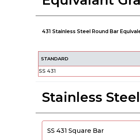
Equivalant Gr
431 Stainless Steel Round Bar Equiva
STANDARD
SS 431
Stainless Ste
SS 431 Square Bar