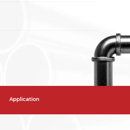
Application