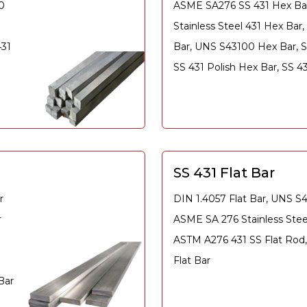
0
ASME SA276 SS 431 Hex Ba
Stainless Steel 431 Hex Bar
431
Bar, UNS S43100 Hex Bar, S
SS 431 Polish Hex Bar, SS 
SS 431 Flat Bar
r
DIN 1.4057 Flat Bar, UNS S4
r
ASME SA 276 Stainless Steel
ASTM A276 431 SS Flat Rod,
Flat Bar
Bar