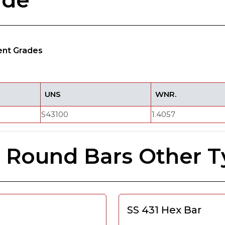
ade
lent Grades
UNS
WNR.
S43100
1.4057
el Round Bars Other 
SS 431 Hex Bar