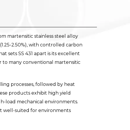
m martensitic stainless steel alloy
 (1.25-2.50%), with controlled carbon
 sets SS 431 apart is its excellent
or to many conventional martensitic
ling processes, followed by heat
se products exhibit high yield
high-load mechanical environments.
it well-suited for environments