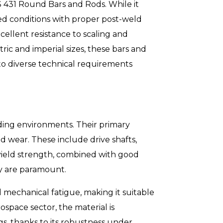
SS 431 Round Bars and Rods. While it
ed conditions with proper post-weld
ellent resistance to scaling and
ic and imperial sizes, these bars and
g to diverse technical requirements
ding environments. Their primary
d wear. These include drive shafts,
d yield strength, combined with good
ty are paramount.
d mechanical fatigue, making it suitable
ospace sector, the material is
gs, thanks to its robustness under