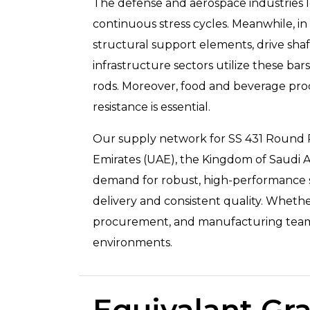
The defense and aerospace industries le
continuous stress cycles. Meanwhile, i
structural support elements, drive shaf
infrastructure sectors utilize these bar
rods. Moreover, food and beverage proc
resistance is essential.
Our supply network for SS 431 Round Rod
Emirates (UAE), the Kingdom of Saudi Ar
demand for robust, high-performance sta
delivery and consistent quality. Wheth
procurement, and manufacturing teams ac
environments.