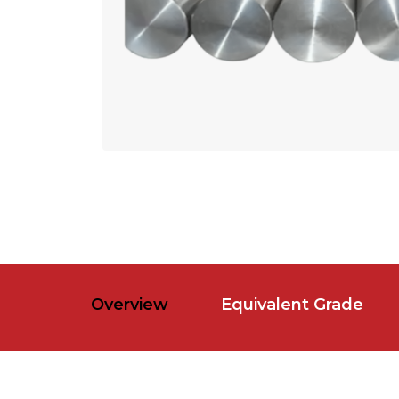
Overview
Equivalent Grade