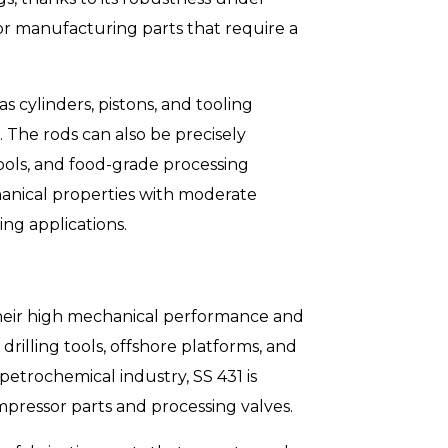
or manufacturing parts that require a
 cylinders, pistons, and tooling
 The rods can also be precisely
ools, and food-grade processing
nical properties with moderate
ing applications.
 their high mechanical performance and
drilling tools, offshore platforms, and
petrochemical industry, SS 431 is
pressor parts and processing valves.