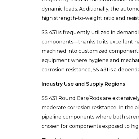
dynamic loads. Additionally, the autom
high strength-to-weight ratio and resis
SS 431 is frequently utilized in deman
components—thanks to its excellent hard
machined into customized components fo
equipment where hygiene and mechanic
corrosion resistance, SS 431 is a depend
Industry Use and Supply Regions
SS 431 Round Bars/Rods are extensively
moderate corrosion resistance. In the oil
pipeline components where both strength
chosen for components exposed to high-