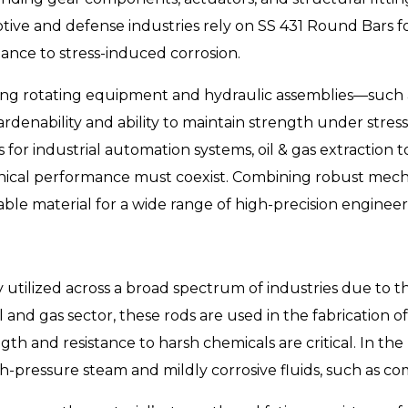
otive and defense industries rely on SS 431 Round Bars f
tance to stress-induced corrosion.
ding rotating equipment and hydraulic assemblies—such as
enability and ability to maintain strength under stress.
r industrial automation systems, oil & gas extraction t
al performance must coexist. Combining robust mecha
able material for a wide range of high-precision engineer
 utilized across a broad spectrum of industries due to
 and gas sector, these rods are used in the fabrication of 
 and resistance to harsh chemicals are critical. In the 
pressure steam and mildly corrosive fluids, such as com