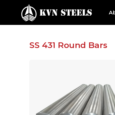
A
SS 431 Round Bars