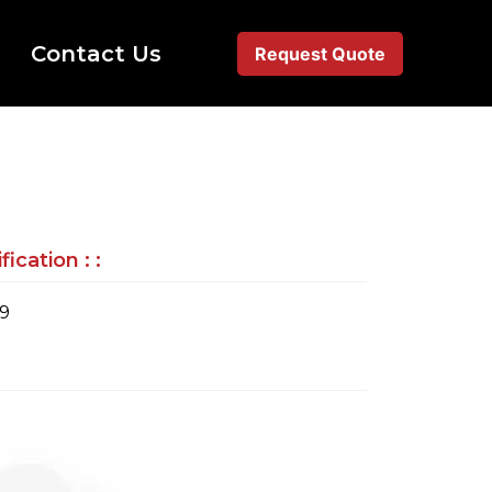
Contact Us
Request Quote
ication : :
79