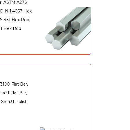
r, ASTM A276
, DIN 1.4057 Hex
S 431 Hex Rod,
431 Hex Rod
3100 Flat Bar,
 431 Flat Bar,
 SS 431 Polish