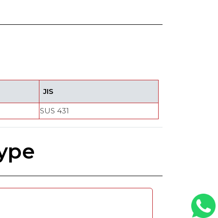
JIS
SUS 431
Type