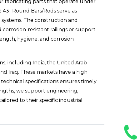
or fabricating parts that operate under
SS 431 Round Bars/Rods serve as
ar systems. The construction and
 corrosion-resistant railings or support
ength, hygiene, and corrosion
ns, including India, the United Arab
and Iraq. These markets have a high
technical specifications ensures timely
engths, we support engineering,
ored to their specific industrial