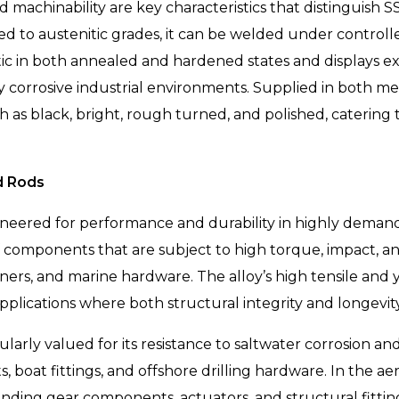
d machinability are key characteristics that distinguish 
 to austenitic grades, it can be welded under controll
ic in both annealed and hardened states and displays exc
corrosive industrial environments. Supplied in both metr
uch as black, bright, rough turned, and polished, caterin
d Rods
ineered for performance and durability in highly deman
f components that are subject to high torque, impact, an
teners, and marine hardware. The alloy’s high tensile an
r applications where both structural integrity and longevi
ularly valued for its resistance to saltwater corrosion an
 boat fittings, and offshore drilling hardware. In the aer
nding gear components, actuators, and structural fittin