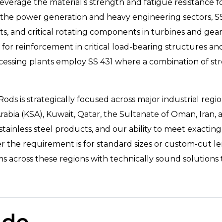
verage the material’s strength and fatigue resistance f
n the power generation and heavy engineering sectors, 
ts, and critical rotating components in turbines and ge
s for reinforcement in critical load-bearing structures and
essing plants employ SS 431 where a combination of str
s is strategically focused across major industrial regio
abia (KSA), Kuwait, Qatar, the Sultanate of Oman, Iran, 
inless steel products, and our ability to meet exacting 
er the requirement is for standard sizes or custom-cut l
ross these regions with technically sound solutions tail