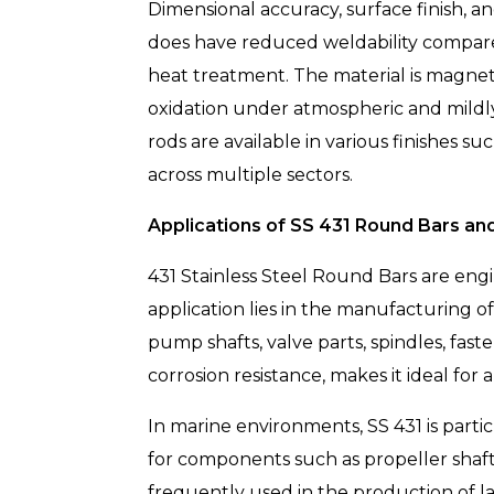
Dimensional accuracy, surface finish, an
does have reduced weldability compared
heat treatment. The material is magnet
oxidation under atmospheric and mildly 
rods are available in various finishes s
across multiple sectors.
Applications of SS 431 Round Bars an
431 Stainless Steel Round Bars are eng
application lies in the manufacturing o
pump shafts, valve parts, spindles, fas
corrosion resistance, makes it ideal fo
In marine environments, SS 431 is partic
for components such as propeller shafts,
frequently used in the production of la