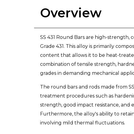
Overview
SS 431 Round Bars are high-strength, co
Grade 431. This alloy is primarily comp
content that allows it to be heat-treat
combination of tensile strength, hardn
grades in demanding mechanical applic
The round bars and rods made from SS 
treatment procedures such as hardening
strength, good impact resistance, and e
Furthermore, the alloy's ability to ret
involving mild thermal fluctuations.