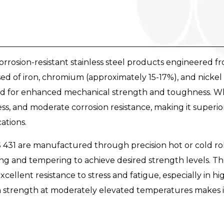
rrosion-resistant stainless steel products engineered fro
osed of iron, chromium (approximately 15-17%), and nickel
ed for enhanced mechanical strength and toughness. What
ess, and moderate corrosion resistance, making it superi
ations.
431 are manufactured through precision hot or cold rol
 and tempering to achieve desired strength levels. The
xcellent resistance to stress and fatigue, especially in 
ain strength at moderately elevated temperatures makes 