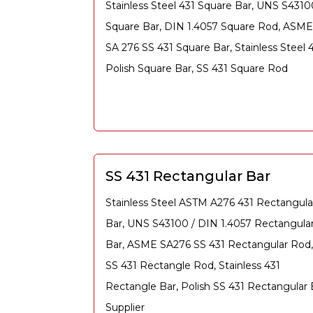
Stainless Steel 431 Square Bar, UNS S4310
Square Bar, DIN 1.4057 Square Rod, ASME
SA 276 SS 431 Square Bar, Stainless Steel 
Polish Square Bar, SS 431 Square Rod
SS 431 Rectangular Bar
Stainless Steel ASTM A276 431 Rectangula
Bar, UNS S43100 / DIN 1.4057 Rectangula
Bar, ASME SA276 SS 431 Rectangular Rod,
SS 431 Rectangle Rod, Stainless 431
Rectangle Bar, Polish SS 431 Rectangular 
Supplier