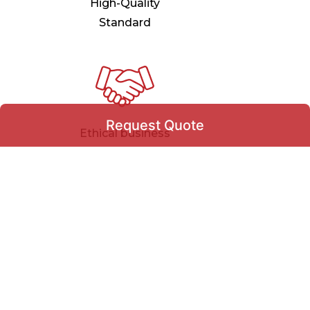
High-Quality
Standard
Request Quote
Ethical business
practices & Deals
Request Quote
+971
▾
100% Customer
Satisfaction
Select Product