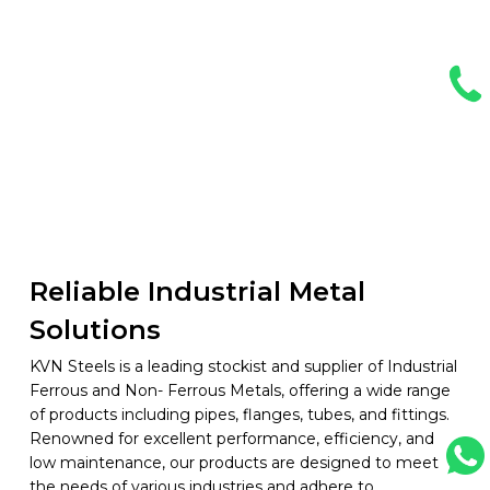
Reliable Industrial Metal
Solutions
KVN Steels is a leading stockist and supplier of Industrial
Ferrous and Non- Ferrous Metals, offering a wide range
of products including pipes, flanges, tubes, and fittings.
Renowned for excellent performance, efficiency, and
low maintenance, our products are designed to meet
the needs of various industries and adhere to