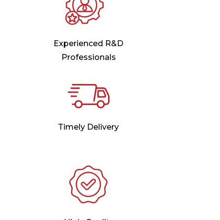
Experienced R&D
Professionals
Timely Delivery