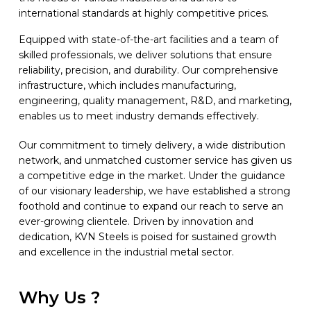
international standards at highly competitive prices.
Equipped with state-of-the-art facilities and a team of
skilled professionals, we deliver solutions that ensure
reliability, precision, and durability. Our comprehensive
infrastructure, which includes manufacturing,
engineering, quality management, R&D, and marketing,
enables us to meet industry demands effectively.
Our commitment to timely delivery, a wide distribution
network, and unmatched customer service has given us
a competitive edge in the market. Under the guidance
of our visionary leadership, we have established a strong
foothold and continue to expand our reach to serve an
ever-growing clientele. Driven by innovation and
dedication, KVN Steels is poised for sustained growth
and excellence in the industrial metal sector.
Why Us ?