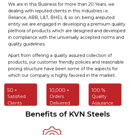
We are in this Business for more than 20 Years. we
dealing with reputed clients in this Industries i.e.
Reliance, ABB, L&T, BHEL & so on; being areputed
entity we are engaged in developing a premium quality
plethora of products which are designed and developed
in compliance with the universally accepted norms and
quality guidelines.
Apart from offering a quality assured collection of
products, our customer friendly policies and reasonable
pricing structure have been some of the aspects for
which our company is highly favored in the market.
50 +
10,000 +
100 %
Satisfied
Orders
Quality
Clients
Delivered
Assurance
Benefits of KVN Steels