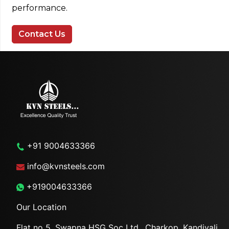
performance.
Contact Us
+91 9004633366
info@kvnsteels.com
+919004633366
Our Location
Flat no 5, Swapna HSG Soc
Ltd., Charkop, Kandivali