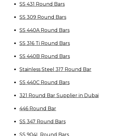
SS 431 Round Bars
SS 309 Round Bars
SS 440A Round Bars
SS 316 Ti Round Bars
SS 440B Round Bars
Stainless Steel 317 Round Bar
SS 440C Round Bars
321 Round Bar Supplier in Dubai
446 Round Bar
SS 347 Round Bars
SS 904L Round Bars