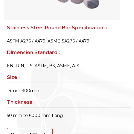
Stainless Steel Round Bar Specification : :
ASTM A276 / A479, ASME SA276 / A479
Dimension Standard :
EN, DIN, JIS, ASTM, BS, ASME, AISI
Size :
14mm-300mm
Thickness :
50 mm to 6000 mm Long