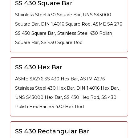
SS 430 Square Bar
Stainless Steel 430 Square Bar, UNS S43000
Square Bar, DIN 1.4016 Square Rod, ASME SA 276
SS 430 Square Bar, Stainless Steel 430 Polish
Square Bar, SS 430 Square Rod
SS 430 Hex Bar
ASME SA276 SS 430 Hex Bar, ASTM A276
Stainless Steel 430 Hex Bar, DIN 1.4016 Hex Bar,
UNS S43000 Hex Bar, SS 430 Hex Rod, SS 430
Polish Hex Bar, SS 430 Hex Rod
SS 430 Rectangular Bar