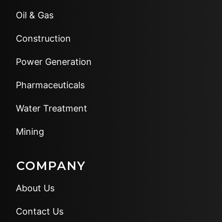
Oil & Gas
Construction
Power Generation
Pharmaceuticals
Water Treatment
Mining
COMPANY
About Us
Contact Us