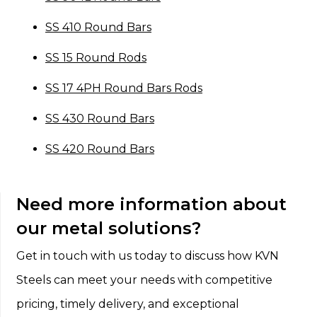
SS 410 Round Bars
SS 15 Round Rods
SS 17 4PH Round Bars Rods
SS 430 Round Bars
SS 420 Round Bars
Need more information about
our metal solutions?
Get in touch with us today to discuss how KVN
Steels can meet your needs with competitive
pricing, timely delivery, and exceptional