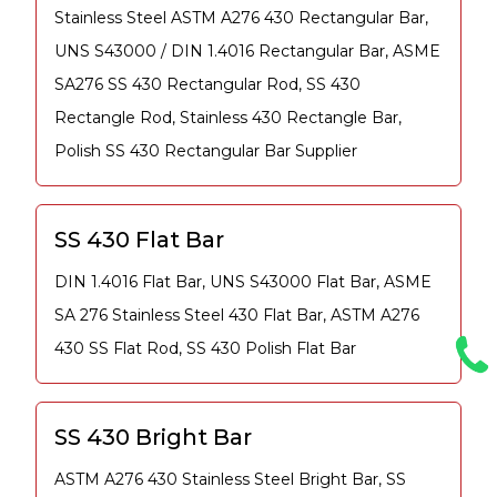
Stainless Steel ASTM A276 430 Rectangular Bar,
UNS S43000 / DIN 1.4016 Rectangular Bar, ASME
SA276 SS 430 Rectangular Rod, SS 430
Rectangle Rod, Stainless 430 Rectangle Bar,
Polish SS 430 Rectangular Bar Supplier
SS 430 Flat Bar
DIN 1.4016 Flat Bar, UNS S43000 Flat Bar, ASME
SA 276 Stainless Steel 430 Flat Bar, ASTM A276
430 SS Flat Rod, SS 430 Polish Flat Bar
SS 430 Bright Bar
ASTM A276 430 Stainless Steel Bright Bar, SS