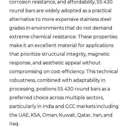
corrosion resistance, and affordability, SS 430
round bars are widely adopted as a practical
alternative to more expensive stainless steel
grades in environments that do not demand
extreme chemical resistance. These properties
make it an excellent material for applications
that prioritize structural integrity, magnetic
response, and aesthetic appeal without
compromising on cost-efficiency. This technical
robustness, combined with adaptability in
processing, positions SS 430 round bars as a
preferred choice across multiple sectors,
particularly in India and GCC markets including
the UAE, KSA, Oman, Kuwait, Qatar, Iran, and
Iraq.