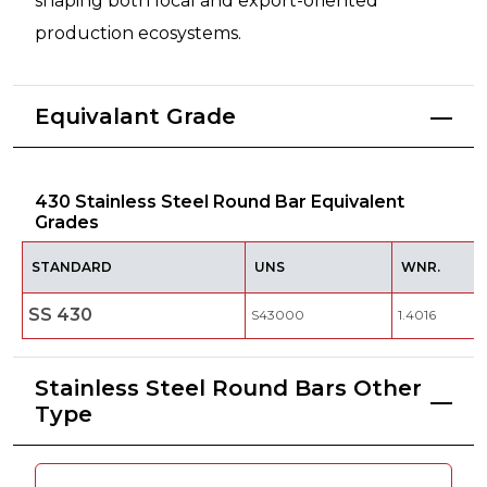
shaping both local and export-oriented
production ecosystems.
Equivalant Grade
430 Stainless Steel Round Bar Equivalent
Grades
STANDARD
UNS
WNR.
SS 430
S43000
1.4016
Stainless Steel Round Bars Other
Type