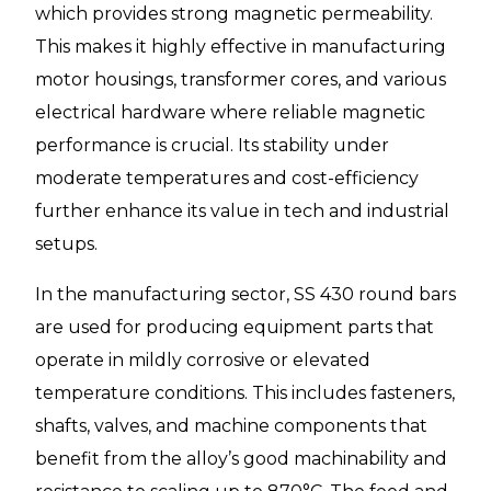
which provides strong magnetic permeability.
This makes it highly effective in manufacturing
motor housings, transformer cores, and various
electrical hardware where reliable magnetic
performance is crucial. Its stability under
moderate temperatures and cost-efficiency
further enhance its value in tech and industrial
setups.
In the manufacturing sector, SS 430 round bars
are used for producing equipment parts that
operate in mildly corrosive or elevated
temperature conditions. This includes fasteners,
shafts, valves, and machine components that
benefit from the alloy’s good machinability and