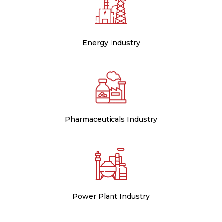
Energy Industry
Pharmaceuticals Industry
Power Plant Industry