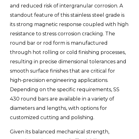
and reduced risk of intergranular corrosion. A
standout feature of this stainless steel grade is
its strong magnetic response coupled with high
resistance to stress corrosion cracking. The
round bar or rod form is manufactured
through hot rolling or cold finishing processes,
resulting in precise dimensional tolerances and
smooth surface finishes that are critical for
high-precision engineering applications.
Depending on the specific requirements, SS
430 round bars are available in a variety of
diameters and lengths, with options for
customized cutting and polishing.
Given its balanced mechanical strength,