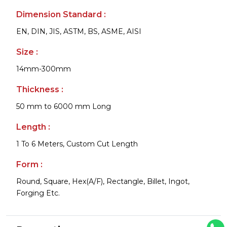
Dimension Standard :
EN, DIN, JIS, ASTM, BS, ASME, AISI
Size :
14mm-300mm
Thickness :
50 mm to 6000 mm Long
Length :
1 To 6 Meters, Custom Cut Length
Form :
Round, Square, Hex(A/F), Rectangle, Billet, Ingot,
Forging Etc.