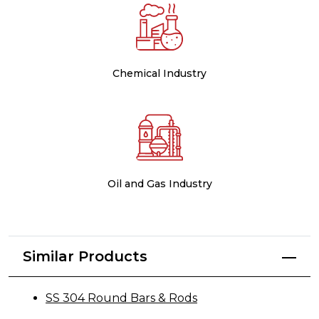
Chemical Industry
Oil and Gas Industry
Similar Products
SS 304 Round Bars & Rods