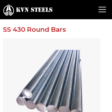
SS 430 Round Bars