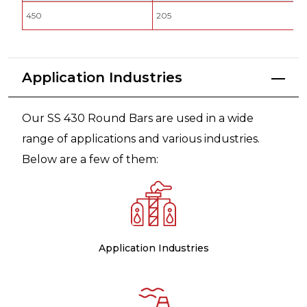
450
205
Application Industries
Our SS 430 Round Bars are used in a wide
range of applications and various industries.
Below are a few of them:
Application Industries