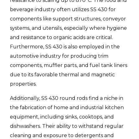
resistance to scaling up to 870°C. The food and
beverage industry often utilizes SS 430 for
components like support structures, conveyor
systems, and utensils, especially where hygiene
and resistance to organic acids are critical.
Furthermore, SS 430 is also employed in the
automotive industry for producing trim
components, muffler parts, and fuel tank liners
due to its favorable thermal and magnetic
properties.
Additionally, SS 430 round rods find a niche in
the fabrication of home and industrial kitchen
equipment, including sinks, cooktops, and
dishwashers. Their ability to withstand regular
cleaning and exposure to detergents and