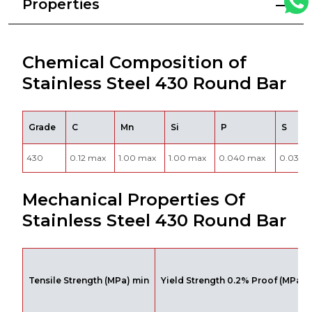
Properties
Chemical Composition of
Stainless Steel 430 Round Bar
Grade
C
Mn
Si
P
S
430
0.12 max
1.00 max
1.00 max
0.040 max
0.030 
Mechanical Properties Of
Stainless Steel 430 Round Bar
Tensile Strength (MPa) min
Yield Strength 0.2% Proof (MPa) 