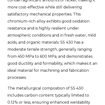
contain significant amounts of nickel, making it
more cost-effective while still delivering
satisfactory mechanical properties. This
chromium-rich alloy exhibits good oxidation
resistance and is highly resilient under
atmospheric conditions and in fresh water, mild
acids, and organic materials. SS 430 has a
moderate tensile strength, generally ranging
from 450 MPa to 600 MPa, and demonstrates
good ductility and formability, which makes it an
ideal material for machining and fabrication
processes.
The metallurgical composition of SS 430
includes carbon content typically limited to
0.12% or less, ensuring enhanced weldability