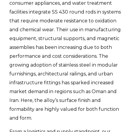
consumer appliances, and water treatment
facilities integrate SS 430 round rods in systems
that require moderate resistance to oxidation
and chemical wear. Their use in manufacturing
equipment, structural supports, and magnetic
assemblies has been increasing due to both
performance and cost considerations. The
growing adoption of stainless steel in modular
furnishings, architectural railings, and urban
infrastructure fittings has sparked increased
market demand in regions such as Oman and
Iran. Here, the alloy’s surface finish and
formability are highly valued for both function
and form.
From a logistics and supply standpoint, our