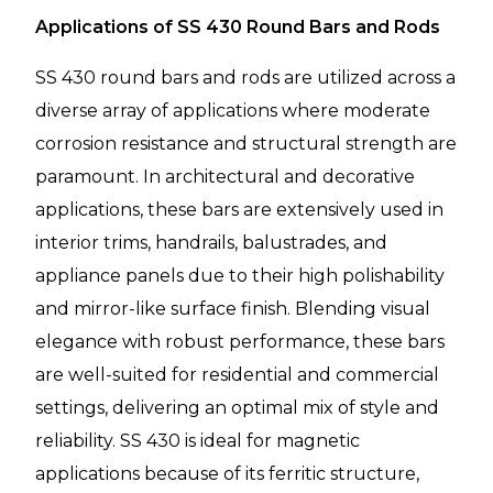
Applications of SS 430 Round Bars and Rods
SS 430 round bars and rods are utilized across a
diverse array of applications where moderate
corrosion resistance and structural strength are
paramount. In architectural and decorative
applications, these bars are extensively used in
interior trims, handrails, balustrades, and
appliance panels due to their high polishability
and mirror-like surface finish. Blending visual
elegance with robust performance, these bars
are well-suited for residential and commercial
settings, delivering an optimal mix of style and
reliability. SS 430 is ideal for magnetic
applications because of its ferritic structure,