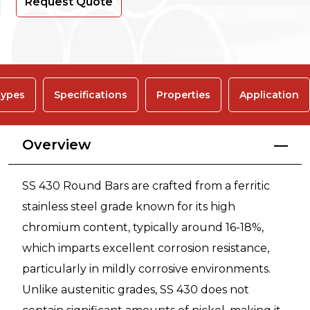
Request Quote
ypes
Specifications
Properties
Application
Overview
SS 430 Round Bars are crafted from a ferritic
stainless steel grade known for its high
chromium content, typically around 16-18%,
which imparts excellent corrosion resistance,
particularly in mildly corrosive environments.
Unlike austenitic grades, SS 430 does not