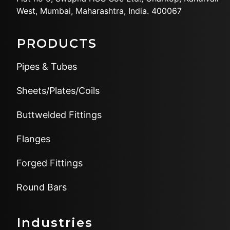
West,
Mumbai, Maharashtra, India.
400067
PRODUCTS
Pipes & Tubes
Sheets/Plates/Coils
Buttwelded Fittings
Flanges
Forged Fittings
Round Bars
Industries