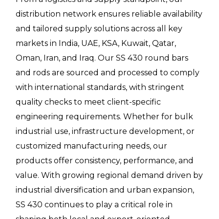
distribution network ensures reliable availability
and tailored supply solutions across all key
markets in India, UAE, KSA, Kuwait, Qatar,
Oman, Iran, and Iraq. Our SS 430 round bars
and rods are sourced and processed to comply
with international standards, with stringent
quality checks to meet client-specific
engineering requirements. Whether for bulk
industrial use, infrastructure development, or
customized manufacturing needs, our
products offer consistency, performance, and
value. With growing regional demand driven by
industrial diversification and urban expansion,
SS 430 continues to play a critical role in