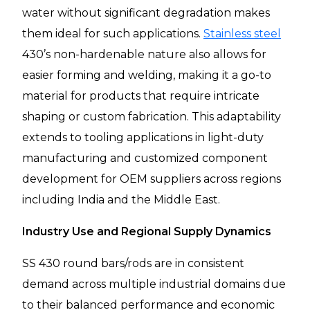
water without significant degradation makes
them ideal for such applications.
Stainless steel
430’s non-hardenable nature also allows for
easier forming and welding, making it a go-to
material for products that require intricate
shaping or custom fabrication. This adaptability
extends to tooling applications in light-duty
manufacturing and customized component
development for OEM suppliers across regions
including India and the Middle East.
Industry Use and Regional Supply Dynamics
SS 430 round bars/rods are in consistent
demand across multiple industrial domains due
to their balanced performance and economic