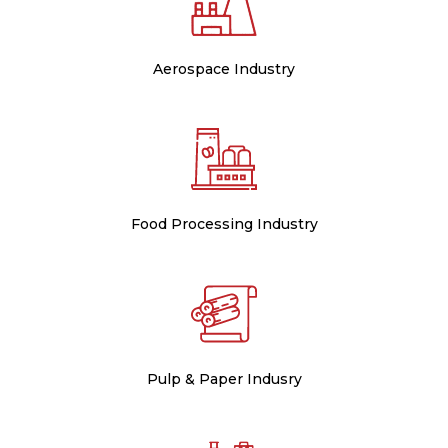
Aerospace Industry
Food Processing Industry
Pulp & Paper Indusry