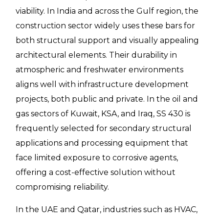
viability. In India and across the Gulf region, the
construction sector widely uses these bars for
both structural support and visually appealing
architectural elements. Their durability in
atmospheric and freshwater environments
aligns well with infrastructure development
projects, both public and private. In the oil and
gas sectors of Kuwait, KSA, and Iraq, SS 430 is
frequently selected for secondary structural
applications and processing equipment that
face limited exposure to corrosive agents,
offering a cost-effective solution without
compromising reliability.
In the UAE and Qatar, industries such as HVAC,