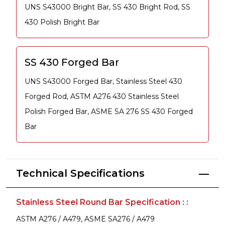
UNS S43000 Bright Bar, SS 430 Bright Rod, SS
430 Polish Bright Bar
SS 430 Forged Bar
UNS S43000 Forged Bar, Stainless Steel 430
Forged Rod, ASTM A276 430 Stainless Steel
Polish Forged Bar, ASME SA 276 SS 430 Forged
Bar
Technical Specifications
Stainless Steel Round Bar Specification : :
ASTM A276 / A479, ASME SA276 / A479