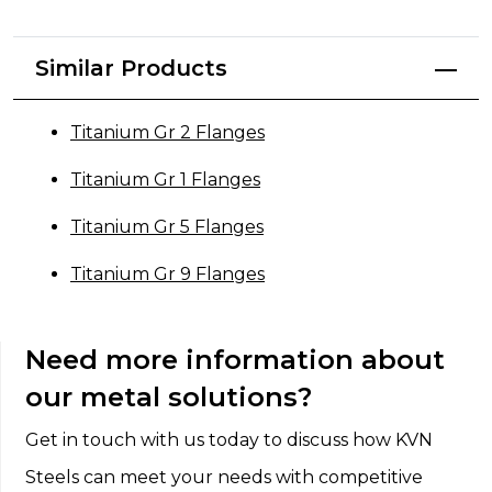
Similar Products
Titanium Gr 2 Flanges
Titanium Gr 1 Flanges
Titanium Gr 5 Flanges
Titanium Gr 9 Flanges
Need more information about
our metal solutions?
Get in touch with us today to discuss how KVN
Steels can meet your needs with competitive