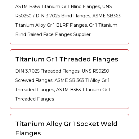
ASTM B363 Titanium Gr 1 Blind Flanges, UNS
R50250 / DIN 3.7025 Blind Flanges, ASME SB363
Titanium Alloy Gr 1 BLRF Flanges, Gr 1 Titanium
Blind Raised Face Flanges Supplier
Titanium Gr 1 Threaded Flanges
DIN 3.7025 Threaded Flanges, UNS R50250
Screwed Flanges, ASME SB 363 Ti Alloy Gr 1
Threaded Flanges, ASTM B363 Titanium Gr 1
Threaded Flanges
Titanium Alloy Gr 1 Socket Weld
Flanges