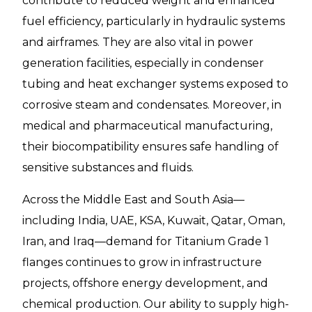
contribute to reduced weight and enhanced
fuel efficiency, particularly in hydraulic systems
and airframes. They are also vital in power
generation facilities, especially in condenser
tubing and heat exchanger systems exposed to
corrosive steam and condensates. Moreover, in
medical and pharmaceutical manufacturing,
their biocompatibility ensures safe handling of
sensitive substances and fluids.
Across the Middle East and South Asia—
including India, UAE, KSA, Kuwait, Qatar, Oman,
Iran, and Iraq—demand for Titanium Grade 1
flanges continues to grow in infrastructure
projects, offshore energy development, and
chemical production. Our ability to supply high-