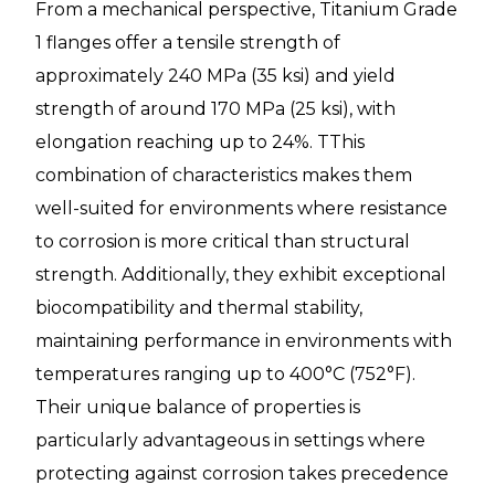
From a mechanical perspective, Titanium Grade
1 flanges offer a tensile strength of
approximately 240 MPa (35 ksi) and yield
strength of around 170 MPa (25 ksi), with
elongation reaching up to 24%. TThis
combination of characteristics makes them
well-suited for environments where resistance
to corrosion is more critical than structural
strength. Additionally, they exhibit exceptional
biocompatibility and thermal stability,
maintaining performance in environments with
temperatures ranging up to 400°C (752°F).
Their unique balance of properties is
particularly advantageous in settings where
protecting against corrosion takes precedence