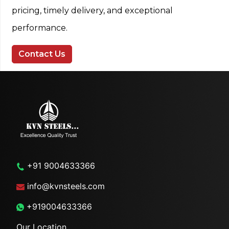
pricing, timely delivery, and exceptional
performance.
Contact Us
+91 9004633366
info@kvnsteels.com
+919004633366
Our Location