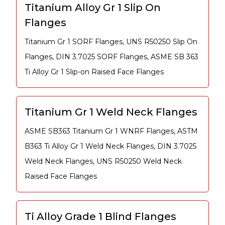
Titanium Alloy Gr 1 Slip On
Flanges
Titanium Gr 1 SORF Flanges, UNS R50250 Slip On
Flanges, DIN 3.7025 SORF Flanges, ASME SB 363
Ti Alloy Gr 1 Slip-on Raised Face Flanges
Titanium Gr 1 Weld Neck Flanges
ASME SB363 Titanium Gr 1 WNRF Flanges, ASTM
B363 Ti Alloy Gr 1 Weld Neck Flanges, DIN 3.7025
Weld Neck Flanges, UNS R50250 Weld Neck
Raised Face Flanges
Ti Alloy Grade 1 Blind Flanges