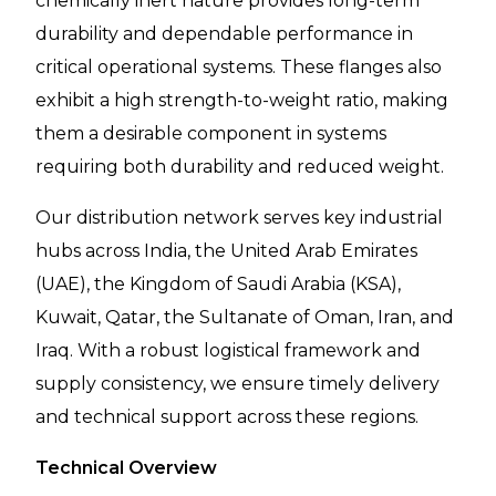
chemically inert nature provides long-term
durability and dependable performance in
critical operational systems. These flanges also
exhibit a high strength-to-weight ratio, making
them a desirable component in systems
requiring both durability and reduced weight.
Our distribution network serves key industrial
hubs across India, the United Arab Emirates
(UAE), the Kingdom of Saudi Arabia (KSA),
Kuwait, Qatar, the Sultanate of Oman, Iran, and
Iraq. With a robust logistical framework and
supply consistency, we ensure timely delivery
and technical support across these regions.
Technical Overview