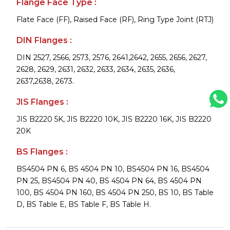
Flange Face Type :
Flate Face (FF), Raised Face (RF), Ring Type Joint (RTJ)
DIN Flanges :
DIN 2527, 2566, 2573, 2576, 2641,2642, 2655, 2656, 2627,
2628, 2629, 2631, 2632, 2633, 2634, 2635, 2636,
2637,2638, 2673.
JIS Flanges :
JIS B2220 5K, JIS B2220 10K, JIS B2220 16K, JIS B2220
20K
BS Flanges :
BS4504 PN 6, BS 4504 PN 10, BS4504 PN 16, BS4504
PN 25, BS4504 PN 40, BS 4504 PN 64, BS 4504 PN
100, BS 4504 PN 160, BS 4504 PN 250, BS 10, BS Table
D, BS Table E, BS Table F, BS Table H.