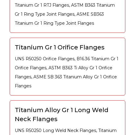
Titanium Gr 1 RTJ Flanges, ASTM B363 Titanium
Gr 1 Ring Type Joint Flanges, ASME SB363
Titanium Gr 1 Ring Type Joint Flanges
Titanium Gr 1 Orifice Flanges
UNS R50250 Orifice Flanges, B16.36 Titanium Gr 1
Orifice Flanges, ASTM B363 Ti Alloy Gr 1 Orifice
Flanges, ASME SB 363 Titanium Alloy Gr 1 Orifice
Flanges
Titanium Alloy Gr 1 Long Weld
Neck Flanges
UNS R50250 Long Weld Neck Flanges, Titanium