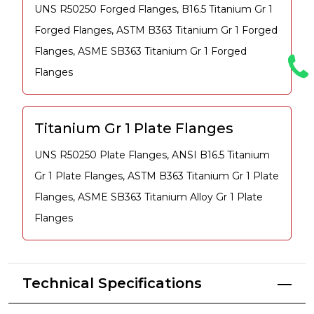
UNS R50250 Forged Flanges, B16.5 Titanium Gr 1
Forged Flanges, ASTM B363 Titanium Gr 1 Forged
Flanges, ASME SB363 Titanium Gr 1 Forged
Flanges
Titanium Gr 1 Plate Flanges
UNS R50250 Plate Flanges, ANSI B16.5 Titanium
Gr 1 Plate Flanges, ASTM B363 Titanium Gr 1 Plate
Flanges, ASME SB363 Titanium Alloy Gr 1 Plate
Flanges
Technical Specifications