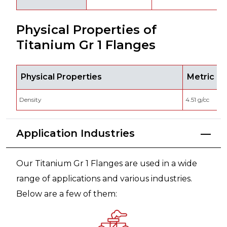
Physical Properties of
Titanium Gr 1 Flanges
Physical Properties
Metric
Density
4.51 g/cc
Application Industries
Our Titanium Gr 1 Flanges are used in a wide
range of applications and various industries.
Below are a few of them: