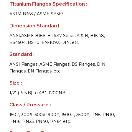
Titanium Flanges Specification :
ASTM B363 / ASME SB363
Dimension Standard :
ANSI/ASME B16.5, B 16.47 Series A & B, B16.48,
BS4504, BS 10, EN-1092, DIN, etc.
Standard :
ANSI Flanges, ASME Flanges, BS Flanges, DIN
Flanges, EN Flanges, etc.
Size :
1/2" (15 NB) to 48" (1200NB)
Class / Pressure :
150#, 300#, 600#, 900#, 1500#, 2500#, PN6, PN10,
PN16, PN25, PN40, PN64 etc.