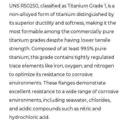
UNS R50250, classified as Titanium Grade 1, is a
non-alloyed form of titanium distinguished by
its superior ductility and softness, making it the
most formable among the commercially pure
titanium grades despite having lower tensile
strength. Composed of at least 99.5% pure
titanium, this grade contains tightly regulated
trace elements like iron, oxygen, and nitrogen
to optimize its resistance to corrosive
environments. These flanges demonstrate
excellent resistance to a wide range of corrosive
environments, including seawater, chlorides,
and acidic compounds such as nitric and
hydrochloric acid.