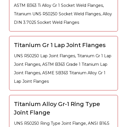
ASTM B363 Ti Alloy Gr 1 Socket Weld Flanges,
Titanium UNS R50250 Socket Weld Flanges, Alloy
DIN 3.7025 Socket Weld Flanges
Titanium Gr 1 Lap Joint Flanges
UNS R50250 Lap Joint Flanges, Titanium Gr 1 Lap
Joint Flanges, ASTM B363 Grade 1 Titanium Lap
Joint Flanges, ASME SB363 Titanium Alloy Gr 1
Lap Joint Flanges
Titanium Alloy Gr-1 Ring Type
Joint Flange
UNS R50250 Ring Type Joint Flange, ANSI B16.5