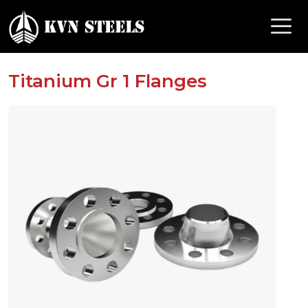
Titanium Gr 1 Flanges