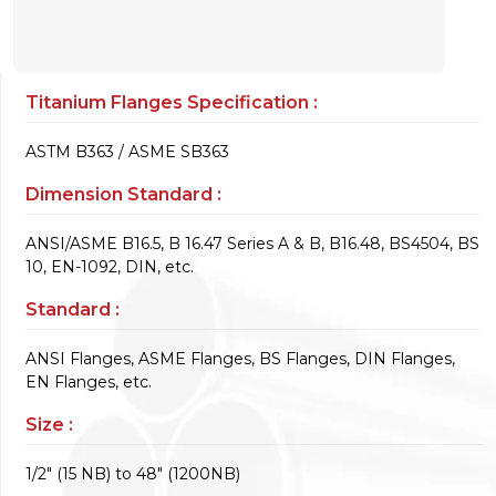
Titanium Flanges Specification :
ASTM B363 / ASME SB363
Dimension Standard :
ANSI/ASME B16.5, B 16.47 Series A & B, B16.48, BS4504, BS
10, EN-1092, DIN, etc.
Standard :
ANSI Flanges, ASME Flanges, BS Flanges, DIN Flanges,
EN Flanges, etc.
Size :
1/2" (15 NB) to 48" (1200NB)