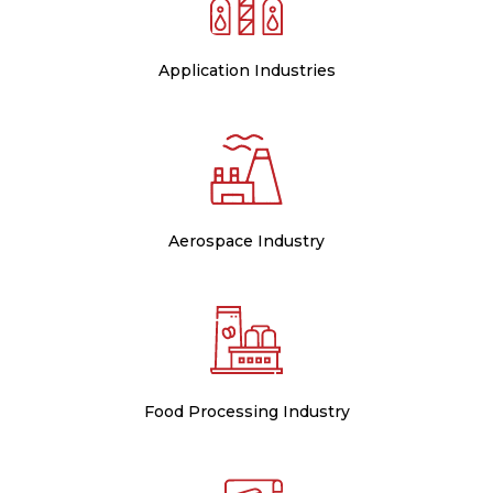
Application Industries
Aerospace Industry
Food Processing Industry