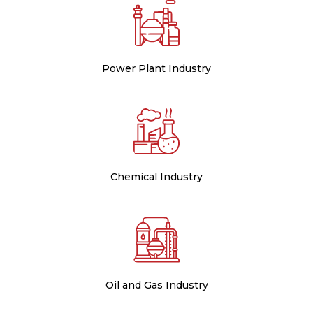
Power Plant Industry
Chemical Industry
Oil and Gas Industry