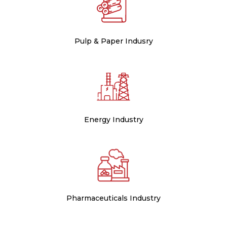
Pulp & Paper Indusry
Energy Industry
Pharmaceuticals Industry