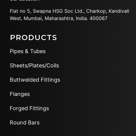
Flat no 5, Swapna HSG Soc
Ltd., Charkop, Kandivali
West,
Mumbai, Maharashtra, India.
400067
PRODUCTS
Pipes & Tubes
Sheets/Plates/Coils
Buttwelded Fittings
Flanges
Forged Fittings
Round Bars