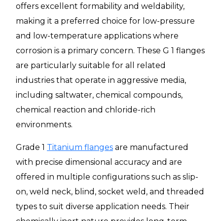
offers excellent formability and weldability,
making it a preferred choice for low-pressure
and low-temperature applications where
corrosion is a primary concern. These G 1 flanges
are particularly suitable for all related
industries that operate in aggressive media,
including saltwater, chemical compounds,
chemical reaction and chloride-rich
environments.
Grade 1
Titanium flanges
are manufactured
with precise dimensional accuracy and are
offered in multiple configurations such as slip-
on, weld neck, blind, socket weld, and threaded
types to suit diverse application needs. Their