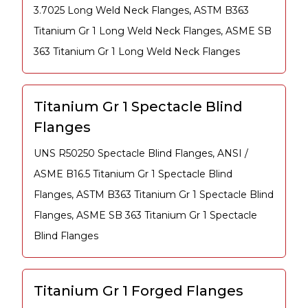
3.7025 Long Weld Neck Flanges, ASTM B363
Titanium Gr 1 Long Weld Neck Flanges, ASME SB
363 Titanium Gr 1 Long Weld Neck Flanges
Titanium Gr 1 Spectacle Blind
Flanges
UNS R50250 Spectacle Blind Flanges, ANSI /
ASME B16.5 Titanium Gr 1 Spectacle Blind
Flanges, ASTM B363 Titanium Gr 1 Spectacle Blind
Flanges, ASME SB 363 Titanium Gr 1 Spectacle
Blind Flanges
Titanium Gr 1 Forged Flanges