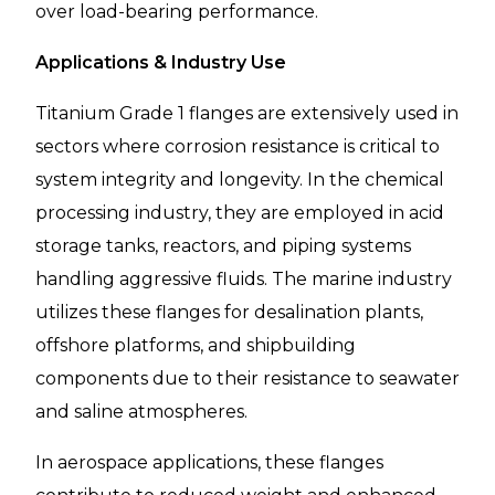
over load-bearing performance.
Applications & Industry Use
Titanium Grade 1 flanges are extensively used in
sectors where corrosion resistance is critical to
system integrity and longevity. In the chemical
processing industry, they are employed in acid
storage tanks, reactors, and piping systems
handling aggressive fluids. The marine industry
utilizes these flanges for desalination plants,
offshore platforms, and shipbuilding
components due to their resistance to seawater
and saline atmospheres.
In aerospace applications, these flanges