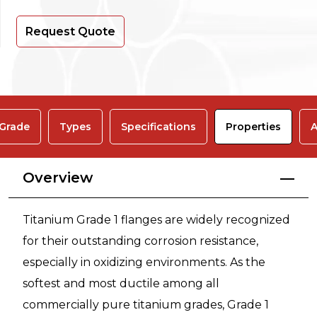
Request Quote
 Grade
Types
Specifications
Properties
A
Overview
Titanium Grade 1 flanges are widely recognized
for their outstanding corrosion resistance,
especially in oxidizing environments. As the
softest and most ductile among all
commercially pure titanium grades, Grade 1