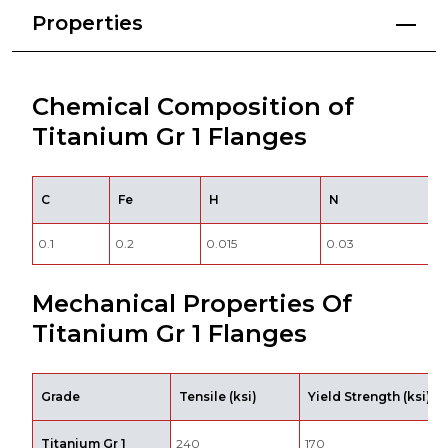
Properties
Chemical Composition of
Titanium Gr 1 Flanges
C
Fe
H
N
0.1
0.2
0.015
0.03
0
Mechanical Properties Of
Titanium Gr 1 Flanges
Grade
Tensile (ksi)
Yield Strength (ksi)
Titanium Gr 1
240
170