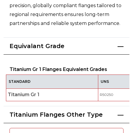
precision, globally compliant flanges tailored to
regional requirements ensures long-term
partnerships and reliable system performance.
Equivalant Grade
Titanium Gr 1 Flanges Equivalent Grades
STANDARD
UNS
Titanium Gr 1
R50250
Titanium Flanges Other Type