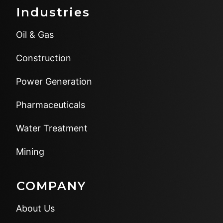
Industries
Oil & Gas
Construction
Power Generation
Pharmaceuticals
Water Treatment
Mining
COMPANY
About Us