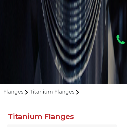
Flanges
Titanium Flanges
Titanium Flanges