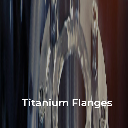
Titanium Flanges