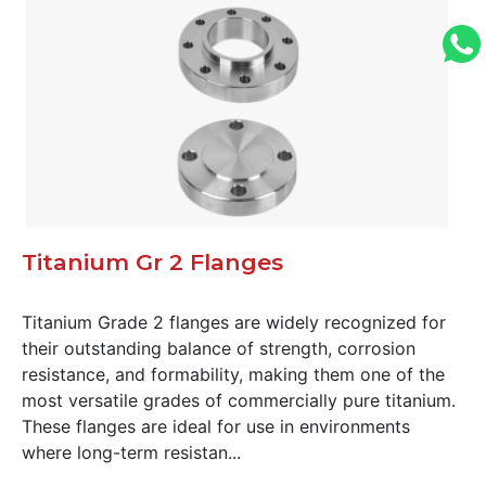
Titanium Gr 2 Flanges
Titanium Grade 2 flanges are widely recognized for
their outstanding balance of strength, corrosion
resistance, and formability, making them one of the
most versatile grades of commercially pure titanium.
These flanges are ideal for use in environments
where long-term resistan...