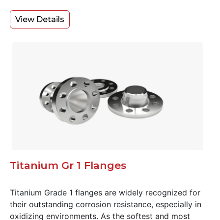
View Details
Titanium Gr 1 Flanges
Titanium Grade 1 flanges are widely recognized for
their outstanding corrosion resistance, especially in
oxidizing environments. As the softest and most