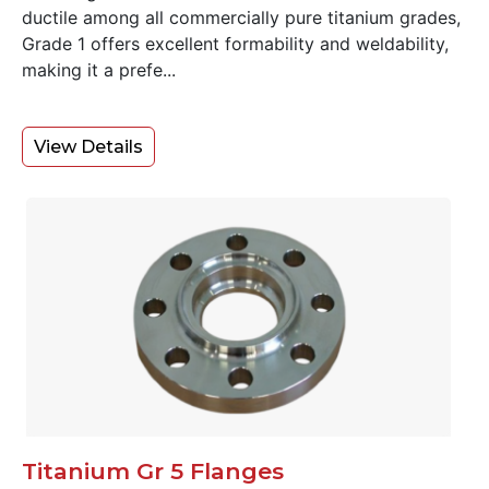
ductile among all commercially pure titanium grades,
Grade 1 offers excellent formability and weldability,
making it a prefe...
View Details
Titanium Gr 5 Flanges