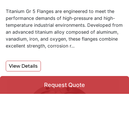
Titanium Gr 5 Flanges are engineered to meet the
performance demands of high-pressure and high-
temperature industrial environments. Developed from
an advanced titanium alloy composed of aluminum,
vanadium, iron, and oxygen, these flanges combine
excellent strength, corrosion r...
View Details
Request Quote
Request Quote