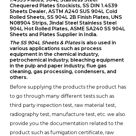
Chequered Plates Stockists, SS DIN 1.4539
Sheets Dealer, ASTM A240 SUS 904L Cold
Rolled Sheets, SS 904L 2B Finish Plates, UNS
N08904 Strips, Jindal Steel Stainless Steel
904L Hot Rolled Plates, ASME SA240 SS 904L
Sheets and Plates Supplier in India.
The SS 904L Sheets & Plates
is also used in
various applications such as process
equipment in the chemical industry,
petrochemical industry, bleaching equipment
in the pulp and paper industry, flue gas
cleaning, gas processing, condensers, and
others.
Before supplying the products the product has
to go through many different tests such as
third party inspection test, raw material test,
radiography test, manufacture test, etc. we also
provide you the documentation related to the
product such as fumigation certificate, raw