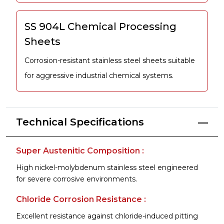
SS 904L Chemical Processing
Sheets
Corrosion-resistant stainless steel sheets suitable
for aggressive industrial chemical systems.
Technical Specifications
Super Austenitic Composition :
High nickel-molybdenum stainless steel engineered
for severe corrosive environments.
Chloride Corrosion Resistance :
Excellent resistance against chloride-induced pitting