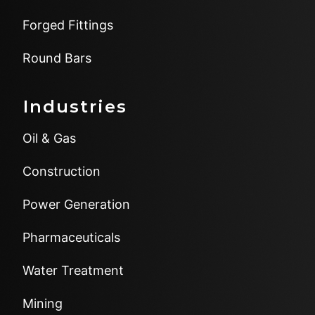
Forged Fittings
Round Bars
Industries
Oil & Gas
Construction
Power Generation
Pharmaceuticals
Water Treatment
Mining