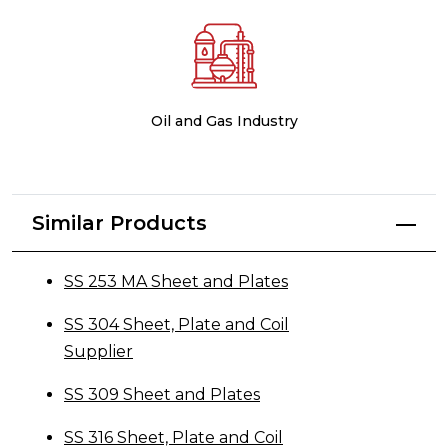
Oil and Gas Industry
Similar Products
SS 253 MA Sheet and Plates
SS 304 Sheet, Plate and Coil
Supplier
SS 309 Sheet and Plates
SS 316 Sheet, Plate and Coil