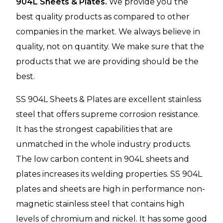
904L Sheets & Plates.
We provide you the
best quality products as compared to other
companies in the market. We always believe in
quality, not on quantity. We make sure that the
products that we are providing should be the
best.
SS 904L Sheets & Plates are excellent stainless
steel that offers supreme corrosion resistance.
It has the strongest capabilities that are
unmatched in the whole industry products.
The low carbon content in 904L sheets and
plates increases its welding properties. SS 904L
plates and sheets are high in performance non-
magnetic stainless steel that contains high
levels of chromium and nickel. It has some good