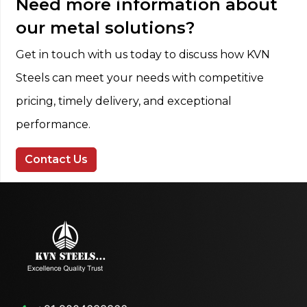
Need more information about
our metal solutions?
Get in touch with us today to discuss how KVN
Steels can meet your needs with competitive
pricing, timely delivery, and exceptional
performance.
Contact Us