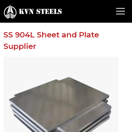
SS 904L Sheet and Plate
Supplier