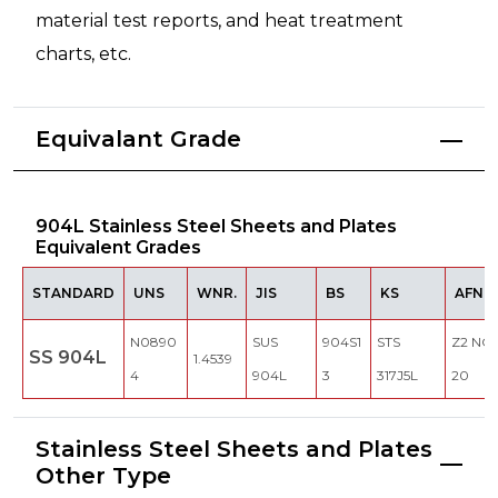
material test reports, and heat treatment
charts, etc.
Equivalant Grade
904L Stainless Steel Sheets and Plates
Equivalent Grades
STANDARD
UNS
WNR.
JIS
BS
KS
AFNO
N0890
SUS
904S1
STS
Z2 NCD
SS 904L
1.4539
4
904L
3
317J5L
20
Stainless Steel Sheets and Plates
Other Type