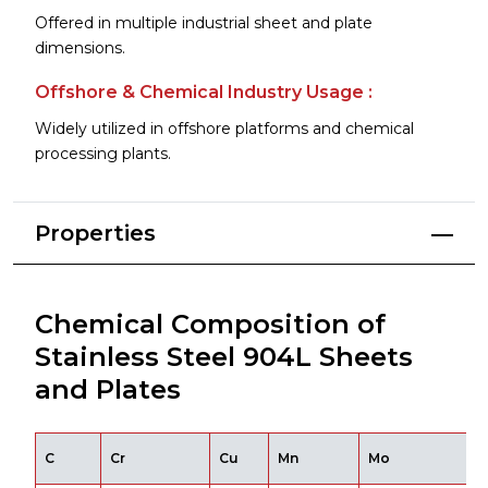
Offered in multiple industrial sheet and plate
dimensions.
Offshore & Chemical Industry Usage :
Widely utilized in offshore platforms and chemical
processing plants.
Properties
Chemical Composition of
Stainless Steel 904L Sheets
and Plates
C
Cr
Cu
Mn
Mo