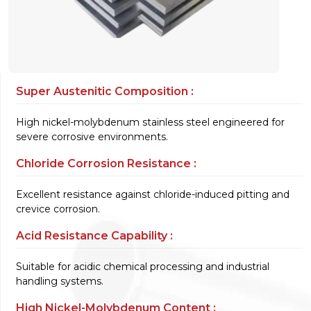
Super Austenitic Composition :
High nickel-molybdenum stainless steel engineered for
severe corrosive environments.
Chloride Corrosion Resistance :
Excellent resistance against chloride-induced pitting and
crevice corrosion.
Acid Resistance Capability :
Suitable for acidic chemical processing and industrial
handling systems.
High Nickel-Molybdenum Content :