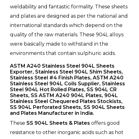
weldability and fantastic formality. These sheets
and plates are designed as per the national and
international standards which depend on the
quality of the raw materials. These 904L alloys
were basically made to withstand in the
environments that contain sulphuric acids.
ASTM A240 Stainless Steel 904L Sheets
Exporter, Stainless Steel 904L Shim Sheets,
Stainless Steel #4 Finish Plates, ASTM A240
Stainless Steel 904L Coils Supplier, Stainless
Steel 904L Hot Rolled Plates, SS 904L CR
Sheets, SS ASTM A240 904L Plates, 904L
Stainless Steel Chequered Plates Stockists,
SS 904L Perforated Sheets, SS 904L Sheets
and Plates Manufacturer in India.
These
SS 904L Sheets & Plates
offers good
resistance to other inorganic acids such as hot