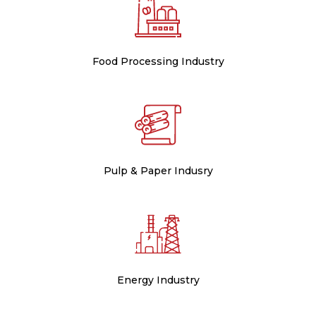
Food Processing Industry
Pulp & Paper Indusry
Energy Industry