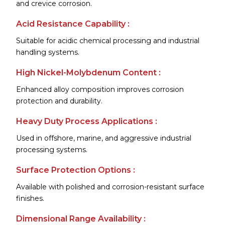
and crevice corrosion.
Acid Resistance Capability :
Suitable for acidic chemical processing and industrial
handling systems.
High Nickel-Molybdenum Content :
Enhanced alloy composition improves corrosion
protection and durability.
Heavy Duty Process Applications :
Used in offshore, marine, and aggressive industrial
processing systems.
Surface Protection Options :
Available with polished and corrosion-resistant surface
finishes.
Dimensional Range Availability :