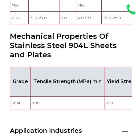
Max
Max
0.02
19.0-23.0
2.0
4.0-5.0
23.0-28.0
0
Mechanical Properties Of
Stainless Steel 904L Sheets
and Plates
Grade
Tensile Strength (MPa) min
Yield Stren
904L
490
220
Application Industries