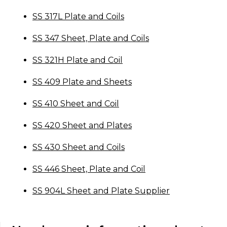
SS 317L Plate and Coils
SS 347 Sheet, Plate and Coils
SS 321H Plate and Coil
SS 409 Plate and Sheets
SS 410 Sheet and Coil
SS 420 Sheet and Plates
SS 430 Sheet and Coils
SS 446 Sheet, Plate and Coil
SS 904L Sheet and Plate Supplier