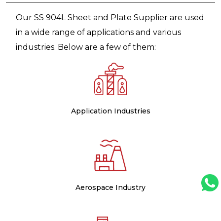
Our SS 904L Sheet and Plate Supplier are used
in a wide range of applications and various
industries. Below are a few of them:
Application Industries
Aerospace Industry