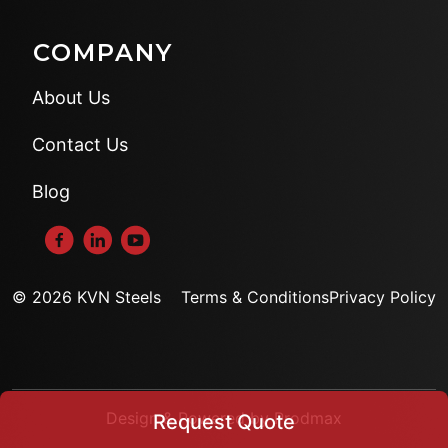
COMPANY
About Us
Contact Us
Blog
© 2026 KVN Steels
Terms & Conditions
Privacy Policy
Design & Powered by Prodmax
Request Quote