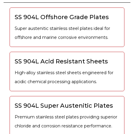
SS 904L Offshore Grade Plates
Super austenitic stainless steel plates ideal for
offshore and marine corrosive environments.
SS 904L Acid Resistant Sheets
High-alloy stainless steel sheets engineered for
acidic chemical processing applications.
SS 904L Super Austenitic Plates
Premium stainless steel plates providing superior
chloride and corrosion resistance performance.