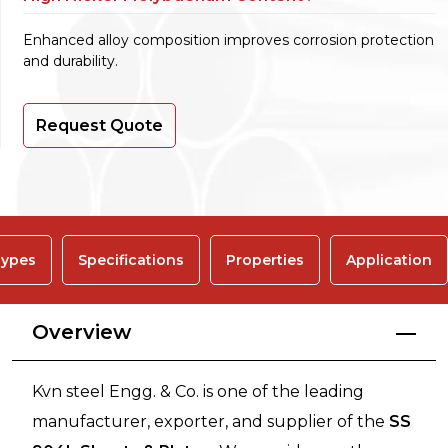
Enhanced alloy composition improves corrosion protection
and durability.
Request Quote
ypes
Specifications
Properties
Application
Overview
Kvn steel Engg. & Co. is one of the leading
manufacturer, exporter, and supplier of the
SS