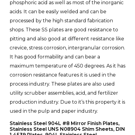
phosphoric acid as well as most of the inorganic
acids. It can be easily welded and can be
processed by the high standard fabrication
shops. These SS plates are good resistance to
pitting and also good at different resistance like
crevice, stress corrosion, intergranular corrosion.
It has good formability and can bear a
maximum temperature of 450 degrees. As it has
corrosion resistance features it is used in the
process industry. These plates are also used
utility scrubber assemblies, acid, and fertilizer
production industry. Due to it’s this property it is
used in the pulp and paper industry.
Stainless Steel 904L #8 Mirror Finish Plates,
Stainless Steel UNS N08904 Shim Sheets, DIN
1.4539 Plates, 904L Stainless Steel