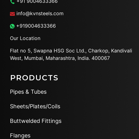
+91 9004633366
info@kvnsteels.com
+919004633366
Our Location
Flat no 5, Swapna HSG Soc
Ltd., Charkop, Kandivali
West,
Mumbai, Maharashtra, India.
400067
PRODUCTS
Pipes & Tubes
Sheets/Plates/Coils
Buttwelded Fittings
Flanges