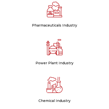
Pharmaceuticals Industry
Power Plant Industry
Chemical Industry