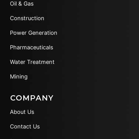
Oil & Gas
Construction
Power Generation
Pharmaceuticals
Water Treatment
Mining
COMPANY
About Us
Contact Us