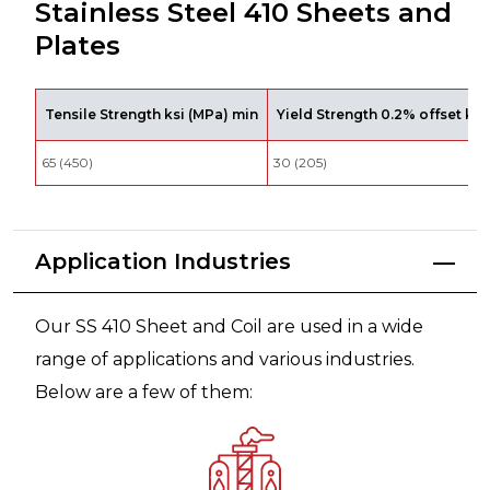
Stainless Steel 410 Sheets and
Plates
Tensile Strength ksi (MPa) min
Yield Strength 0.2% offset ksi
65 (450)
30 (205)
Application Industries
Our SS 410 Sheet and Coil are used in a wide
range of applications and various industries.
Below are a few of them: