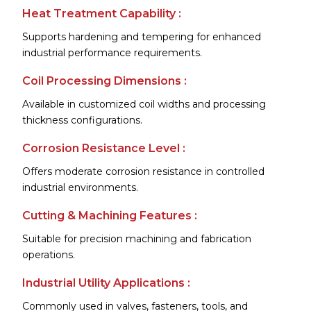
Heat Treatment Capability :
Supports hardening and tempering for enhanced
industrial performance requirements.
Coil Processing Dimensions :
Available in customized coil widths and processing
thickness configurations.
Corrosion Resistance Level :
Offers moderate corrosion resistance in controlled
industrial environments.
Cutting & Machining Features :
Suitable for precision machining and fabrication
operations.
Industrial Utility Applications :
Commonly used in valves, fasteners, tools, and