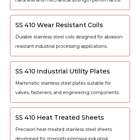
hardness and mechanical strength performance.
SS 410 Wear Resistant Coils
Durable stainless steel coils designed for abrasion-
resistant industrial processing applications.
SS 410 Industrial Utility Plates
Martensitic stainless steel plates suitable for
valves, fasteners, and engineering components.
SS 410 Heat Treated Sheets
Precision heat-treated stainless steel sheets
developed for strength-intensive industrial