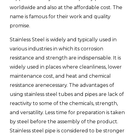
worldwide and also at the affordable cost. The
name is famous for their work and quality
promise.
Stainless Steel is widely and typically used in
various industries in which its corrosion
resistance and strength are indispensable. It is
widely used in places where cleanliness, lower
maintenance cost, and heat and chemical
resistance arenecessary. The advantages of
using stainless steel tubes and pipes are lack of
reactivity to some of the chemicals, strength,
and versatility. Less time for preparation is taken
by steel before the assembly of the product.
Stainless steel pipe is considered to be stronger