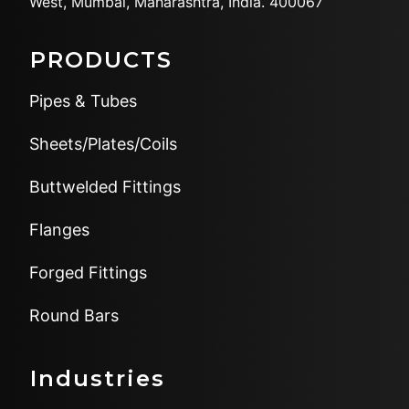
West,
Mumbai, Maharashtra, India.
400067
PRODUCTS
Pipes & Tubes
Sheets/Plates/Coils
Buttwelded Fittings
Flanges
Forged Fittings
Round Bars
Industries