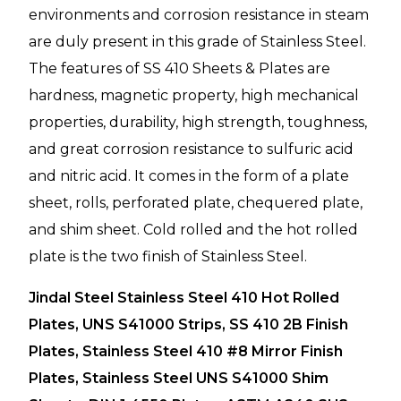
environments and corrosion resistance in steam
are duly present in this grade of Stainless Steel.
The features of SS 410 Sheets & Plates are
hardness, magnetic property, high mechanical
properties, durability, high strength, toughness,
and great corrosion resistance to sulfuric acid
and nitric acid. It comes in the form of a plate
sheet, rolls, perforated plate, chequered plate,
and shim sheet. Cold rolled and the hot rolled
plate is the two finish of Stainless Steel.
Jindal Steel Stainless Steel 410 Hot Rolled
Plates, UNS S41000 Strips, SS 410 2B Finish
Plates, Stainless Steel 410 #8 Mirror Finish
Plates, Stainless Steel UNS S41000 Shim