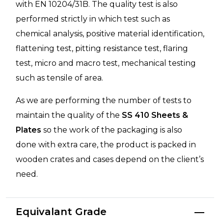
with EN 10204/31B. The quality test is also
performed strictly in which test such as
chemical analysis, positive material identification,
flattening test, pitting resistance test, flaring
test, micro and macro test, mechanical testing
such as tensile of area.
As we are performing the number of tests to
maintain the quality of the
SS 410 Sheets &
Plates
so the work of the packaging is also
done with extra care, the product is packed in
wooden crates and cases depend on the client’s
need.
Equivalant Grade