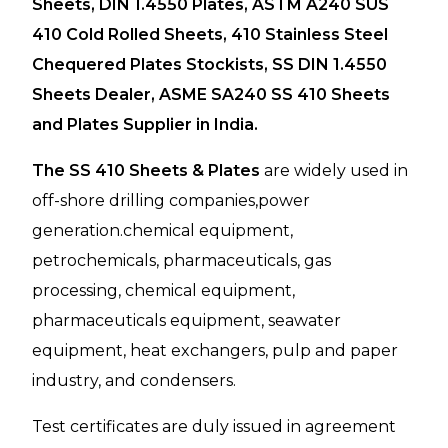
Sheets, DIN 1.4550 Plates, ASTM A240 SUS
410 Cold Rolled Sheets, 410 Stainless Steel
Chequered Plates Stockists, SS DIN 1.4550
Sheets Dealer, ASME SA240 SS 410 Sheets
and Plates Supplier in India.
The SS 410 Sheets & Plates
are widely used in
off-shore drilling companies,power
generation.chemical equipment,
petrochemicals, pharmaceuticals, gas
processing, chemical equipment,
pharmaceuticals equipment, seawater
equipment, heat exchangers, pulp and paper
industry, and condensers.
Test certificates are duly issued in agreement