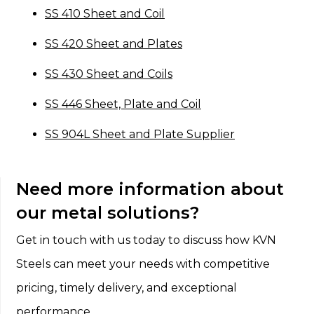
SS 410 Sheet and Coil
SS 420 Sheet and Plates
SS 430 Sheet and Coils
SS 446 Sheet, Plate and Coil
SS 904L Sheet and Plate Supplier
Need more information about
our metal solutions?
Get in touch with us today to discuss how KVN
Steels can meet your needs with competitive
pricing, timely delivery, and exceptional
performance.