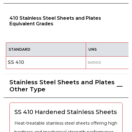
410 Stainless Steel Sheets and Plates
Equivalent Grades
STANDARD
UNS
SS 410
S41000
Stainless Steel Sheets and Plates
Other Type
SS 410 Hardened Stainless Sheets
Heat-treatable stainless steel sheets offering high