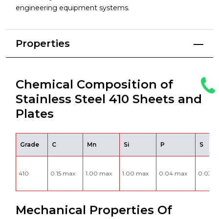
engineering equipment systems.
Properties
Chemical Composition of
Stainless Steel 410 Sheets and
Plates
Grade
C
Mn
Si
P
S
410
0.15 max
1.00 max
1.00 max
0.04 max
0.03 m
Mechanical Properties Of