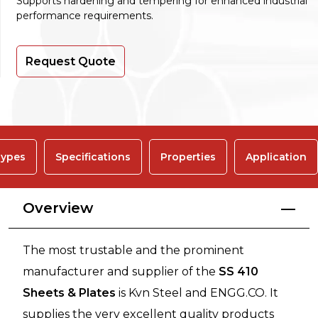
Supports hardening and tempering for enhanced industrial
performance requirements.
Request Quote
ypes
Specifications
Properties
Application
Overview
The most trustable and the prominent
manufacturer and supplier of the
SS 410
Sheets & Plates
is Kvn Steel and ENGG.CO. It
supplies the very excellent quality products