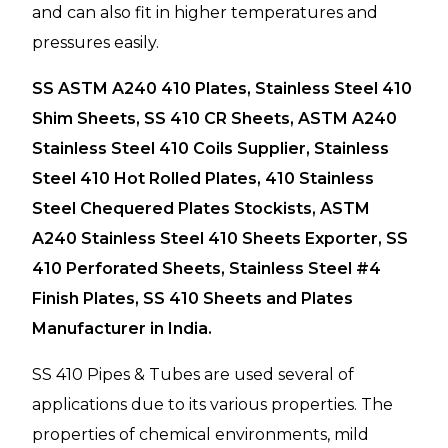
and can also fit in higher temperatures and
pressures easily.
SS ASTM A240 410 Plates, Stainless Steel 410
Shim Sheets, SS 410 CR Sheets, ASTM A240
Stainless Steel 410 Coils Supplier, Stainless
Steel 410 Hot Rolled Plates, 410 Stainless
Steel Chequered Plates Stockists, ASTM
A240 Stainless Steel 410 Sheets Exporter, SS
410 Perforated Sheets, Stainless Steel #4
Finish Plates, SS 410 Sheets and Plates
Manufacturer in India.
SS 410 Pipes & Tubes are used several of
applications due to its various properties. The
properties of chemical environments, mild