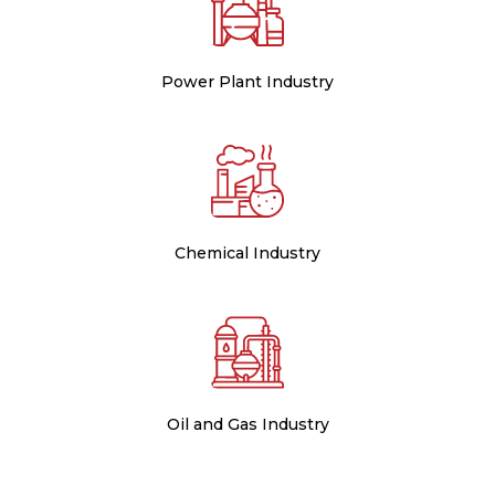
Power Plant Industry
Chemical Industry
Oil and Gas Industry