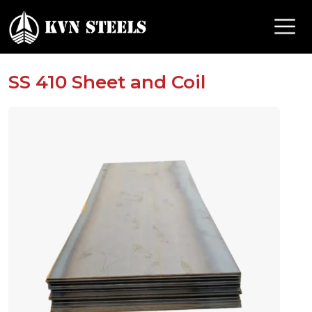
SS 410 Sheet and Coil