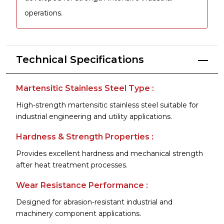
operations.
Technical Specifications
Martensitic Stainless Steel Type :
High-strength martensitic stainless steel suitable for
industrial engineering and utility applications.
Hardness & Strength Properties :
Provides excellent hardness and mechanical strength
after heat treatment processes.
Wear Resistance Performance :
Designed for abrasion-resistant industrial and
machinery component applications.