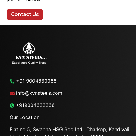
Contact Us
+91 9004633366
info@kvnsteels.com
+919004633366
Our Location
Flat no 5, Swapna HSG Soc
Ltd., Charkop, Kandivali