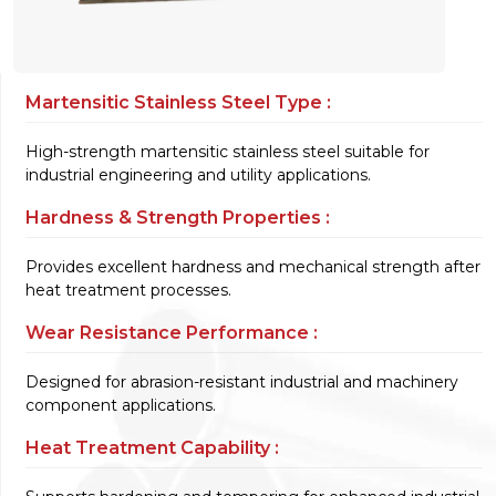
Martensitic Stainless Steel Type :
High-strength martensitic stainless steel suitable for
industrial engineering and utility applications.
Hardness & Strength Properties :
Provides excellent hardness and mechanical strength after
heat treatment processes.
Wear Resistance Performance :
Designed for abrasion-resistant industrial and machinery
component applications.
Heat Treatment Capability :