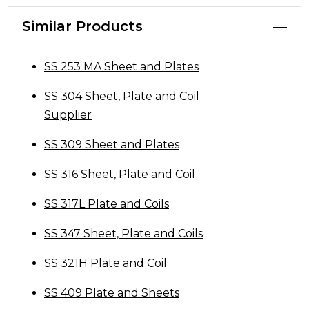
Similar Products
SS 253 MA Sheet and Plates
SS 304 Sheet, Plate and Coil
Supplier
SS 309 Sheet and Plates
SS 316 Sheet, Plate and Coil
SS 317L Plate and Coils
SS 347 Sheet, Plate and Coils
SS 321H Plate and Coil
SS 409 Plate and Sheets