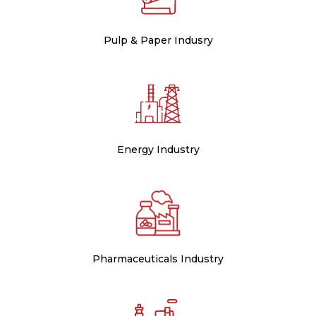
Pulp & Paper Indusry
Energy Industry
Pharmaceuticals Industry