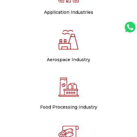
Application Industries
Aerospace Industry
Food Processing Industry