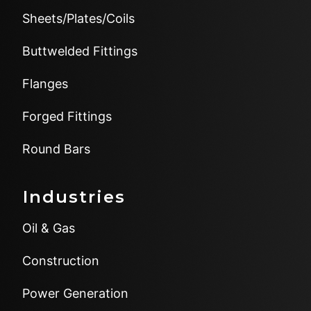
Sheets/Plates/Coils
Buttwelded Fittings
Flanges
Forged Fittings
Round Bars
Industries
Oil & Gas
Construction
Power Generation