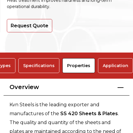
Heat treatment improves hardness and long-term
operational durability.
Request Quote
ypes
Specifications
Properties
Application
Overview
Kvn Steels is the leading exporter and
manufactures of the
SS 420 Sheets & Plates
.
The quality and quantity of the sheets and
plates are maintained according to the need of