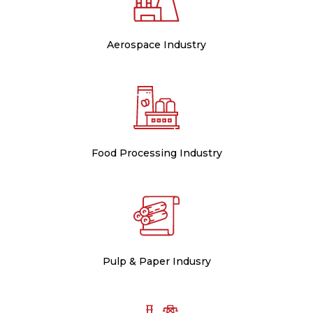
Aerospace Industry
Food Processing Industry
Pulp & Paper Indusry