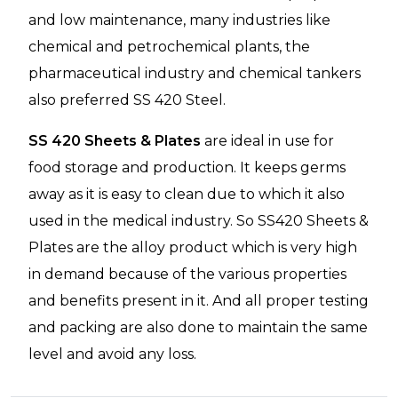
and low maintenance, many industries like
chemical and petrochemical plants, the
pharmaceutical industry and chemical tankers
also preferred SS 420 Steel.
SS 420 Sheets & Plates
are ideal in use for
food storage and production. It keeps germs
away as it is easy to clean due to which it also
used in the medical industry. So SS420 Sheets &
Plates are the alloy product which is very high
in demand because of the various properties
and benefits present in it. And all proper testing
and packing are also done to maintain the same
level and avoid any loss.