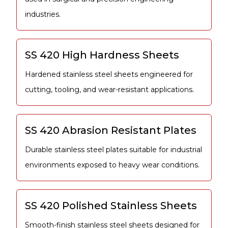
industries.
SS 420 High Hardness Sheets
Hardened stainless steel sheets engineered for
cutting, tooling, and wear-resistant applications.
SS 420 Abrasion Resistant Plates
Durable stainless steel plates suitable for industrial
environments exposed to heavy wear conditions.
SS 420 Polished Stainless Sheets
Smooth-finish stainless steel sheets designed for