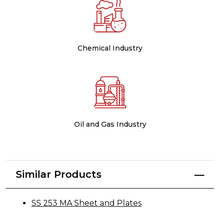
Chemical Industry
Oil and Gas Industry
Similar Products
SS 253 MA Sheet and Plates