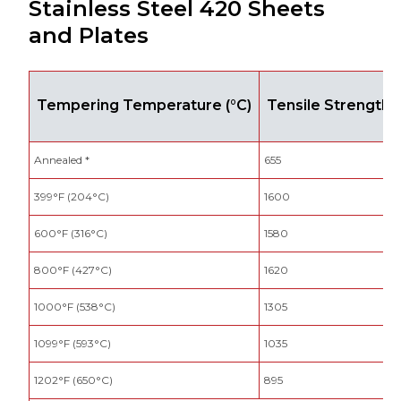
Stainless Steel 420 Sheets
and Plates
Tempering Temperature (°C)
Tensile Strength 
Annealed *
655
399°F (204°C)
1600
600°F (316°C)
1580
800°F (427°C)
1620
1000°F (538°C)
1305
1099°F (593°C)
1035
1202°F (650°C)
895