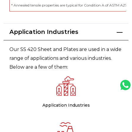
* Annealed tensile properties are typical for Condition A of ASTM A276
Application Industries
Our SS 420 Sheet and Plates are used in a wide
range of applications and various industries.
Below are a few of them:
Application Industries