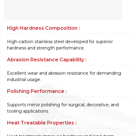
High Hardness Composition :
High-carbon stainless steel developed for superior
hardness and strength performance.
Abrasion Resistance Capability :
Excellent wear and abrasion resistance for demanding
industrial usage.
Polishing Performance :
Supports mirror polishing for surgical, decorative, and
tooling applications.
Heat Treatable Properties :