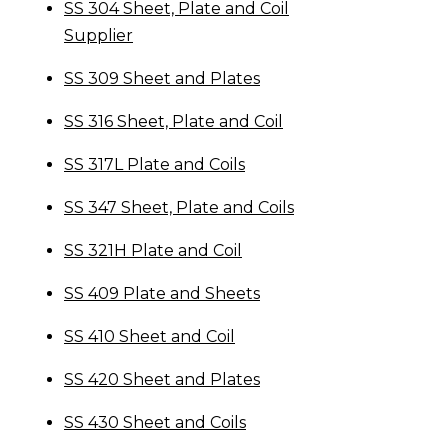
SS 304 Sheet, Plate and Coil
Supplier
SS 309 Sheet and Plates
SS 316 Sheet, Plate and Coil
SS 317L Plate and Coils
SS 347 Sheet, Plate and Coils
SS 321H Plate and Coil
SS 409 Plate and Sheets
SS 410 Sheet and Coil
SS 420 Sheet and Plates
SS 430 Sheet and Coils