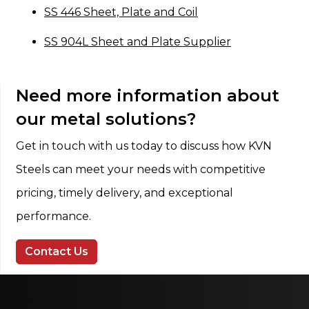
SS 446 Sheet, Plate and Coil
SS 904L Sheet and Plate Supplier
Need more information about
our metal solutions?
Get in touch with us today to discuss how KVN
Steels can meet your needs with competitive
pricing, timely delivery, and exceptional
performance.
Contact Us