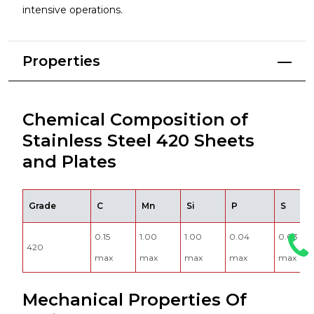
intensive operations.
Properties
Chemical Composition of
Stainless Steel 420 Sheets
and Plates
Grade
C
Mn
Si
P
S
0.15
1.00
1.00
0.04
0.03
420
max
max
max
max
max
Mechanical Properties Of