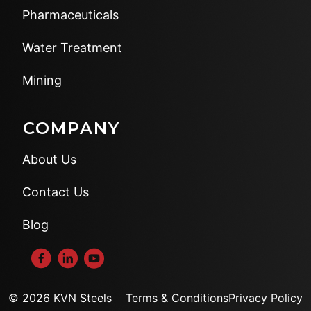
Pharmaceuticals
Water Treatment
Mining
COMPANY
About Us
Contact Us
Blog
© 2026 KVN Steels
Terms & Conditions
Privacy Policy