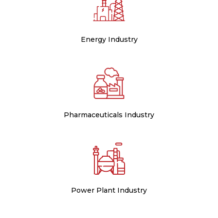
Energy Industry
Pharmaceuticals Industry
Power Plant Industry