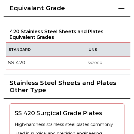
Equivalant Grade
420 Stainless Steel Sheets and Plates
Equivalent Grades
STANDARD
UNS
SS 420
S42000
Stainless Steel Sheets and Plates
Other Type
SS 420 Surgical Grade Plates
High-hardness stainless steel plates commonly
used in surgical and precision engineering