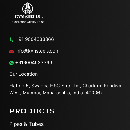
+91 9004633366
info@kvnsteels.com
+919004633366
Our Location
Flat no 5, Swapna HSG Soc
Ltd., Charkop, Kandivali
West,
Mumbai, Maharashtra, India.
400067
PRODUCTS
Pipes & Tubes