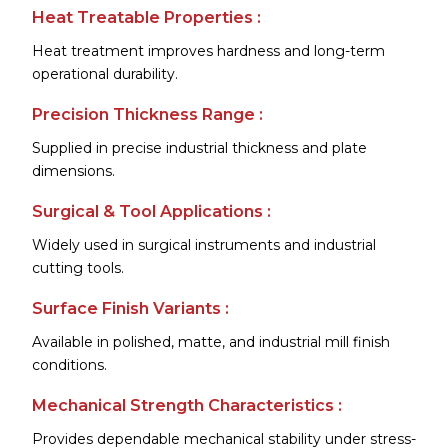
Heat Treatable Properties :
Heat treatment improves hardness and long-term
operational durability.
Precision Thickness Range :
Supplied in precise industrial thickness and plate
dimensions.
Surgical & Tool Applications :
Widely used in surgical instruments and industrial
cutting tools.
Surface Finish Variants :
Available in polished, matte, and industrial mill finish
conditions.
Mechanical Strength Characteristics :
Provides dependable mechanical stability under stress-