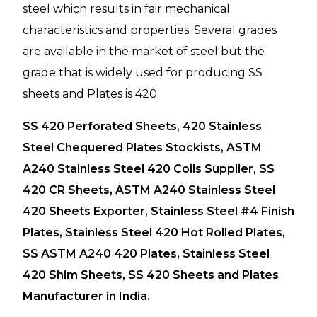
steel which results in fair mechanical
characteristics and properties. Several grades
are available in the market of steel but the
grade that is widely used for producing SS
sheets and Plates is 420.
SS 420 Perforated Sheets, 420 Stainless
Steel Chequered Plates Stockists, ASTM
A240 Stainless Steel 420 Coils Supplier, SS
420 CR Sheets, ASTM A240 Stainless Steel
420 Sheets Exporter, Stainless Steel #4 Finish
Plates, Stainless Steel 420 Hot Rolled Plates,
SS ASTM A240 420 Plates, Stainless Steel
420 Shim Sheets, SS 420 Sheets and Plates
Manufacturer in India.