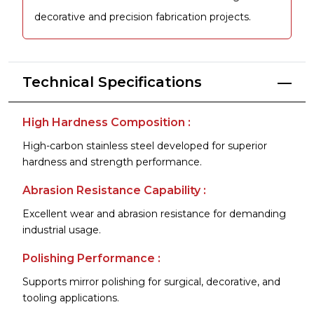
decorative and precision fabrication projects.
Technical Specifications
High Hardness Composition :
High-carbon stainless steel developed for superior
hardness and strength performance.
Abrasion Resistance Capability :
Excellent wear and abrasion resistance for demanding
industrial usage.
Polishing Performance :
Supports mirror polishing for surgical, decorative, and
tooling applications.