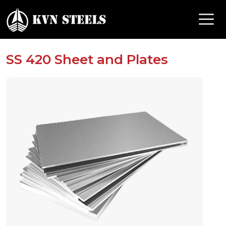
SS 420 Sheet and Plates