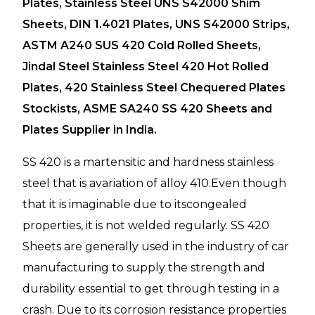
Plates, Stainless Steel UNS S42000 Shim
Sheets, DIN 1.4021 Plates, UNS S42000 Strips,
ASTM A240 SUS 420 Cold Rolled Sheets,
Jindal Steel Stainless Steel 420 Hot Rolled
Plates, 420 Stainless Steel Chequered Plates
Stockists, ASME SA240 SS 420 Sheets and
Plates Supplier in India.
SS 420 is a martensitic and hardness stainless
steel that is avariation of alloy 410.Even though
that it is imaginable due to itscongealed
properties, it is not welded regularly. SS 420
Sheets are generally used in the industry of car
manufacturing to supply the strength and
durability essential to get through testing in a
crash. Due to its corrosion resistance properties