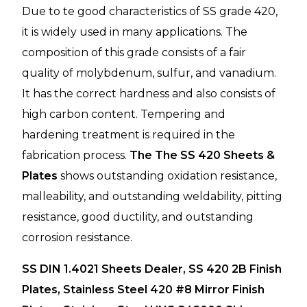
Due to te good characteristics of SS grade 420,
it is widely used in many applications. The
composition of this grade consists of a fair
quality of molybdenum, sulfur, and vanadium.
It has the correct hardness and also consists of
high carbon content. Tempering and
hardening treatment is required in the
fabrication process.
The The SS 420 Sheets &
Plates
shows outstanding oxidation resistance,
malleability, and outstanding weldability, pitting
resistance, good ductility, and outstanding
corrosion resistance.
SS DIN 1.4021 Sheets Dealer, SS 420 2B Finish
Plates, Stainless Steel 420 #8 Mirror Finish