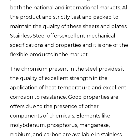
both the national and international markets. Al
the product and strictly test and packed to
maintain the quality of these sheets and plates.
Stainless Steel offersexcellent mechanical
specifications and properties and it is one of the
flexible products in the market.
The chromium present in the steel provides it
the quality of excellent strength in the
application of heat temperature and excellent
corrosion to resistance. Good properties are
offers due to the presence of other
components of chemicals. Elements like
molybdenum, phosphorus, manganese,
niobium, and carbon are available in stainless