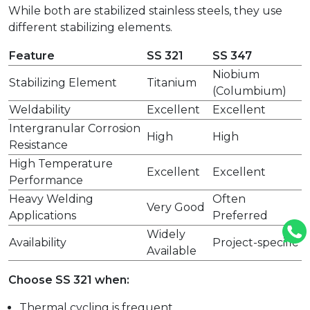
While both are stabilized stainless steels, they use
different stabilizing elements.
Feature
SS 321
SS 347
Niobium
Stabilizing Element
Titanium
(Columbium)
Weldability
Excellent
Excellent
Intergranular Corrosion
High
High
Resistance
High Temperature
Excellent
Excellent
Performance
Heavy Welding
Often
Very Good
Applications
Preferred
Widely
Availability
Project-specific
Available
Choose SS 321 when:
Thermal cycling is frequent.