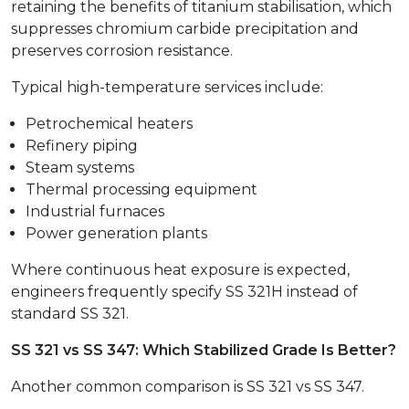
retaining the benefits of titanium stabilisation, which
suppresses chromium carbide precipitation and
preserves corrosion resistance.
Typical high-temperature services include:
Petrochemical heaters
Refinery piping
Steam systems
Thermal processing equipment
Industrial furnaces
Power generation plants
Where continuous heat exposure is expected,
engineers frequently specify SS 321H instead of
standard SS 321.
SS 321 vs SS 347: Which Stabilized Grade Is Better?
Another common comparison is SS 321 vs SS 347.