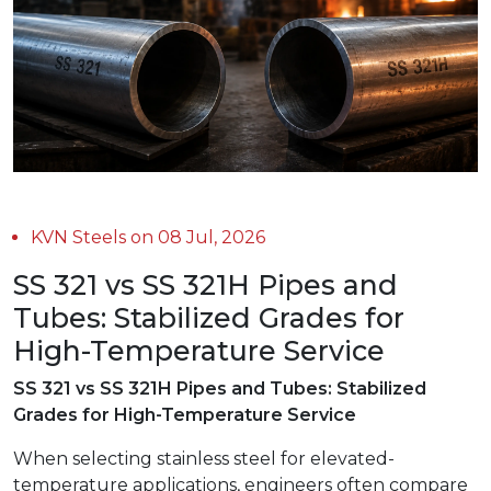
KVN Steels on 08 Jul, 2026
SS 321 vs SS 321H Pipes and
Tubes: Stabilized Grades for
High-Temperature Service
SS 321 vs SS 321H Pipes and Tubes: Stabilized
Grades for High-Temperature Service
When selecting stainless steel for elevated-
temperature applications, engineers often compare