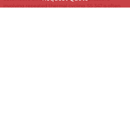
involving repeated thermal cycling. SS 347 is often
specified for pressure vessels, heavy welded
Request Quote
assemblies, and chemical or power plant equipment
where niobium stabilization and certain design codes
are preferred. The appropriate grade should be
selected based on operating temperature, welding
requirements, applicable standards, and project
+971
▾
specifications.
Select Product
↻
KVN Steels on 04 Aug,