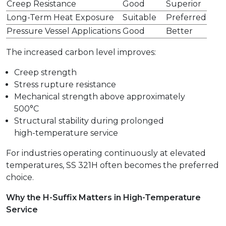
Creep Resistance
Good
Superior
Long-Term Heat Exposure
Suitable
Preferred
Pressure Vessel Applications
Good
Better
The increased carbon level improves:
Creep strength
Stress rupture resistance
Mechanical strength above approximately
500°C
Structural stability during prolonged
high-temperature service
For industries operating continuously at elevated
temperatures, SS 321H often becomes the preferred
choice.
Why the H-Suffix Matters in High-Temperature
Service