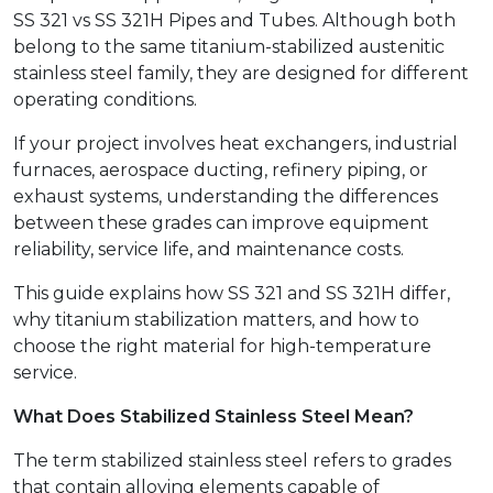
SS 321 vs SS 321H Pipes and Tubes. Although both
belong to the same titanium-stabilized austenitic
stainless steel family, they are designed for different
operating conditions.
If your project involves heat exchangers, industrial
furnaces, aerospace ducting, refinery piping, or
exhaust systems, understanding the differences
between these grades can improve equipment
reliability, service life, and maintenance costs.
This guide explains how SS 321 and SS 321H differ,
why titanium stabilization matters, and how to
choose the right material for high-temperature
service.
What Does Stabilized Stainless Steel Mean?
The term stabilized stainless steel refers to grades
that contain alloying elements capable of