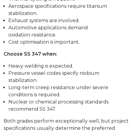
Aerospace specifications require titanium
stabilization.
Exhaust systems are involved.
Automotive applications demand
oxidation resistance.
Cost optimisation is important.
Choose SS 347 when:
Heavy welding is expected.
Pressure vessel codes specify niobium
stabilization.
Long-term creep resistance under severe
conditions is required.
Nuclear or chemical processing standards
recommend SS 347.
Both grades perform exceptionally well, but project
specifications usually determine the preferred