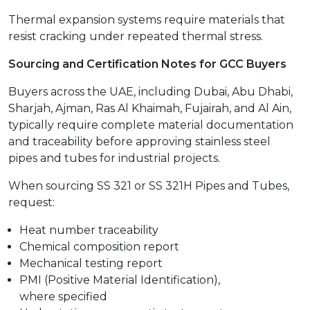
Thermal expansion systems require materials that
resist cracking under repeated thermal stress.
Sourcing and Certification Notes for GCC Buyers
Buyers across the UAE, including Dubai, Abu Dhabi,
Sharjah, Ajman, Ras Al Khaimah, Fujairah, and Al Ain,
typically require complete material documentation
and traceability before approving stainless steel
pipes and tubes for industrial projects.
When sourcing SS 321 or SS 321H Pipes and Tubes,
request:
Heat number traceability
Chemical composition report
Mechanical testing report
PMI (Positive Material Identification),
where specified