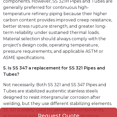
components. However, SS 321H Pipes and Tubes are
generally preferred for continuous high-
temperature refinery piping because their higher
carbon content provides improved creep resistance,
better stress rupture strength, and greater long-
term reliability under sustained thermal loads.
Material selection should always comply with the
project's design code, operating temperature,
pressure requirements, and applicable ASTM or
ASME specifications.
5. Is SS 347 a replacement for SS 321 Pipes and
Tubes?
Not necessarily. Both SS 321 and SS 347 Pipes and
Tubes are stabilized austenitic stainless steels
designed to resist intergranular corrosion after
welding, but they use different stabilizing elements.
SS 321 is widely used for aerospace components,
Request Quote
automotive exhaust systems, and applications