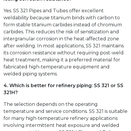
Yes. SS 321 Pipes and Tubes offer excellent
weldability because titanium binds with carbon to
form stable titanium carbides instead of chromium
carbides. This reduces the risk of sensitization and
intergranular corrosion in the heat-affected zone
after welding. In most applications, SS 321 maintains
its corrosion resistance without requiring post-weld
heat treatment, making it a preferred material for
fabricated high-temperature equipment and
welded piping systems.
4. Which is better for refinery piping: SS 321 or SS
321H?
The selection depends on the operating
temperature and service conditions. SS 321 is suitable
for many high-temperature refinery applications
involving intermittent heat exposure and welded