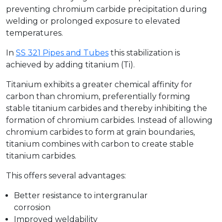
preventing chromium carbide precipitation during
welding or prolonged exposure to elevated
temperatures.
In
SS 321 Pipes and Tubes
this stabilization is
achieved by adding titanium (Ti).
Titanium exhibits a greater chemical affinity for
carbon than chromium, preferentially forming
stable titanium carbides and thereby inhibiting the
formation of chromium carbides. Instead of allowing
chromium carbides to form at grain boundaries,
titanium combines with carbon to create stable
titanium carbides.
This offers several advantages:
Better resistance to intergranular
corrosion
Improved weldability