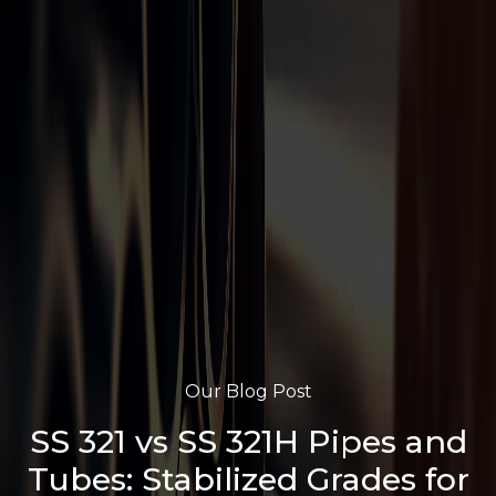
Our Blog Post
SS 321 vs SS 321H Pipes and
Tubes: Stabilized Grades for