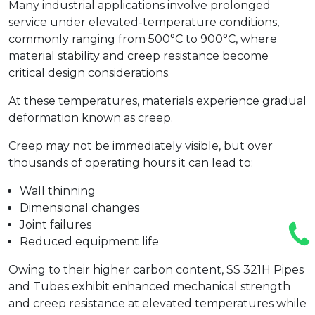
Many industrial applications involve prolonged
service under elevated-temperature conditions,
commonly ranging from 500°C to 900°C, where
material stability and creep resistance become
critical design considerations.
At these temperatures, materials experience gradual
deformation known as creep.
Creep may not be immediately visible, but over
thousands of operating hours it can lead to:
Wall thinning
Dimensional changes
Joint failures
Reduced equipment life
Owing to their higher carbon content, SS 321H Pipes
and Tubes exhibit enhanced mechanical strength
and creep resistance at elevated temperatures while