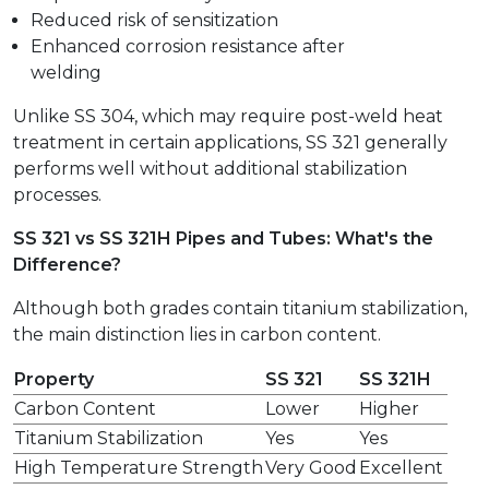
Reduced risk of sensitization
Enhanced corrosion resistance after
welding
Unlike SS 304, which may require post-weld heat
treatment in certain applications, SS 321 generally
performs well without additional stabilization
processes.
SS 321 vs SS 321H Pipes and Tubes: What's the
Difference?
Although both grades contain titanium stabilization,
the main distinction lies in carbon content.
Property
SS 321
SS 321H
Carbon Content
Lower
Higher
Titanium Stabilization
Yes
Yes
High Temperature Strength
Very Good
Excellent