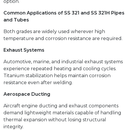
option.
Common Applications of SS 321 and SS 321H Pipes
and Tubes
Both grades are widely used wherever high
temperature and corrosion resistance are required.
Exhaust Systems
Automotive, marine, and industrial exhaust systems
experience repeated heating and cooling cycles.
Titanium stabilization helps maintain corrosion
resistance even after welding.
Aerospace Ducting
Aircraft engine ducting and exhaust components
demand lightweight materials capable of handling
thermal expansion without losing structural
integrity.