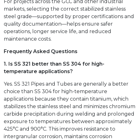
For projects across the GCC and other industrial
markets, selecting the correct stabilized stainless
steel grade—supported by proper certifications and
quality documentation—helps ensure safer
operations, longer service life, and reduced
maintenance costs.
Frequently Asked Questions
1. Is SS 321 better than SS 304 for high-
temperature applications?
Yes. SS 321 Pipes and Tubes are generally a better
choice than SS 304 for high-temperature
applications because they contain titanium, which
stabilizes the stainless steel and minimizes chromium
carbide precipitation during welding and prolonged
exposure to temperatures between approximately
425°C and 900°C. This improves resistance to
intergranular corrosion, maintains corrosion