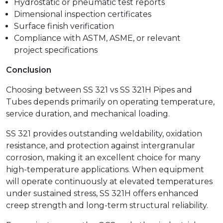
Hydrostatic or pneumatic test reports
Dimensional inspection certificates
Surface finish verification
Compliance with ASTM, ASME, or relevant
project specifications
Conclusion
Choosing between SS 321 vs SS 321H Pipes and
Tubes depends primarily on operating temperature,
service duration, and mechanical loading.
SS 321 provides outstanding weldability, oxidation
resistance, and protection against intergranular
corrosion, making it an excellent choice for many
high-temperature applications. When equipment
will operate continuously at elevated temperatures
under sustained stress, SS 321H offers enhanced
creep strength and long-term structural reliability.