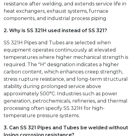
resistance after welding, and extends service life in
heat exchangers, exhaust systems, furnace
components, and industrial process piping.
2. Why is SS 321H used instead of SS 321?
SS 321H Pipes and Tubes are selected when
equipment operates continuously at elevated
temperatures where higher mechanical strength is
required. The "H" designation indicates a higher
carbon content, which enhances creep strength,
stress rupture resistance, and long-term structural
stability during prolonged service above
approximately 500°C. Industries such as power
generation, petrochemicals, refineries, and thermal
processing often specify SS 321H for high-
temperature pressure systems.
3. Can SS 321 Pipes and Tubes be welded without
losing corrosion resistance?