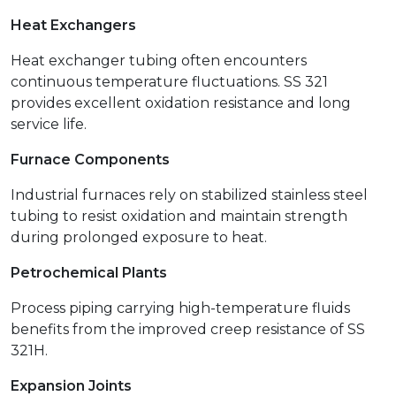
Heat Exchangers
Heat exchanger tubing often encounters
continuous temperature fluctuations. SS 321
provides excellent oxidation resistance and long
service life.
Furnace Components
Industrial furnaces rely on stabilized stainless steel
tubing to resist oxidation and maintain strength
during prolonged exposure to heat.
Petrochemical Plants
Process piping carrying high-temperature fluids
benefits from the improved creep resistance of SS
321H.
Expansion Joints