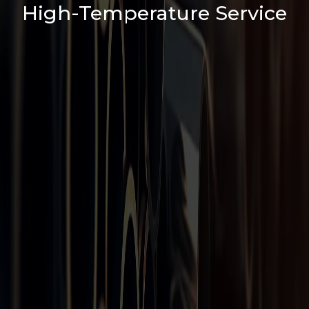
High-Temperature Service