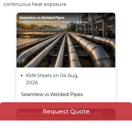
continuous heat exposure.
KVN Steels on 04 Aug,
2026
Seamless vs Welded Pipes
Request Quote