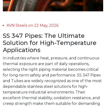
KVN Steels on 22 May, 2026
SS 347 Pipes: The Ultimate
Solution for High-Temperature
Applications
In industries where heat, pressure, and continuous
thermal exposure are part of daily operations,
selecting the right piping material becomes critical
for long-term safety and performance. SS 347 Pipes
and Tubes are widely recognized as one of the most
dependable stainless steel solutions for high-
temperature industrial environments. Their
excellent thermal stability, oxidation resistance, and
creep strength make them suitable for demanding