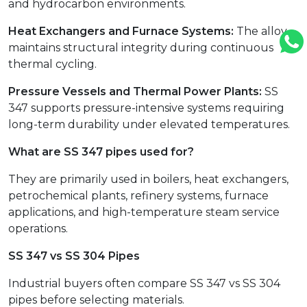
and hydrocarbon environments.
Heat Exchangers and Furnace Systems:
The alloy
maintains structural integrity during continuous
thermal cycling.
Pressure Vessels and Thermal Power Plants:
SS
347 supports pressure-intensive systems requiring
long-term durability under elevated temperatures.
What are SS 347 pipes used for?
They are primarily used in boilers, heat exchangers,
petrochemical plants, refinery systems, furnace
applications, and high-temperature steam service
operations.
SS 347 vs SS 304 Pipes
Industrial buyers often compare SS 347 vs SS 304
pipes before selecting materials.