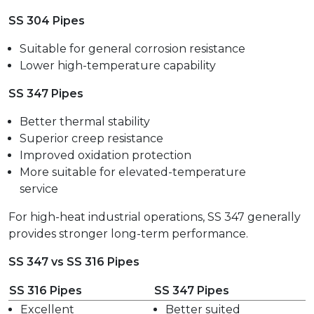
SS 304 Pipes
Suitable for general corrosion resistance
Lower high-temperature capability
SS 347 Pipes
Better thermal stability
Superior creep resistance
Improved oxidation protection
More suitable for elevated-temperature
service
For high-heat industrial operations, SS 347 generally
provides stronger long-term performance.
SS 347 vs SS 316 Pipes
SS 316 Pipes
SS 347 Pipes
Excellent
Better suited