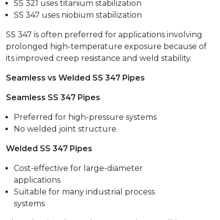
SS 321 uses titanium stabilization
SS 347 uses niobium stabilization
SS 347 is often preferred for applications involving
prolonged high-temperature exposure because of
its improved creep resistance and weld stability.
Seamless vs Welded SS 347 Pipes
Seamless SS 347 Pipes
Preferred for high-pressure systems
No welded joint structure
Welded SS 347 Pipes
Cost-effective for large-diameter
applications
Suitable for many industrial process
systems