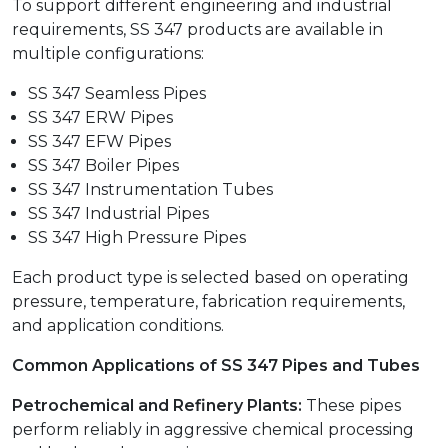
To support different engineering and industrial
requirements, SS 347 products are available in
multiple configurations:
SS 347 Seamless Pipes
SS 347 ERW Pipes
SS 347 EFW Pipes
SS 347 Boiler Pipes
SS 347 Instrumentation Tubes
SS 347 Industrial Pipes
SS 347 High Pressure Pipes
Each product type is selected based on operating
pressure, temperature, fabrication requirements,
and application conditions.
Common Applications of SS 347 Pipes and Tubes
Petrochemical and Refinery Plants:
These pipes
perform reliably in aggressive chemical processing