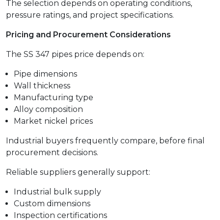
The selection depends on operating conditions,
pressure ratings, and project specifications.
Pricing and Procurement Considerations
The SS 347 pipes price depends on:
Pipe dimensions
Wall thickness
Manufacturing type
Alloy composition
Market nickel prices
Industrial buyers frequently compare, before final
procurement decisions.
Reliable suppliers generally support:
Industrial bulk supply
Custom dimensions
Inspection certifications