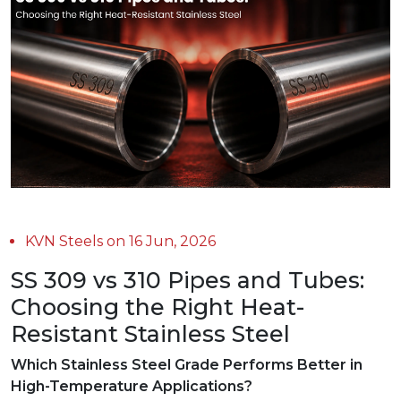
KVN Steels on 16 Jun, 2026
SS 309 vs 310 Pipes and Tubes:
Choosing the Right Heat-
Resistant Stainless Steel
Which Stainless Steel Grade Performs Better in
High-Temperature Applications?