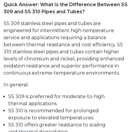
Quick Answer: What Is the Difference Between SS
309 and SS 310 Pipes and Tubes?
SS 309 stainless steel pipes and tubes are
engineered for intermittent high-temperature
service and applications requiring a balance
between thermal resistance and cost efficiency. SS
310 stainless steel pipes and tubes contain higher
levels of chromium and nickel, providing enhanced
oxidation resistance and superior performance in
continuous extreme-temperature environments.
In general:
SS 309 is preferred for moderate-to-high
thermal applications.
SS 310 is recommended for prolonged
exposure to elevated temperatures.
SS 310 offers greater resistance to scaling
and thermal degradation.