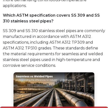
applications.
Which ASTM specification covers SS 309 and SS
310 stainless steel pipes?
SS 309 and SS 310 stainless steel pipes are commonly
manufactured in accordance with ASTM A312
specifications, including ASTM A312 TP309 and
ASTM A312 TP310 grades. These standards define
the material requirements for seamless and welded
stainless steel pipes used in high-temperature and
corrosive service conditions.