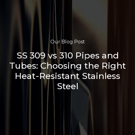
Our Blog Post
SS 309 vs 310 Pipes and
Tubes: Choosing the Right
Heat-Resistant Stainless
Steel