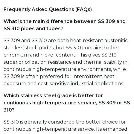
Frequently Asked Questions (FAQs)
What is the main difference between SS 309 and
SS 310 pipes and tubes?
SS 309 and SS 310 are both heat-resistant austenitic
stainless steel grades, but SS 310 contains higher
chromium and nickel content. This gives SS 310
superior oxidation resistance and thermal stability in
continuous high-temperature environments, while
SS 309 is often preferred for intermittent heat
exposure and cost-sensitive industrial applications.
Which stainless steel grade is better for
continuous high-temperature service, SS 309 or SS
310?
SS 310 is generally considered the better choice for
continuous high-temperature service. Its enhanced