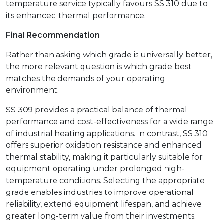
temperature service typically favours SS 310 due to
its enhanced thermal performance.
Final Recommendation
Rather than asking which grade is universally better,
the more relevant question is which grade best
matches the demands of your operating
environment.
SS 309 provides a practical balance of thermal
performance and cost-effectiveness for a wide range
of industrial heating applications. In contrast, SS 310
offers superior oxidation resistance and enhanced
thermal stability, making it particularly suitable for
equipment operating under prolonged high-
temperature conditions. Selecting the appropriate
grade enables industries to improve operational
reliability, extend equipment lifespan, and achieve
greater long-term value from their investments.