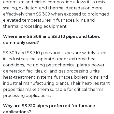
chromium and nickel composition allows it to resist
scaling, oxidation, and thermal degradation more
effectively than SS 309 when exposed to prolonged
elevated temperatures in furnaces, kilns, and
thermal processing equipment.
Where are SS 309 and SS 310 pipes and tubes
commonly used?
SS 309 and SS 310 pipes and tubes are widely used
in industries that operate under extreme heat
conditions, including petrochemical plants, power
generation facilities, oil and gas processing units,
heat-treatment systems, furnaces, boilers, kilns, and
industrial manufacturing plants. Their heat-resistant
properties make them suitable for critical thermal
processing applications.
Why are SS 310 pipes preferred for furnace
applications?