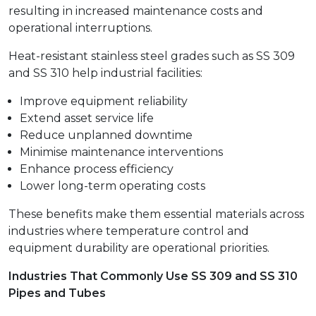
resulting in increased maintenance costs and
operational interruptions.
Heat-resistant stainless steel grades such as SS 309
and SS 310 help industrial facilities:
Improve equipment reliability
Extend asset service life
Reduce unplanned downtime
Minimise maintenance interventions
Enhance process efficiency
Lower long-term operating costs
These benefits make them essential materials across
industries where temperature control and
equipment durability are operational priorities.
Industries That Commonly Use SS 309 and SS 310
Pipes and Tubes