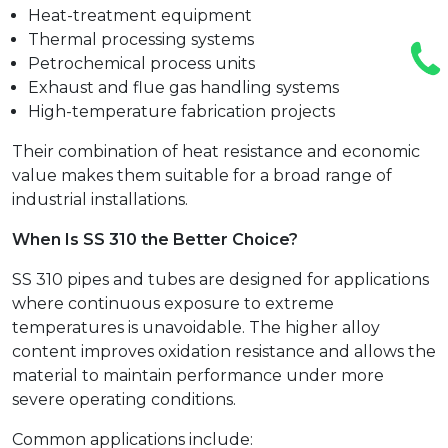
Heat-treatment equipment
Thermal processing systems
Petrochemical process units
Exhaust and flue gas handling systems
High-temperature fabrication projects
Their combination of heat resistance and economic
value makes them suitable for a broad range of
industrial installations.
When Is SS 310 the Better Choice?
SS 310 pipes and tubes are designed for applications
where continuous exposure to extreme
temperatures is unavoidable. The higher alloy
content improves oxidation resistance and allows the
material to maintain performance under more
severe operating conditions.
Common applications include: