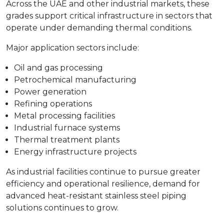
Across the UAE and other industrial markets, these
grades support critical infrastructure in sectors that
operate under demanding thermal conditions.
Major application sectors include:
Oil and gas processing
Petrochemical manufacturing
Power generation
Refining operations
Metal processing facilities
Industrial furnace systems
Thermal treatment plants
Energy infrastructure projects
As industrial facilities continue to pursue greater
efficiency and operational resilience, demand for
advanced heat-resistant stainless steel piping
solutions continues to grow.