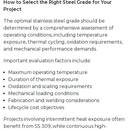
How to Select the Right Steel Grade for Your
Project
The optimal stainless steel grade should be
determined by a comprehensive assessment of
operating conditions, including temperature
exposure, thermal cycling, oxidation requirements,
and mechanical performance demands.
Important evaluation factors include:
Maximum operating temperature
Duration of thermal exposure
Oxidation and scaling requirements
Mechanical loading conditions
Fabrication and welding considerations
Lifecycle cost objectives
Projects involving intermittent heat exposure often
benefit from SS 309, while continuous high-