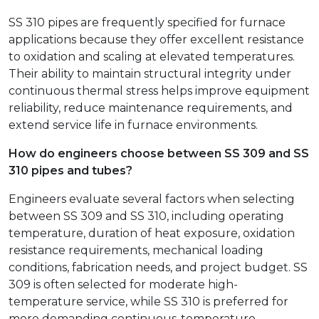
SS 310 pipes are frequently specified for furnace
applications because they offer excellent resistance
to oxidation and scaling at elevated temperatures.
Their ability to maintain structural integrity under
continuous thermal stress helps improve equipment
reliability, reduce maintenance requirements, and
extend service life in furnace environments.
How do engineers choose between SS 309 and SS
310 pipes and tubes?
Engineers evaluate several factors when selecting
between SS 309 and SS 310, including operating
temperature, duration of heat exposure, oxidation
resistance requirements, mechanical loading
conditions, fabrication needs, and project budget. SS
309 is often selected for moderate high-
temperature service, while SS 310 is preferred for
more demanding continuous-temperature