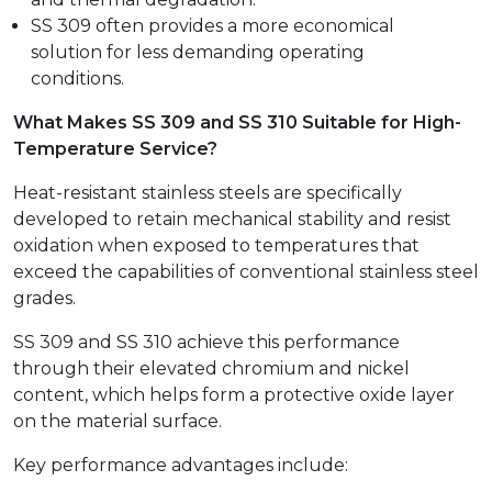
SS 309 often provides a more economical
solution for less demanding operating
conditions.
What Makes SS 309 and SS 310 Suitable for High-
Temperature Service?
Heat-resistant stainless steels are specifically
developed to retain mechanical stability and resist
oxidation when exposed to temperatures that
exceed the capabilities of conventional stainless steel
grades.
SS 309 and SS 310 achieve this performance
through their elevated chromium and nickel
content, which helps form a protective oxide layer
on the material surface.
Key performance advantages include: