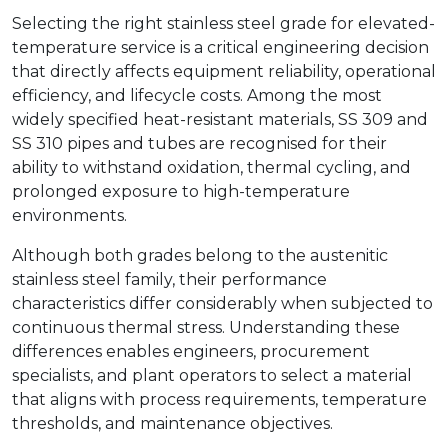
Selecting the right stainless steel grade for elevated-
temperature service is a critical engineering decision
that directly affects equipment reliability, operational
efficiency, and lifecycle costs. Among the most
widely specified heat-resistant materials, SS 309 and
SS 310 pipes and tubes are recognised for their
ability to withstand oxidation, thermal cycling, and
prolonged exposure to high-temperature
environments.
Although both grades belong to the austenitic
stainless steel family, their performance
characteristics differ considerably when subjected to
continuous thermal stress. Understanding these
differences enables engineers, procurement
specialists, and plant operators to select a material
that aligns with process requirements, temperature
thresholds, and maintenance objectives.