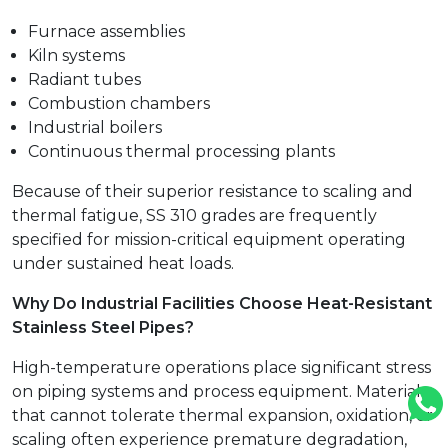
Furnace assemblies
Kiln systems
Radiant tubes
Combustion chambers
Industrial boilers
Continuous thermal processing plants
Because of their superior resistance to scaling and
thermal fatigue, SS 310 grades are frequently
specified for mission-critical equipment operating
under sustained heat loads.
Why Do Industrial Facilities Choose Heat-Resistant
Stainless Steel Pipes?
High-temperature operations place significant stress
on piping systems and process equipment. Materials
that cannot tolerate thermal expansion, oxidation, or
scaling often experience premature degradation,