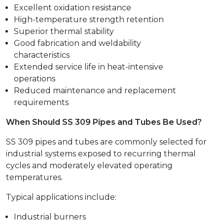
Excellent oxidation resistance
High-temperature strength retention
Superior thermal stability
Good fabrication and weldability
characteristics
Extended service life in heat-intensive
operations
Reduced maintenance and replacement
requirements
When Should SS 309 Pipes and Tubes Be Used?
SS 309 pipes and tubes are commonly selected for
industrial systems exposed to recurring thermal
cycles and moderately elevated operating
temperatures.
Typical applications include:
Industrial burners