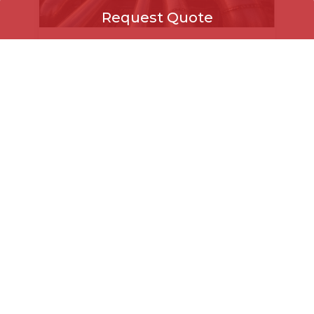
Request Quote
KVN Steels on 04 Aug,
2026
Request Quote
Seamless vs Welded Pipes
+971
▾
Select Product
KVN Steels on 27 Jul, 2026
How to Procure Pipes and Fittings for
↻