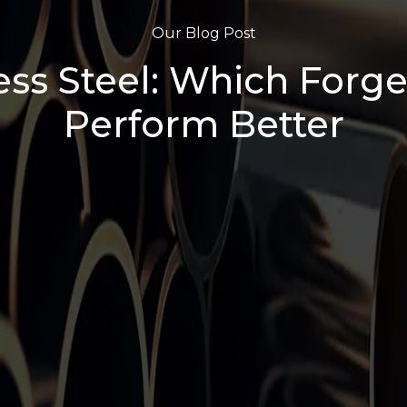
Our Blog Post
ess Steel: Which Forge
Perform Better