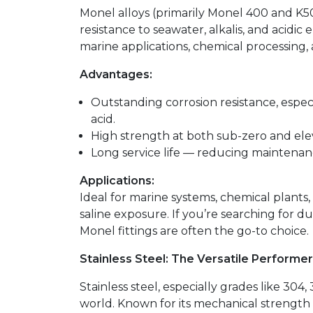
Monel alloys (primarily Monel 400 and K
resistance to seawater, alkalis, and acidi
marine applications, chemical processing, a
Advantages:
Outstanding corrosion resistance, espec
acid.
High strength at both sub-zero and el
Long service life — reducing maintenan
Applications:
Ideal for marine systems, chemical plants,
saline exposure. If you’re searching for du
Monel fittings are often the go-to choice.
Stainless Steel: The Versatile Performer
Stainless steel, especially grades like 304,
world. Known for its mechanical strength a