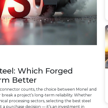
Steel: Which Forged
orm Better
and connector counts, the choice between Monel and
r break a project’s long-term reliability. Whether
ical processing sectors, selecting the best steel
st a purchase decision — it’s an investment in