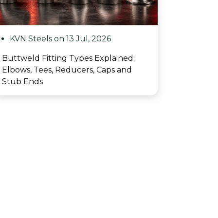
KVN Steels on 13 Jul, 2026
Buttweld Fitting Types Explained:
Elbows, Tees, Reducers, Caps and
Stub Ends