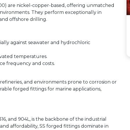
500) are nickel-copper-based, offering unmatched
c environments. They perform exceptionally in
nd offshore drilling.
ially against seawater and hydrochloric
evated temperatures.
ce frequency and costs.
 refineries, and environments prone to corrosion or
rable forged fittings for marine applications,
 316, and 904L, is the backbone of the industrial
nd affordability, SS forged fittings dominate in