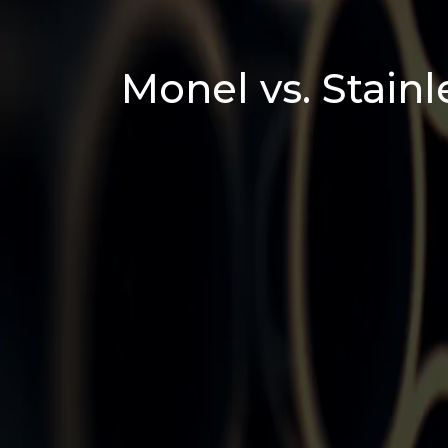
Monel vs. Stainl