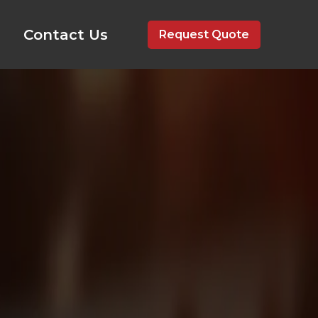
Contact Us
Request Quote