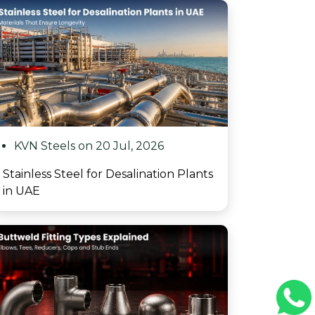
KVN Steels on 20 Jul, 2026
Stainless Steel for Desalination Plants
in UAE