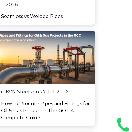
2026
Seamless vs Welded Pipes
KVN Steels on 27 Jul, 2026
How to Procure Pipes and Fittings for
Oil & Gas Projects in the GCC: A
Complete Guide