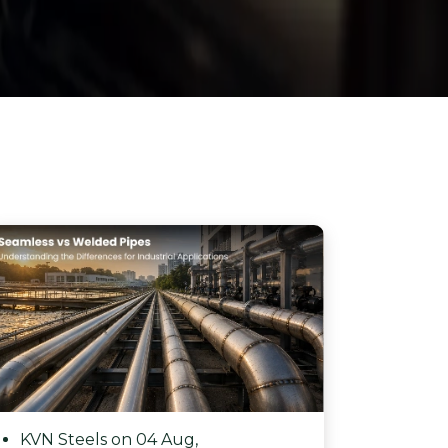
KVN Steels on 04 Aug,