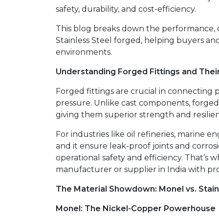
safety, durability, and cost-efficiency.
This blog breaks down the performance, c
Stainless Steel forged, helping buyers an
environments.
Understanding Forged Fittings and Thei
Forged fittings are crucial in connecting 
pressure. Unlike cast components, forg
giving them superior strength and resilie
For industries like oil refineries, marine
and it ensure leak-proof joints and corrosi
operational safety and efficiency. That’s w
manufacturer or supplier in India with pro
The Material Showdown: Monel vs. Stain
Monel: The Nickel-Copper Powerhouse