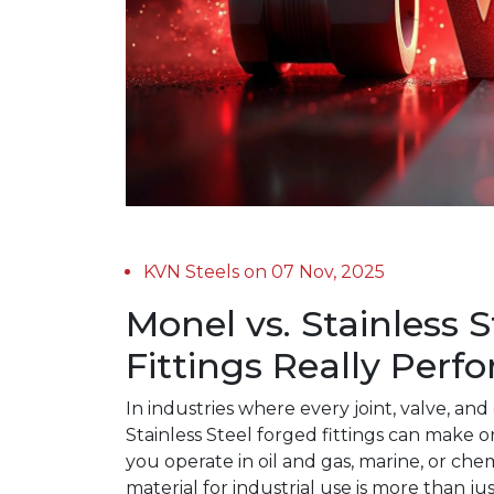
KVN Steels on 07 Nov, 2025
Monel vs. Stainless 
Fittings Really Perf
In industries where every joint, valve, 
Stainless Steel forged fittings can make o
you operate in oil and gas, marine, or chem
material for industrial use is more than ju