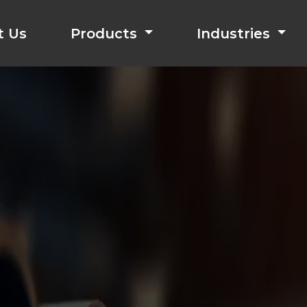
t Us
Products
Industries