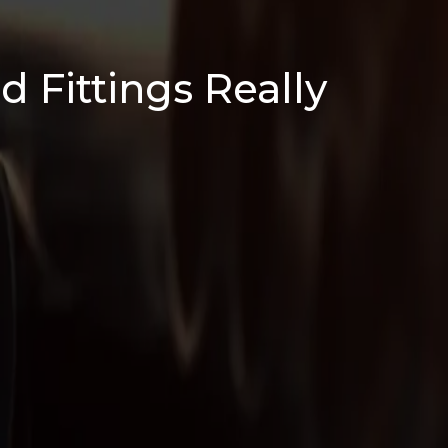
d Fittings Really