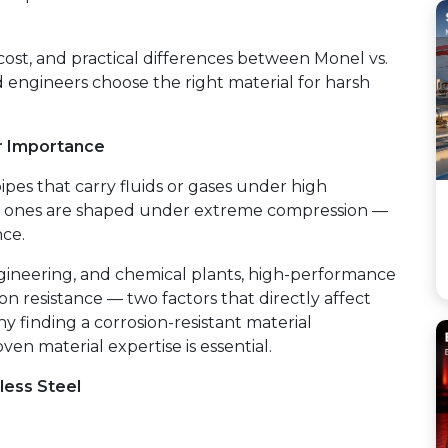
ost, and practical differences between Monel vs.
d engineers choose the right material for harsh
r Importance
pipes that carry fluids or gases under high
ed ones are shaped under extreme compression —
nce.
 engineering, and chemical plants, high-performance
on resistance — two factors that directly affect
hy finding a corrosion-resistant material
ven material expertise is essential.
less Steel