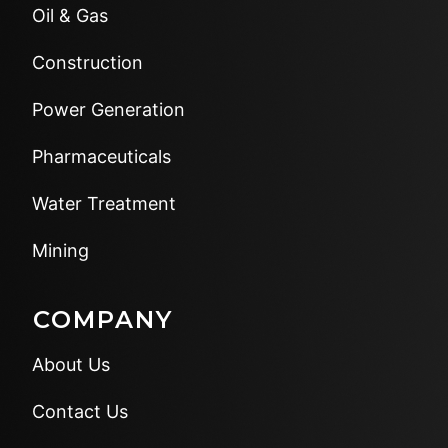
Oil & Gas
Construction
Power Generation
Pharmaceuticals
Water Treatment
Mining
COMPANY
About Us
Contact Us