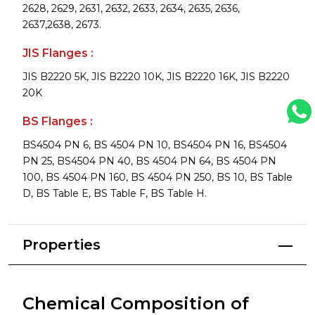
2628, 2629, 2631, 2632, 2633, 2634, 2635, 2636,
2637,2638, 2673.
JIS Flanges :
JIS B2220 5K, JIS B2220 10K, JIS B2220 16K, JIS B2220
20K
BS Flanges :
BS4504 PN 6, BS 4504 PN 10, BS4504 PN 16, BS4504
PN 25, BS4504 PN 40, BS 4504 PN 64, BS 4504 PN
100, BS 4504 PN 160, BS 4504 PN 250, BS 10, BS Table
D, BS Table E, BS Table F, BS Table H.
Properties
Chemical Composition of