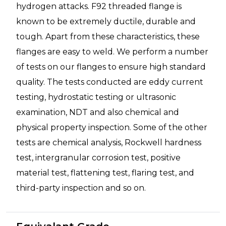
hydrogen attacks. F92 threaded flange is
known to be extremely ductile, durable and
tough. Apart from these characteristics, these
flanges are easy to weld. We perform a number
of tests on our flanges to ensure high standard
quality. The tests conducted are eddy current
testing, hydrostatic testing or ultrasonic
examination, NDT and also chemical and
physical property inspection. Some of the other
tests are chemical analysis, Rockwell hardness
test, intergranular corrosion test, positive
material test, flattening test, flaring test, and
third-party inspection and so on.