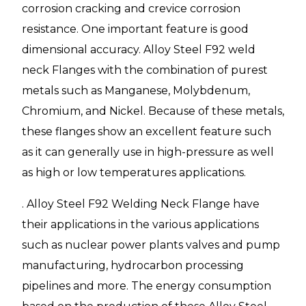
corrosion cracking and crevice corrosion
resistance. One important feature is good
dimensional accuracy. Alloy Steel F92 weld
neck Flanges with the combination of purest
metals such as Manganese, Molybdenum,
Chromium, and Nickel. Because of these metals,
these flanges show an excellent feature such
as it can generally use in high-pressure as well
as high or low temperatures applications.
. Alloy Steel F92 Welding Neck Flange have
their applications in the various applications
such as nuclear power plants valves and pump
manufacturing, hydrocarbon processing
pipelines and more. The energy consumption