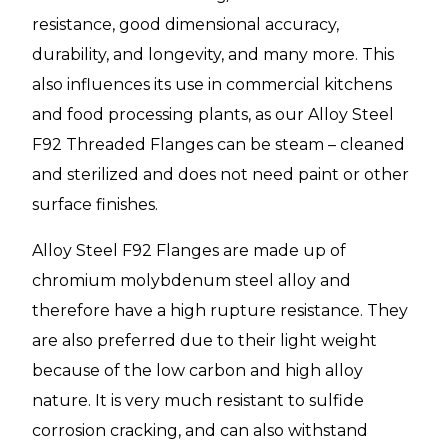
resistance, good dimensional accuracy,
durability, and longevity, and many more. This
also influences its use in commercial kitchens
and food processing plants, as our Alloy Steel
F92 Threaded Flanges can be steam – cleaned
and sterilized and does not need paint or other
surface finishes.
Alloy Steel F92 Flanges are made up of
chromium molybdenum steel alloy and
therefore have a high rupture resistance. They
are also preferred due to their light weight
because of the low carbon and high alloy
nature. It is very much resistant to sulfide
corrosion cracking, and can also withstand