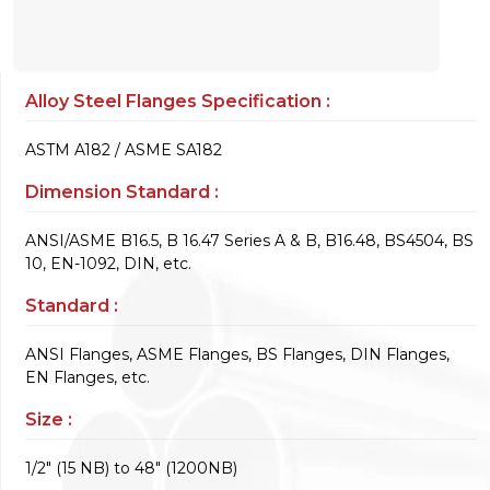
Alloy Steel Flanges Specification :
ASTM A182 / ASME SA182
Dimension Standard :
ANSI/ASME B16.5, B 16.47 Series A & B, B16.48, BS4504, BS
10, EN-1092, DIN, etc.
Standard :
ANSI Flanges, ASME Flanges, BS Flanges, DIN Flanges,
EN Flanges, etc.
Size :
1/2" (15 NB) to 48" (1200NB)