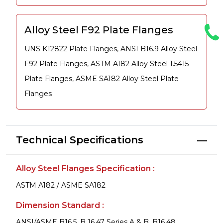
Alloy Steel F92 Plate Flanges
UNS K12822 Plate Flanges, ANSI B16.9 Alloy Steel
F92 Plate Flanges, ASTM A182 Alloy Steel 1.5415
Plate Flanges, ASME SA182 Alloy Steel Plate
Flanges
Technical Specifications
Alloy Steel Flanges Specification :
ASTM A182 / ASME SA182
Dimension Standard :
ANSI/ASME B16.5, B 16.47 Series A & B, B16.48,