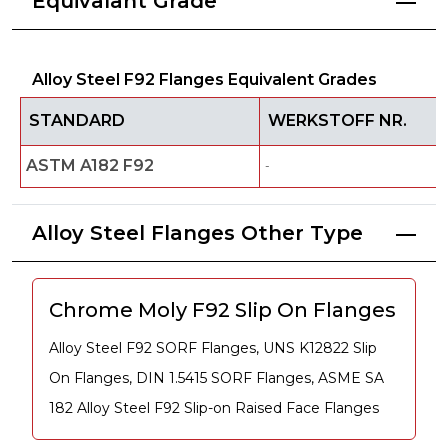
Equivalant Grade
Alloy Steel F92 Flanges Equivalent Grades
STANDARD
WERKSTOFF NR.
ASTM A182 F92
-
Alloy Steel Flanges Other Type
Chrome Moly F92 Slip On Flanges
Alloy Steel F92 SORF Flanges, UNS K12822 Slip
On Flanges, DIN 1.5415 SORF Flanges, ASME SA
182 Alloy Steel F92 Slip-on Raised Face Flanges