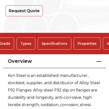
Request Quote
 Grade
Types
Specifications
Properties
A
Overview
Kvn Steel is an established manufacturer,
stockiest, supplier, and distributor of Alloy Steel
F92 Flanges. Alloy steel F92 slip on flanges are
durability and longevity, anti-corrosive, high
tensile strength, oxidation, corrosion, stress