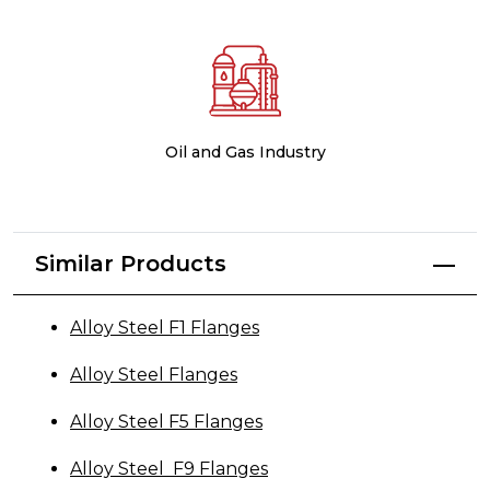
Oil and Gas Industry
Similar Products
Alloy Steel F1 Flanges
Alloy Steel Flanges
Alloy Steel F5 Flanges
Alloy Steel F9 Flanges