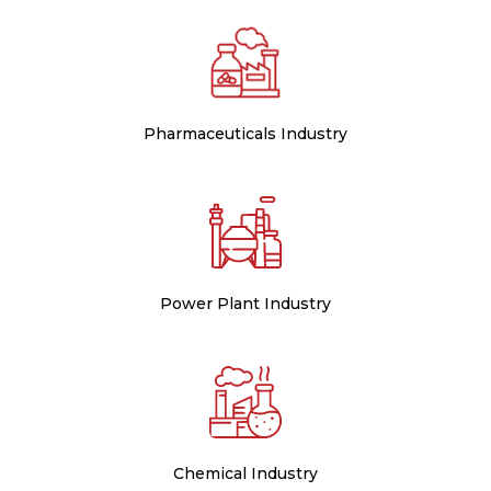
Pharmaceuticals Industry
Power Plant Industry
Chemical Industry