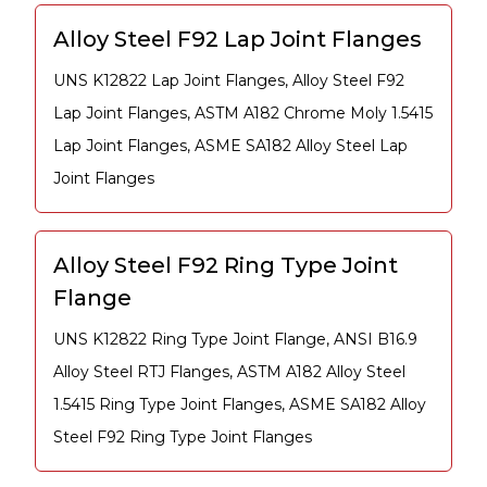
Alloy Steel F92 Lap Joint Flanges
UNS K12822 Lap Joint Flanges, Alloy Steel F92
Lap Joint Flanges, ASTM A182 Chrome Moly 1.5415
Lap Joint Flanges, ASME SA182 Alloy Steel Lap
Joint Flanges
Alloy Steel F92 Ring Type Joint
Flange
UNS K12822 Ring Type Joint Flange, ANSI B16.9
Alloy Steel RTJ Flanges, ASTM A182 Alloy Steel
1.5415 Ring Type Joint Flanges, ASME SA182 Alloy
Steel F92 Ring Type Joint Flanges