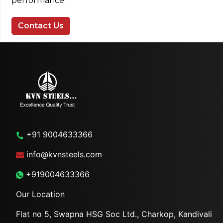
performance.
Contact Us
+91 9004633366
info@kvnsteels.com
+919004633366
Our Location
Flat no 5, Swapna HSG Soc
Ltd., Charkop, Kandivali