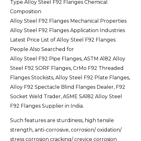
Type Alloy Steel F92 Flanges Chemical
Composition
Alloy Steel F92 Flanges Mechanical Properties
Alloy Steel F92 Flanges Application Industries
Latest Price List of Alloy Steel F92 Flanges
People Also Searched for
Alloy Steel F92 Pipe Flanges, ASTM A182 Alloy
Steel F92 SORF Flanges, CrMo F92 Threaded
Flanges Stockists, Alloy Steel F92 Plate Flanges,
Alloy F92 Spectacle Blind Flanges Dealer, F92
Socket Weld Trader, ASME SA182 Alloy Steel
F92 Flanges Supplier in India.
Such features are sturdiness, high tensile
strength, anti-corrosive, corrosion/ oxidation/
stress corrosion cracking/ crevice corrosion