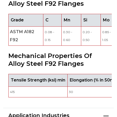
Alloy Steel F92 Flanges
Grade
C
Mn
Si
Mo
ASTM A182
0.08 -
0.30 -
0.20 -
0.85 -
F92
0.15
0.60
0.50
1.05
Mechanical Properties Of
Alloy Steel F92 Flanges
Tensile Strength (ksi) min
Elongation (% in 50m
415
30
Application Industries