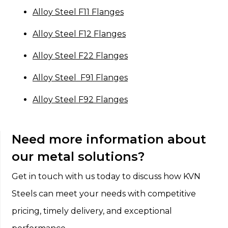
Alloy Steel F11 Flanges
Alloy Steel F12 Flanges
Alloy Steel F22 Flanges
Alloy Steel F91 Flanges
Alloy Steel F92 Flanges
Need more information about
our metal solutions?
Get in touch with us today to discuss how KVN
Steels can meet your needs with competitive
pricing, timely delivery, and exceptional