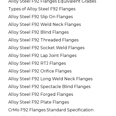
Alloy Steel F92 Flanges Equivalent Grades
Types of Alloy Steel F92 Flanges
Alloy Steel F92 Slip On Flanges
Alloy Steel F92 Weld Neck Flanges
Alloy Steel F92 Blind Flanges
Alloy Steel F92 Threaded Flanges
Alloy Steel F92 Socket Weld Flanges
Alloy Steel F92 Lap Joint Flanges
Alloy Steel F92 RTJ Flanges
Alloy Steel F92 Orifice Flanges
Alloy Steel F92 Long Weld Neck Flanges
Alloy Steel F92 Spectacle Blind Flanges
Alloy Steel F92 Forged Flanges
Alloy Steel F92 Plate Flanges
CrMo F92 Flanges Standard Specification