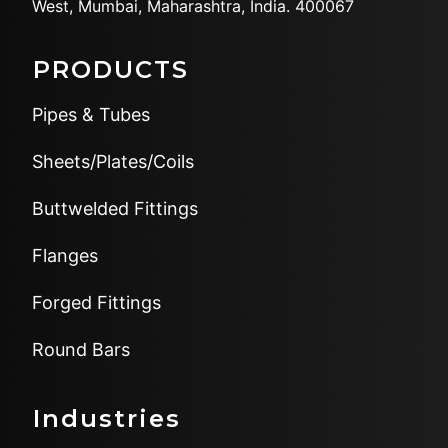
West,
Mumbai, Maharashtra, India.
400067
PRODUCTS
Pipes & Tubes
Sheets/Plates/Coils
Buttwelded Fittings
Flanges
Forged Fittings
Round Bars
Industries