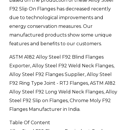
based on the production of these Alloy Steel
F92 Slip On Flanges has decreased recently
due to technological improvements and
energy conservation measures. Our
manufactured products show some unique
features and benefits to our customers.
ASTM A182 Alloy Steel F92 Blind Flanges
Exporter, Alloy Steel F92 Weld Neck Flanges,
Alloy Steel F92 Flanges Supplier, Alloy Steel
F92 Ring Type Joint - RTJ Flanges, ASTM A182
Alloy Steel F92 Long Weld Neck Flanges, Alloy
Steel F92 Slip on Flanges, Chrome Moly F92
Flanges Manufacturer in India.
Table Of Content