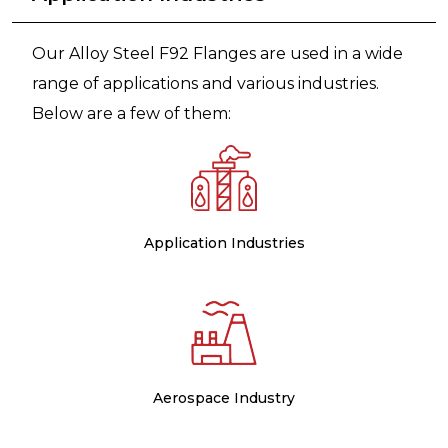
Our Alloy Steel F92 Flanges are used in a wide
range of applications and various industries.
Below are a few of them:
Application Industries
Aerospace Industry