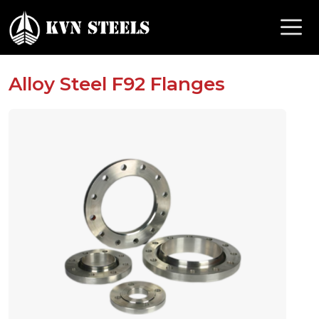
Alloy Steel F92 Flanges