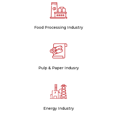
Food Processing Industry
Pulp & Paper Indusry
Energy Industry