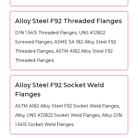
Alloy Steel F92 Threaded Flanges
DIN 1.5415 Threaded Flanges, UNS K12822
Screwed Flanges, ASME SA 182 Alloy Steel F92
Threaded Flanges, ASTM A182 Alloy Steel F92
Threaded Flanges
Alloy Steel F92 Socket Weld
Flanges
ASTM A182 Alloy Steel F92 Socket Weld Flanges,
Alloy UNS K12822 Socket Weld Flanges, Alloy DIN
1.5415 Socket Weld Flanges