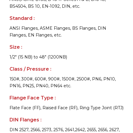
BS4504, BS 10, EN-1092, DIN, etc.
Standard :
ANSI Flanges, ASME Flanges, BS Flanges, DIN
Flanges, EN Flanges, etc.
Size :
1/2" (15 NB) to 48" (1200NB)
Class / Pressure :
150#, 300#, 600#, 900#, 1500#, 2500#, PN6, PN10,
PN16, PN25, PN40, PN64 etc.
Flange Face Type :
Flate Face (FF), Raised Face (RF), Ring Type Joint (RTJ)
DIN Flanges :
DIN 2527, 2566, 2573, 2576, 2641,2642, 2655, 2656, 2627,