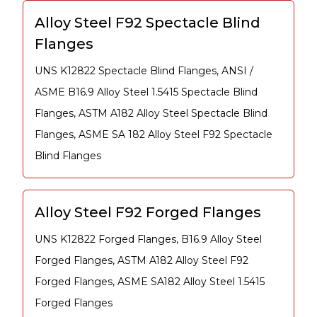
Alloy Steel F92 Spectacle Blind
Flanges
UNS K12822 Spectacle Blind Flanges, ANSI /
ASME B16.9 Alloy Steel 1.5415 Spectacle Blind
Flanges, ASTM A182 Alloy Steel Spectacle Blind
Flanges, ASME SA 182 Alloy Steel F92 Spectacle
Blind Flanges
Alloy Steel F92 Forged Flanges
UNS K12822 Forged Flanges, B16.9 Alloy Steel
Forged Flanges, ASTM A182 Alloy Steel F92
Forged Flanges, ASME SA182 Alloy Steel 1.5415
Forged Flanges