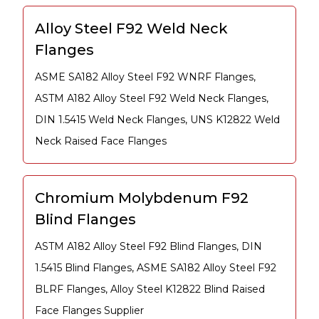
Alloy Steel F92 Weld Neck
Flanges
ASME SA182 Alloy Steel F92 WNRF Flanges,
ASTM A182 Alloy Steel F92 Weld Neck Flanges,
DIN 1.5415 Weld Neck Flanges, UNS K12822 Weld
Neck Raised Face Flanges
Chromium Molybdenum F92
Blind Flanges
ASTM A182 Alloy Steel F92 Blind Flanges, DIN
1.5415 Blind Flanges, ASME SA182 Alloy Steel F92
BLRF Flanges, Alloy Steel K12822 Blind Raised
Face Flanges Supplier