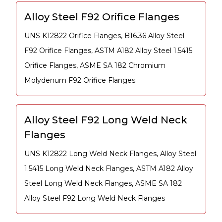
Alloy Steel F92 Orifice Flanges
UNS K12822 Orifice Flanges, B16.36 Alloy Steel
F92 Orifice Flanges, ASTM A182 Alloy Steel 1.5415
Orifice Flanges, ASME SA 182 Chromium
Molydenum F92 Orifice Flanges
Alloy Steel F92 Long Weld Neck
Flanges
UNS K12822 Long Weld Neck Flanges, Alloy Steel
1.5415 Long Weld Neck Flanges, ASTM A182 Alloy
Steel Long Weld Neck Flanges, ASME SA 182
Alloy Steel F92 Long Weld Neck Flanges