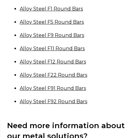
Alloy Steel F1 Round Bars
Alloy Steel F5 Round Bars
Alloy Steel F9 Round Bars
Alloy Steel F11 Round Bars
Alloy Steel F12 Round Bars
Alloy Steel F22 Round Bars
Alloy Steel F91 Round Bars
Alloy Steel F92 Round Bars
Need more information about
our metal solutions?