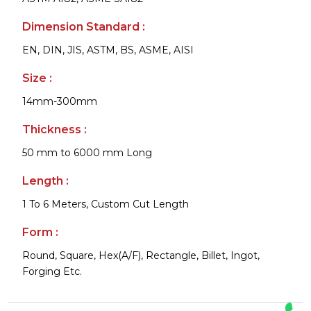
Dimension Standard :
EN, DIN, JIS, ASTM, BS, ASME, AISI
Size :
14mm-300mm
Thickness :
50 mm to 6000 mm Long
Length :
1 To 6 Meters, Custom Cut Length
Form :
Round, Square, Hex(A/F), Rectangle, Billet, Ingot,
Forging Etc.