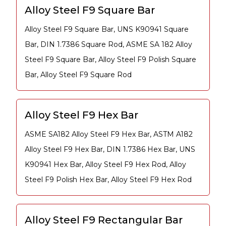
Alloy Steel F9 Square Bar
Alloy Steel F9 Square Bar, UNS K90941 Square
Bar, DIN 1.7386 Square Rod, ASME SA 182 Alloy
Steel F9 Square Bar, Alloy Steel F9 Polish Square
Bar, Alloy Steel F9 Square Rod
Alloy Steel F9 Hex Bar
ASME SA182 Alloy Steel F9 Hex Bar, ASTM A182
Alloy Steel F9 Hex Bar, DIN 1.7386 Hex Bar, UNS
K90941 Hex Bar, Alloy Steel F9 Hex Rod, Alloy
Steel F9 Polish Hex Bar, Alloy Steel F9 Hex Rod
Alloy Steel F9 Rectangular Bar