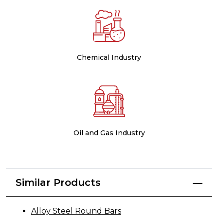
Chemical Industry
Oil and Gas Industry
Similar Products
Alloy Steel Round Bars