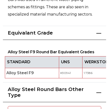
schemes as fittings. These are also seen in
specialized material manufacturing sectors.
Equivalant Grade
Alloy Steel F9 Round Bar Equivalent Grades
STANDARD
UNS
WERKSTOFF
Alloy Steel F9
K90941
1.7386
Alloy Steel Round Bars Other
Type