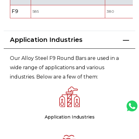
F9
585
380
Application Industries
Our Alloy Steel F9 Round Bars are used in a
wide range of applications and various
industries. Below are a few of them:
Application Industries