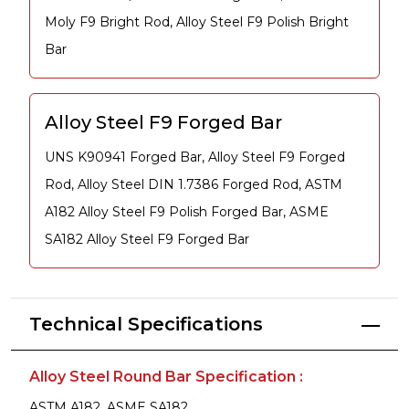
Moly F9 Bright Rod, Alloy Steel F9 Polish Bright
Bar
Alloy Steel F9 Forged Bar
UNS K90941 Forged Bar, Alloy Steel F9 Forged
Rod, Alloy Steel DIN 1.7386 Forged Rod, ASTM
A182 Alloy Steel F9 Polish Forged Bar, ASME
SA182 Alloy Steel F9 Forged Bar
Technical Specifications
Alloy Steel Round Bar Specification :
ASTM A182, ASME SA182