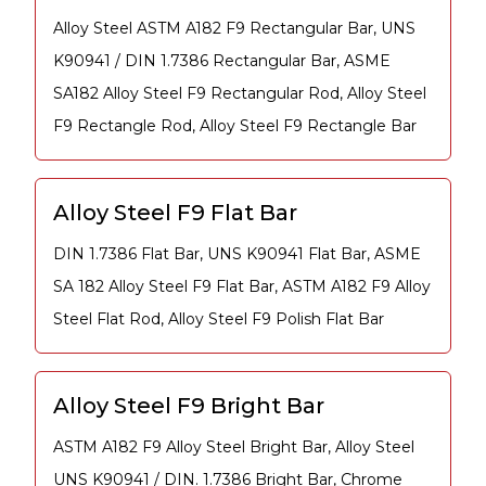
Alloy Steel ASTM A182 F9 Rectangular Bar, UNS
K90941 / DIN 1.7386 Rectangular Bar, ASME
SA182 Alloy Steel F9 Rectangular Rod, Alloy Steel
F9 Rectangle Rod, Alloy Steel F9 Rectangle Bar
Alloy Steel F9 Flat Bar
DIN 1.7386 Flat Bar, UNS K90941 Flat Bar, ASME
SA 182 Alloy Steel F9 Flat Bar, ASTM A182 F9 Alloy
Steel Flat Rod, Alloy Steel F9 Polish Flat Bar
Alloy Steel F9 Bright Bar
ASTM A182 F9 Alloy Steel Bright Bar, Alloy Steel
UNS K90941 / DIN. 1.7386 Bright Bar, Chrome