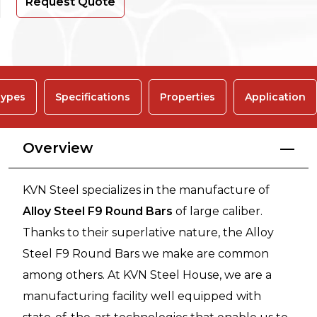
Request Quote
ypes
Specifications
Properties
Application
Overview
KVN Steel specializes in the manufacture of
Alloy Steel F9 Round Bars
of large caliber.
Thanks to their superlative nature, the Alloy
Steel F9 Round Bars we make are common
among others. At KVN Steel House, we are a
manufacturing facility well equipped with