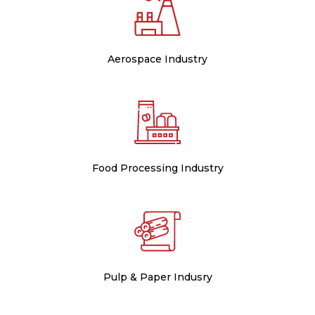
Aerospace Industry
Food Processing Industry
Pulp & Paper Indusry