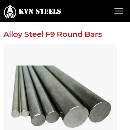
Alloy Steel F9 Round Bars