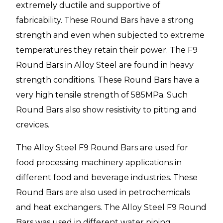
extremely ductile and supportive of
fabricability. These Round Bars have a strong
strength and even when subjected to extreme
temperatures they retain their power. The F9
Round Bars in Alloy Steel are found in heavy
strength conditions. These Round Bars have a
very high tensile strength of 585MPa. Such
Round Bars also show resistivity to pitting and
crevices.
The Alloy Steel F9 Round Bars are used for
food processing machinery applications in
different food and beverage industries. These
Round Bars are also used in petrochemicals
and heat exchangers. The Alloy Steel F9 Round
Bars was used in different water piping