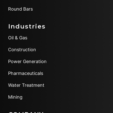
Round Bars
Industries
Oil & Gas
Construction
Power Generation
Pharmaceuticals
Water Treatment
Mining