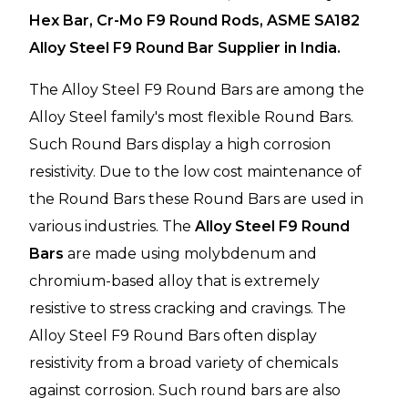
Hex Bar, Cr-Mo F9 Round Rods, ASME SA182
Alloy Steel F9 Round Bar Supplier in India.
The Alloy Steel F9 Round Bars are among the
Alloy Steel family's most flexible Round Bars.
Such Round Bars display a high corrosion
resistivity. Due to the low cost maintenance of
the Round Bars these Round Bars are used in
various industries. The
Alloy Steel F9 Round
Bars
are made using molybdenum and
chromium-based alloy that is extremely
resistive to stress cracking and cravings. The
Alloy Steel F9 Round Bars often display
resistivity from a broad variety of chemicals
against corrosion. Such round bars are also