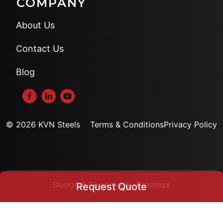
COMPANY
About Us
Contact Us
Blog
© 2026 KVN Steels
Terms & Conditions
Privacy Policy
Design & Powered by Prodmax
Request Quote