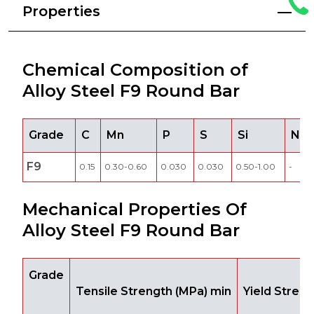
Properties
Chemical Composition of
Alloy Steel F9 Round Bar
Grade
C
Mn
P
S
Si
Ni
F9
0.15
0.30-0.60
0.030
0.030
0.50-1.00
-
Mechanical Properties Of
Alloy Steel F9 Round Bar
Grade
Tensile Strength (MPa) min
Yield Stren