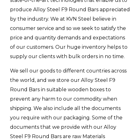
state-of-the-art technologies that enable us to
produce Alloy Steel F9 Round Bars appreciated
by the industry. We at KVN Steel believe in
consumer service and so we seek to satisfy the
price and quantity demands and expectations
of our customers. Our huge inventory helps to
supply our clients with bulk orders in no time.
We sell our goods to different countries across
the world, and we store our Alloy Steel F9
Round Bars in suitable wooden boxes to
prevent any harm to our commodity when
shipping. We also include all the documents
you require with our packaging. Some of the
documents that we provide with our Alloy
Steel F9 Round Bars are raw Materials