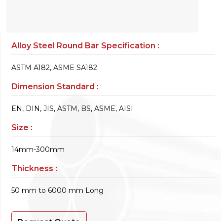
Alloy Steel Round Bar Specification :
ASTM A182, ASME SA182
Dimension Standard :
EN, DIN, JIS, ASTM, BS, ASME, AISI
Size :
14mm-300mm
Thickness :
50 mm to 6000 mm Long