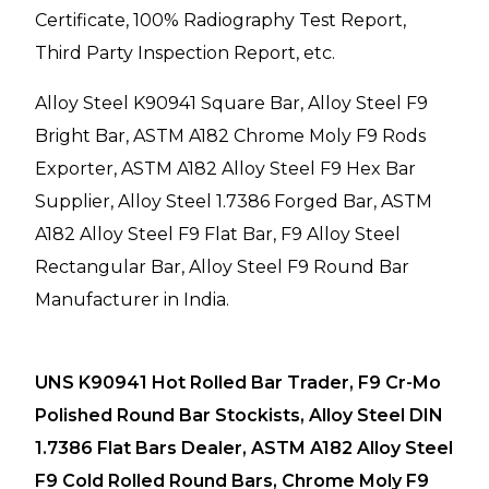
Certificate, 100% Radiography Test Report,
Third Party Inspection Report, etc.
Alloy Steel K90941 Square Bar, Alloy Steel F9
Bright Bar, ASTM A182 Chrome Moly F9 Rods
Exporter, ASTM A182 Alloy Steel F9 Hex Bar
Supplier, Alloy Steel 1.7386 Forged Bar, ASTM
A182 Alloy Steel F9 Flat Bar, F9 Alloy Steel
Rectangular Bar, Alloy Steel F9 Round Bar
Manufacturer in India.
UNS K90941 Hot Rolled Bar Trader, F9 Cr-Mo
Polished Round Bar Stockists, Alloy Steel DIN
1.7386 Flat Bars Dealer, ASTM A182 Alloy Steel
F9 Cold Rolled Round Bars, Chrome Moly F9