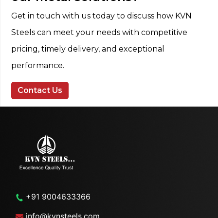
Get in touch with us today to discuss how KVN
Steels can meet your needs with competitive
pricing, timely delivery, and exceptional
performance.
Contact Us
+91 9004633366
info@kvnsteels.com