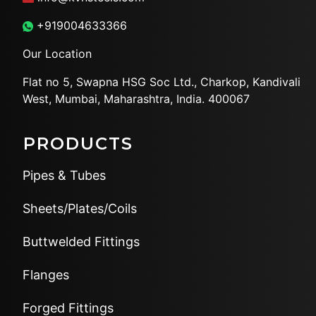
+919004633366
Our Location
Flat no 5, Swapna HSG Soc
Ltd., Charkop, Kandivali
West,
Mumbai, Maharashtra, India.
400067
PRODUCTS
Pipes & Tubes
Sheets/Plates/Coils
Buttwelded Fittings
Flanges
Forged Fittings