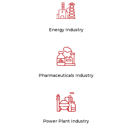
Energy Industry
Pharmaceuticals Industry
Power Plant Industry