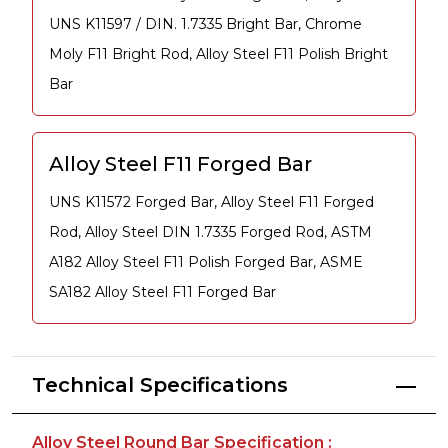
UNS K11597 / DIN. 1.7335 Bright Bar, Chrome
Moly F11 Bright Rod, Alloy Steel F11 Polish Bright
Bar
Alloy Steel F11 Forged Bar
UNS K11572 Forged Bar, Alloy Steel F11 Forged
Rod, Alloy Steel DIN 1.7335 Forged Rod, ASTM
A182 Alloy Steel F11 Polish Forged Bar, ASME
SA182 Alloy Steel F11 Forged Bar
Technical Specifications
Alloy Steel Round Bar Specification :