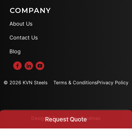
COMPANY
About Us
Contact Us
Blog
© 2026 KVN Steels
Terms & Conditions
Privacy Policy
Design & Powered by Prodmax
Request Quote