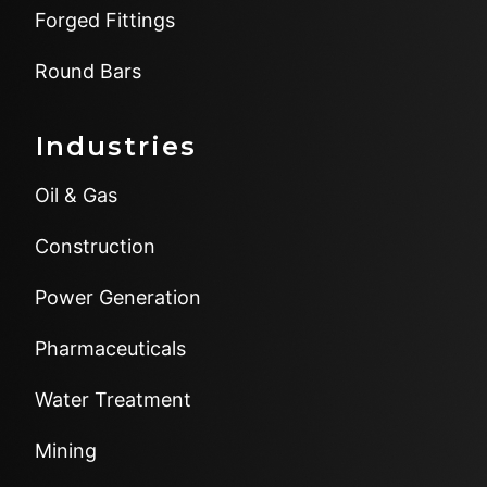
Forged Fittings
Round Bars
Industries
Oil & Gas
Construction
Power Generation
Pharmaceuticals
Water Treatment
Mining