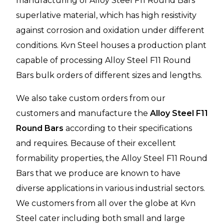
manufacturing of Alloy Steel F11 Round Bars
superlative material, which has high resistivity
against corrosion and oxidation under different
conditions. Kvn Steel houses a production plant
capable of processing Alloy Steel F11 Round
Bars bulk orders of different sizes and lengths.
We also take custom orders from our
customers and manufacture the
Alloy Steel F11
Round Bars
according to their specifications
and requires. Because of their excellent
formability properties, the Alloy Steel F11 Round
Bars that we produce are known to have
diverse applications in various industrial sectors.
We customers from all over the globe at Kvn
Steel cater including both small and large