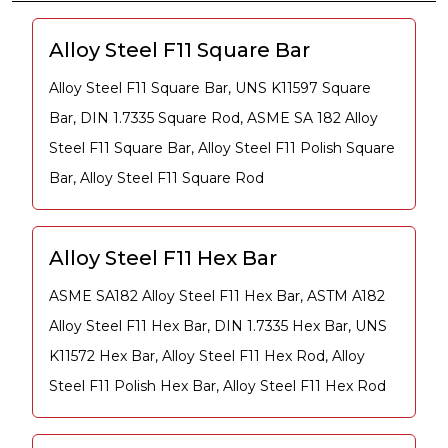
Alloy Steel F11 Square Bar
Alloy Steel F11 Square Bar, UNS K11597 Square
Bar, DIN 1.7335 Square Rod, ASME SA 182 Alloy
Steel F11 Square Bar, Alloy Steel F11 Polish Square
Bar, Alloy Steel F11 Square Rod
Alloy Steel F11 Hex Bar
ASME SA182 Alloy Steel F11 Hex Bar, ASTM A182
Alloy Steel F11 Hex Bar, DIN 1.7335 Hex Bar, UNS
K11572 Hex Bar, Alloy Steel F11 Hex Rod, Alloy
Steel F11 Polish Hex Bar, Alloy Steel F11 Hex Rod