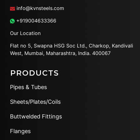
info@kvnsteels.com
+919004633366
Our Location
Flat no 5, Swapna HSG Soc
Ltd., Charkop, Kandivali
West,
Mumbai, Maharashtra, India.
400067
PRODUCTS
Pipes & Tubes
Sheets/Plates/Coils
Buttwelded Fittings
Flanges