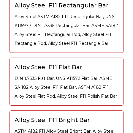
Alloy Steel F11 Rectangular Bar
Alloy Steel ASTM A182 F11 Rectangular Bar, UNS
K11597 / DIN 1.7335 Rectangular Bar, ASME SA182
Alloy Steel F11 Rectangular Rod, Alloy Steel F11
Rectangle Rod, Alloy Steel F11 Rectangle Bar
Alloy Steel F11 Flat Bar
DIN 1.7335 Flat Bar, UNS K11572 Flat Bar, ASME
SA 182 Alloy Steel F11 Flat Bar, ASTM A182 F11
Alloy Steel Flat Rod, Alloy Steel F11 Polish Flat Bar
Alloy Steel F11 Bright Bar
ASTM A182 F11 Alloy Steel Bright Bar, Alloy Steel