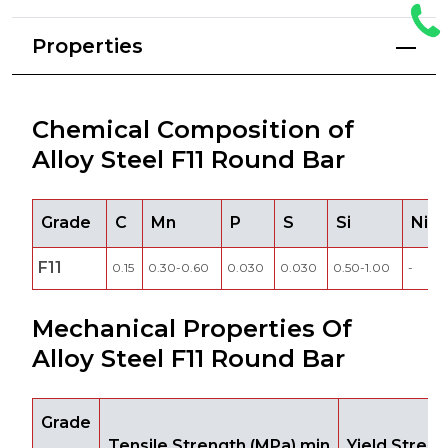
Properties
Chemical Composition of
Alloy Steel F11 Round Bar
Grade
C
Mn
P
S
Si
Ni
F11
0.15
0.30-0.60
0.030
0.030
0.50-1.00
-
Mechanical Properties Of
Alloy Steel F11 Round Bar
Grade
Tensile Strength (MPa) min
Yield Stren