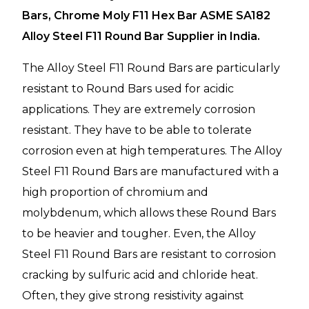
Bars, Chrome Moly F11 Hex Bar ASME SA182
Alloy Steel F11 Round Bar Supplier in India.
The Alloy Steel F11 Round Bars are particularly
resistant to Round Bars used for acidic
applications. They are extremely corrosion
resistant. They have to be able to tolerate
corrosion even at high temperatures. The Alloy
Steel F11 Round Bars are manufactured with a
high proportion of chromium and
molybdenum, which allows these Round Bars
to be heavier and tougher. Even, the Alloy
Steel F11 Round Bars are resistant to corrosion
cracking by sulfuric acid and chloride heat.
Often, they give strong resistivity against