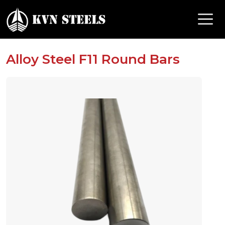
Alloy Steel F11 Round Bars