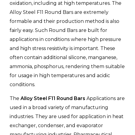
oxidation, including at high temperatures. The
Alloy Steel F11 Round Bars are extremely
formable and their production method is also
fairly easy. Such Round Bars are built for
applications in conditions where high pressure
and high stress resistivity is important. These
often contain additional silicone, manganese,
ammonia, phosphorus, rendering them suitable
for usage in high temperatures and acidic
conditions.
The
Alloy Steel F11 Round Bars
Applications are
used in a broad variety of manufacturing
industries. They are used for application in heat
exchanger, condenser, and evaporator
manufacturing industries. Pharmaceutical