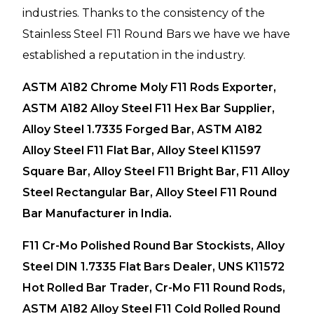
industries. Thanks to the consistency of the
Stainless Steel F11 Round Bars we have we have
established a reputation in the industry.
ASTM A182 Chrome Moly F11 Rods Exporter,
ASTM A182 Alloy Steel F11 Hex Bar Supplier,
Alloy Steel 1.7335 Forged Bar, ASTM A182
Alloy Steel F11 Flat Bar, Alloy Steel K11597
Square Bar, Alloy Steel F11 Bright Bar, F11 Alloy
Steel Rectangular Bar, Alloy Steel F11 Round
Bar Manufacturer in India.
F11 Cr-Mo Polished Round Bar Stockists, Alloy
Steel DIN 1.7335 Flat Bars Dealer, UNS K11572
Hot Rolled Bar Trader, Cr-Mo F11 Round Rods,
ASTM A182 Alloy Steel F11 Cold Rolled Round