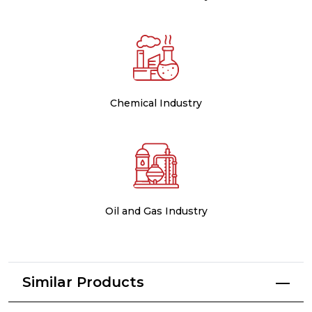
Chemical Industry
Oil and Gas Industry
Similar Products