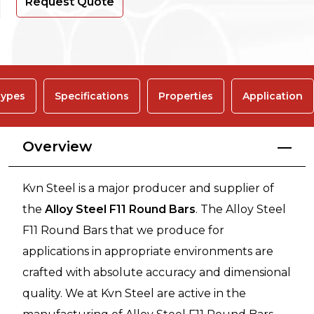
Request Quote
ypes
Specifications
Properties
Application
Overview
Kvn Steel is a major producer and supplier of
the
Alloy Steel F11 Round Bars
. The Alloy Steel
F11 Round Bars that we produce for
applications in appropriate environments are
crafted with absolute accuracy and dimensional
quality. We at Kvn Steel are active in the