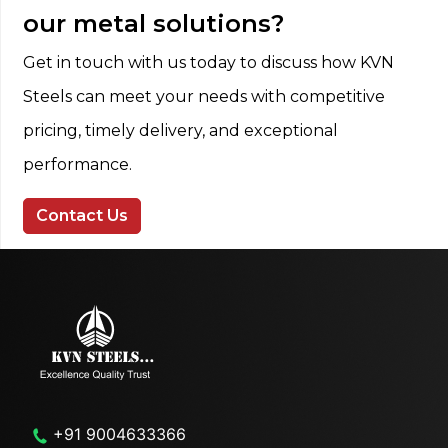
our metal solutions?
Get in touch with us today to discuss how KVN
Steels can meet your needs with competitive
pricing, timely delivery, and exceptional
performance.
Contact Us
+91 9004633366