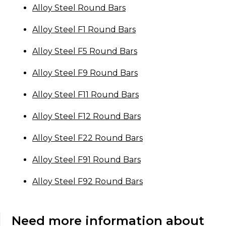
Alloy Steel Round Bars
Alloy Steel F1 Round Bars
Alloy Steel F5 Round Bars
Alloy Steel F9 Round Bars
Alloy Steel F11 Round Bars
Alloy Steel F12 Round Bars
Alloy Steel F22 Round Bars
Alloy Steel F91 Round Bars
Alloy Steel F92 Round Bars
Need more information about