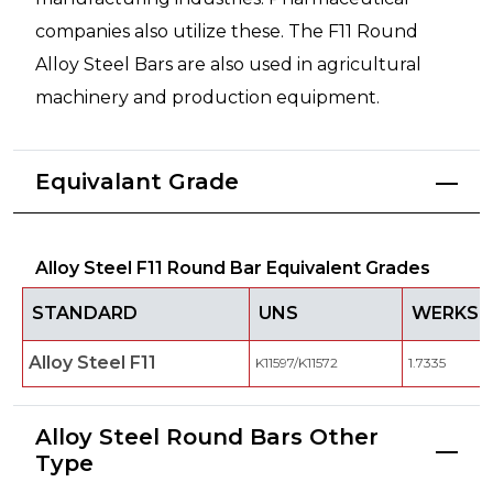
companies also utilize these. The F11 Round
Alloy Steel Bars are also used in agricultural
machinery and production equipment.
Equivalant Grade
Alloy Steel F11 Round Bar Equivalent Grades
STANDARD
UNS
WERKST
Alloy Steel F11
K11597/K11572
1.7335
Alloy Steel Round Bars Other
Type