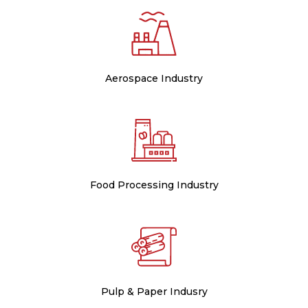
Aerospace Industry
Food Processing Industry
Pulp & Paper Indusry