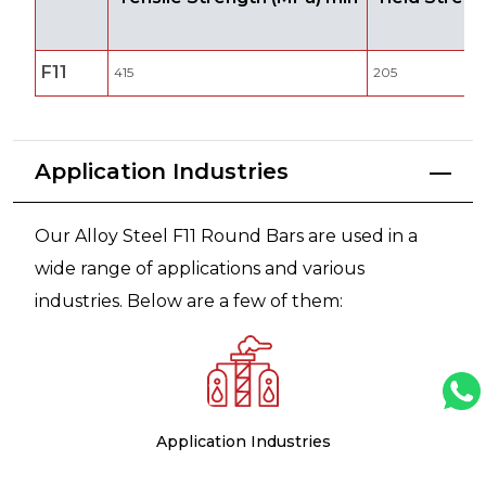
F11
415
205
Application Industries
Our Alloy Steel F11 Round Bars are used in a
wide range of applications and various
industries. Below are a few of them:
Application Industries