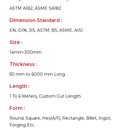
ASTM A182, ASME SA182
Dimension Standard :
EN, DIN, JIS, ASTM, BS, ASME, AISI
Size :
14mm-300mm
Thickness :
50 mm to 6000 mm Long
Length :
1 To 6 Meters, Custom Cut Length
Form :
Round, Square, Hex(A/F), Rectangle, Billet, Ingot,
Forging Etc.