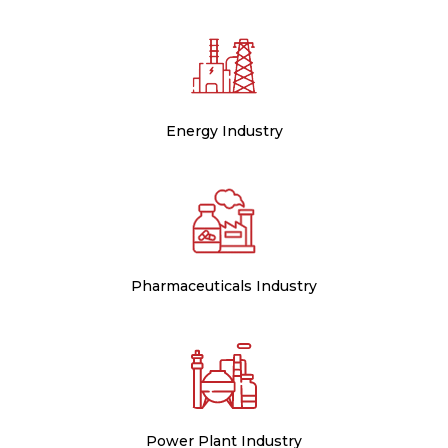
Energy Industry
Pharmaceuticals Industry
Power Plant Industry