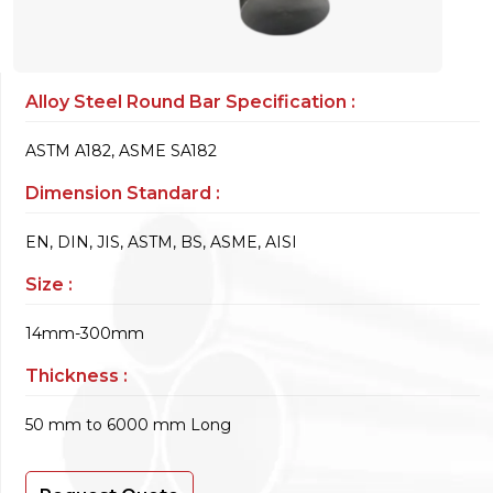
Alloy Steel Round Bar Specification :
ASTM A182, ASME SA182
Dimension Standard :
EN, DIN, JIS, ASTM, BS, ASME, AISI
Size :
14mm-300mm
Thickness :
50 mm to 6000 mm Long