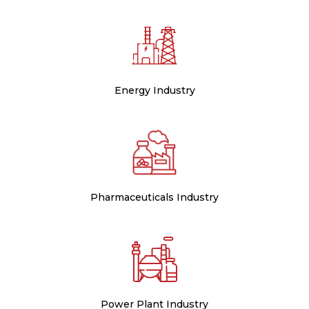
Energy Industry
Pharmaceuticals Industry
Power Plant Industry