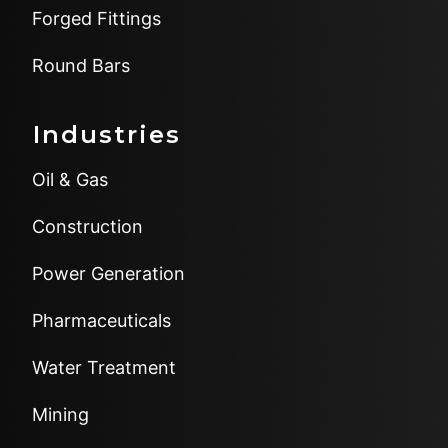
Forged Fittings
Round Bars
Industries
Oil & Gas
Construction
Power Generation
Pharmaceuticals
Water Treatment
Mining