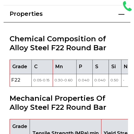
Properties
Chemical Composition of
Alloy Steel F22 Round Bar
Grade
C
Mn
P
S
Si
Ni
F22
0.05-0.15
0.30-0.60
0.040
0.040
0.50
-
Mechanical Properties Of
Alloy Steel F22 Round Bar
Grade
Tensile Strength (MPa) min
Yield Stren