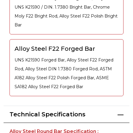
UNS K21590 / DIN. 1.7380 Bright Bar, Chrome
Moly F22 Bright Rod, Alloy Steel F22 Polish Bright
Bar
Alloy Steel F22 Forged Bar
UNS K21590 Forged Bar, Alloy Steel F22 Forged
Rod, Alloy Steel DIN 1.7380 Forged Rod, ASTM
A182 Alloy Steel F22 Polish Forged Bar, ASME
SA182 Alloy Steel F22 Forged Bar
Technical Specifications
Alloy Steel Round Bar Specification :