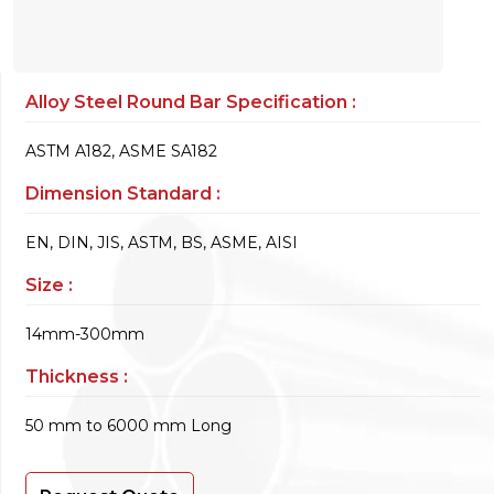
Alloy Steel Round Bar Specification :
ASTM A182, ASME SA182
Dimension Standard :
EN, DIN, JIS, ASTM, BS, ASME, AISI
Size :
14mm-300mm
Thickness :
50 mm to 6000 mm Long