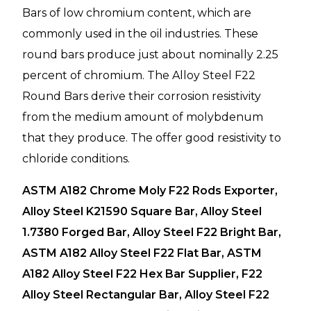
Bars of low chromium content, which are
commonly used in the oil industries. These
round bars produce just about nominally 2.25
percent of chromium. The Alloy Steel F22
Round Bars derive their corrosion resistivity
from the medium amount of molybdenum
that they produce. The offer good resistivity to
chloride conditions.
ASTM A182 Chrome Moly F22 Rods Exporter,
Alloy Steel K21590 Square Bar, Alloy Steel
1.7380 Forged Bar, Alloy Steel F22 Bright Bar,
ASTM A182 Alloy Steel F22 Flat Bar, ASTM
A182 Alloy Steel F22 Hex Bar Supplier, F22
Alloy Steel Rectangular Bar, Alloy Steel F22