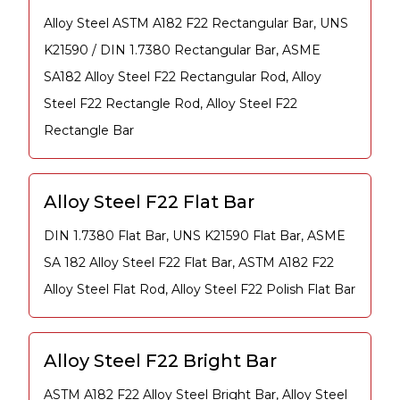
Alloy Steel ASTM A182 F22 Rectangular Bar, UNS
K21590 / DIN 1.7380 Rectangular Bar, ASME
SA182 Alloy Steel F22 Rectangular Rod, Alloy
Steel F22 Rectangle Rod, Alloy Steel F22
Rectangle Bar
Alloy Steel F22 Flat Bar
DIN 1.7380 Flat Bar, UNS K21590 Flat Bar, ASME
SA 182 Alloy Steel F22 Flat Bar, ASTM A182 F22
Alloy Steel Flat Rod, Alloy Steel F22 Polish Flat Bar
Alloy Steel F22 Bright Bar
ASTM A182 F22 Alloy Steel Bright Bar, Alloy Steel