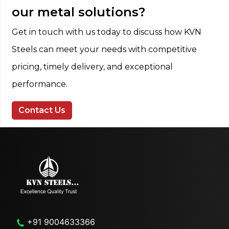
our metal solutions?
Get in touch with us today to discuss how KVN
Steels can meet your needs with competitive
pricing, timely delivery, and exceptional
performance.
Contact Us
+91 9004633366