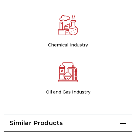
Chemical Industry
Oil and Gas Industry
Similar Products