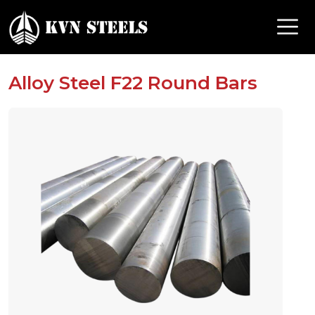
Alloy Steel F22 Round Bars