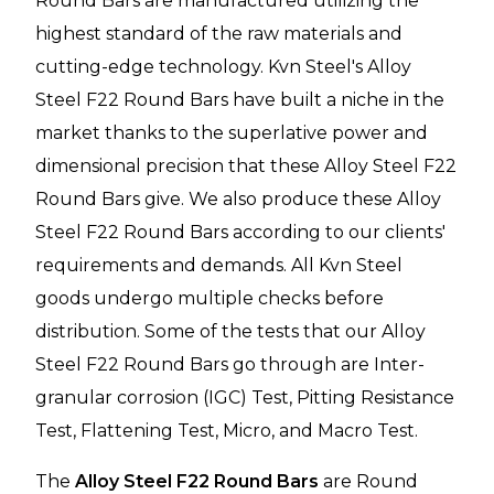
Round Bars
are manufactured utilizing the
highest standard of the raw materials and
cutting-edge technology. Kvn Steel's Alloy
Steel F22 Round Bars have built a niche in the
market thanks to the superlative power and
dimensional precision that these Alloy Steel F22
Round Bars give. We also produce these Alloy
Steel F22 Round Bars according to our clients'
requirements and demands. All Kvn Steel
goods undergo multiple checks before
distribution. Some of the tests that our Alloy
Steel F22 Round Bars go through are Inter-
granular corrosion (IGC) Test, Pitting Resistance
Test, Flattening Test, Micro, and Macro Test.
The
Alloy Steel F22 Round Bars
are Round