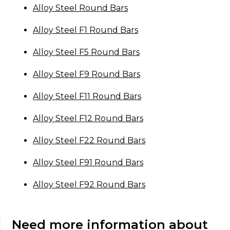
Alloy Steel Round Bars
Alloy Steel F1 Round Bars
Alloy Steel F5 Round Bars
Alloy Steel F9 Round Bars
Alloy Steel F11 Round Bars
Alloy Steel F12 Round Bars
Alloy Steel F22 Round Bars
Alloy Steel F91 Round Bars
Alloy Steel F92 Round Bars
Need more information about