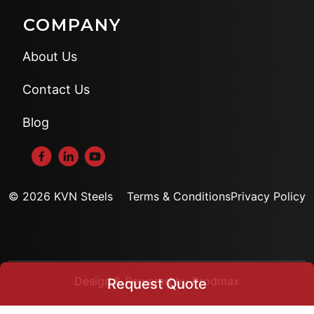
COMPANY
About Us
Contact Us
Blog
© 2026 KVN Steels
Terms & Conditions
Privacy Policy
Design & Powered by Prodmax
Request Quote