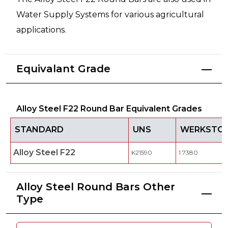
Water Supply Systems for various agricultural
applications.
Equivalant Grade
Alloy Steel F22 Round Bar Equivalent Grades
STANDARD
UNS
WERKSTOF
Alloy Steel F22
K21590
1.7380
Alloy Steel Round Bars Other
Type