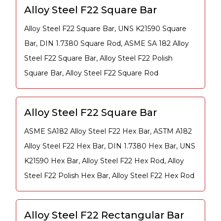
Alloy Steel F22 Square Bar
Alloy Steel F22 Square Bar, UNS K21590 Square
Bar, DIN 1.7380 Square Rod, ASME SA 182 Alloy
Steel F22 Square Bar, Alloy Steel F22 Polish
Square Bar, Alloy Steel F22 Square Rod
Alloy Steel F22 Square Bar
ASME SA182 Alloy Steel F22 Hex Bar, ASTM A182
Alloy Steel F22 Hex Bar, DIN 1.7380 Hex Bar, UNS
K21590 Hex Bar, Alloy Steel F22 Hex Rod, Alloy
Steel F22 Polish Hex Bar, Alloy Steel F22 Hex Rod
Alloy Steel F22 Rectangular Bar