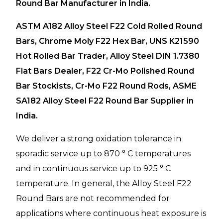
Round Bar Manufacturer in India.
ASTM A182 Alloy Steel F22 Cold Rolled Round
Bars, Chrome Moly F22 Hex Bar, UNS K21590
Hot Rolled Bar Trader, Alloy Steel DIN 1.7380
Flat Bars Dealer, F22 Cr-Mo Polished Round
Bar Stockists, Cr-Mo F22 Round Rods, ASME
SA182 Alloy Steel F22 Round Bar Supplier in
India.
We deliver a strong oxidation tolerance in
sporadic service up to 870 ° C temperatures
and in continuous service up to 925 ° C
temperature. In general, the Alloy Steel F22
Round Bars are not recommended for
applications where continuous heat exposure is