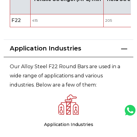
F22
415
205
Application Industries
Our Alloy Steel F22 Round Bars are used in a
wide range of applications and various
industries. Below are a few of them:
Application Industries