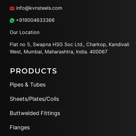
info@kvnsteels.com
+919004633366
Our Location
Flat no 5, Swapna HSG Soc
Ltd., Charkop, Kandivali
West,
Mumbai, Maharashtra, India.
400067
PRODUCTS
Pipes & Tubes
Sheets/Plates/Coils
Buttwelded Fittings
Flanges