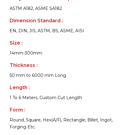
ASTM A182, ASME SA182
Dimension Standard :
EN, DIN, JIS, ASTM, BS, ASME, AISI
Size :
14mm-300mm
Thickness :
50 mm to 6000 mm Long
Length :
1 To 6 Meters, Custom Cut Length
Form :
Round, Square, Hex(A/F), Rectangle, Billet, Ingot,
Forging Etc.