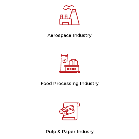
Aerospace Industry
Food Processing Industry
Pulp & Paper Indusry