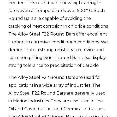
needed. This round bars show high strength
rates even at temperatures over 500 ° C. Such
Round Bars are capable of avoiding the
cracking of heat corrosion in chloride conditions.
The Alloy Steel F22 Round Bars offer excellent
support in corrosive-conditioned conditions. We
demonstrate a strong resistivity to crevice and
corrosion pitting. Such Round Bars also display
strong tolerance to precipitation of Carbide.
The Alloy Steel F22 Round Bars
are used for
applications in a wide array of industries. The
Alloy Steel F22 Round Bars are generally used
in Marine industries. They are also used in the
Oil and Gas industries and Chemical industries.
The Alloy Steel F22 Round Bars are also used in