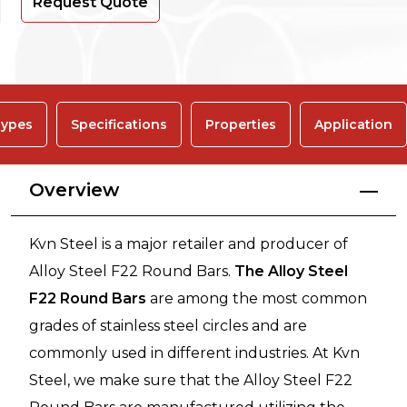
Request Quote
ypes
Specifications
Properties
Application
Overview
Kvn Steel is a major retailer and producer of
Alloy Steel F22 Round Bars.
The Alloy Steel
F22 Round Bars
are among the most common
grades of stainless steel circles and are
commonly used in different industries. At Kvn
Steel, we make sure that the Alloy Steel F22