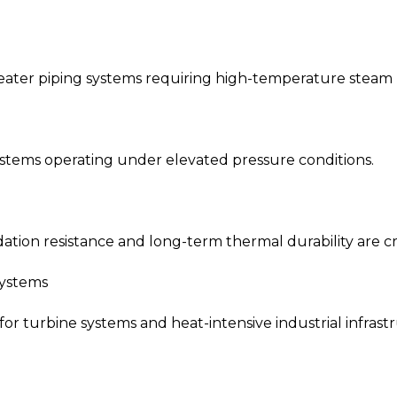
eater piping systems requiring high-temperature steam 
systems operating under elevated pressure conditions.
ation resistance and long-term thermal durability are cri
Systems
for turbine systems and heat-intensive industrial infrast