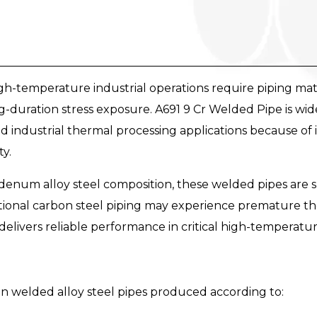
-temperature industrial operations require piping mater
-duration stress exposure. A691 9 Cr Welded Pipe is wid
nd industrial thermal processing applications because of 
ty.
um alloy steel composition, these welded pipes are s
ional carbon steel piping may experience premature th
 delivers reliable performance in critical high-temperatu
on welded alloy steel pipes produced according to: