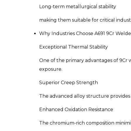
Long-term metallurgical stability
making them suitable for critical indust
Why Industries Choose A691 9Cr Welde
Exceptional Thermal Stability
One of the primary advantages of 9Cr w
exposure.
Superior Creep Strength
The advanced alloy structure provides
Enhanced Oxidation Resistance
The chromium-rich composition minimiz