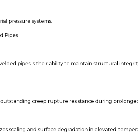
rial pressure systems.
d Pipes
elded pipes is their ability to maintain structural inte
 outstanding creep rupture resistance during prolonged
es scaling and surface degradation in elevated-tempe