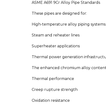
ASME A691 9Cr Alloy Pipe Standards
These pipes are designed for:
High-temperature alloy piping systems
Steam and reheater lines
Superheater applications
Thermal power generation infrastruct
The enhanced chromium alloy content s
Thermal performance
Creep rupture strength
Oxidation resistance