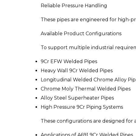
Reliable Pressure Handling
These pipes are engineered for high-p
Available Product Configurations
To support multiple industrial requirem
9Cr EFW Welded Pipes
Heavy Wall 9Cr Welded Pipes
Longitudinal Welded Chrome Alloy Pip
Chrome Moly Thermal Welded Pipes
Alloy Steel Superheater Pipes
High Pressure 9Cr Piping Systems
These configurations are designed for 
Applications of A691 9Cr Welded Pipes