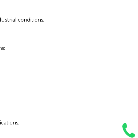
strial conditions.
ms:
cations.