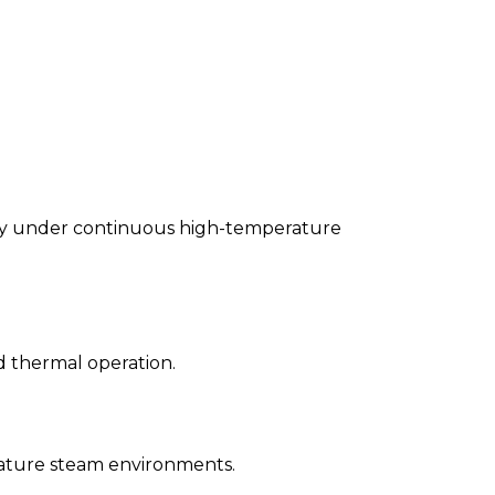
grity under continuous high-temperature
 thermal operation.
rature steam environments.