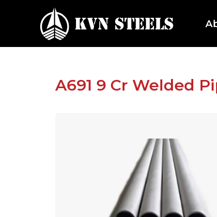
A
A691 9 Cr Welded P