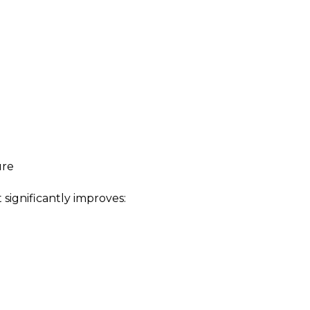
ure
ignificantly improves: