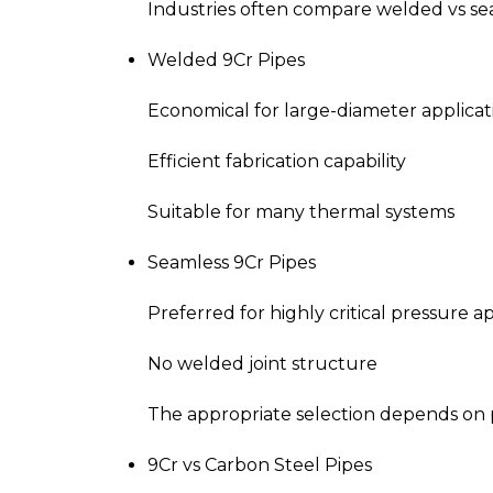
Industries often compare welded vs seam
Welded 9Cr Pipes
Economical for large-diameter applicat
Efficient fabrication capability
Suitable for many thermal systems
Seamless 9Cr Pipes
Preferred for highly critical pressure a
No welded joint structure
The appropriate selection depends on pr
9Cr vs Carbon Steel Pipes