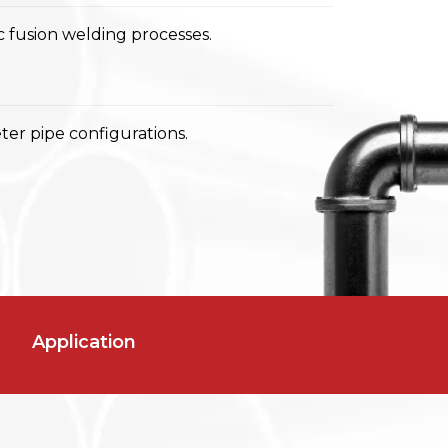
 fusion welding processes.
er pipe configurations.
Application