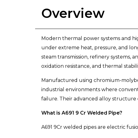
Overview
Modern thermal power systems and high
under extreme heat, pressure, and long
steam transmission, refinery systems, a
oxidation resistance, and thermal stabili
Manufactured using chromium-molybden
industrial environments where convent
failure. Their advanced alloy structure
What is A691 9 Cr Welded Pipe?
A691 9Cr welded pipes are electric fusi