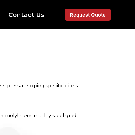
Contact Us
Request Quote
l pressure piping specifications.
m-molybdenum alloy steel grade.