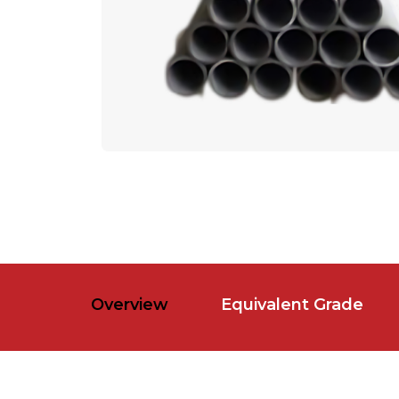
Overview
Equivalent Grade