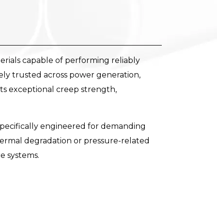
ials capable of performing reliably
ely trusted across power generation,
its exceptional creep strength,
pecifically engineered for demanding
ermal degradation or pressure-related
re systems.