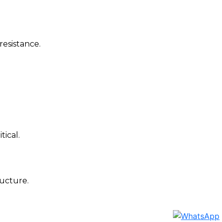
resistance.
tical.
ructure.