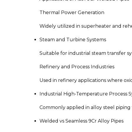
Thermal Power Generation
Widely utilized in superheater and reh
Steam and Turbine Systems
Suitable for industrial steam transfer 
Refinery and Process Industries
Used in refinery applications where oxid
Industrial High-Temperature Process 
Commonly applied in alloy steel piping 
Welded vs Seamless 9Cr Alloy Pipes