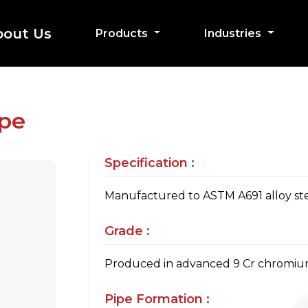
bout Us
Products
Industries
ipe
Specification :
Manufactured to ASTM A691 alloy stee
Grade :
Produced in advanced 9 Cr chromiu
Pipe Formation :