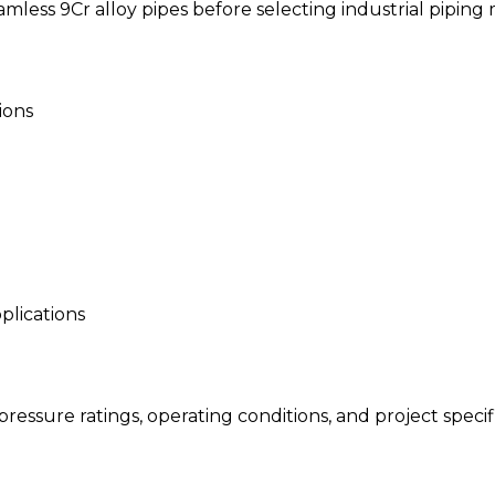
less 9Cr alloy pipes before selecting industrial piping m
ions
pplications
essure ratings, operating conditions, and project specifi