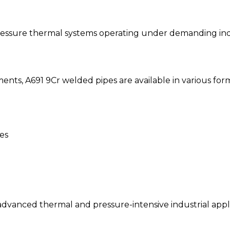
ressure thermal systems operating under demanding indu
ents, A691 9Cr welded pipes are available in various for
es
advanced thermal and pressure-intensive industrial appli