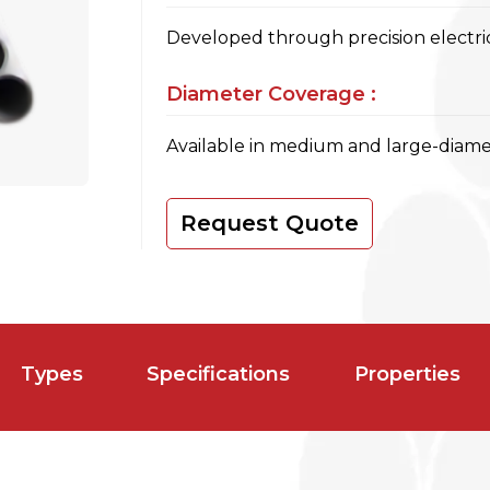
Developed through precision electric
Diameter Coverage :
Available in medium and large-diamet
Request Quote
Types
Specifications
Properties