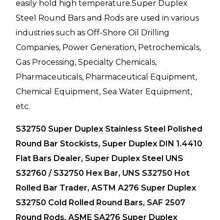
easily hold high temperature.Super Duplex
Steel Round Bars and Rods are used in various
industries such as Off-Shore Oil Drilling
Companies, Power Generation, Petrochemicals,
Gas Processing, Specialty Chemicals,
Pharmaceuticals, Pharmaceutical Equipment,
Chemical Equipment, Sea Water Equipment,
etc.
S32750 Super Duplex Stainless Steel Polished
Round Bar Stockists, Super Duplex DIN 1.4410
Flat Bars Dealer, Super Duplex Steel UNS
S32760 / S32750 Hex Bar, UNS S32750 Hot
Rolled Bar Trader, ASTM A276 Super Duplex
S32750 Cold Rolled Round Bars, SAF 2507
Round Rods, ASME SA276 Super Duplex