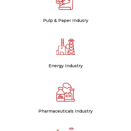
Pulp & Paper Indusry
Energy Industry
Pharmaceuticals Industry