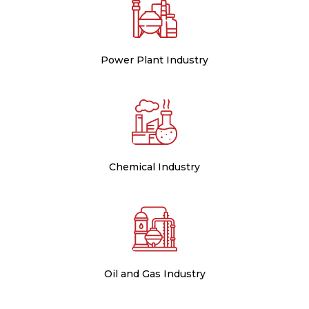
Power Plant Industry
Chemical Industry
Oil and Gas Industry