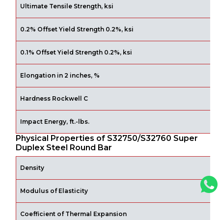
Ultimate Tensile Strength, ksi
0.2% Offset Yield Strength 0.2%, ksi
0.1% Offset Yield Strength 0.2%, ksi
Elongation in 2 inches, %
Hardness Rockwell C
Impact Energy, ft.-lbs.
Physical Properties of S32750/S32760 Super
Duplex Steel Round Bar
Density
l
Modulus of Elasticity
p
Coefficient of Thermal Expansion