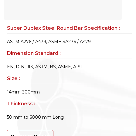
Super Duplex Steel Round Bar Specification :
ASTM A276 / A479, ASME SA276 / A479
Dimension Standard :
EN, DIN, JIS, ASTM, BS, ASME, AISI
Size :
14mm-300mm
Thickness :
50 mm to 6000 mm Long