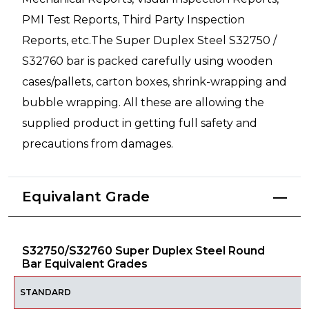
PMI Test Reports, Third Party Inspection
Reports, etc.The Super Duplex Steel S32750 /
S32760 bar is packed carefully using wooden
cases/pallets, carton boxes, shrink-wrapping and
bubble wrapping. All these are allowing the
supplied product in getting full safety and
precautions from damages.
Equivalant Grade
S32750/S32760 Super Duplex Steel Round
Bar Equivalent Grades
STANDARD