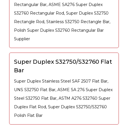
Rectangular Bar, ASME SA276 Super Duplex
S32760 Rectangular Rod, Super Duplex S32750
Rectangle Rod, Stainless S32750 Rectangle Bar,
Polish Super Duplex S32760 Rectangular Bar
Supplier
Super Duplex S32750/S32760 Flat
Bar
Super Duplex Stainless Steel SAF 2507 Flat Bar,
UNS S32750 Flat Bar, ASME SA 276 Super Duplex
Steel S32750 Flat Bar, ASTM A276 S32760 Super
Duplex Flat Rod, Super Duplex S32750/S32760
Polish Flat Bar