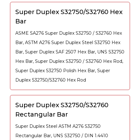
Super Duplex S32750/S32760 Hex
Bar
ASME SA276 Super Duplex S32750 / S32760 Hex
Bar, ASTM A276 Super Duplex Steel S32750 Hex
Bar, Super Duplex SAF 2507 Hex Bar, UNS S32750
Hex Bar, Super Duplex S32750 / S32760 Hex Rod,
Super Duplex S32750 Polish Hex Bar, Super
Duplex S32750/S32760 Hex Rod
Super Duplex S32750/S32760
Rectangular Bar
Super Duplex Steel ASTM A276 S32750
Rectangular Bar, UNS S32750 / DIN 1.4410