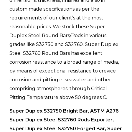
dimensions, thickness, finishes and also in
custom made specifications as per the
requirements of our client’s at the most
reasonable prices. We stock these Super
Duplex Steel Round Bars/Rods in various
grades like S32750 and S32760. Super Duplex
Steel S32760 Round Bars has excellent
corrosion resistance to a broad range of media,
by means of exceptional resistance to crevice
corrosion and pitting in seawater and other
comprising atmospheres, through Critical
Pitting Temperature above 50 degrees C.
Super Duplex S32750 Bright Bar, ASTM A276
Super Duplex Steel S32760 Rods Exporter,
Super Duplex Steel S32750 Forged Bar, Super