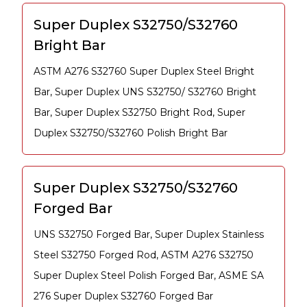
Super Duplex S32750/S32760
Bright Bar
ASTM A276 S32760 Super Duplex Steel Bright
Bar, Super Duplex UNS S32750/ S32760 Bright
Bar, Super Duplex S32750 Bright Rod, Super
Duplex S32750/S32760 Polish Bright Bar
Super Duplex S32750/S32760
Forged Bar
UNS S32750 Forged Bar, Super Duplex Stainless
Steel S32750 Forged Rod, ASTM A276 S32750
Super Duplex Steel Polish Forged Bar, ASME SA
276 Super Duplex S32760 Forged Bar