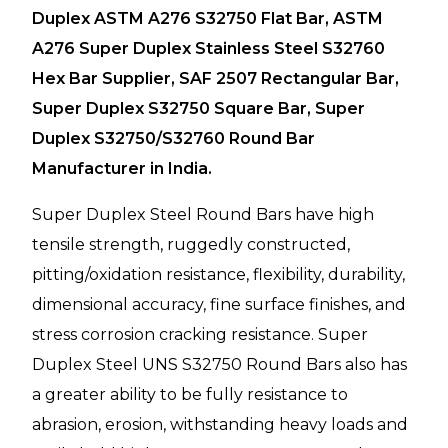
Duplex ASTM A276 S32750 Flat Bar, ASTM
A276 Super Duplex Stainless Steel S32760
Hex Bar Supplier, SAF 2507 Rectangular Bar,
Super Duplex S32750 Square Bar, Super
Duplex S32750/S32760 Round Bar
Manufacturer in India.
Super Duplex Steel Round Bars have high
tensile strength, ruggedly constructed,
pitting/oxidation resistance, flexibility, durability,
dimensional accuracy, fine surface finishes, and
stress corrosion cracking resistance. Super
Duplex Steel UNS S32750 Round Bars also has
a greater ability to be fully resistance to
abrasion, erosion, withstanding heavy loads and