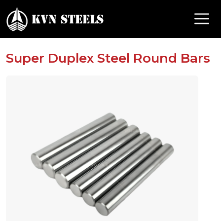
Super Duplex Steel Round Bars