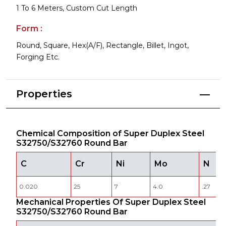
1 To 6 Meters, Custom Cut Length
Form :
Round, Square, Hex(A/F), Rectangle, Billet, Ingot,
Forging Etc.
Properties
Chemical Composition of Super Duplex Steel
S32750/S32760 Round Bar
C
Cr
Ni
Mo
N
0.020
25
7
4.0
.27
Mechanical Properties Of Super Duplex Steel
S32750/S32760 Round Bar