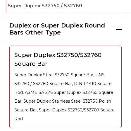
Super Duplex S32750 / S32760
Duplex or Super Duplex Round
Bars Other Type
Super Duplex S32750/S32760
Square Bar
Super Duplex Steel S32750 Square Bar, UNS
S32750 / S32760 Square Bar, DIN 1.4410 Square
Rod, ASME SA 276 Super Duplex S32760 Square
Bar, Super Duplex Stainless Steel S32750 Polish
Square Bar, Super Duplex S32750/S32760 Square
Rod