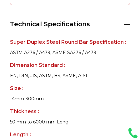
Technical Specifications
Super Duplex Steel Round Bar Specification :
ASTM A276 / A479, ASME SA276 / A479
Dimension Standard :
EN, DIN, JIS, ASTM, BS, ASME, AISI
Size :
14mm-300mm
Thickness :
50 mm to 6000 mm Long
Length :