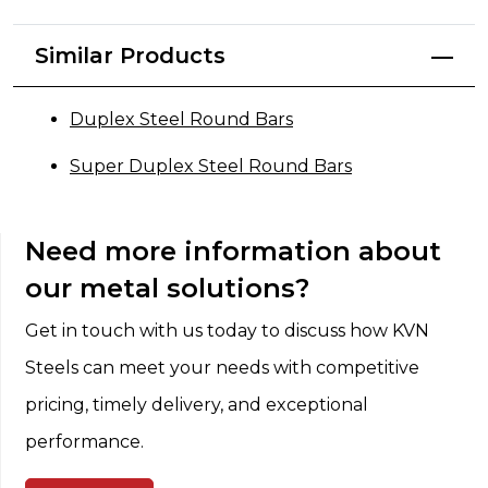
Similar Products
Duplex Steel Round Bars
Super Duplex Steel Round Bars
Need more information about
our metal solutions?
Get in touch with us today to discuss how KVN
Steels can meet your needs with competitive
pricing, timely delivery, and exceptional
performance.