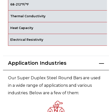
x
68-212°F/°F
Thermal Conductivity
B
Heat Capacity
B
Electrical Resistivity
W
Application Industries
Our Super Duplex Steel Round Bars are used
in a wide range of applications and various
industries. Below are a few of them: