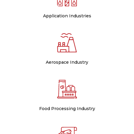
Application Industries
Aerospace Industry
Food Processing Industry