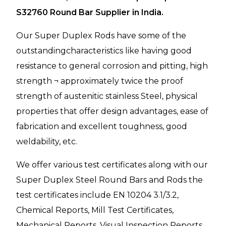
S32760 Round Bar Supplier in India.
Our Super Duplex Rods have some of the
outstandingcharacteristics like having good
resistance to general corrosion and pitting, high
strength ¬ approximately twice the proof
strength of austenitic stainless Steel, physical
properties that offer design advantages, ease of
fabrication and excellent toughness, good
weldability, etc.
We offer various test certificates along with our
Super Duplex Steel Round Bars and Rods the
test certificates include EN 10204 3.1/3.2,
Chemical Reports, Mill Test Certificates,
Mechanical Reports, Visual Inspection Reports,