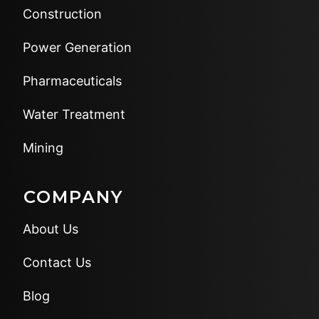
Construction
Power Generation
Pharmaceuticals
Water Treatment
Mining
COMPANY
About Us
Contact Us
Blog