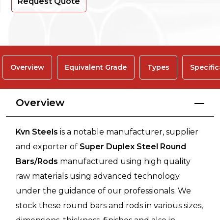
Request Quote
Overview
Equivalent Grade
Types
Specific
Overview
Kvn Steels
is a notable manufacturer, supplier
and exporter of
Super Duplex Steel Round
Bars/Rods
manufactured using high quality
raw materials using advanced technology
under the guidance of our professionals. We
stock these round bars and rods in various sizes,