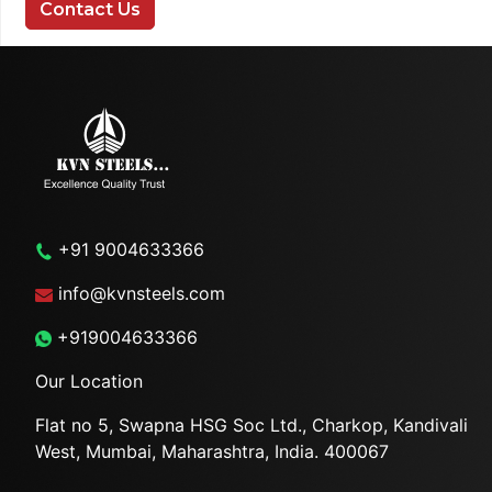
Contact Us
+91 9004633366
info@kvnsteels.com
+919004633366
Our Location
Flat no 5, Swapna HSG Soc
Ltd., Charkop, Kandivali
West,
Mumbai, Maharashtra, India.
400067