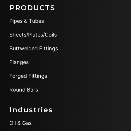
PRODUCTS
Pipes & Tubes
Sheets/Plates/Coils
Buttwelded Fittings
Flanges
Forged Fittings
Round Bars
Industries
Oil & Gas