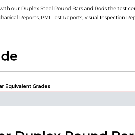
 with our Duplex Steel Round Bars and Rods the test certi
hanical Reports, PMI Test Reports, Visual Inspection Rep
ade
r Equivalent Grades