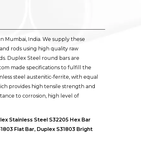
in Mumbai, India. We supply these
and rods using high quality raw
ds. Duplex Steel round bars are
stom made specifications to fulfill the
ess steel austenitic-ferrite, with equal
ich provides high tensile strength and
tance to corrosion, high level of
ex Stainless Steel S32205 Hex Bar
803 Flat Bar, Duplex S31803 Bright