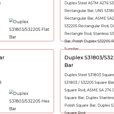
x
Duplex Steel ASTM A276 S
Rectangular Bar, UNS S3180
Rectangular Bar, ASME SA2
S32205 Rectangular Rod, D
Rectangle Rod, Stainless S
Bar, Polish Duplex S32205 
Supplier
ar
Duplex S31803/S32
Bar
Duplex Steel S31803 Squar
3
S31803 / S32205 Square Bar
,
Square Rod, ASME SA 276 
Square Bar, Duplex Stainles
Polish Square Bar, Duplex 
Square Rod