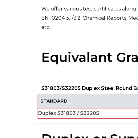
We offer various test certificates along
EN 10204 3.1/3.2, Chemical Reports, Mec
etc.
Equivalant Gr
S31803/S32205 Duplex Steel Round Ba
STANDARD
Duplex S31803 / S32205