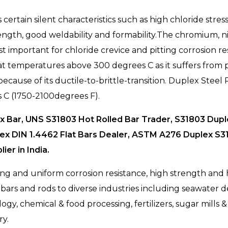
rtain silent characteristics such as high chloride stress
trength, good weldability and formability.The chromium
important for chloride crevice and pitting corrosion r
at temperatures above 300 degrees C as it suffers from pr
ecause of its ductile-to-brittle-transition. Duplex Stee
 C (1750-2100degrees F).
 Bar, UNS S31803 Hot Rolled Bar Trader, S31803 Duple
lex DIN 1.4462 Flat Bars Dealer, ASTM A276 Duplex S3
er in India.
g and uniform corrosion resistance, high strength and hi
ars and rods to diverse industries including seawater de
y, chemical & food processing, fertilizers, sugar mills & d
ry.