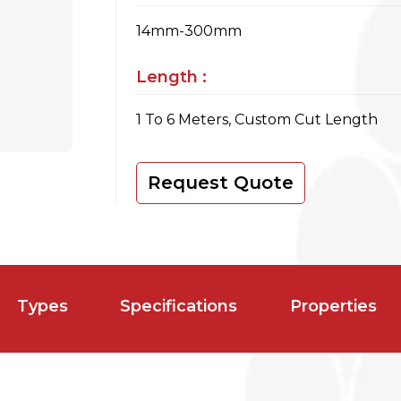
14mm-300mm
Length :
1 To 6 Meters, Custom Cut Length
Request Quote
Types
Specifications
Properties