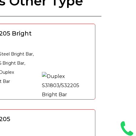
s Other Type
205 Bright
eel Bright Bar,
 Bright Bar,
 Duplex
t Bar
205