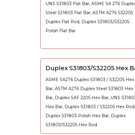
UNS S31803 Flat Bar, ASME SA 276 Duple
Steel S31803 Flat Bar, ASTM A276 S32205
Duplex Flat Rod, Duplex S31803/S32205
Polish Flat Bar
Duplex S31803/S32205 Hex B
ASME SA276 Duplex S31803 / S32205 Hex
Bar, ASTM A276 Duplex Steel S31803 Hex
Bar, Duplex SAF 2205 Hex Bar, UNS S3180
Hex Bar, Duplex S31803 / S32205 Hex Rod
Duplex S31803 Polish Hex Bar, Duplex
S31803/S32205 Hex Rod