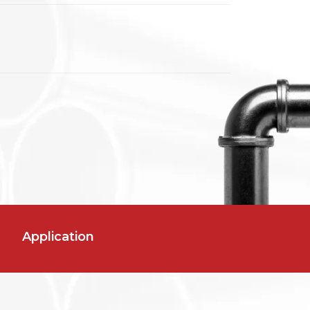
Application