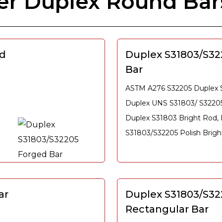
er Duplex Round Bar
ed
Duplex S31803/S32
Bar
ASTM A276 S32205 Duplex St
Duplex UNS S31803/ S32205
Duplex S31803 Bright Rod,
S31803/S32205 Polish Brigh
ar
Duplex S31803/S32
Rectangular Bar