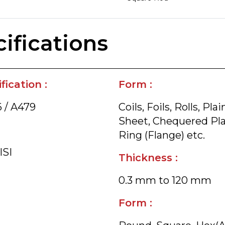
ifications
ication :
Form :
 / A479
Coils, Foils, Rolls, P
Sheet, Chequered Plate
Ring (Flange) etc.
ISI
Thickness :
0.3 mm to 120 mm
Form :