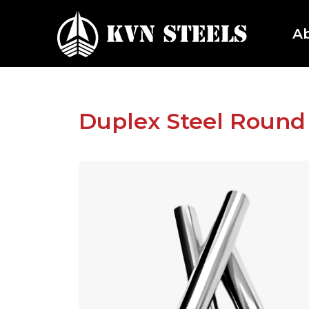
A
Duplex Steel Round