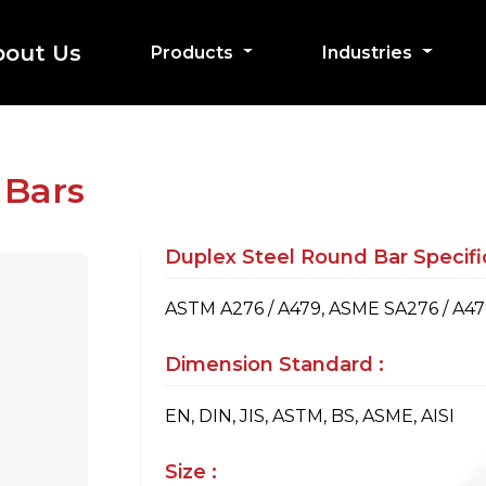
bout Us
Products
Industries
 Bars
Duplex Steel Round Bar Specific
ASTM A276 / A479, ASME SA276 / A4
Dimension Standard :
EN, DIN, JIS, ASTM, BS, ASME, AISI
Size :