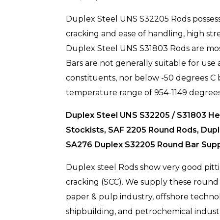
Duplex Steel UNS S32205 Rods possess ce
cracking and ease of handling, high s
Duplex Steel UNS S31803 Rods are most 
Bars are not generally suitable for use 
constituents, nor below -50 degrees C b
temperature range of 954-1149 degrees
Duplex Steel UNS S32205 / S31803 Hex
Stockists, SAF 2205 Round Rods, Dup
SA276 Duplex S32205 Round Bar Suppli
Duplex steel Rods show very good pittin
cracking (SCC). We supply these round b
paper & pulp industry, offshore technolog
shipbuilding, and petrochemical indust