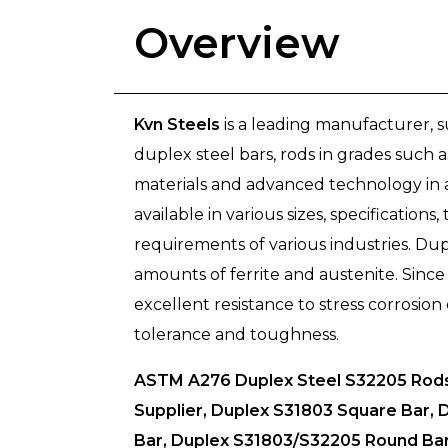
Overview
Kvn Steels
is a leading manufacturer, 
duplex steel bars, rods in grades such
materials and advanced technology in a
available in various sizes, specification
requirements of various industries. Dup
amounts of ferrite and austenite. Sinc
excellent resistance to stress corrosion
tolerance and toughness.
ASTM A276 Duplex Steel S32205 Rods 
Supplier, Duplex S31803 Square Bar, 
Bar, Duplex S31803/S32205 Round Bar 