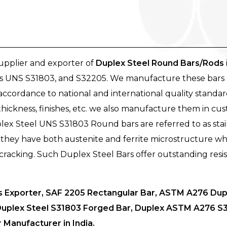
supplier and exporter of
Duplex Steel Round Bars/Rods
 as UNS S31803, and S32205. We manufacture these bars 
ccordance to national and international quality standar
s, thickness, finishes, etc. we also manufacture them in cu
lex Steel UNS S31803 Round bars are referred to as stainl
e they have both austenite and ferrite microstructure wh
 cracking. Such Duplex Steel Bars offer outstanding resis
Exporter, SAF 2205 Rectangular Bar, ASTM A276 Dupl
Duplex Steel S31803 Forged Bar, Duplex ASTM A276 S31
Manufacturer in India.