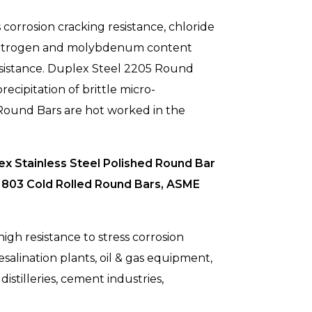
 corrosion cracking resistance, chloride
, nitrogen and molybdenum content
esistance. Duplex Steel 2205 Round
ecipitation of brittle micro-
l Round Bars are hot worked in the
x Stainless Steel Polished Round Bar
1803 Cold Rolled Round Bars, ASME
gh resistance to stress corrosion
salination plants, oil & gas equipment,
istilleries, cement industries,