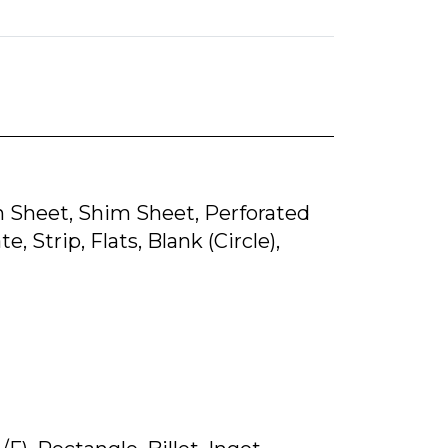
lain Sheet, Shim Sheet, Perforated
, Strip, Flats, Blank (Circle),