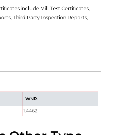
ficates include Mill Test Certificates,
orts, Third Party Inspection Reports,
WNR.
1.4462