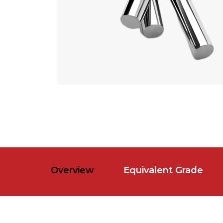
Overview
Equivalent Grade