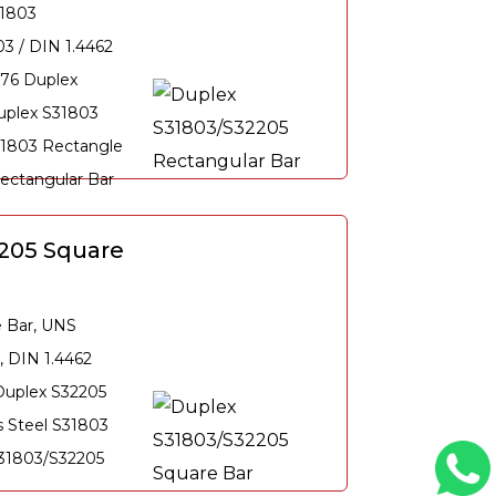
31803
3 / DIN 1.4462
76 Duplex
uplex S31803
31803 Rectangle
Rectangular Bar
205 Square
e Bar, UNS
, DIN 1.4462
Duplex S32205
s Steel S31803
S31803/S32205