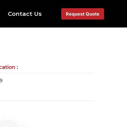
Contact Us
Request Quote
ation :
79