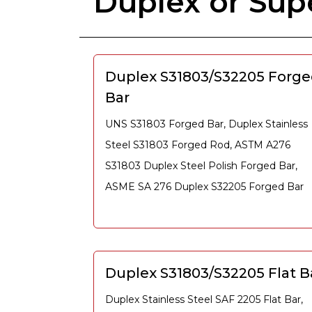
Duplex or Sup
Duplex S31803/S32205 Forg
Bar
UNS S31803 Forged Bar, Duplex Stainless
Steel S31803 Forged Rod, ASTM A276
S31803 Duplex Steel Polish Forged Bar,
ASME SA 276 Duplex S32205 Forged Bar
Duplex S31803/S32205 Flat B
Duplex Stainless Steel SAF 2205 Flat Bar,