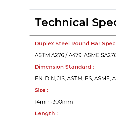
Technical Spec
Duplex Steel Round Bar Specif
ASTM A276 / A479, ASME SA276
Dimension Standard :
EN, DIN, JIS, ASTM, BS, ASME, A
Size :
14mm-300mm
Length :