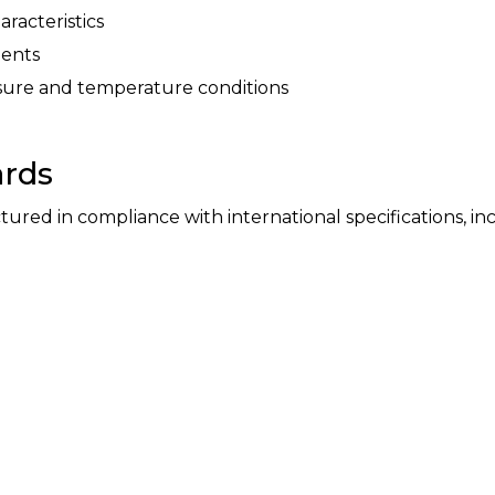
aracteristics
ments
sure and temperature conditions
ards
ed in compliance with international specifications, inc