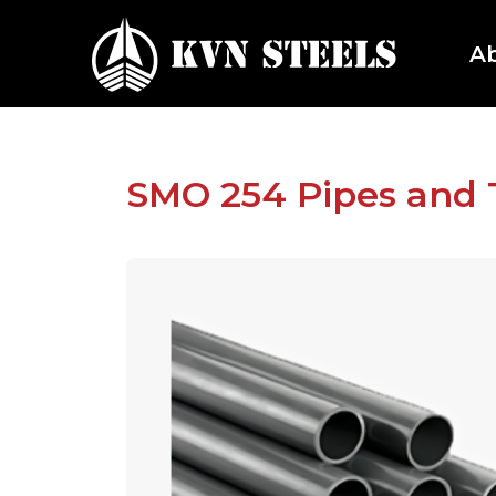
A
SMO 254 Pipes and 