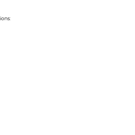
ions: