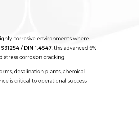
highly corrosive environments where
S31254 / DIN 1.4547
, this advanced 6%
d stress corrosion cracking.
orms, desalination plants, chemical
e is critical to operational success.