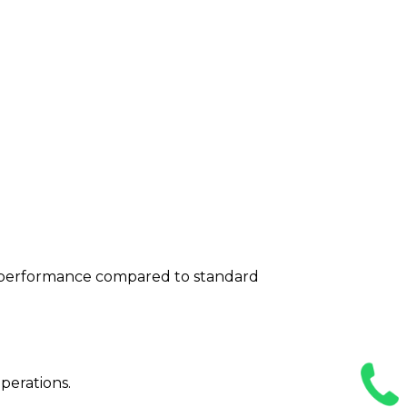
n performance compared to standard
perations.