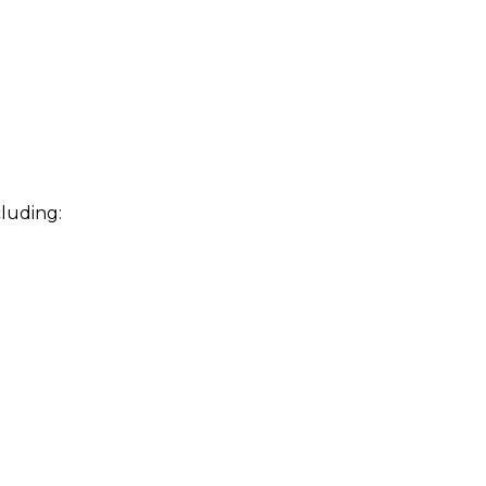
luding: