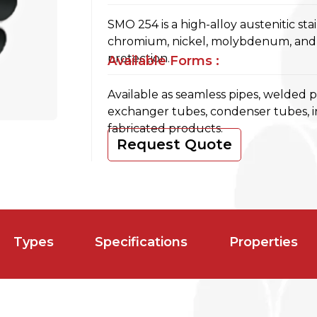
SMO 254 is a high-alloy austenitic sta
chromium, nickel, molybdenum, and n
protection.
Available Forms :
Available as seamless pipes, welded 
exchanger tubes, condenser tubes, 
fabricated products.
Request Quote
Types
Specifications
Properties