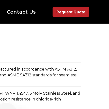
Contact Us
Request Quote
actured in accordance with ASTM A312,
and ASME SA312 standards for seamless
, WNR 1.4547, 6 Moly Stainless Steel, and
sion resistance in chloride-rich