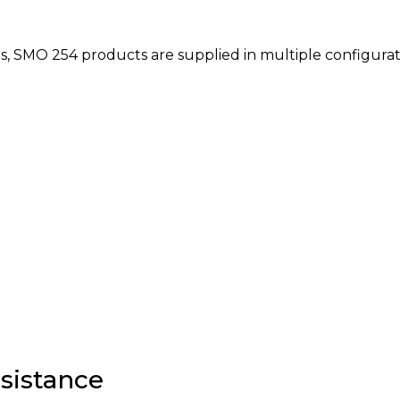
s, SMO 254 products are supplied in multiple configurat
sistance