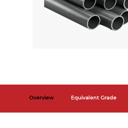
Overview
Equivalent Grade