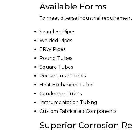
Available Forms
To meet diverse industrial requirement
Seamless Pipes
Welded Pipes
ERW Pipes
Round Tubes
Square Tubes
Rectangular Tubes
Heat Exchanger Tubes
Condenser Tubes
Instrumentation Tubing
Custom Fabricated Components
Superior Corrosion Re