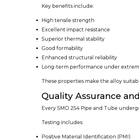
Key benefits include:
High tensile strength
Excellent impact resistance
Superior thermal stability
Good formability
Enhanced structural reliability
Long-term performance under extreme
These properties make the alloy suitab
Quality Assurance and
Every SMO 254 Pipe and Tube undergoes
Testing includes:
Positive Material Identification (PMI)