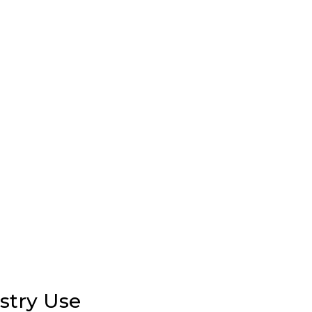
stry Use