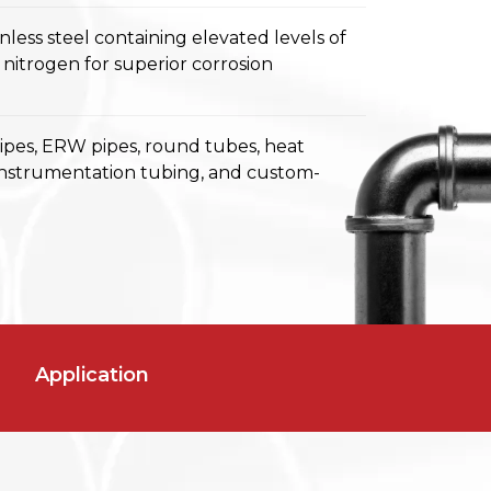
inless steel containing elevated levels of
itrogen for superior corrosion
pipes, ERW pipes, round tubes, heat
instrumentation tubing, and custom-
Application