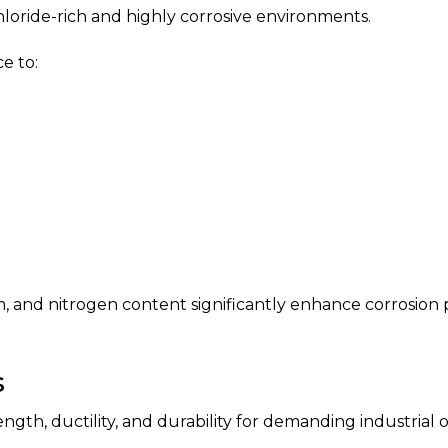
hloride-rich and highly corrosive environments.
e to:
, and nitrogen content significantly enhance corrosio
s
th, ductility, and durability for demanding industrial o