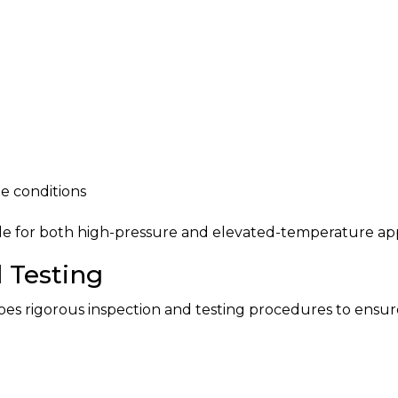
 conditions
le for both high-pressure and elevated-temperature app
 Testing
 rigorous inspection and testing procedures to ensure