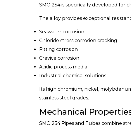
SMO 254 is specifically developed for c
The alloy provides exceptional resistanc
Seawater corrosion
Chloride stress corrosion cracking
Pitting corrosion
Crevice corrosion
Acidic process media
Industrial chemical solutions
Its high chromium, nickel, molybdenum
stainless steel grades.
Mechanical Propertie
SMO 254 Pipes and Tubes combine streng