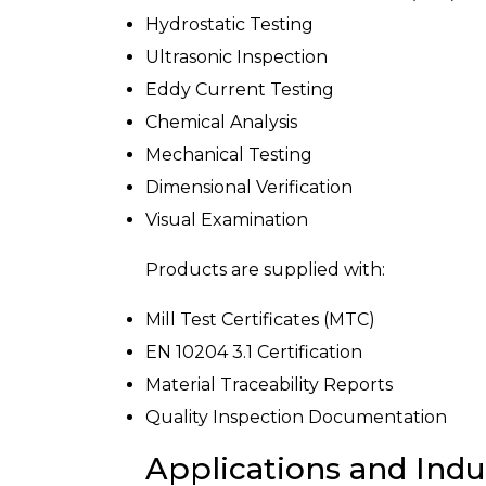
Hydrostatic Testing
Ultrasonic Inspection
Eddy Current Testing
Chemical Analysis
Mechanical Testing
Dimensional Verification
Visual Examination
Products are supplied with:
Mill Test Certificates (MTC)
EN 10204 3.1 Certification
Material Traceability Reports
Quality Inspection Documentation
Applications and Indu