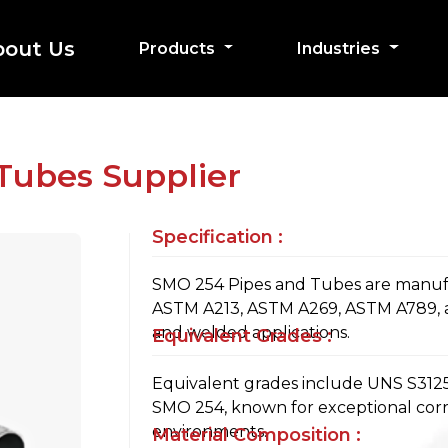
bout Us
Products
Industries
Tubes Supplier
Specification :
SMO 254 Pipes and Tubes are manuf
ASTM A213, ASTM A269, ASTM A789, 
and welded applications.
Equivalent Grades :
Equivalent grades include UNS S31254
SMO 254, known for exceptional corro
environments.
Material Composition :