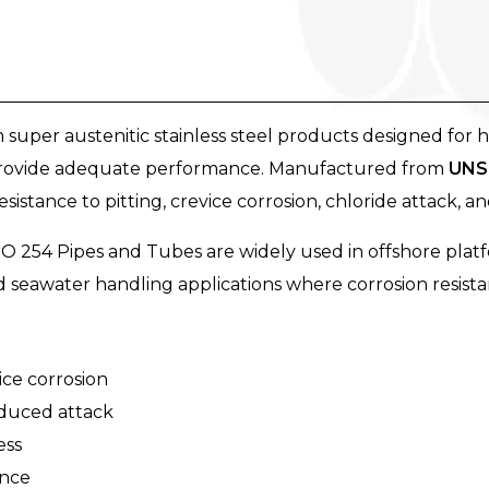
uper austenitic stainless steel products designed for 
t provide adequate performance. Manufactured from
UNS 
stance to pitting, crevice corrosion, chloride attack, an
MO 254 Pipes and Tubes are widely used in offshore platf
nd seawater handling applications where corrosion resistanc
ice corrosion
nduced attack
ess
ance