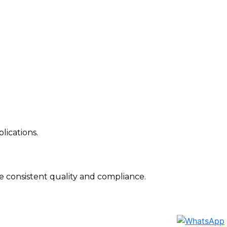
lications.
 consistent quality and compliance.