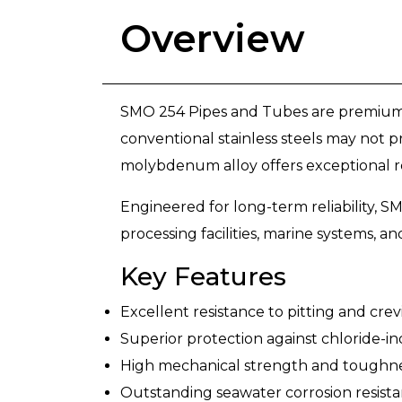
Overview
SMO 254 Pipes and Tubes are premium s
conventional stainless steels may no
molybdenum alloy offers exceptional resi
Engineered for long-term reliability, S
processing facilities, marine systems, a
Key Features
Excellent resistance to pitting and crev
Superior protection against chloride-i
High mechanical strength and toughn
Outstanding seawater corrosion resist