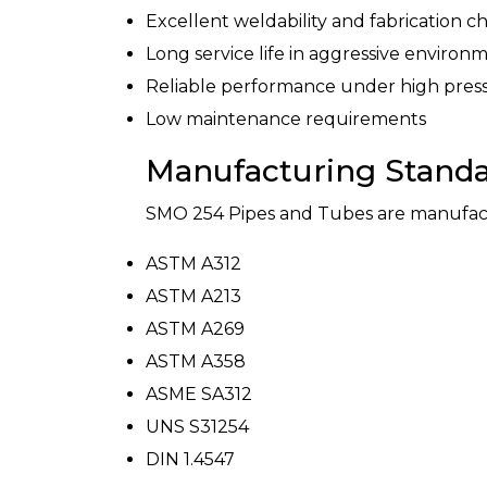
Excellent weldability and fabrication ch
Long service life in aggressive environ
Reliable performance under high pres
Low maintenance requirements
Manufacturing Stand
SMO 254 Pipes and Tubes are manufactur
ASTM A312
ASTM A213
ASTM A269
ASTM A358
ASME SA312
UNS S31254
DIN 1.4547