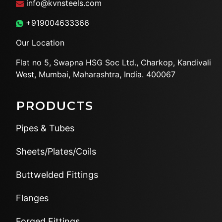
info@kvnsteels.com
+919004633366
Our Location
Flat no 5, Swapna HSG Soc
Ltd., Charkop, Kandivali
West,
Mumbai, Maharashtra, India.
400067
PRODUCTS
Pipes & Tubes
Sheets/Plates/Coils
Buttwelded Fittings
Flanges
Forged Fittings