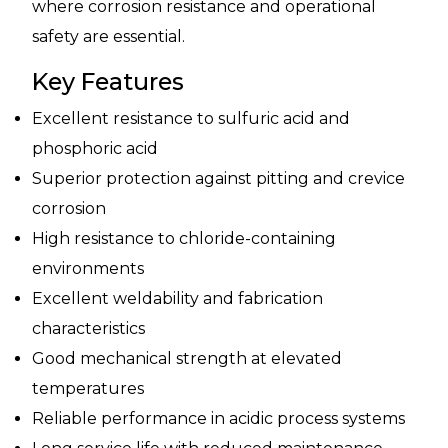
where corrosion resistance and operational
safety are essential.
Key Features
Excellent resistance to sulfuric acid and
phosphoric acid
Superior protection against pitting and crevice
corrosion
High resistance to chloride-containing
environments
Excellent weldability and fabrication
characteristics
Good mechanical strength at elevated
temperatures
Reliable performance in acidic process systems