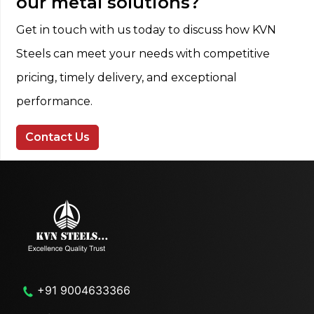
our metal solutions?
Get in touch with us today to discuss how KVN
Steels can meet your needs with competitive
pricing, timely delivery, and exceptional
performance.
Contact Us
+91 9004633366