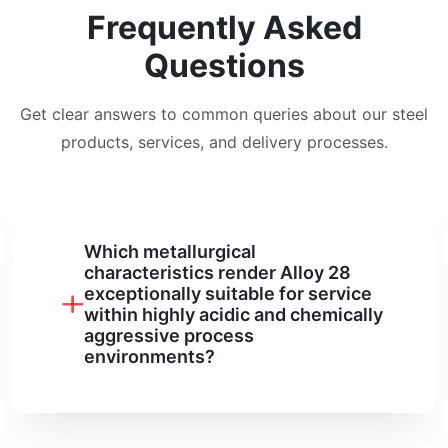
Frequently Asked
Questions
Get clear answers to common queries about our steel
products, services, and delivery processes.
Which metallurgical
characteristics render Alloy 28
exceptionally suitable for service
within highly acidic and chemically
aggressive process
environments?