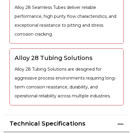
Alloy 28 Seamless Tubes deliver reliable
performance, high purity flow characteristics, and
exceptional resistance to pitting and stress
corrosion cracking.
Alloy 28 Tubing Solutions
Alloy 28 Tubing Solutions are designed for
aggressive process environments requiring long-
term corrosion resistance, durability, and
operational reliability across multiple industries.
Technical Specifications