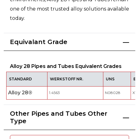
one of the most trusted alloy solutions available
today.
Equivalant Grade
Alloy 28 Pipes and Tubes Equivalent Grades
STANDARD
WERKSTOFF NR.
UNS
EN
Alloy 28®
1.4563
N08028
X1N
Other Pipes and Tubes Other
Type