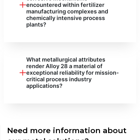
encountered within fertilizer
manufacturing complexes and
chemically intensive process
plants?
What metallurgical attributes
render Alloy 28 a material of
exceptional reliability for mission-
critical process industry
applications?
Need more information about