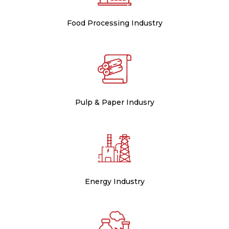
Food Processing Industry
Pulp & Paper Indusry
Energy Industry