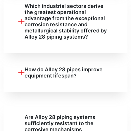
Which industrial sectors derive
the greatest operational
advantage from the exceptional
corrosion resistance and
metallurgical stability offered by
Alloy 28 piping systems?
How do Alloy 28 pipes improve
equipment lifespan?
Are Alloy 28 piping systems
sufficiently resistant to the
corrosive mechanisms