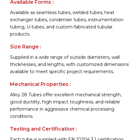
Available Forms :
Available as seamless tubes, welded tubes, heat
exchanger tubes, condenser tubes, instrumentation
tubing, U-tubes, and custom-fabricated tubular
products.
Size Range :
Supplied in a wide range of outside diameters, wall
thicknesses, and lengths, with customized dimensions
available to meet specific project requirements.
Mechanical Properties :
Alloy 28 Tubes offer excellent mechanical strength,
good ductility, high impact toughness, and reliable
performance in aggressive chemical processing
conditions.
Testing and Certification :
Each tube is supplied with EN 10204 3.1 certification