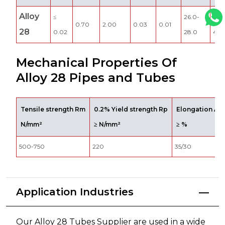
Alloy
≤
26.0-
3.0
0.70
2.00
0.03
0.01
28
0.02
28.0
4.0
Mechanical Properties Of
Alloy 28 Pipes and Tubes
Tensile strength Rm
0.2% Yield strength Rp
Elongation A5
N/mm²
≥ N/mm²
≥ %
500-750
220
35/30
Application Industries
Our Alloy 28 Tubes Supplier are used in a wide