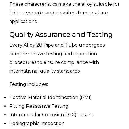
These characteristics make the alloy suitable for
both cryogenic and elevated-temperature
applications.
Quality Assurance and Testing
Every Alloy 28 Pipe and Tube undergoes
comprehensive testing and inspection
procedures to ensure compliance with
international quality standards.
Testing includes:
Positive Material Identification (PMI)
Pitting Resistance Testing
Intergranular Corrosion (IGC) Testing
Radiographic Inspection