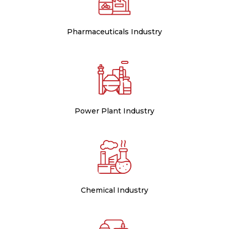
Pharmaceuticals Industry
Power Plant Industry
Chemical Industry