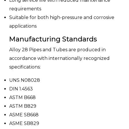
Long service life with reduced maintenance
requirements
Suitable for both high-pressure and corrosive
applications
Manufacturing Standards
Alloy 28 Pipes and Tubes are produced in
accordance with internationally recognized
specifications:
UNS N08028
DIN 1.4563
ASTM B668
ASTM B829
ASME SB668
ASME SB829