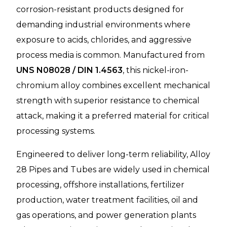
corrosion-resistant products designed for
demanding industrial environments where
exposure to acids, chlorides, and aggressive
process media is common. Manufactured from
UNS N08028 / DIN 1.4563
, this nickel-iron-
chromium alloy combines excellent mechanical
strength with superior resistance to chemical
attack, making it a preferred material for critical
processing systems.
Engineered to deliver long-term reliability, Alloy
28 Pipes and Tubes are widely used in chemical
processing, offshore installations, fertilizer
production, water treatment facilities, oil and
gas operations, and power generation plants