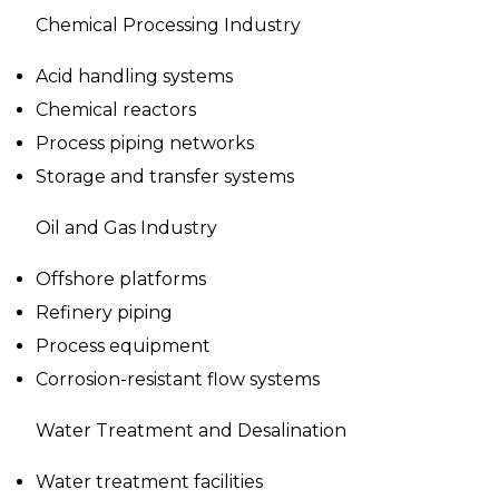
Chemical Processing Industry
Acid handling systems
Chemical reactors
Process piping networks
Storage and transfer systems
Oil and Gas Industry
Offshore platforms
Refinery piping
Process equipment
Corrosion-resistant flow systems
Water Treatment and Desalination
Water treatment facilities