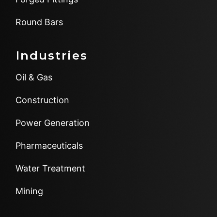
Round Bars
Industries
Oil & Gas
Construction
Power Generation
Pharmaceuticals
Water Treatment
Mining