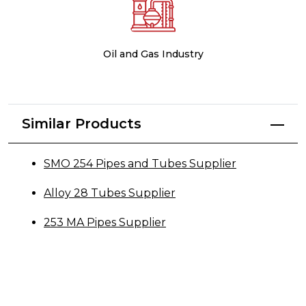
Oil and Gas Industry
Similar Products
SMO 254 Pipes and Tubes Supplier
Alloy 28 Tubes Supplier
253 MA Pipes Supplier