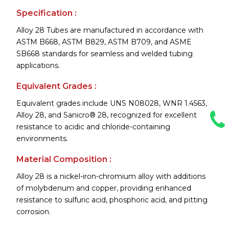
Specification :
Alloy 28 Tubes are manufactured in accordance with
ASTM B668, ASTM B829, ASTM B709, and ASME
SB668 standards for seamless and welded tubing
applications.
Equivalent Grades :
Equivalent grades include UNS N08028, WNR 1.4563,
Alloy 28, and Sanicro® 28, recognized for excellent
resistance to acidic and chloride-containing
environments.
Material Composition :
Alloy 28 is a nickel-iron-chromium alloy with additions
of molybdenum and copper, providing enhanced
resistance to sulfuric acid, phosphoric acid, and pitting
corrosion.