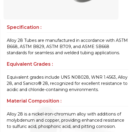
Specification :
Alloy 28 Tubes are manufactured in accordance with ASTM
B668, ASTM B829, ASTM B709, and ASME SB668
standards for seamless and welded tubing applications.
Equivalent Grades :
Equivalent grades include UNS N08028, WNR 1.4563, Alloy
28, and Sanicro® 28, recognized for excellent resistance to
acidic and chloride-containing environments.
Material Composition :
Alloy 28 is a nickel-iron-chromium alloy with additions of
molybdenum and copper, providing enhanced resistance
to sulfuric acid, phosphoric acid, and pitting corrosion.