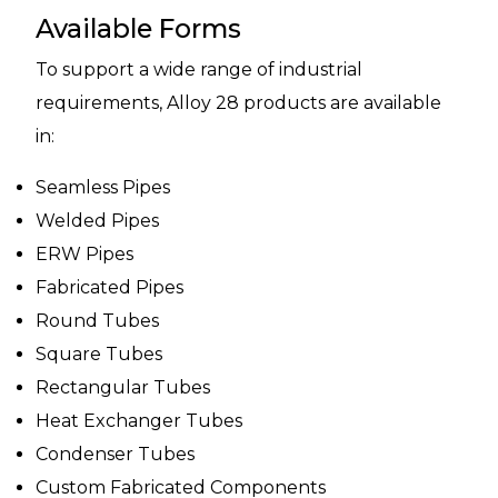
Available Forms
To support a wide range of industrial
requirements, Alloy 28 products are available
in:
Seamless Pipes
Welded Pipes
ERW Pipes
Fabricated Pipes
Round Tubes
Square Tubes
Rectangular Tubes
Heat Exchanger Tubes
Condenser Tubes
Custom Fabricated Components