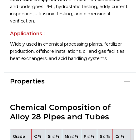
and undergoes PMI, hydrostatic testing, eddy current
inspection, ultrasonic testing, and dimensional
verification.
Applications :
Widely used in chemical processing plants, fertilizer
production, offshore installations, oil and gas facilities,
heat exchangers, and acid handling systems.
Properties
Chemical Composition of
Alloy 28 Pipes and Tubes
Grade
C %
Si ≤ %
Mn ≤ %
P ≤ %
S ≤ %
Cr %
Mo