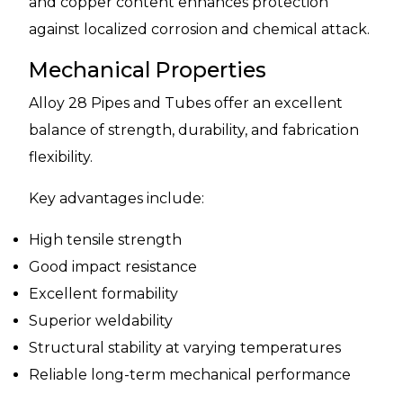
and copper content enhances protection
against localized corrosion and chemical attack.
Mechanical Properties
Alloy 28 Pipes and Tubes offer an excellent
balance of strength, durability, and fabrication
flexibility.
Key advantages include:
High tensile strength
Good impact resistance
Excellent formability
Superior weldability
Structural stability at varying temperatures
Reliable long-term mechanical performance