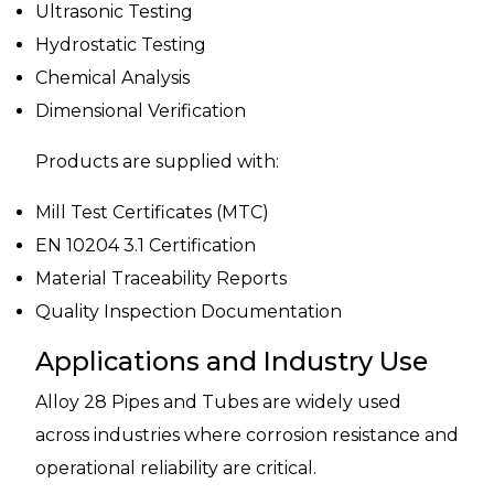
Ultrasonic Testing
Hydrostatic Testing
Chemical Analysis
Dimensional Verification
Products are supplied with:
Mill Test Certificates (MTC)
EN 10204 3.1 Certification
Material Traceability Reports
Quality Inspection Documentation
Applications and Industry Use
Alloy 28 Pipes and Tubes are widely used
across industries where corrosion resistance and
operational reliability are critical.