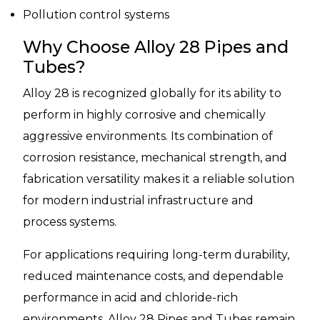
Pollution control systems
Why Choose Alloy 28 Pipes and
Tubes?
Alloy 28 is recognized globally for its ability to
perform in highly corrosive and chemically
aggressive environments. Its combination of
corrosion resistance, mechanical strength, and
fabrication versatility makes it a reliable solution
for modern industrial infrastructure and
process systems.
For applications requiring long-term durability,
reduced maintenance costs, and dependable
performance in acid and chloride-rich
environments, Alloy 28 Pipes and Tubes remain