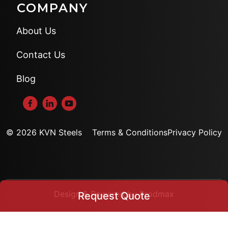
COMPANY
About Us
Contact Us
Blog
© 2026 KVN Steels
Terms & Conditions
Privacy Policy
Design & Powered by Prodmax
Request Quote