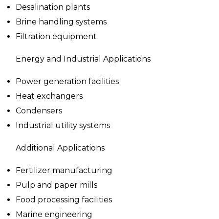
Desalination plants
Brine handling systems
Filtration equipment
Energy and Industrial Applications
Power generation facilities
Heat exchangers
Condensers
Industrial utility systems
Additional Applications
Fertilizer manufacturing
Pulp and paper mills
Food processing facilities
Marine engineering