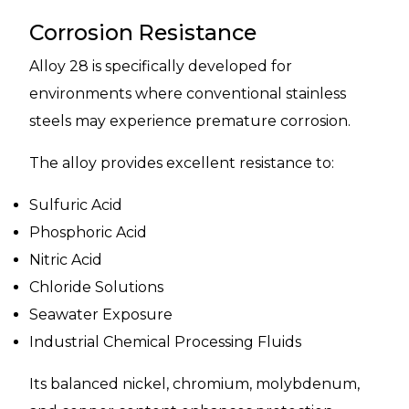
Corrosion Resistance
Alloy 28 is specifically developed for
environments where conventional stainless
steels may experience premature corrosion.
The alloy provides excellent resistance to:
Sulfuric Acid
Phosphoric Acid
Nitric Acid
Chloride Solutions
Seawater Exposure
Industrial Chemical Processing Fluids
Its balanced nickel, chromium, molybdenum,