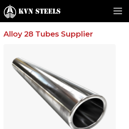
Alloy 28 Tubes Supplier