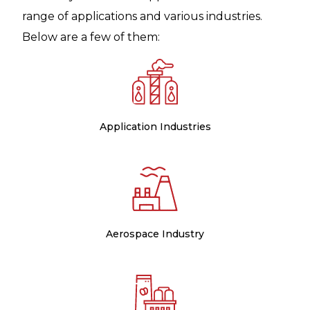
range of applications and various industries.
Below are a few of them:
Application Industries
Aerospace Industry