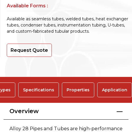
Available Forms :
Available as seamless tubes, welded tubes, heat exchanger
tubes, condenser tubes, instrumentation tubing, U-tubes,
and custom-fabricated tubular products.
Request Quote
ypes
Specifications
Properties
Application
Overview
Alloy 28 Pipes and Tubes are high-performance