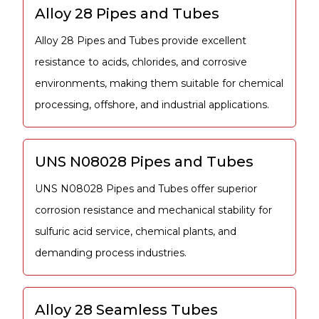
Alloy 28 Pipes and Tubes
Alloy 28 Pipes and Tubes provide excellent
resistance to acids, chlorides, and corrosive
environments, making them suitable for chemical
processing, offshore, and industrial applications.
UNS N08028 Pipes and Tubes
UNS N08028 Pipes and Tubes offer superior
corrosion resistance and mechanical stability for
sulfuric acid service, chemical plants, and
demanding process industries.
Alloy 28 Seamless Tubes