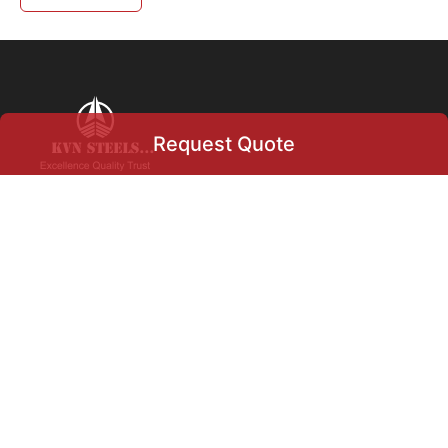
Request Quote
Request Quote
+91 9004633366
info@kvnsteels.com
+919004633366
+971
▾
Our Location
Select Product
Flat no 5, Swapna HSG Soc
Ltd., Charkop, Kandivali
West,
Mumbai, Maharashtra, India.
400067