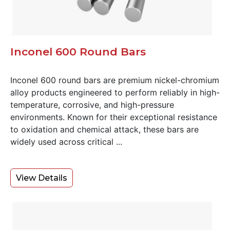
Inconel 600 Round Bars
Inconel 600 round bars are premium nickel-chromium
alloy products engineered to perform reliably in high-
temperature, corrosive, and high-pressure
environments. Known for their exceptional resistance
to oxidation and chemical attack, these bars are
widely used across critical ...
View Details