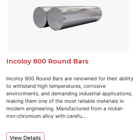
Incoloy 800 Round Bars
Incoloy 800 Round Bars are renowned for their ability
to withstand high temperatures, corrosive
environments, and demanding industrial applications,
making them one of the most reliable materials in
modern engineering. Manufactured from a nickel-
iron-chromium alloy with carefu...
View Details