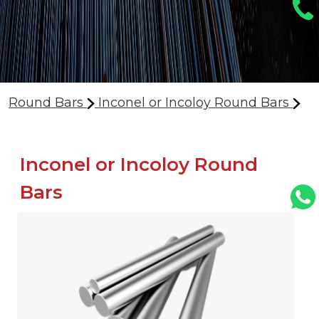
Round Bars
Inconel or Incoloy Round Bars
Inconel or Incoloy Round
Bars