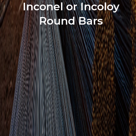
Inconel or Incoloy
Round Bars