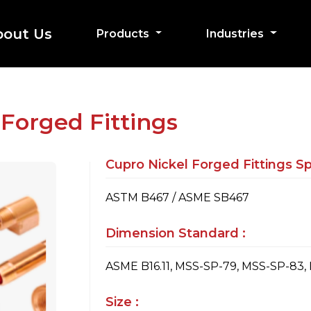
bout Us
Products
Industries
 Forged Fittings
Cupro Nickel Forged Fittings Spe
ASTM B467 / ASME SB467
Dimension Standard :
ASME B16.11, MSS-SP-79, MSS-SP-83,
Size :