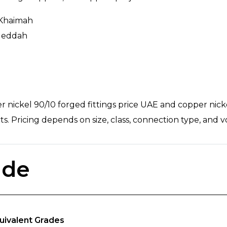
 Khaimah
 Jeddah
nickel 90/10 forged fittings price UAE and copper nickel 
ts. Pricing depends on size, class, connection type, and 
ade
uivalent Grades