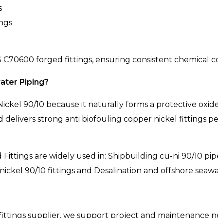
s
ings
C70600 forged fittings, ensuring consistent chemical co
ater Piping?
ickel 90/10 because it naturally forms a protective oxi
 and delivers strong anti biofouling copper nickel fitting
Fittings are widely used in: Shipbuilding cu-ni 90/10 pip
nickel 90/10 fittings and Desalination and offshore seawat
fittings supplier, we support project and maintenance ne