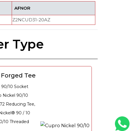
AFNOR
Z2NCUD31-20AZ
er Type
0 Forged Tee
 90/10 Socket
 Nickel 90/10
72 Reducing Tee,
ickel® 90 / 10
90/10 Threaded