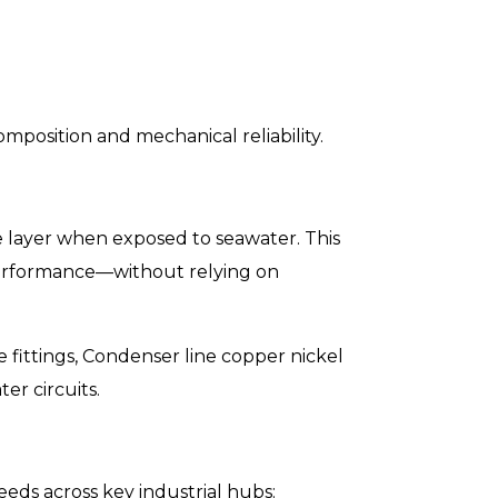
mposition and mechanical reliability.
de layer when exposed to seawater. This
s performance—without relying on
e fittings, Condenser line copper nickel
er circuits.
eds across key industrial hubs: