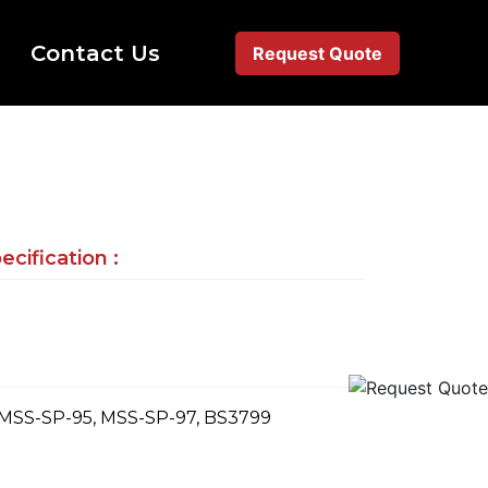
Contact Us
Request Quote
cification :
 MSS-SP-95, MSS-SP-97, BS3799