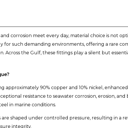
and corrosion meet every day, material choice is not opti
ly for such demanding environments, offering a rare comb
. Across the Gulf, these fittings play a silent but essent
que?
ning approximately 90% copper and 10% nickel, enhanced w
xceptional resistance to seawater corrosion, erosion, 
teel in marine conditions.
 are shaped under controlled pressure, resulting in a re
ure integrity.