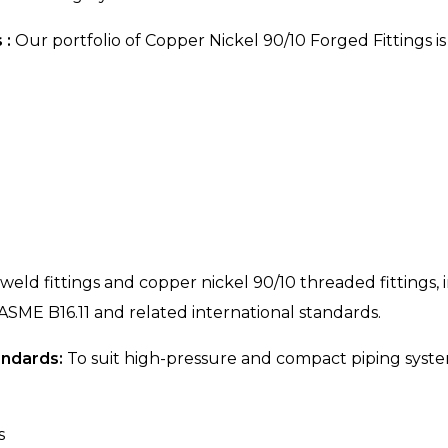
 :
Our portfolio of Copper Nickel 90/10 Forged Fittings i
 weld fittings and copper nickel 90/10 threaded fittings
 ASME B16.11 and related international standards.
andards:
To suit high-pressure and compact piping syste
s