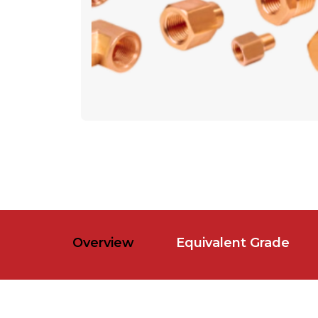
Overview
Equivalent Grade