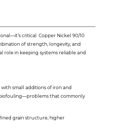
onal—it’s critical. Copper Nickel 90/10
ination of strength, longevity, and
ial role in keeping systems reliable and
ith small additions of iron and
and biofouling—problems that commonly
fined grain structure, higher