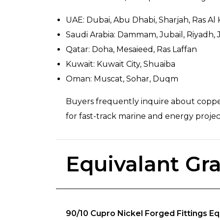
UAE: Dubai, Abu Dhabi, Sharjah, Ras Al
Saudi Arabia: Dammam, Jubail, Riyadh,
Qatar: Doha, Mesaieed, Ras Laffan
Kuwait: Kuwait City, Shuaiba
Oman: Muscat, Sohar, Duqm
Buyers frequently inquire about copper 
for fast-track marine and energy projec
Equivalant Gr
90/10 Cupro Nickel Forged Fittings Eq