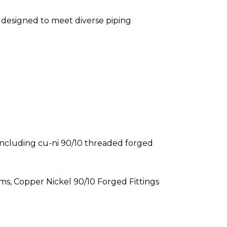
s designed to meet diverse piping
, including cu-ni 90/10 threaded forged
ms, Copper Nickel 90/10 Forged Fittings