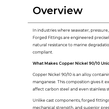
Overview
In industries where seawater, pressure, 
Forged Fittings are engineered precise
natural resistance to marine degradation
compliant.
What Makes Copper Nickel 90/10 Uni
Copper Nickel 90/10 is an alloy contai
manganese. This composition gives it e
affect carbon steel and even stainless s
Unlike cast components, forged fittings
mechanical strength, and superior press