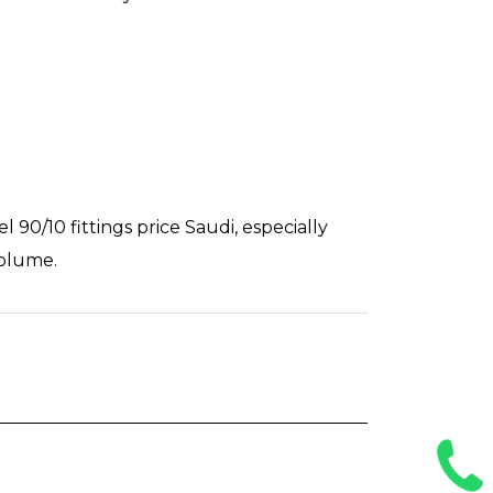
90/10 fittings price Saudi, especially
volume.