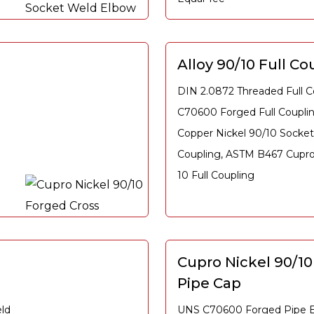
Alloy 90/10 Full Co
DIN 2.0872 Threaded Full C
C70600 Forged Full Coupl
Copper Nickel 90/10 Socket
Coupling, ASTM B467 Cupro 
10 Full Coupling
Cupro Nickel 90/1
Pipe Cap
ld
UNS C70600 Forged Pipe E