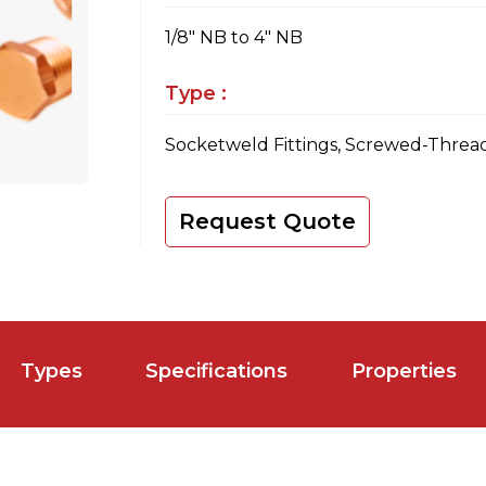
1/8" NB to 4" NB
Type :
Socketweld Fittings, Screwed-Thread
Request Quote
Types
Specifications
Properties