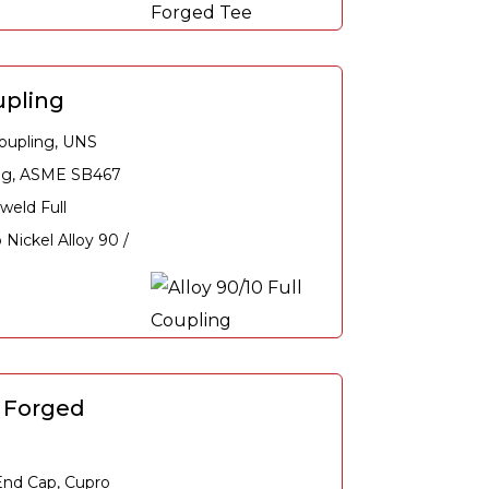
upling
oupling, UNS
ing, ASME SB467
weld Full
Nickel Alloy 90 /
0 Forged
nd Cap, Cupro