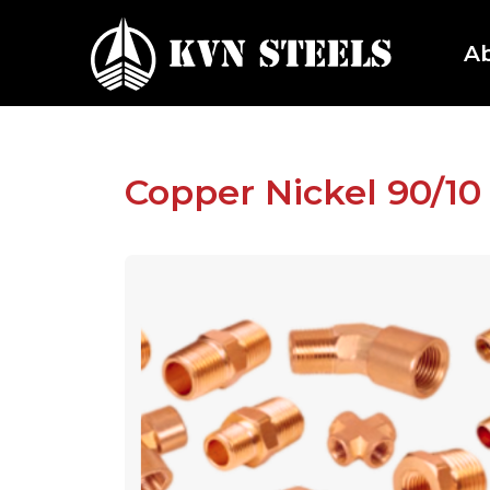
A
Copper Nickel 90/10