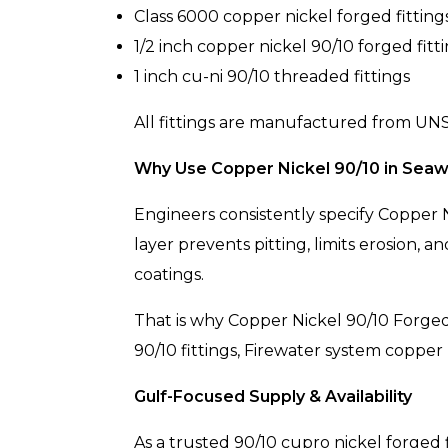
Class 6000 copper nickel forged fitting
1/2 inch copper nickel 90/10 forged fitt
1 inch cu-ni 90/10 threaded fittings
All fittings are manufactured from UNS 
Why Use Copper Nickel 90/10 in Seaw
Engineers consistently specify Copper N
layer prevents pitting, limits erosion,
coatings.
That is why Copper Nickel 90/10 Forged 
90/10 fittings, Firewater system copper 
Gulf-Focused Supply & Availability
As a trusted 90/10 cupro nickel forged 