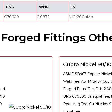
UNS
WNR.
EN
C70600
2.0872
NiCr20CuMo
 Forged Fittings Oth
Cupro Nickel 90/1
ASME SB467 Copper Nickel
Weld Tee, ASTM B467 Cupro
ged
Forged Equal Tee, DIN 2.08
/10
UNS C70600 Unequal Tee, N
10
Reducing Tee, Cu-Ni Alloy 
Equal Tee