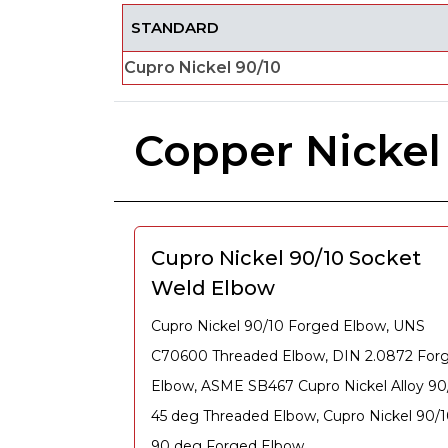
STANDARD
Cupro Nickel 90/10
Copper Nickel
Cupro Nickel 90/10 Socket
Weld Elbow
Cupro Nickel 90/10 Forged Elbow, UNS
C70600 Threaded Elbow, DIN 2.0872 For
Elbow, ASME SB467 Cupro Nickel Alloy 90
45 deg Threaded Elbow, Cupro Nickel 90/
90 deg Forged Elbow