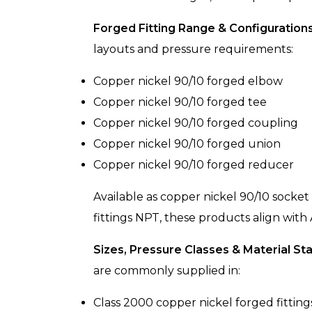
Forged Fitting Range & Configurations
layouts and pressure requirements:
Copper nickel 90/10 forged elbow
Copper nickel 90/10 forged tee
Copper nickel 90/10 forged coupling
Copper nickel 90/10 forged union
Copper nickel 90/10 forged reducer
Available as copper nickel 90/10 socket
fittings NPT, these products align with
Sizes, Pressure Classes & Material St
are commonly supplied in:
Class 2000 copper nickel forged fitting