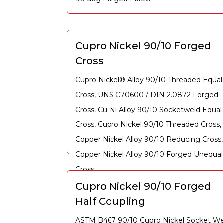
Cupro Nickel 90/10 Forged
Cross
Cupro Nickel® Alloy 90/10 Threaded Equal
Cross, UNS C70600 / DIN 2.0872 Forged
Cross, Cu-Ni Alloy 90/10 Socketweld Equal
Cross, Cupro Nickel 90/10 Threaded Cross,
Copper Nickel Alloy 90/10 Reducing Cross,
Copper Nickel Alloy 90/10 Forged Unequal
Cross
Cupro Nickel 90/10 Forged
Half Coupling
ASTM B467 90/10 Cupro Nickel Socket We