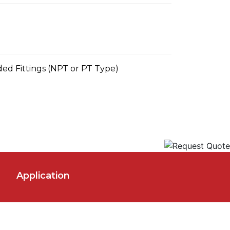
ed Fittings (NPT or PT Type)
Application