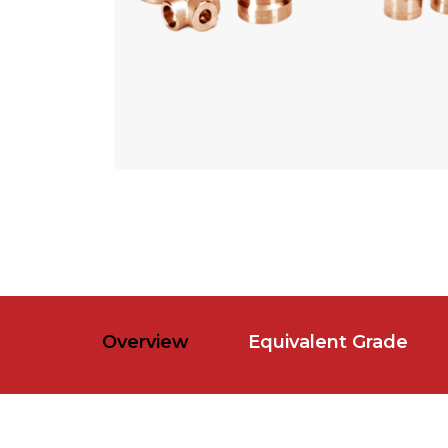
Overview
Equivalent Grade