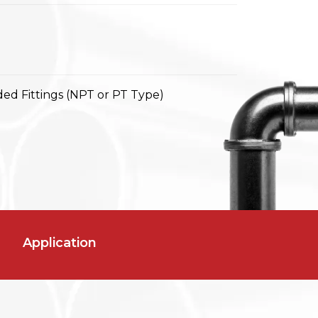
ed Fittings (NPT or PT Type)
Application