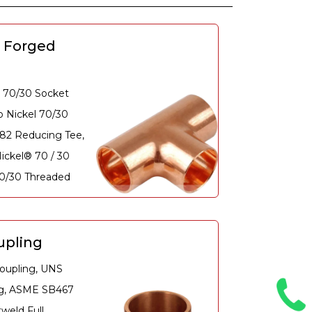
0 Forged
 70/30 Socket
 Nickel 70/30
882 Reducing Tee,
ickel® 70 / 30
70/30 Threaded
upling
oupling, UNS
ng, ASME SB467
weld Full