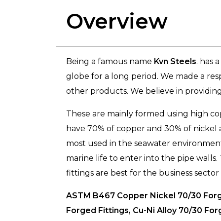
Overview
Being a famous name
Kvn Steels
. has 
globe for a long period. We made a res
other products. We believe in providing 
These are mainly formed using high cop
have 70% of copper and 30% of nickel a
most used in the seawater environments
marine life to enter into the pipe wall
fittings are best for the business sector
ASTM B467 Copper Nickel 70/30 Forge
Forged Fittings, Cu-Ni Alloy 70/30 F