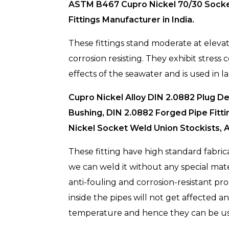
ASTM B467 Cupro Nickel 70/30 Socket 
Fittings Manufacturer in India.
These fittings stand moderate at eleva
corrosion resisting. They exhibit stress 
effects of the seawater and is used in 
Cupro Nickel Alloy DIN 2.0882 Plug 
Bushing, DIN 2.0882 Forged Pipe Fitt
Nickel Socket Weld Union Stockists, A
These fitting have high standard fabric
we can weld it without any special mate
anti-fouling and corrosion-resistant prop
inside the pipes will not get affected an
temperature and hence they can be used