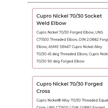
Cupro Nickel 70/30 Socket
Weld Elbow
Cupro Nickel 70/30 Forged Elbow, UNS
C71500 Threaded Elbow, DIN 2.0882 For
Elbow, ASME SB467 Cupro Nickel Alloy
70/30 45 deg Threaded Elbow, Cupro Nick
70/30 90 deg Forged Elbow
Cupro Nickel 70/30 Forged
Cross
Cupro Nickel® Alloy 70/30 Threaded Equal
Cross, UNS C71500 / DIN 2.0882 Forged