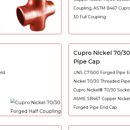
Coupling, ASTM B467 Cupro 
30 Full Coupling
,
l
Cupro Nickel 70/3
Pipe Cap
eld
UNS C71500 Forged Pipe E
Nickel 70/30 Threaded Pip
Cupro Nickel® 70/30 Socke
ASME SB467 Copper Nickel 
Forged Pipe End Cap