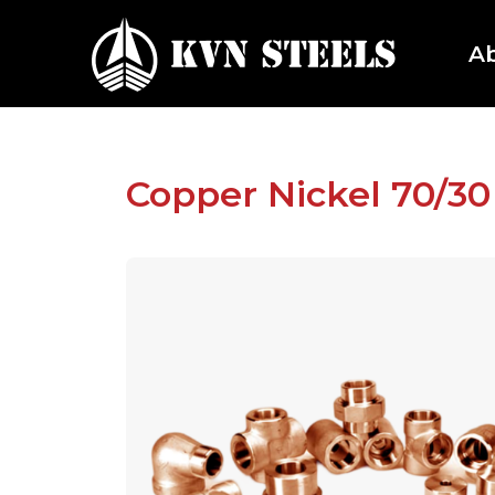
A
Copper Nickel 70/30