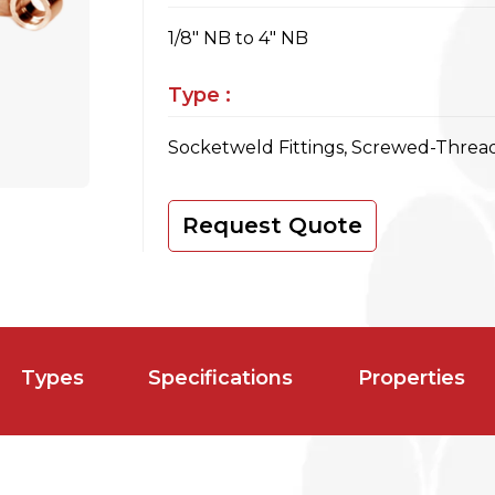
1/8" NB to 4" NB
Type :
Socketweld Fittings, Screwed-Thread
Request Quote
Types
Specifications
Properties