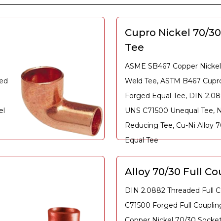
Cupro Nickel 70/3
Tee
ASME SB467 Copper Nickel
ged
Weld Tee, ASTM B467 Cupro
Forged Equal Tee, DIN 2.0
el
UNS C71500 Unequal Tee, N
Reducing Tee, Cu-Ni Alloy 
Equal Tee
Alloy 70/30 Full Co
DIN 2.0882 Threaded Full C
C71500 Forged Full Coupli
Copper Nickel 70/30 Socket