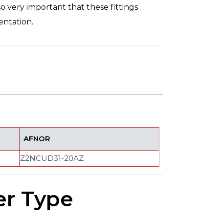
so very important that these fittings
entation.
AFNOR
Z2NCUD31-20AZ
er Type