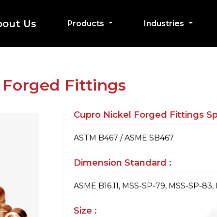
bout Us
Products
Industries
 Forged Fittings
Cupro Nickel Forged Fittings Spe
ASTM B467 / ASME SB467
Dimension Standard :
ASME B16.11, MSS-SP-79, MSS-SP-83,
Size :