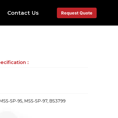
Contact Us
Request Quote
cification :
 MSS-SP-95, MSS-SP-97, BS3799