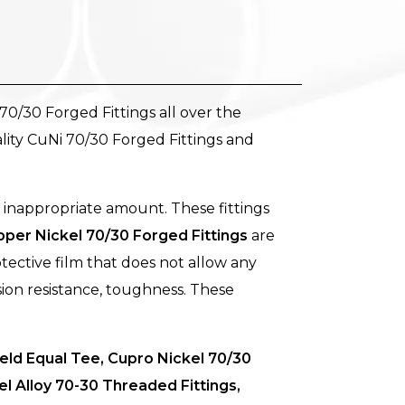
70/30 Forged Fittings all over the
lity CuNi 70/30 Forged Fittings and
 inappropriate amount. These fittings
per Nickel 70/30 Forged Fittings
are
tective film that does not allow any
sion resistance, toughness. These
ld Equal Tee, Cupro Nickel 70/30
 Alloy 70-30 Threaded Fittings,