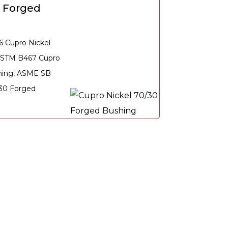
0 Forged
6 Cupro Nickel
ASTM B467 Cupro
hing, ASME SB
 30 Forged