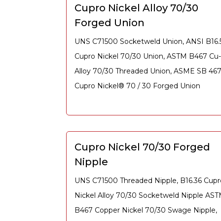
Cupro Nickel Alloy 70/30
Forged Union
UNS C71500 Socketweld Union, ANSI B16.
Cupro Nickel 70/30 Union, ASTM B467 Cu-
Alloy 70/30 Threaded Union, ASME SB 46
Cupro Nickel® 70 / 30 Forged Union
Cupro Nickel 70/30 Forged
Nipple
UNS C71500 Threaded Nipple, B16.36 Cupr
Nickel Alloy 70/30 Socketweld Nipple AS
B467 Copper Nickel 70/30 Swage Nipple,