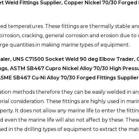
Weld Fittings Supplier, Copper Nickel 70/30 Forged F
ted temperatures. These fittings are thermally stable a
corrosion, cracking, general corrosion and erosion due to w
large quantities in making marine types of equipment.
Dealer, UNS C71500 Socket Weld 90 deg Elbow Trader,
ings, ASTM SB467 Cupro Nickel Alloy 70/30 High Pressu
SME SB467 Cu-Ni Alloy 70/30 Forged Fittings Supplier i
ation methods therefore they can be easily welded in any
rial consideration. These fittings are highly used in ma
erty. It does not allow any marine life to enter the fittin
d even the marine life will also not affect by these. Thes
 in the drilling types of equipment to extract the mate