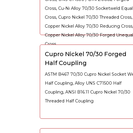
Cross, Cu-Ni Alloy 70/30 Socketweld Equal
Cross, Cupro Nickel 70/30 Threaded Cross,
Copper Nickel Alloy 70/30 Reducing Cross
Copper Nickel Alloy 70/30 Forged Unequa
Cross
Cupro Nickel 70/30 Forged
Half Coupling
ASTM B467 70/30 Cupro Nickel Socket W
Half Coupling, Alloy UNS C71500 Half
Coupling, ANSI B16.11 Cupro Nickel 70/30
Threaded Half Coupling