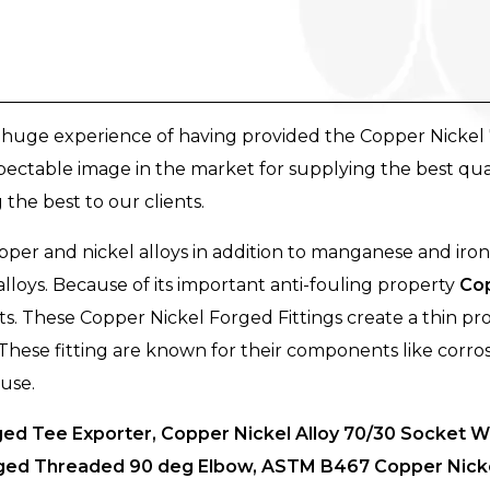
a huge experience of having provided the Copper Nickel 
pectable image in the market for supplying the best qua
the best to our clients.
per and nickel alloys in addition to manganese and iron
lloys. Because of its important anti-fouling property
Cop
. These Copper Nickel Forged Fittings create a thin pro
s. These fitting are known for their components like corro
 use.
d Tee Exporter, Copper Nickel Alloy 70/30 Socket We
orged Threaded 90 deg Elbow, ASTM B467 Copper Nickel