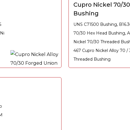
Cupro Nickel 70/3
Bushing
5
UNS C71500 Bushing, B16.3
Ni
70/30 Hex Head Bushing, 
7
Nickel 70/30 Threaded Bus
467 Cupro Nickel Alloy 70 /
Threaded Bushing
o
TM