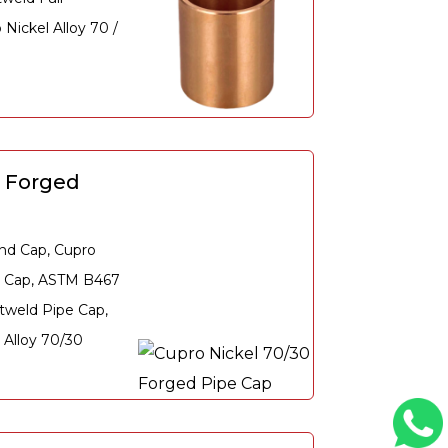
Nickel Alloy 70 /
0 Forged
nd Cap, Cupro
e Cap, ASTM B467
tweld Pipe Cap,
Alloy 70/30