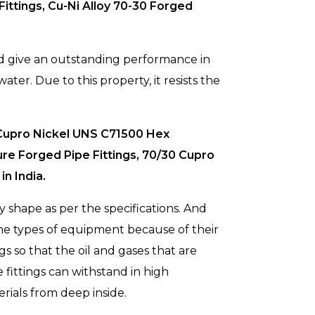
ittings, Cu-Ni Alloy 70-30 Forged
nd give an outstanding performance in
ater. Due to this property, it resists the
 Cupro Nickel UNS C71500 Hex
re Forged Pipe Fittings, 70/30 Cupro
n India.
 shape as per the specifications. And
rine types of equipment because of their
gs so that the oil and gases that are
e fittings can withstand in high
rials from deep inside.