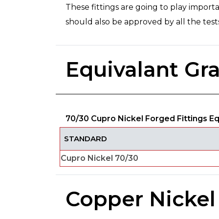
These fittings are going to play importa
should also be approved by all the te
Equivalant Gr
70/30 Cupro Nickel Forged Fittings E
STANDARD
Cupro Nickel 70/30
Copper Nickel