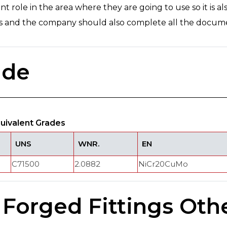
nt role in the area where they are going to use so it is al
sts and the company should also complete all the docum
ade
quivalent Grades
UNS
WNR.
EN
C71500
2.0882
NiCr20CuMo
 Forged Fittings Oth