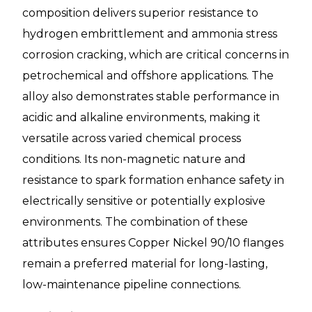
composition delivers superior resistance to
hydrogen embrittlement and ammonia stress
corrosion cracking, which are critical concerns in
petrochemical and offshore applications. The
alloy also demonstrates stable performance in
acidic and alkaline environments, making it
versatile across varied chemical process
conditions. Its non-magnetic nature and
resistance to spark formation enhance safety in
electrically sensitive or potentially explosive
environments. The combination of these
attributes ensures Copper Nickel 90/10 flanges
remain a preferred material for long-lasting,
low-maintenance pipeline connections.