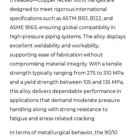
threaded—Copper Nickel 90/10 flanges are
designed to meet rigorous international
specifications such as ASTM B151, B122, and
ASME B16.5, ensuring global compatibility in
high-pressure piping systems. The alloy displays
excellent weldability and workability,
supporting ease of fabrication without
compromising material integrity. With a tensile
strength typically ranging from 275 to 310 MPa
and a yield strength between 105 and 135 MPa,
this alloy delivers dependable performance in
applications that demand moderate pressure
handling along with strong resistance to
fatigue and stress-related cracking.
In terms of metallurgical behavior, the 90/10