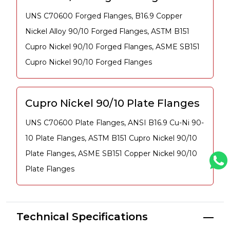
UNS C70600 Forged Flanges, B16.9 Copper
Nickel Alloy 90/10 Forged Flanges, ASTM B151
Cupro Nickel 90/10 Forged Flanges, ASME SB151
Cupro Nickel 90/10 Forged Flanges
Cupro Nickel 90/10 Plate Flanges
UNS C70600 Plate Flanges, ANSI B16.9 Cu-Ni 90-
10 Plate Flanges, ASTM B151 Cupro Nickel 90/10
Plate Flanges, ASME SB151 Copper Nickel 90/10
Plate Flanges
Technical Specifications