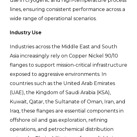
use in cryogenic and high-temperature process
lines, ensuring consistent performance across a
wide range of operational scenarios.
Industry Use
Industries across the Middle East and South
Asia increasingly rely on Copper Nickel 90/10
flanges to support mission-critical infrastructure
exposed to aggressive environments. In
countries such as the United Arab Emirates
(UAE), the Kingdom of Saudi Arabia (KSA),
Kuwait, Qatar, the Sultanate of Oman, Iran, and
Iraq, these flanges are essential components in
offshore oil and gas exploration, refining
operations, and petrochemical distribution