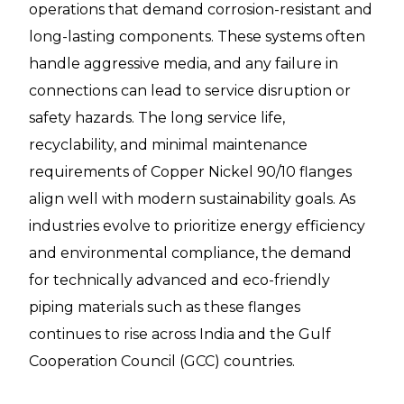
operations that demand corrosion-resistant and
long-lasting components. These systems often
handle aggressive media, and any failure in
connections can lead to service disruption or
safety hazards. The long service life,
recyclability, and minimal maintenance
requirements of Copper Nickel 90/10 flanges
align well with modern sustainability goals. As
industries evolve to prioritize energy efficiency
and environmental compliance, the demand
for technically advanced and eco-friendly
piping materials such as these flanges
continues to rise across India and the Gulf
Cooperation Council (GCC) countries.