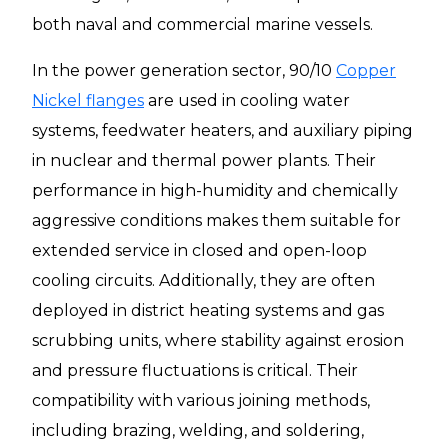
both naval and commercial marine vessels.
In the power generation sector, 90/10
Copper
Nickel flanges
are used in cooling water
systems, feedwater heaters, and auxiliary piping
in nuclear and thermal power plants. Their
performance in high-humidity and chemically
aggressive conditions makes them suitable for
extended service in closed and open-loop
cooling circuits. Additionally, they are often
deployed in district heating systems and gas
scrubbing units, where stability against erosion
and pressure fluctuations is critical. Their
compatibility with various joining methods,
including brazing, welding, and soldering,