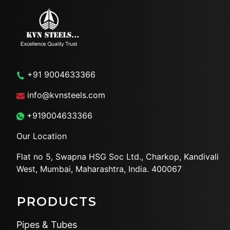
+91 9004633366
info@kvnsteels.com
+919004633366
Our Location
Flat no 5, Swapna HSG Soc
Ltd., Charkop, Kandivali
West,
Mumbai, Maharashtra, India.
400067
PRODUCTS
Pipes & Tubes