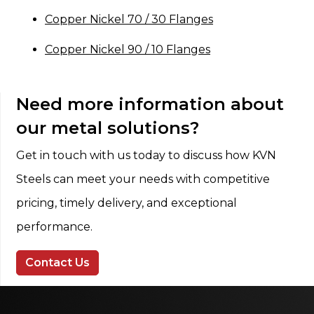
Copper Nickel 70 / 30 Flanges
Copper Nickel 90 / 10 Flanges
Need more information about
our metal solutions?
Get in touch with us today to discuss how KVN
Steels can meet your needs with competitive
pricing, timely delivery, and exceptional
performance.
Contact Us