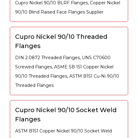
Cupro Nickel 90/10 BLRF Flanges, Copper Nickel
90/10 Blind Raised Face Flanges Supplier
Cupro Nickel 90/10 Threaded
Flanges
DIN 2.0872 Threaded Flanges, UNS C70600
Screwed Flanges, ASME SB 151 Copper Nickel
90/10 Threaded Flanges, ASTM B151 Cu-Ni 90/10
Threaded Flanges
Cupro Nickel 90/10 Socket Weld
Flanges
ASTM B151 Copper Nickel 90/10 Socket Weld