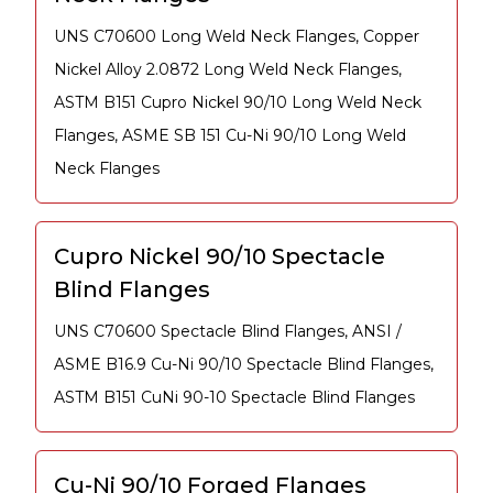
UNS C70600 Long Weld Neck Flanges, Copper
Nickel Alloy 2.0872 Long Weld Neck Flanges,
ASTM B151 Cupro Nickel 90/10 Long Weld Neck
Flanges, ASME SB 151 Cu-Ni 90/10 Long Weld
Neck Flanges
Cupro Nickel 90/10 Spectacle
Blind Flanges
UNS C70600 Spectacle Blind Flanges, ANSI /
ASME B16.9 Cu-Ni 90/10 Spectacle Blind Flanges,
ASTM B151 CuNi 90-10 Spectacle Blind Flanges
Cu-Ni 90/10 Forged Flanges