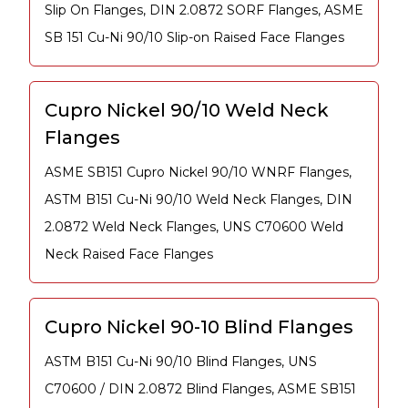
Slip On Flanges, DIN 2.0872 SORF Flanges, ASME
SB 151 Cu-Ni 90/10 Slip-on Raised Face Flanges
Cupro Nickel 90/10 Weld Neck
Flanges
ASME SB151 Cupro Nickel 90/10 WNRF Flanges,
ASTM B151 Cu-Ni 90/10 Weld Neck Flanges, DIN
2.0872 Weld Neck Flanges, UNS C70600 Weld
Neck Raised Face Flanges
Cupro Nickel 90-10 Blind Flanges
ASTM B151 Cu-Ni 90/10 Blind Flanges, UNS
C70600 / DIN 2.0872 Blind Flanges, ASME SB151