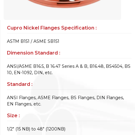
Cupro Nickel Flanges Specification :
ASTM B151 / ASME SB151
Dimension Standard :
ANSI/ASME B16.5, B 16.47 Series A & B, B16.48, BS4504, BS
10, EN-1092, DIN, etc.
Standard :
ANSI Flanges, ASME Flanges, BS Flanges, DIN Flanges,
EN Flanges, etc.
Size :
1/2" (15 NB) to 48" (1200NB)