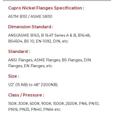
Cupro Nickel Flanges Specification :
ASTM B151 / ASME SB151
Dimension Standard :
ANSI/ASME B16.5, B 16.47 Series A & B, B16.48,
BS4504, BS 10, EN-1092, DIN, etc.
Standard :
ANSI Flanges, ASME Flanges, BS Flanges, DIN
Flanges, EN Flanges, etc.
Size :
1/2" (15 NB) to 48" (1200NB)
Class / Pressure :
150#, 300#, 600#, 900#, 1500#, 2500#, PN6, PN10,
PN16, PN25, PN40, PN64 etc.