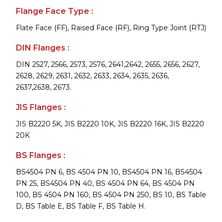
Flange Face Type :
Flate Face (FF), Raised Face (RF), Ring Type Joint (RTJ)
DIN Flanges :
DIN 2527, 2566, 2573, 2576, 2641,2642, 2655, 2656, 2627,
2628, 2629, 2631, 2632, 2633, 2634, 2635, 2636,
2637,2638, 2673.
JIS Flanges :
JIS B2220 5K, JIS B2220 10K, JIS B2220 16K, JIS B2220
20K
BS Flanges :
BS4504 PN 6, BS 4504 PN 10, BS4504 PN 16, BS4504
PN 25, BS4504 PN 40, BS 4504 PN 64, BS 4504 PN
100, BS 4504 PN 160, BS 4504 PN 250, BS 10, BS Table
D, BS Table E, BS Table F, BS Table H.