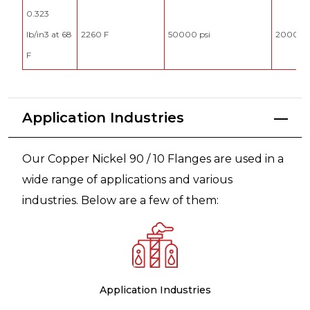
0.323
lb/in3 at 68
2260 F
50000 psi
20000 p
F
Application Industries
Our Copper Nickel 90 / 10 Flanges are used in a
wide range of applications and various
industries. Below are a few of them:
Application Industries