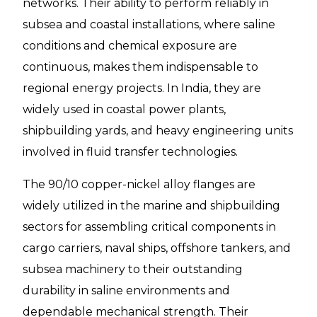
networks. Their ability to perform reliably in
subsea and coastal installations, where saline
conditions and chemical exposure are
continuous, makes them indispensable to
regional energy projects. In India, they are
widely used in coastal power plants,
shipbuilding yards, and heavy engineering units
involved in fluid transfer technologies.
The 90/10 copper-nickel alloy flanges are
widely utilized in the marine and shipbuilding
sectors for assembling critical components in
cargo carriers, naval ships, offshore tankers, and
subsea machinery to their outstanding
durability in saline environments and
dependable mechanical strength. Their