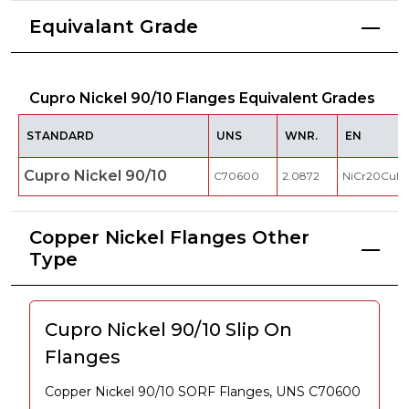
Equivalant Grade
Cupro Nickel 90/10 Flanges Equivalent Grades
STANDARD
UNS
WNR.
EN
Cupro Nickel 90/10
C70600
2.0872
NiCr20CuM
Copper Nickel Flanges Other
Type
Cupro Nickel 90/10 Slip On
Flanges
Copper Nickel 90/10 SORF Flanges, UNS C70600