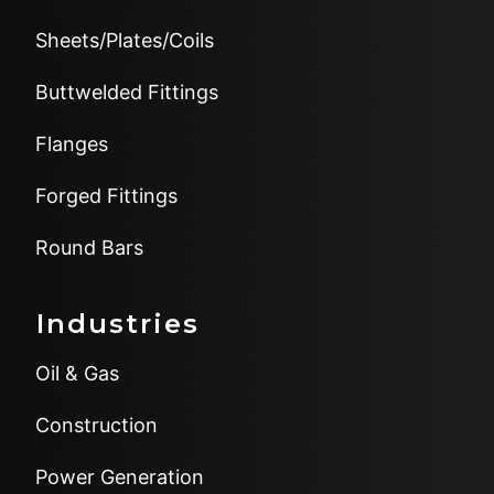
Sheets/Plates/Coils
Buttwelded Fittings
Flanges
Forged Fittings
Round Bars
Industries
Oil & Gas
Construction
Power Generation