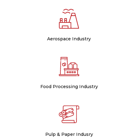
Aerospace Industry
Food Processing Industry
Pulp & Paper Indusry