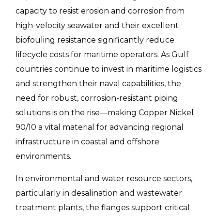
capacity to resist erosion and corrosion from
high-velocity seawater and their excellent
biofouling resistance significantly reduce
lifecycle costs for maritime operators. As Gulf
countries continue to invest in maritime logistics
and strengthen their naval capabilities, the
need for robust, corrosion-resistant piping
solutions is on the rise—making Copper Nickel
90/10 a vital material for advancing regional
infrastructure in coastal and offshore
environments.
In environmental and water resource sectors,
particularly in desalination and wastewater
treatment plants, the flanges support critical