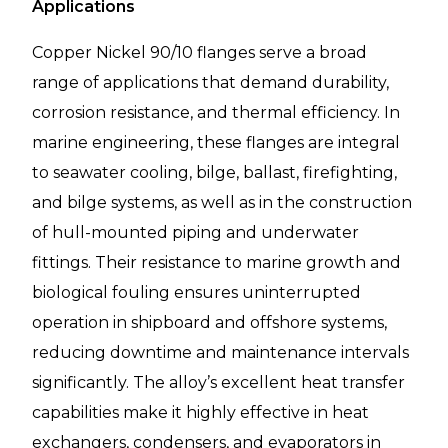
Applications
Copper Nickel 90/10 flanges serve a broad
range of applications that demand durability,
corrosion resistance, and thermal efficiency. In
marine engineering, these flanges are integral
to seawater cooling, bilge, ballast, firefighting,
and bilge systems, as well as in the construction
of hull-mounted piping and underwater
fittings. Their resistance to marine growth and
biological fouling ensures uninterrupted
operation in shipboard and offshore systems,
reducing downtime and maintenance intervals
significantly. The alloy’s excellent heat transfer
capabilities make it highly effective in heat
exchangers, condensers, and evaporators in