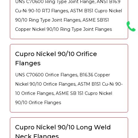
UNS C70600 Ring Type Joint Flange, ANSI B16.9
Cu-Ni 90-10 RTJ Flanges, ASTM B151 Cupro Nickel
90/10 Ring Type Joint Flanges, ASME SB151
Copper Nickel 90/10 Ring Type Joint Flanges
Cupro Nickel 90/10 Orifice
Flanges
UNS C70600 Orifice Flanges, B16.36 Copper
Nickel 90/10 Orifice Flanges, ASTM B151 Cu-Ni 90-
10 Orifice Flanges, ASME SB 151 Cupro Nickel
90/10 Orifice Flanges
Cupro Nickel 90/10 Long Weld
Neck Flanges