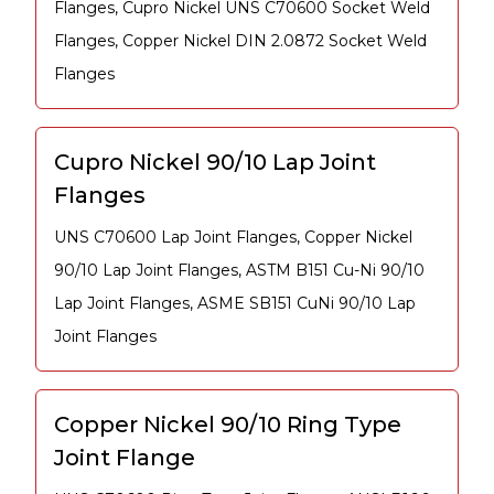
Flanges, Cupro Nickel UNS C70600 Socket Weld
Flanges, Copper Nickel DIN 2.0872 Socket Weld
Flanges
Cupro Nickel 90/10 Lap Joint
Flanges
UNS C70600 Lap Joint Flanges, Copper Nickel
90/10 Lap Joint Flanges, ASTM B151 Cu-Ni 90/10
Lap Joint Flanges, ASME SB151 CuNi 90/10 Lap
Joint Flanges
Copper Nickel 90/10 Ring Type
Joint Flange