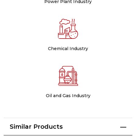
Power Plant Industry
Chemical Industry
Oil and Gas Industry
Similar Products