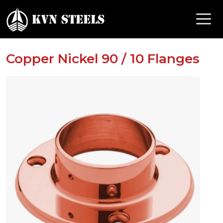
Copper Nickel 90 / 10 Flanges