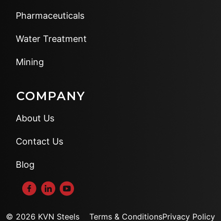
Pharmaceuticals
Water Treatment
Mining
COMPANY
About Us
Contact Us
Blog
© 2026 KVN Steels
Terms & Conditions
Privacy Policy