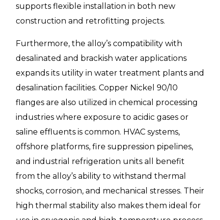
supports flexible installation in both new
construction and retrofitting projects.
Furthermore, the alloy’s compatibility with
desalinated and brackish water applications
expands its utility in water treatment plants and
desalination facilities. Copper Nickel 90/10
flanges are also utilized in chemical processing
industries where exposure to acidic gases or
saline effluents is common. HVAC systems,
offshore platforms, fire suppression pipelines,
and industrial refrigeration units all benefit
from the alloy’s ability to withstand thermal
shocks, corrosion, and mechanical stresses. Their
high thermal stability also makes them ideal for