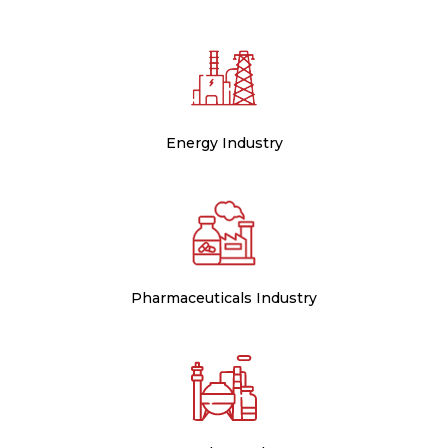
Energy Industry
Pharmaceuticals Industry