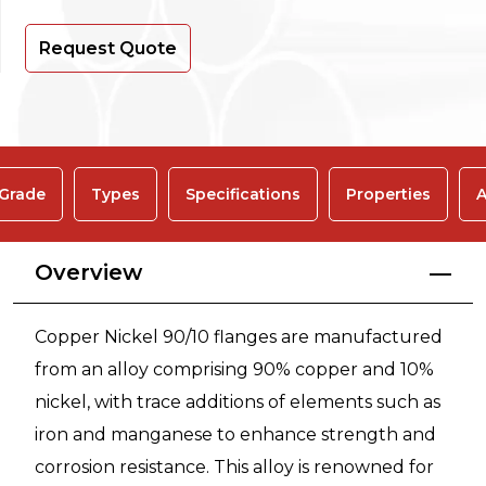
Request Quote
 Grade
Types
Specifications
Properties
A
Overview
Copper Nickel 90/10 flanges are manufactured
from an alloy comprising 90% copper and 10%
nickel, with trace additions of elements such as
iron and manganese to enhance strength and
corrosion resistance. This alloy is renowned for