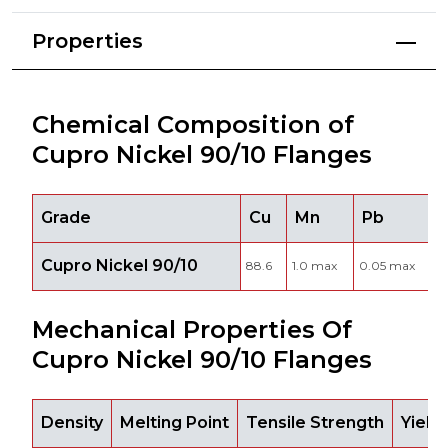
Properties
Chemical Composition of
Cupro Nickel 90/10 Flanges
Grade
Cu
Mn
Pb
Cupro Nickel 90/10
88.6
1.0 max
0.05 max
9
Mechanical Properties Of
Cupro Nickel 90/10 Flanges
Density
Melting Point
Tensile Strength
Yield