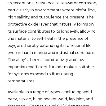
its exceptional resistance to seawater corrosion,
particularly in environments where biofouling,
high salinity, and turbulence are present. The
protective oxide layer that naturally forms on
its surface contributes to its longevity, allowing
the material to self-heal in the presence of
oxygen, thereby extending its functional life
even in harsh marine and industrial conditions.
The alloy’s thermal conductivity and low
expansion coefficient further make it suitable
for systems exposed to fluctuating
temperatures.
Available in a range of types—including weld
neck, slip-on, blind, socket weld, lap joint, and