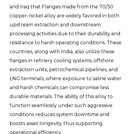
and Iraq that Flanges made from the 70/30
copper-nickel alloy are widely favored in both
upstream extraction and downstream
processing activities due to their durability and
resistance to harsh operating conditions. These
countries, along with India, also utilize these
flanges in refinery cooling systems, offshore
extraction units, petrochemical pipelines, and
LNG terminals, where exposure to saline water
and harsh chemicals can compromise less
durable materials. The ability of this alloy to
function seamlessly under such aggressive
conditions reduces system downtime and
boosts asset longevity, thus supporting
operational efficiency.