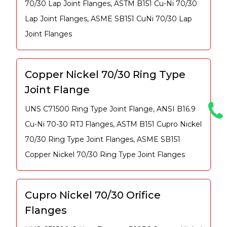
70/30 Lap Joint Flanges, ASTM B151 Cu-Ni 70/30
Lap Joint Flanges, ASME SB151 CuNi 70/30 Lap
Joint Flanges
Copper Nickel 70/30 Ring Type
Joint Flange
UNS C71500 Ring Type Joint Flange, ANSI B16.9
Cu-Ni 70-30 RTJ Flanges, ASTM B151 Cupro Nickel
70/30 Ring Type Joint Flanges, ASME SB151
Copper Nickel 70/30 Ring Type Joint Flanges
Cupro Nickel 70/30 Orifice
Flanges