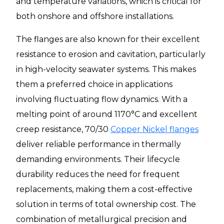
and temperature variations, which is critical for
both onshore and offshore installations.
The flanges are also known for their excellent
resistance to erosion and cavitation, particularly
in high-velocity seawater systems. This makes
them a preferred choice in applications
involving fluctuating flow dynamics. With a
melting point of around 1170°C and excellent
creep resistance, 70/30
Copper Nickel flanges
deliver reliable performance in thermally
demanding environments. Their lifecycle
durability reduces the need for frequent
replacements, making them a cost-effective
solution in terms of total ownership cost. The
combination of metallurgical precision and