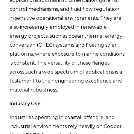
applications such as instrumentation systems,
control mechanisms, and fluid flow regulation
in sensitive operational environments. They are
also increasingly employed in renewable
energy projects, such as ocean thermal energy
conversion (OTEC) systems and floating solar
platforms, where exposure to marine conditions
is constant. The versatility of these flanges
across such a wide spectrum of applications is a
testament to their engineering excellence and
material robustness.
Industry Use
Industries operating in coastal, offshore, and
industrial environments rely heavily on Copper