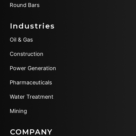
Round Bars
Industries
Oil & Gas
Construction
Power Generation
Pharmaceuticals
Water Treatment
Mining
COMPANY