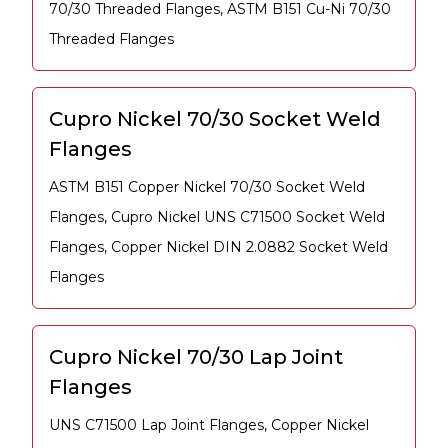
70/30 Threaded Flanges, ASTM B151 Cu-Ni 70/30
Threaded Flanges
Cupro Nickel 70/30 Socket Weld
Flanges
ASTM B151 Copper Nickel 70/30 Socket Weld
Flanges, Cupro Nickel UNS C71500 Socket Weld
Flanges, Copper Nickel DIN 2.0882 Socket Weld
Flanges
Cupro Nickel 70/30 Lap Joint
Flanges
UNS C71500 Lap Joint Flanges, Copper Nickel