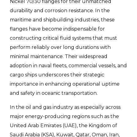
Nickel 70/30 flanges for their unmatched
durability and corrosion resistance. In the
maritime and shipbuilding industries, these
flanges have become indispensable for
constructing critical fluid systems that must
perform reliably over long durations with
minimal maintenance. Their widespread
adoption in naval fleets, commercial vessels, and
cargo ships underscores their strategic
importance in enhancing operational uptime
and safety in oceanic transportation.
In the oil and gas industry as especially across
major energy-producing regions such as the
United Arab Emirates (UAE), the Kingdom of
Saudi Arabia (KSA), Kuwait, Qatar, Oman, Iran,