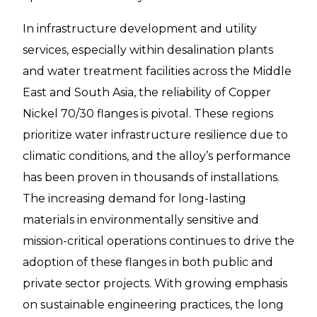
In infrastructure development and utility
services, especially within desalination plants
and water treatment facilities across the Middle
East and South Asia, the reliability of Copper
Nickel 70/30 flanges is pivotal. These regions
prioritize water infrastructure resilience due to
climatic conditions, and the alloy’s performance
has been proven in thousands of installations.
The increasing demand for long-lasting
materials in environmentally sensitive and
mission-critical operations continues to drive the
adoption of these flanges in both public and
private sector projects. With growing emphasis
on sustainable engineering practices, the long