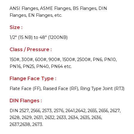
ANSI Flanges, ASME Flanges, BS Flanges, DIN
Flanges, EN Flanges, etc.
Size :
1/2" (15 NB) to 48" (1200NB)
Class / Pressure :
150#, 300#, 600#, 900#, 1500#, 2500#, PN6, PN10,
PN16, PN25, PN40, PN64 etc.
Flange Face Type :
Flate Face (FF), Raised Face (RF), Ring Type Joint (RTJ)
DIN Flanges :
DIN 2527, 2566, 2573, 2576, 2641,2642, 2655, 2656, 2627,
2628, 2629, 2631, 2632, 2633, 2634, 2635, 2636,
2637,2638, 2673.