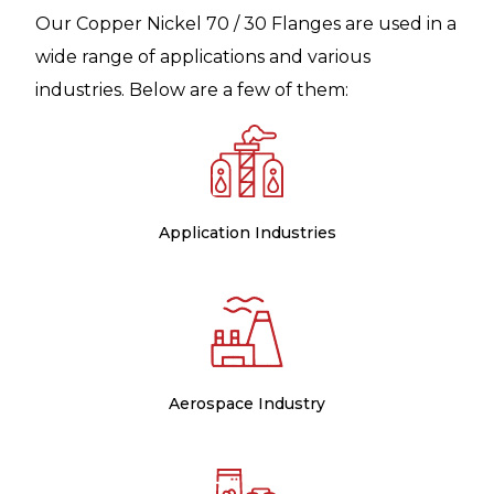
Our Copper Nickel 70 / 30 Flanges are used in a
wide range of applications and various
industries. Below are a few of them:
Application Industries
Aerospace Industry