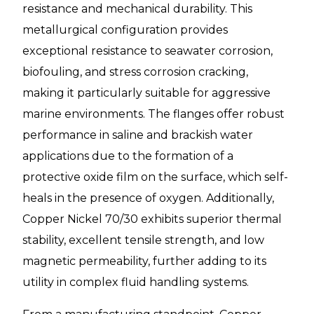
resistance and mechanical durability. This
metallurgical configuration provides
exceptional resistance to seawater corrosion,
biofouling, and stress corrosion cracking,
making it particularly suitable for aggressive
marine environments. The flanges offer robust
performance in saline and brackish water
applications due to the formation of a
protective oxide film on the surface, which self-
heals in the presence of oxygen. Additionally,
Copper Nickel 70/30 exhibits superior thermal
stability, excellent tensile strength, and low
magnetic permeability, further adding to its
utility in complex fluid handling systems.