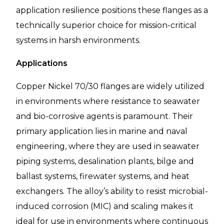
application resilience positions these flanges as a
technically superior choice for mission-critical
systems in harsh environments.
Applications
Copper Nickel 70/30 flanges are widely utilized
in environments where resistance to seawater
and bio-corrosive agents is paramount. Their
primary application lies in marine and naval
engineering, where they are used in seawater
piping systems, desalination plants, bilge and
ballast systems, firewater systems, and heat
exchangers. The alloy’s ability to resist microbial-
induced corrosion (MIC) and scaling makes it
ideal for use in environments where continuous