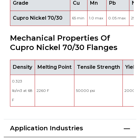
Grade
Cu
Mn
Pb
Ni
Cupro Nickel 70/30
65 min
1.0 max
0.05 max
29-3
Mechanical Properties Of
Cupro Nickel 70/30 Flanges
Density
Melting Point
Tensile Strength
Yield
0.323
lb/in3 at 68
2260 F
50000 psi
20000 p
F
Application Industries