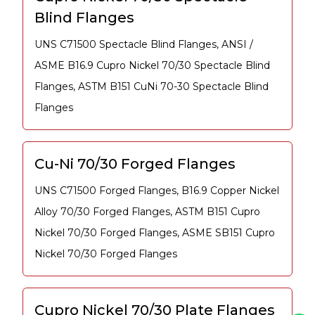
Blind Flanges
UNS C71500 Spectacle Blind Flanges, ANSI /
ASME B16.9 Cupro Nickel 70/30 Spectacle Blind
Flanges, ASTM B151 CuNi 70-30 Spectacle Blind
Flanges
Cu-Ni 70/30 Forged Flanges
UNS C71500 Forged Flanges, B16.9 Copper Nickel
Alloy 70/30 Forged Flanges, ASTM B151 Cupro
Nickel 70/30 Forged Flanges, ASME SB151 Cupro
Nickel 70/30 Forged Flanges
Cupro Nickel 70/30 Plate Flanges