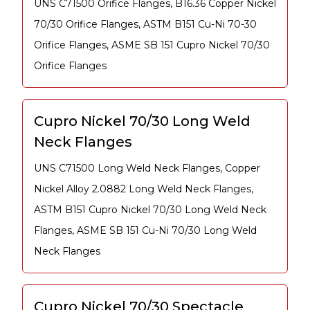
UNS C71500 Orifice Flanges, B16.36 Copper Nickel
70/30 Orifice Flanges, ASTM B151 Cu-Ni 70-30
Orifice Flanges, ASME SB 151 Cupro Nickel 70/30
Orifice Flanges
Cupro Nickel 70/30 Long Weld
Neck Flanges
UNS C71500 Long Weld Neck Flanges, Copper
Nickel Alloy 2.0882 Long Weld Neck Flanges,
ASTM B151 Cupro Nickel 70/30 Long Weld Neck
Flanges, ASME SB 151 Cu-Ni 70/30 Long Weld
Neck Flanges
Cupro Nickel 70/30 Spectacle