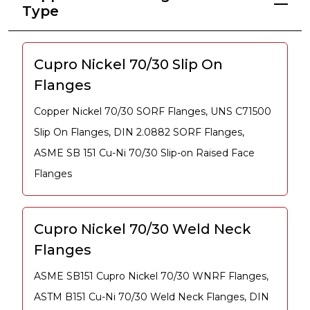
Type
Cupro Nickel 70/30 Slip On
Flanges
Copper Nickel 70/30 SORF Flanges, UNS C71500
Slip On Flanges, DIN 2.0882 SORF Flanges,
ASME SB 151 Cu-Ni 70/30 Slip-on Raised Face
Flanges
Cupro Nickel 70/30 Weld Neck
Flanges
ASME SB151 Cupro Nickel 70/30 WNRF Flanges,
ASTM B151 Cu-Ni 70/30 Weld Neck Flanges, DIN