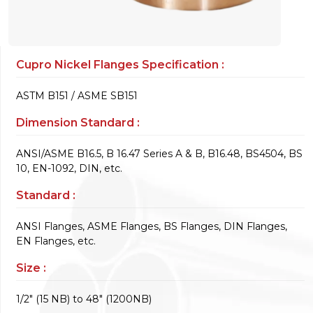
Cupro Nickel Flanges Specification :
ASTM B151 / ASME SB151
Dimension Standard :
ANSI/ASME B16.5, B 16.47 Series A & B, B16.48, BS4504, BS
10, EN-1092, DIN, etc.
Standard :
ANSI Flanges, ASME Flanges, BS Flanges, DIN Flanges,
EN Flanges, etc.
Size :
1/2" (15 NB) to 48" (1200NB)