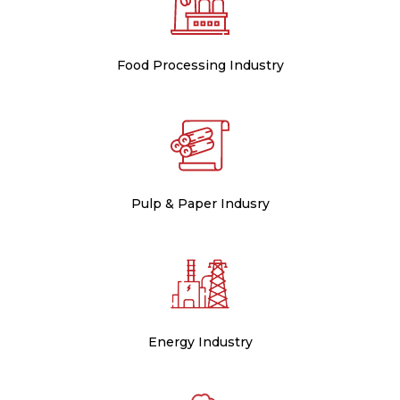
Food Processing Industry
Pulp & Paper Indusry
Energy Industry