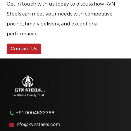
Get in touch with us today to discuss how KVN
Steels can meet your needs with competitive
pricing, timely delivery, and exceptional
performance.
Contact Us
+91 9004633366
info@kvnsteels.com