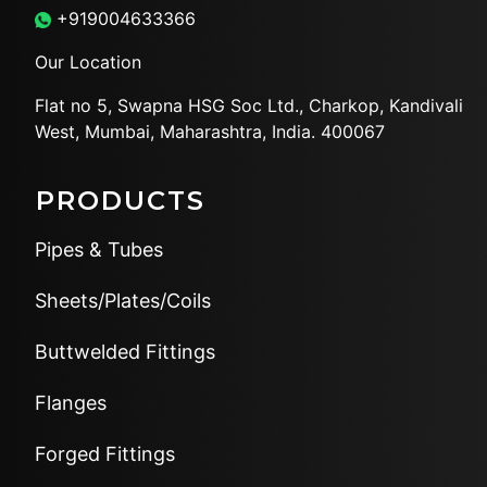
+919004633366
Our Location
Flat no 5, Swapna HSG Soc
Ltd., Charkop, Kandivali
West,
Mumbai, Maharashtra, India.
400067
PRODUCTS
Pipes & Tubes
Sheets/Plates/Coils
Buttwelded Fittings
Flanges
Forged Fittings