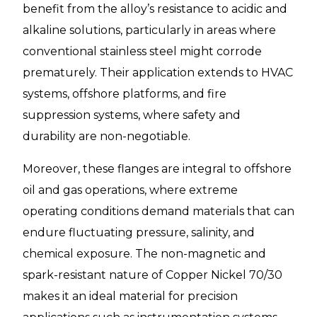
benefit from the alloy’s resistance to acidic and
alkaline solutions, particularly in areas where
conventional stainless steel might corrode
prematurely. Their application extends to HVAC
systems, offshore platforms, and fire
suppression systems, where safety and
durability are non-negotiable.
Moreover, these flanges are integral to offshore
oil and gas operations, where extreme
operating conditions demand materials that can
endure fluctuating pressure, salinity, and
chemical exposure. The non-magnetic and
spark-resistant nature of Copper Nickel 70/30
makes it an ideal material for precision