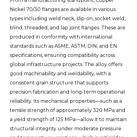
From a manufacturing standpoint, Copper
Nickel 70/30 flanges are available in various
types including weld neck, slip-on, socket weld,
blind, threaded, and lap joint flanges. These are
produced in conformity with international
standards such as ASME, ASTM, DIN, and EN
specifications, ensuring compatibility across
global infrastructure projects. The alloy offers
good machinability and weldability, with a
consistent grain structure that supports
precision fabrication and long-term operational
reliability. Its mechanical properties—such as a
tensile strength of approximately 320 MPa and
a yield strength of 125 MPa—allow it to maintain
structural integrity under moderate pressure