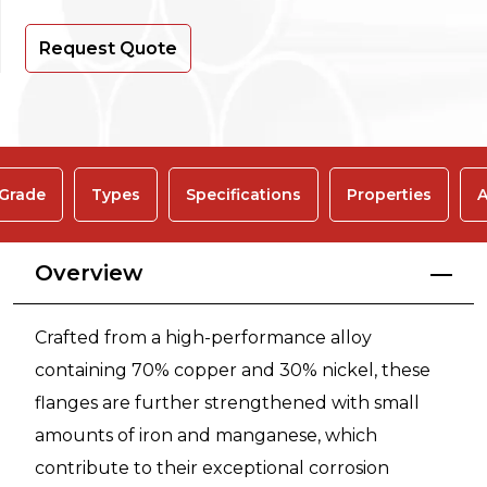
Request Quote
 Grade
Types
Specifications
Properties
A
Overview
Crafted from a high-performance alloy
containing 70% copper and 30% nickel, these
flanges are further strengthened with small
amounts of iron and manganese, which
contribute to their exceptional corrosion