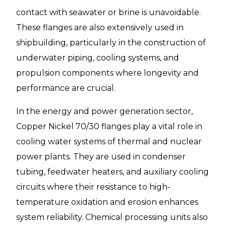
contact with seawater or brine is unavoidable.
These flanges are also extensively used in
shipbuilding, particularly in the construction of
underwater piping, cooling systems, and
propulsion components where longevity and
performance are crucial.
In the energy and power generation sector,
Copper Nickel 70/30 flanges play a vital role in
cooling water systems of thermal and nuclear
power plants. They are used in condenser
tubing, feedwater heaters, and auxiliary cooling
circuits where their resistance to high-
temperature oxidation and erosion enhances
system reliability. Chemical processing units also