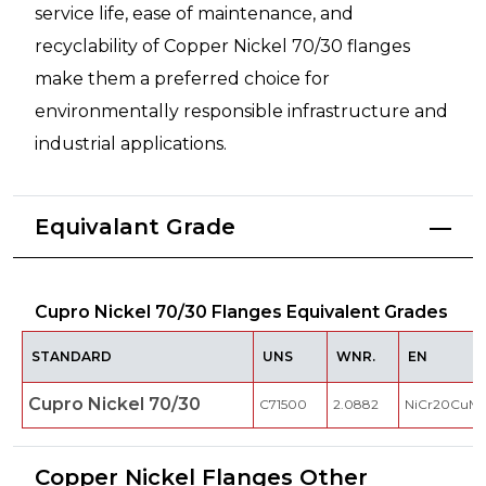
service life, ease of maintenance, and
recyclability of Copper Nickel 70/30 flanges
make them a preferred choice for
environmentally responsible infrastructure and
industrial applications.
Equivalant Grade
Cupro Nickel 70/30 Flanges Equivalent Grades
STANDARD
UNS
WNR.
EN
Cupro Nickel 70/30
C71500
2.0882
NiCr20CuM
Copper Nickel Flanges Other