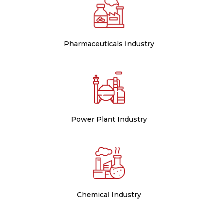
Pharmaceuticals Industry
Power Plant Industry
Chemical Industry