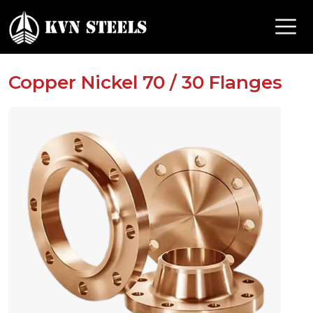
Copper Nickel 70 / 30 Flanges