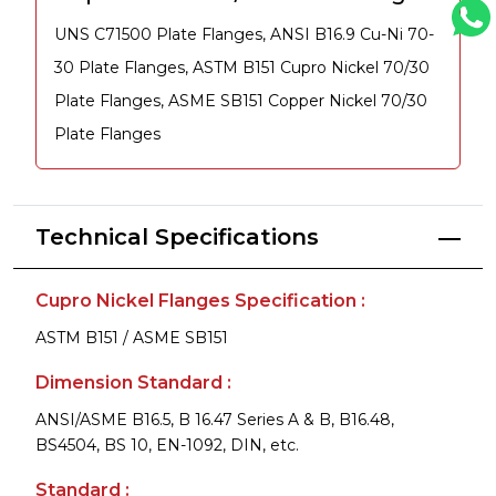
UNS C71500 Plate Flanges, ANSI B16.9 Cu-Ni 70-
30 Plate Flanges, ASTM B151 Cupro Nickel 70/30
Plate Flanges, ASME SB151 Copper Nickel 70/30
Plate Flanges
Technical Specifications
Cupro Nickel Flanges Specification :
ASTM B151 / ASME SB151
Dimension Standard :
ANSI/ASME B16.5, B 16.47 Series A & B, B16.48,
BS4504, BS 10, EN-1092, DIN, etc.
Standard :