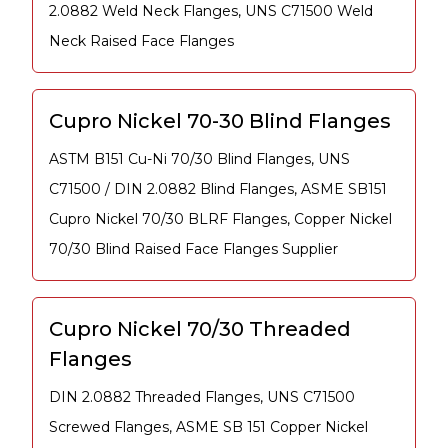
2.0882 Weld Neck Flanges, UNS C71500 Weld
Neck Raised Face Flanges
Cupro Nickel 70-30 Blind Flanges
ASTM B151 Cu-Ni 70/30 Blind Flanges, UNS
C71500 / DIN 2.0882 Blind Flanges, ASME SB151
Cupro Nickel 70/30 BLRF Flanges, Copper Nickel
70/30 Blind Raised Face Flanges Supplier
Cupro Nickel 70/30 Threaded
Flanges
DIN 2.0882 Threaded Flanges, UNS C71500
Screwed Flanges, ASME SB 151 Copper Nickel