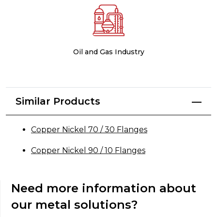
Oil and Gas Industry
Similar Products
Copper Nickel 70 / 30 Flanges
Copper Nickel 90 / 10 Flanges
Need more information about
our metal solutions?