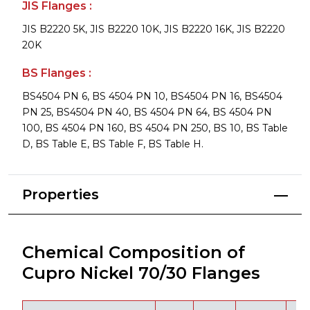
JIS Flanges :
JIS B2220 5K, JIS B2220 10K, JIS B2220 16K, JIS B2220
20K
BS Flanges :
BS4504 PN 6, BS 4504 PN 10, BS4504 PN 16, BS4504
PN 25, BS4504 PN 40, BS 4504 PN 64, BS 4504 PN
100, BS 4504 PN 160, BS 4504 PN 250, BS 10, BS Table
D, BS Table E, BS Table F, BS Table H.
Properties
Chemical Composition of
Cupro Nickel 70/30 Flanges