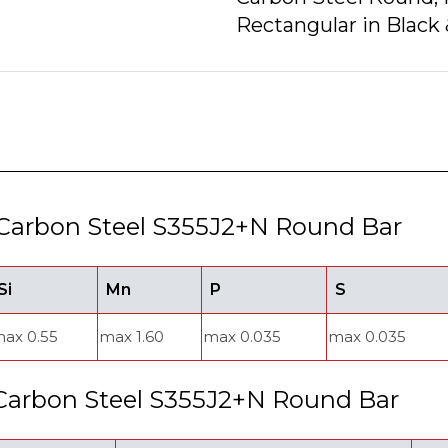
Rectangular in Black 
Carbon Steel S355J2+N Round Bar
Si
Mn
P
S
ax 0.55
max 1.60
max 0.035
max 0.035
 Carbon Steel S355J2+N Round Bar