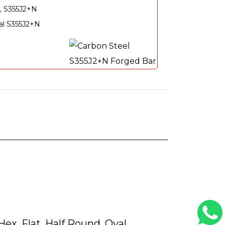
, S355J2+N
ial S355J2+N
ex, Flat, Half Round, Oval,