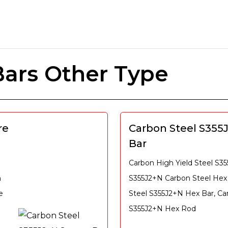
ars Other Type
re
Carbon Steel S355
Bar
Carbon High Yield Steel S3
n
S355J2+N Carbon Steel Hex
e
Steel S355J2+N Hex Bar, Ca
S355J2+N Hex Rod