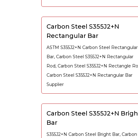
Carbon Steel S355J2+N
Rectangular Bar
ASTM S355J2+N Carbon Steel Rectangular
Bar, Carbon Steel S355J2+N Rectangular
Rod, Carbon Steel S355J2+N Rectangle Ro
Carbon Steel S355J2+N Rectangular Bar
Supplier
Carbon Steel S355J2+N Brigh
Bar
S355J2+N Carbon Steel Bright Bar, Carbon