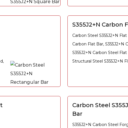
S355J2+N Carbon F
Carbon Steel S355J2+N Flat
Carbon Flat Bar, S355J2+N C
S355J2+N Carbon Steel Flat
d,
Structural Steel S355J2+N Fl
t
Carbon Steel S355
Bar
S355J2+N Carbon Steel For