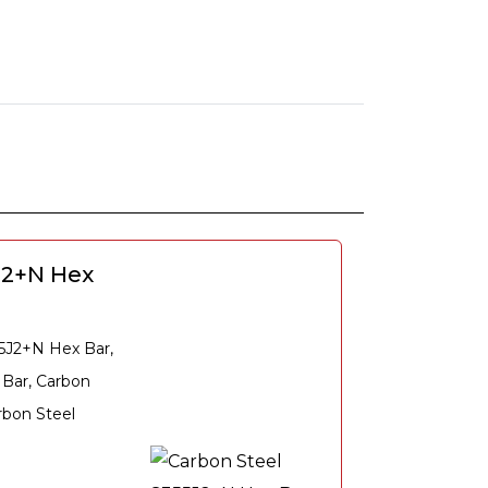
J2+N Hex
55J2+N Hex Bar,
 Bar, Carbon
rbon Steel