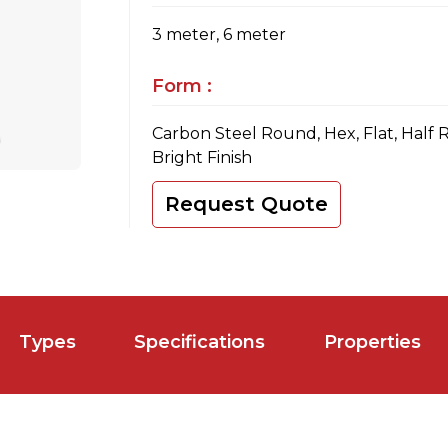
3 meter, 6 meter
Form :
Carbon Steel Round, Hex, Flat, Half 
Bright Finish
Request Quote
Types
Specifications
Properties