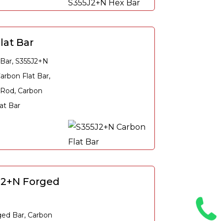
lat Bar
 Bar, S355J2+N
arbon Flat Bar,
 Rod, Carbon
at Bar
J2+N Forged
ged Bar, Carbon