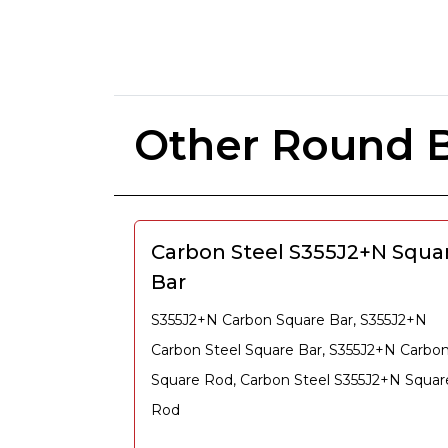
Other Round B
Carbon Steel S355J2+N Squa
Bar
S355J2+N Carbon Square Bar, S355J2+N
Carbon Steel Square Bar, S355J2+N Carbo
Square Rod, Carbon Steel S355J2+N Squar
Rod