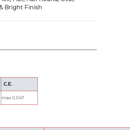
& Bright Finish
C.E.
max 0.047