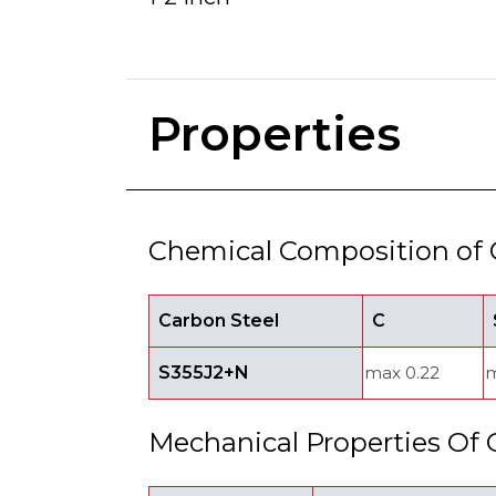
Properties
Chemical Composition of 
Carbon Steel
C
S355J2+N
max 0.22
m
Mechanical Properties Of