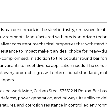
 as a benchmark in the steel industry, renowned for it
 environments. Manufactured with precision-driven techniq
eliver consistent mechanical properties that withstand hi
d resistance to impact make it an ideal choice for heavy-
compromised. In addition to the popular round bar form
ar variants to meet diverse application needs. The consi
 every product aligns with international standards, makin
elopers.
ia and worldwide, Carbon Steel S355J2 N Round Bar has p
 defense, power generation, and railways. Its ability to de
atures, and corrosion resistance in controlled environm