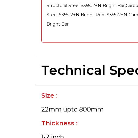
Structural Steel S355J2+N Bright Bar,Carb
Steel S355J2+N Bright Rod, S355J2+N Car
Bright Bar
Technical Spec
Size :
22mm upto 800mm
Thickness :
1-2 inch