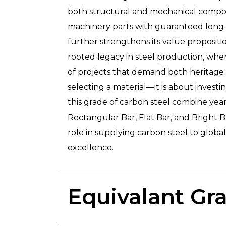
both structural and mechanical componen
machinery parts with guaranteed long-te
further strengthens its value propositi
rooted legacy in steel production, whe
of projects that demand both heritage 
selecting a material—it is about invest
this grade of carbon steel combine yea
Rectangular Bar, Flat Bar, and Bright B
role in supplying carbon steel to global
excellence.
Equivalant Gr