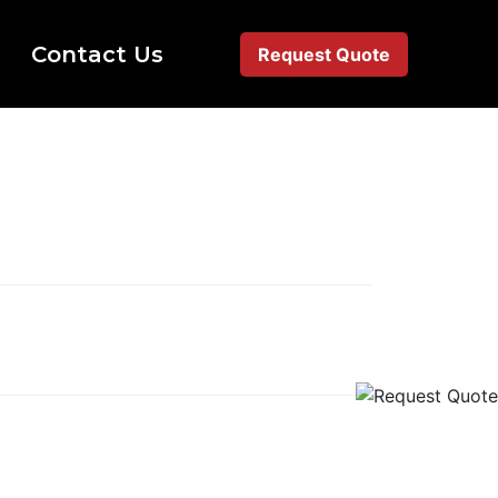
Contact Us
Request Quote