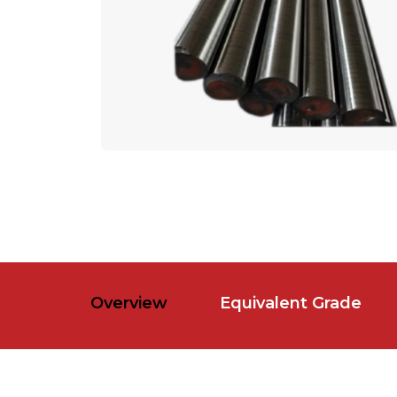
Overview
Equivalent Grade