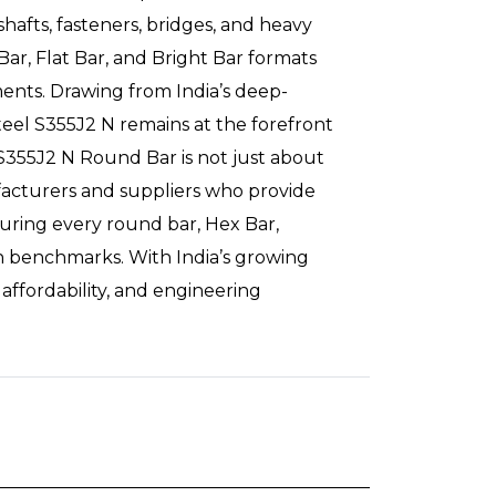
hafts, fasteners, bridges, and heavy
Bar, Flat Bar, and Bright Bar formats
ements. Drawing from India’s deep-
teel S355J2 N remains at the forefront
S355J2 N Round Bar is not just about
ufacturers and suppliers who provide
uring every round bar, Hex Bar,
on benchmarks. With India’s growing
 affordability, and engineering