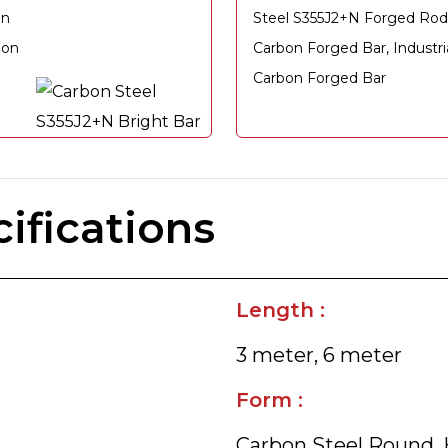
on
Steel S355J2+N Forged Rod
bon
Carbon Forged Bar, Industr
Carbon Forged Bar
ifications
Length :
3 meter, 6 meter
Form :
Carbon Steel Round, H