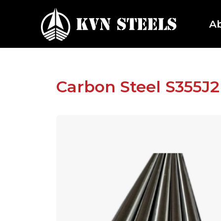
A
Carbon Steel S355J