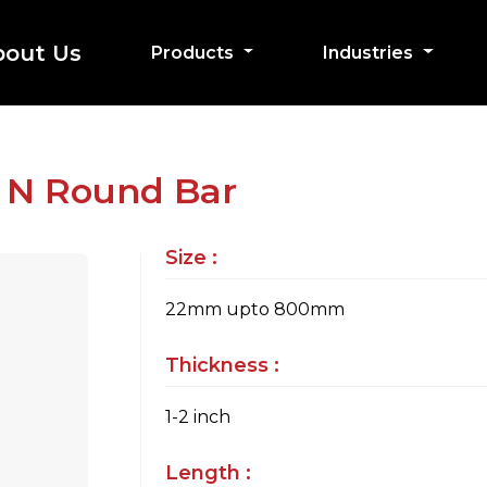
bout Us
Products
Industries
2 N Round Bar
Size :
22mm upto 800mm
Thickness :
1-2 inch
Length :