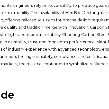
ts. Engineers rely on its versatility to produce gears, s
rm durability. The availability of Hex Bar, Rectangular 
on, offering tailored solutions for precise design requir
re quality and tradition merge with innovation, Carbon S
strength and modern reliability. Choosing Carbon Steel 
ing in durability, trust, and long-term performance. Man
rs of industry experience with advanced technology, ens
ar meets the highest safety, compliance, and certificati
 markets, the material continues to symbolize resilience,
ade