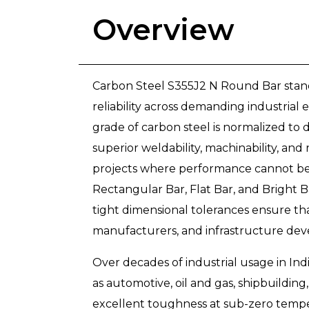
Overview
Carbon Steel S355J2 N Round Bar stands
reliability across demanding industrial
grade of carbon steel is normalized to d
superior weldability, machinability, an
projects where performance cannot be 
Rectangular Bar, Flat Bar, and Bright B
tight dimensional tolerances ensure that
manufacturers, and infrastructure dev
Over decades of industrial usage in Ind
as automotive, oil and gas, shipbuilding,
excellent toughness at sub-zero temper