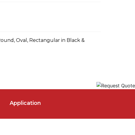
Round, Oval, Rectangular in Black &
Application