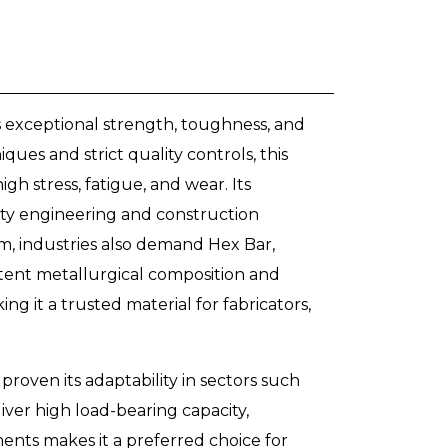
s exceptional strength, toughness, and
ues and strict quality controls, this
gh stress, fatigue, and wear. Its
duty engineering and construction
, industries also demand Hex Bar,
stent metallurgical composition and
g it a trusted material for fabricators,
roven its adaptability in sectors such
liver high load-bearing capacity,
ents makes it a preferred choice for