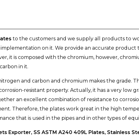
lates
to the customers and we supply all products to wor
y implementation on it. We provide an accurate product t
ever, it is composed with the chromium, however, chromi
arbon in it.
, nitrogen and carbon and chromium makes the grade. Th
 corrosion-resistant property. Actually, it has a very low
ogether an excellent combination of resistance to corrosi
ment. Therefore, the plates work great in the high tempe
rmance that is used in the pipes and in other types of eq
ts Exporter, SS ASTM A240 409L Plates, Stainless St