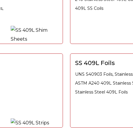
s,
409L SS Coils
SS 409L Foils
UNS S40903 Foils, Stainless 
ASTM A240 409L Stainless St
Stainless Steel 409L Foils