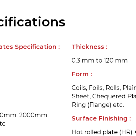
ifications
tes Specification :
Thickness :
0.3 mm to 120 mm
Form :
Coils, Foils, Rolls, P
Sheet, Chequered Plate
Ring (Flange) etc.
800mm, 2000mm,
Surface Finishing :
tc
Hot rolled plate (HR),