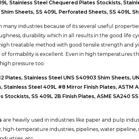
409L Stainless Steel Chequered Plates Stockists, Stainl
 Shim Sheets, SS 409L Perforated Sheets, SS 409L She
 many industries because of its several useful properties,
ghness, durability which in all results in the good life cyc
 high treatable method with good tensile strength and y
 of formability is excellent. Even in high temperatures th
high pressure too.
12 Plates, Stainless Steel UNS S40903 Shim Sheets, UN
s, Stainless Steel 409L #8 Mirror Finish Plates, ASTM
s Stockists, SS 409L 2B Finish Plates, ASME SA240 SS 
s
are heavily used in industries like paper and pulp industr
y, high-temperature industries, pipelines, water pipeline
ndustries, etc.