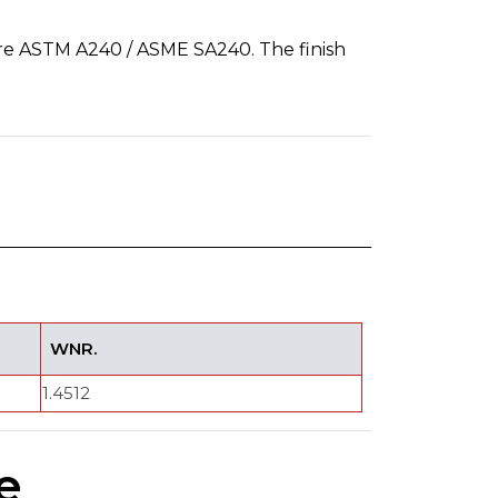
re ASTM A240 / ASME SA240. The finish
WNR.
1.4512
e