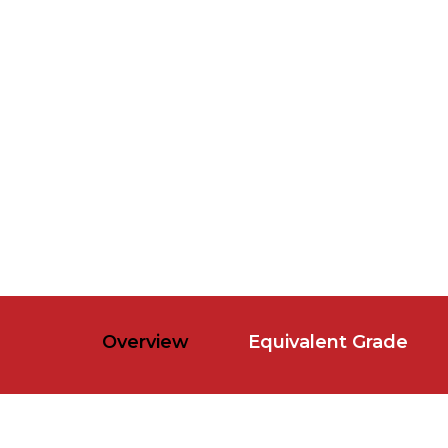
Overview
Equivalent Grade