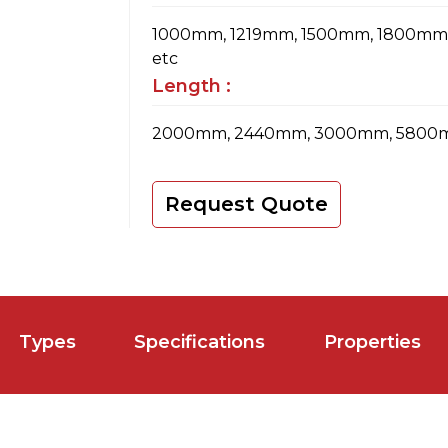
1000mm, 1219mm, 1500mm, 1800m
etc
Length :
2000mm, 2440mm, 3000mm, 5800m
Request Quote
Types
Specifications
Properties