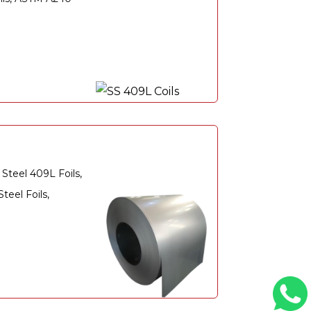
Steel 409L Foils,
eel Foils,