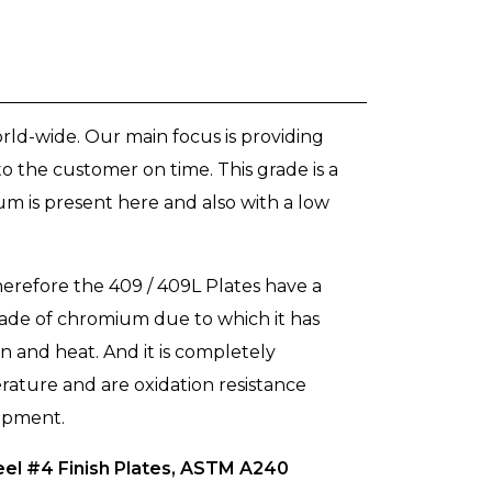
ld-wide. Our main focus is providing
o the customer on time. This grade is a
um is present here and also with a low
erefore the 409 / 409L Plates have a
 grade of chromium due to which it has
on and heat. And it is completely
rature and are oxidation resistance
uipment.
eel #4 Finish Plates, ASTM A240