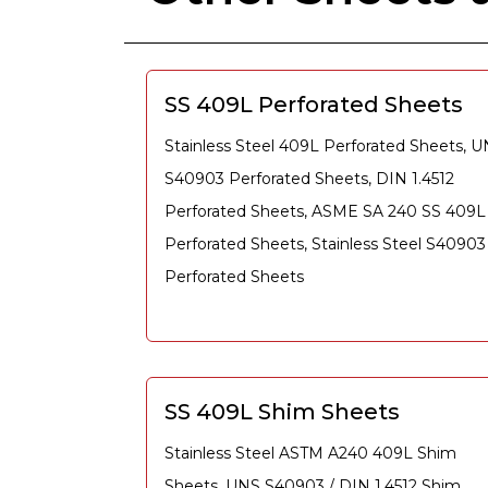
SS 409L Perforated Sheets
Stainless Steel 409L Perforated Sheets, 
S40903 Perforated Sheets, DIN 1.4512
Perforated Sheets, ASME SA 240 SS 409L
Perforated Sheets, Stainless Steel S40903
Perforated Sheets
SS 409L Shim Sheets
Stainless Steel ASTM A240 409L Shim
Sheets, UNS S40903 / DIN 1.4512 Shim