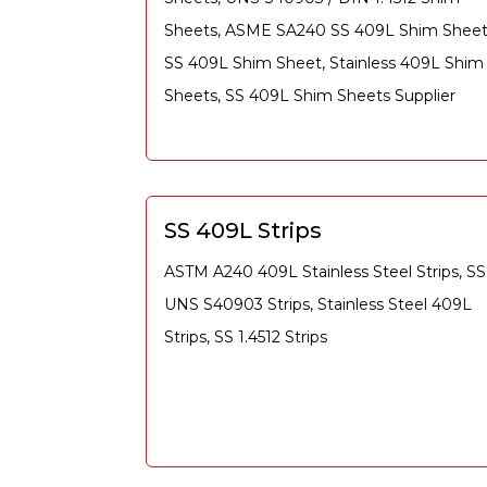
Sheets, ASME SA240 SS 409L Shim Sheet
SS 409L Shim Sheet, Stainless 409L Shim
Sheets, SS 409L Shim Sheets Supplier
SS 409L Strips
ASTM A240 409L Stainless Steel Strips, SS
UNS S40903 Strips, Stainless Steel 409L
Strips, SS 1.4512 Strips