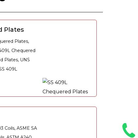
 Plates
ered Plates,
 409L Chequered
ed Plates, UNS
 SS 409L
03 Coils, ASME SA
oils, ASTM A240