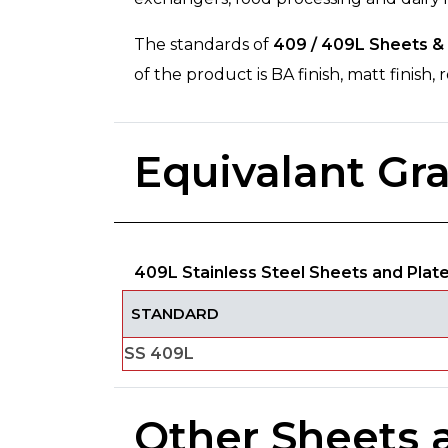
The standards of
409 / 409L Sheets & 
of the product is BA finish, matt finish
Equivalant Gr
409L Stainless Steel Sheets and Plat
STANDARD
SS 409L
Other Sheets 