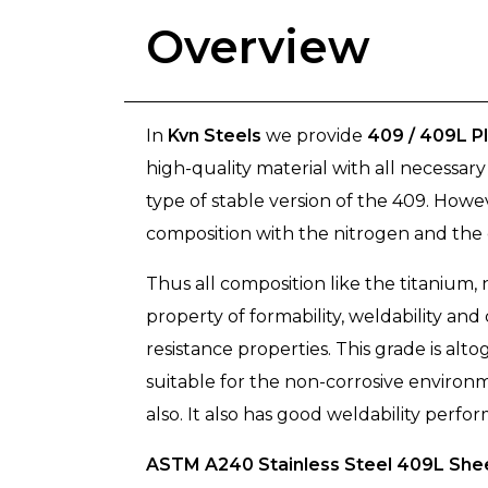
Overview
In
Kvn Steels
we provide
409 / 409L P
high-quality material with all necessar
type of stable version of the 409. How
composition with the nitrogen and the c
Thus all composition like the titanium
property of formability, weldability and
resistance properties. This grade is alt
suitable for the non-corrosive environ
also. It also has good weldability perfo
ASTM A240 Stainless Steel 409L Shee