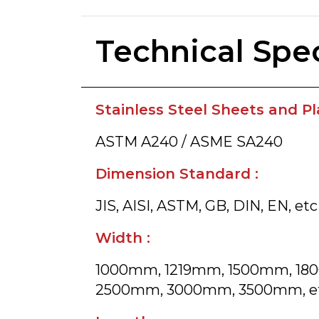
Technical Spec
Stainless Steel Sheets and Pla
ASTM A240 / ASME SA240
Dimension Standard :
JIS, AISI, ASTM, GB, DIN, EN, etc
Width :
1000mm, 1219mm, 1500mm, 1
2500mm, 3000mm, 3500mm, e