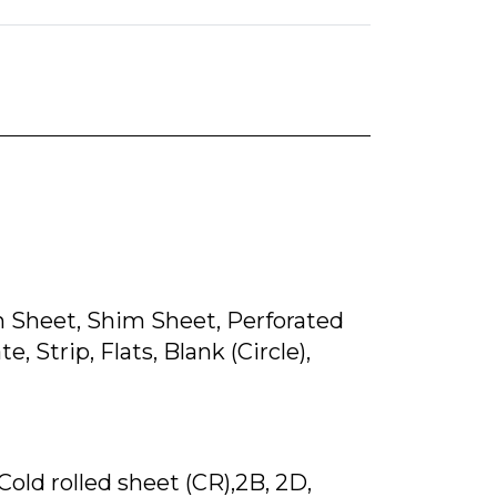
lain Sheet, Shim Sheet, Perforated
, Strip, Flats, Blank (Circle),
 Cold rolled sheet (CR),2B, 2D,