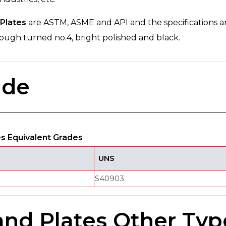
Plates
are ASTM, ASME and API and the specifications a
, rough turned no.4, bright polished and black.
ade
es Equivalent Grades
UNS
S40903
and Plates Other Typ