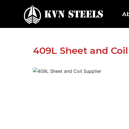
A
409L Sheet and Coil