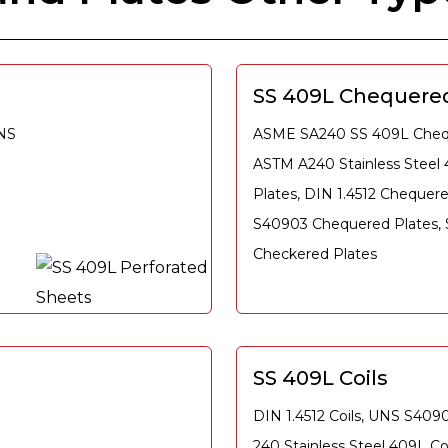
SS 409L Chequered
UNS
ASME SA240 SS 409L Chequ
ASTM A240 Stainless Steel
Plates, DIN 1.4512 Chequer
S40903 Chequered Plates,
Checkered Plates
SS 409L Coils
DIN 1.4512 Coils, UNS S409
240 Stainless Steel 409L C