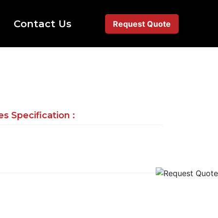
Contact Us
Request Quote
s Specification :