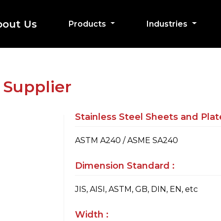
bout Us
Products
Industries
 Supplier
Stainless Steel Sheets and Plate
ASTM A240 / ASME SA240
Dimension Standard :
JIS, AISI, ASTM, GB, DIN, EN, etc
Width :