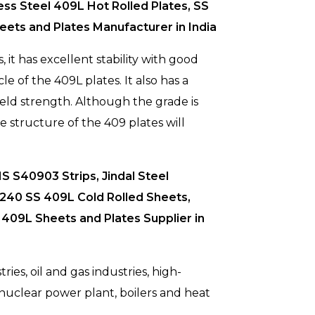
ess Steel 409L Hot Rolled Plates, SS
ets and Plates Manufacturer in India
 it has excellent stability with good
le of the 409L plates. It also has a
ield strength. Although the grade is
e structure of the 409 plates will
S S40903 Strips, Jindal Steel
 A240 SS 409L Cold Rolled Sheets,
409L Sheets and Plates Supplier in
ies, oil and gas industries, high-
, nuclear power plant, boilers and heat