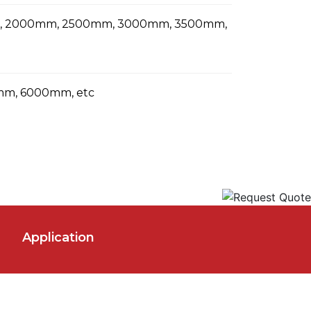
m, 2000mm, 2500mm, 3000mm, 3500mm,
m, 6000mm, etc
Application