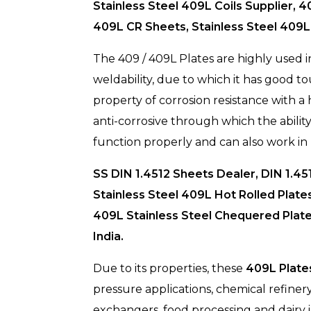
Stainless Steel 409L Coils Supplier, 
409L CR Sheets, Stainless Steel 409L
The 409 / 409L Plates are highly used in
weldability, due to which it has good tou
property of corrosion resistance with a
anti-corrosive through which the ability
function properly and can also work in 
SS DIN 1.4512 Sheets Dealer, DIN 1.45
Stainless Steel 409L Hot Rolled Plate
409L Stainless Steel Chequered Plate
India.
Due to its properties, these
409L Plate
pressure applications, chemical refiner
exchangers, food processing and dairy i