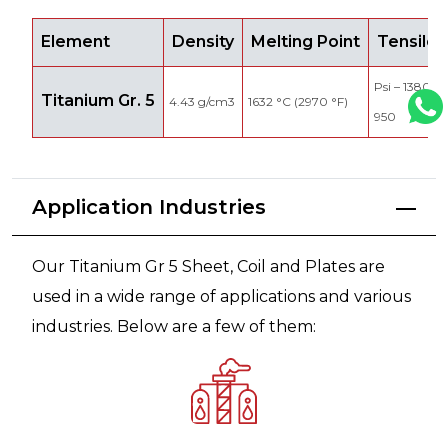
Element
Density
Melting Point
Tensile 
Psi – 138000
Titanium Gr. 5
4.43 g/cm3
1632 °C (2970 °F)
950
Application Industries
Our Titanium Gr 5 Sheet, Coil and Plates are
used in a wide range of applications and various
industries. Below are a few of them: