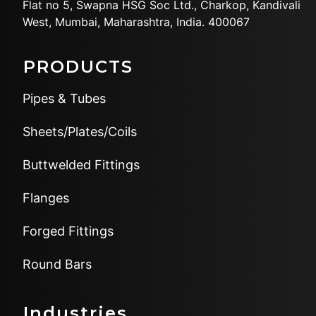
Flat no 5, Swapna HSG Soc
Ltd., Charkop, Kandivali
West,
Mumbai, Maharashtra, India.
400067
PRODUCTS
Pipes & Tubes
Sheets/Plates/Coils
Buttwelded Fittings
Flanges
Forged Fittings
Round Bars
Industries