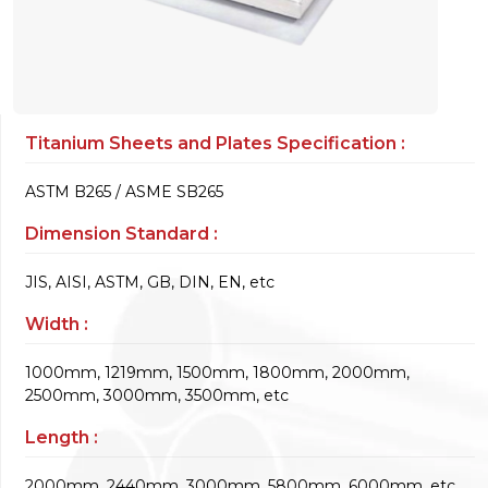
Titanium Sheets and Plates Specification :
ASTM B265 / ASME SB265
Dimension Standard :
JIS, AISI, ASTM, GB, DIN, EN, etc
Width :
1000mm, 1219mm, 1500mm, 1800mm, 2000mm,
2500mm, 3000mm, 3500mm, etc
Length :
2000mm, 2440mm, 3000mm, 5800mm, 6000mm, etc