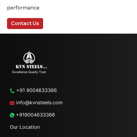
performance.
Contact Us
+91 9004633366
info@kvnsteels.com
+919004633366
Our Location