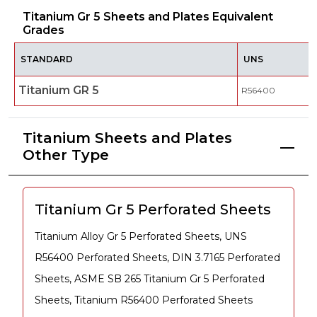
Titanium Gr 5 Sheets and Plates Equivalent
Grades
STANDARD
UNS
Titanium GR 5
R56400
Titanium Sheets and Plates
Other Type
Titanium Gr 5 Perforated Sheets
Titanium Alloy Gr 5 Perforated Sheets, UNS
R56400 Perforated Sheets, DIN 3.7165 Perforated
Sheets, ASME SB 265 Titanium Gr 5 Perforated
Sheets, Titanium R56400 Perforated Sheets