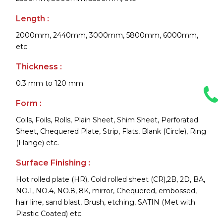
Length :
2000mm, 2440mm, 3000mm, 5800mm, 6000mm,
etc
Thickness :
0.3 mm to 120 mm
Form :
Coils, Foils, Rolls, Plain Sheet, Shim Sheet, Perforated
Sheet, Chequered Plate, Strip, Flats, Blank (Circle), Ring
(Flange) etc.
Surface Finishing :
Hot rolled plate (HR), Cold rolled sheet (CR),2B, 2D, BA,
NO.1, NO.4, NO.8, 8K, mirror, Chequered, embossed,
hair line, sand blast, Brush, etching, SATIN (Met with
Plastic Coated) etc.