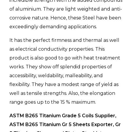
incredible strength with the added compounds
of aluminium. They are light weighted and anti-
corrosive nature. Hence, these Steel have been
exceedingly demanding applications.
It has the perfect firmness and thermal as well
as electrical conductivity properties. This
product is also good to go with heat treatment
works. They show off splendid properties of
accessibility, weldability, malleability, and
flexibility. They have a modest range of yield as
well as tensile strengths. Also, the elongation
range goes up to the 15 % maximum.
ASTM B265 Titanium Grade 5 Coils Supplier,
ASTM B265 Titanium Gr 5 Sheets Exporter, Gr