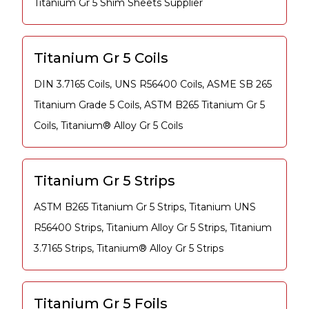
Titanium Gr 5 Shim Sheets Supplier
Titanium Gr 5 Coils
DIN 3.7165 Coils, UNS R56400 Coils, ASME SB 265
Titanium Grade 5 Coils, ASTM B265 Titanium Gr 5
Coils, Titanium® Alloy Gr 5 Coils
Titanium Gr 5 Strips
ASTM B265 Titanium Gr 5 Strips, Titanium UNS
R56400 Strips, Titanium Alloy Gr 5 Strips, Titanium
3.7165 Strips, Titanium® Alloy Gr 5 Strips
Titanium Gr 5 Foils