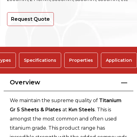
Request Quote
ypes
Specifications
Properties
Application
Overview
We maintain the supreme quality of
Titanium
Gr 5 Sheets & Plates
at
Kvn Steels
. This is
amongst the most common and often used
titanium grade. This product range has