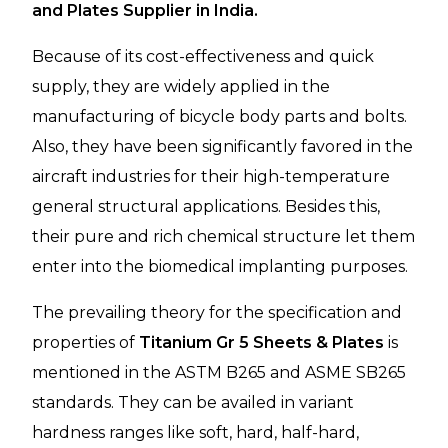
and Plates Supplier in India.
Because of its cost-effectiveness and quick
supply, they are widely applied in the
manufacturing of bicycle body parts and bolts.
Also, they have been significantly favored in the
aircraft industries for their high-temperature
general structural applications. Besides this,
their pure and rich chemical structure let them
enter into the biomedical implanting purposes.
The prevailing theory for the specification and
properties of
Titanium Gr 5 Sheets & Plates
is
mentioned in the ASTM B265 and ASME SB265
standards. They can be availed in variant
hardness ranges like soft, hard, half-hard,