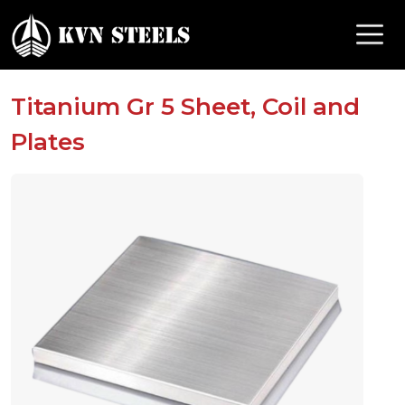
Titanium Gr 5 Sheet, Coil and
Plates