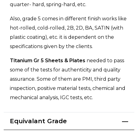
quarter- hard, spring-hard, etc.
Also, grade 5 comes in different finish works like
hot-rolled, cold-rolled, 2B, 2D, BA, SATIN (with
plastic coating), etc. it is dependent on the
specifications given by the clients.
Titanium Gr 5 Sheets & Plates
needed to pass
some of the tests for authenticity and quality
assurance. Some of them are PMI, third party
inspection, positive material tests, chemical and
mechanical analysis, IGC tests, etc.
Equivalant Grade