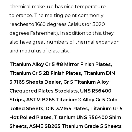
chemical make-up has nice temperature
tolerance. The melting point commonly
reaches to 1660 degrees Celsius (or 3020
degrees Fahrenheit). In addition to this, they
also have great numbers of thermal expansion
and modulus of elasticity.
Titanium Alloy Gr 5 #8 Mirror Finish Plates,
Titanium Gr 5 2B Finish Plates, Titanium DIN
3.7165 Sheets Dealer, Gr 5 Titanium Alloy
Chequered Plates Stockists, UNS R56400
Strips, ASTM B265 Titanium® Alloy Gr 5 Cold
Rolled Sheets, DIN 3.7165 Plates, Titanium Gr 5
Hot Rolled Plates, Titanium UNS R56400 Shim
Sheets, ASME SB265 Titanium Grade 5 Sheets