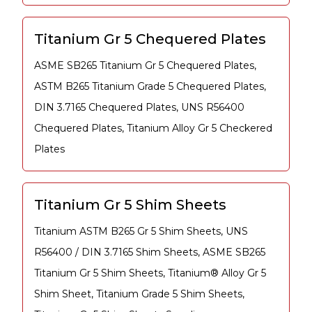
Titanium Gr 5 Chequered Plates
ASME SB265 Titanium Gr 5 Chequered Plates,
ASTM B265 Titanium Grade 5 Chequered Plates,
DIN 3.7165 Chequered Plates, UNS R56400
Chequered Plates, Titanium Alloy Gr 5 Checkered
Plates
Titanium Gr 5 Shim Sheets
Titanium ASTM B265 Gr 5 Shim Sheets, UNS
R56400 / DIN 3.7165 Shim Sheets, ASME SB265
Titanium Gr 5 Shim Sheets, Titanium® Alloy Gr 5
Shim Sheet, Titanium Grade 5 Shim Sheets,