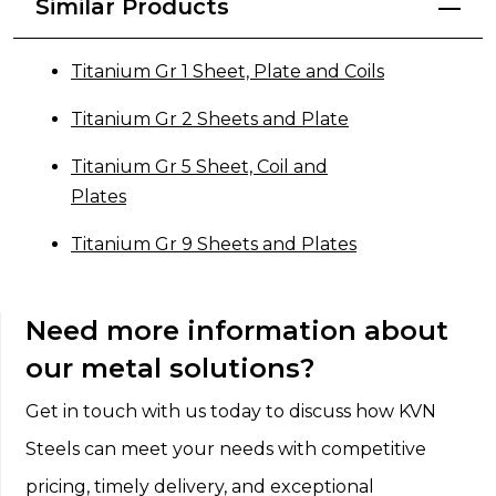
Similar Products
Titanium Gr 1 Sheet, Plate and Coils
Titanium Gr 2 Sheets and Plate
Titanium Gr 5 Sheet, Coil and
Plates
Titanium Gr 9 Sheets and Plates
Need more information about
our metal solutions?
Get in touch with us today to discuss how KVN
Steels can meet your needs with competitive
pricing, timely delivery, and exceptional