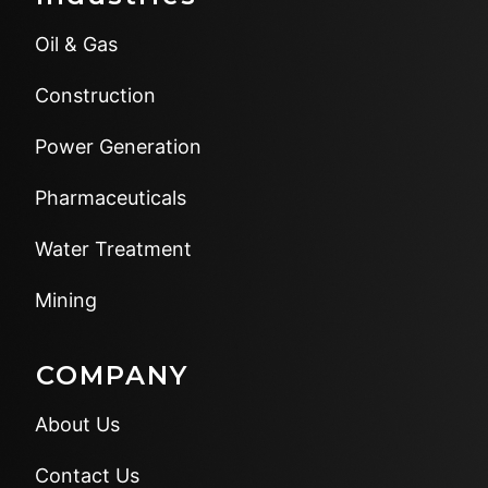
Oil & Gas
Construction
Power Generation
Pharmaceuticals
Water Treatment
Mining
COMPANY
About Us
Contact Us