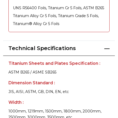
UNS R56400 Foils, Titanium Gr 5 Foils, ASTM B265
Titanium Alloy Gr 5 Foils, Titanium Grade 5 Foils,
Titanium® Alloy Gr 5 Foils
Technical Specifications
Titanium Sheets and Plates Specification :
ASTM B265 / ASME SB265
Dimension Standard :
JIS, AISI, ASTM, GB, DIN, EN, etc
Width :
1000mm, 1219mm, 1500mm, 1800mm, 2000mm,
2500mm, 3000mm, 3500mm, etc