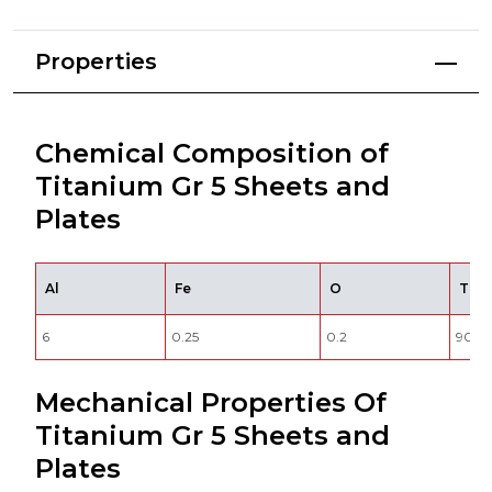
Properties
Chemical Composition of
Titanium Gr 5 Sheets and
Plates
Al
Fe
O
Ti
6
0.25
0.2
90
Mechanical Properties Of
Titanium Gr 5 Sheets and
Plates