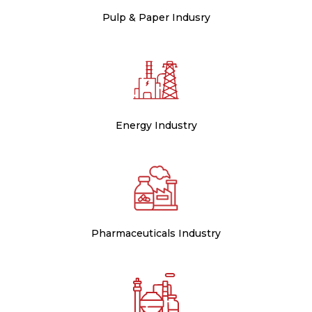
Pulp & Paper Indusry
Energy Industry
Pharmaceuticals Industry