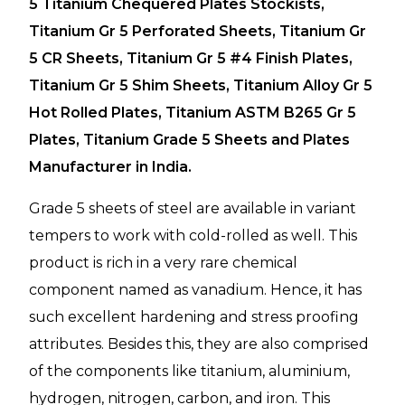
5 Titanium Chequered Plates Stockists,
Titanium Gr 5 Perforated Sheets, Titanium Gr
5 CR Sheets, Titanium Gr 5 #4 Finish Plates,
Titanium Gr 5 Shim Sheets, Titanium Alloy Gr 5
Hot Rolled Plates, Titanium ASTM B265 Gr 5
Plates, Titanium Grade 5 Sheets and Plates
Manufacturer in India.
Grade 5 sheets of steel are available in variant
tempers to work with cold-rolled as well. This
product is rich in a very rare chemical
component named as vanadium. Hence, it has
such excellent hardening and stress proofing
attributes. Besides this, they are also comprised
of the components like titanium, aluminium,
hydrogen, nitrogen, carbon, and iron. This