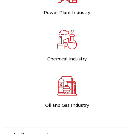
Power Plant Industry
Chemical Industry
Oil and Gas Industry