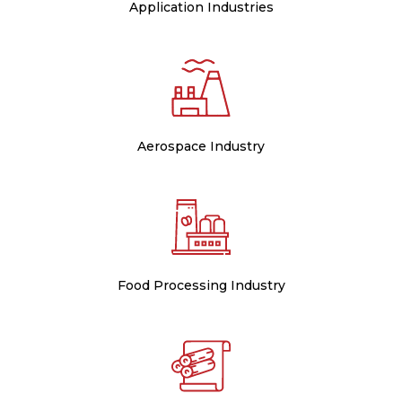
Application Industries
Aerospace Industry
Food Processing Industry