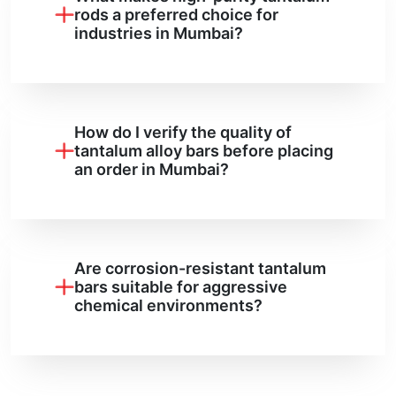
rods a preferred choice for
industries in Mumbai?
How do I verify the quality of
tantalum alloy bars before placing
an order in Mumbai?
Are corrosion-resistant tantalum
bars suitable for aggressive
chemical environments?