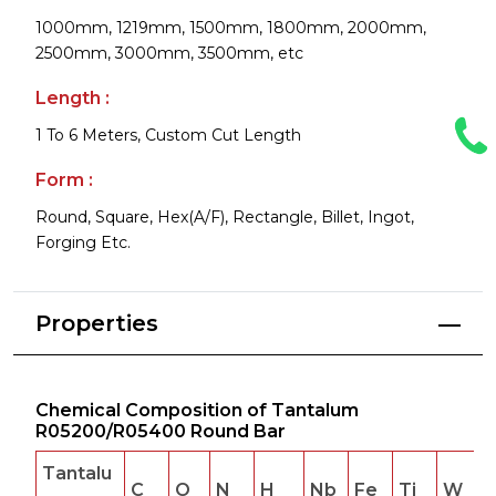
1000mm, 1219mm, 1500mm, 1800mm, 2000mm,
2500mm, 3000mm, 3500mm, etc
Length :
1 To 6 Meters, Custom Cut Length
Form :
Round, Square, Hex(A/F), Rectangle, Billet, Ingot,
Forging Etc.
Properties
Chemical Composition of Tantalum
R05200/R05400 Round Bar
Tantalu
C
O
N
H
Nb
Fe
Ti
W