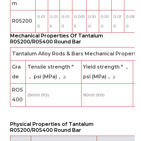
m
0.01
0.01
0.01
0.001
0.10
0.01
0.01
0.05
R05200
0
5
0
5
0
0
0
0
Mechanical Properties Of Tantalum
R05200/R05400 Round Bar
Tantalum Alloy Rods & Bars Mechanical Property
Gra
Tensile strength "
Yield strength " ，
El
de
， psi (MPa)， ≥
psi (MPa)， ≥
ga
RO5
25000 (172)
15000 (103)
25
400
Physical Properties of Tantalum
R05200/R05400 Round Bar