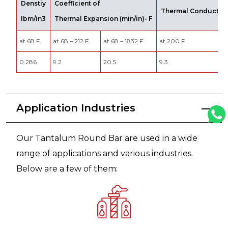
Denstiy
Coefficient of
Thermal Conductivit
lbm/in3
Thermal Expansion (min/in)- F
at 68 F
at 68 – 212 F
at 68 – 1832 F
at 200 F
0.286
9.2
20.5
9.3
Application Industries
Our Tantalum Round Bar are used in a wide
range of applications and various industries.
Below are a few of them: