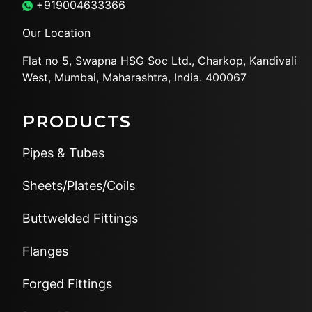
+919004633366
Our Location
Flat no 5, Swapna HSG Soc
Ltd., Charkop, Kandivali
West,
Mumbai, Maharashtra, India.
400067
PRODUCTS
Pipes & Tubes
Sheets/Plates/Coils
Buttwelded Fittings
Flanges
Forged Fittings