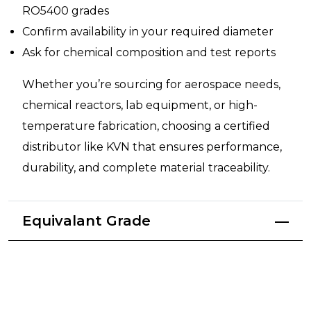
RO5400 grades
Confirm availability in your required diameter
Ask for chemical composition and test reports
Whether you’re sourcing for aerospace needs,
chemical reactors, lab equipment, or high-
temperature fabrication, choosing a certified
distributor like KVN that ensures performance,
durability, and complete material traceability.
Equivalant Grade