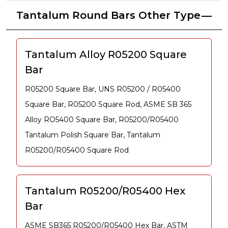
Tantalum Round Bars Other Type
Tantalum Alloy R05200 Square
Bar
R05200 Square Bar, UNS R05200 / R05400
Square Bar, R05200 Square Rod, ASME SB 365
Alloy RO5400 Square Bar, R05200/R05400
Tantalum Polish Square Bar, Tantalum
R05200/R05400 Square Rod
Tantalum R05200/R05400 Hex
Bar
ASME SB365 R05200/R05400 Hex Bar, ASTM