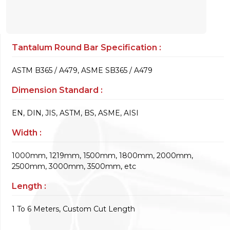
Tantalum Round Bar Specification :
ASTM B365 / A479, ASME SB365 / A479
Dimension Standard :
EN, DIN, JIS, ASTM, BS, ASME, AISI
Width :
1000mm, 1219mm, 1500mm, 1800mm, 2000mm,
2500mm, 3000mm, 3500mm, etc
Length :
1 To 6 Meters, Custom Cut Length