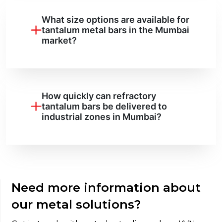
What size options are available for
tantalum metal bars in the Mumbai
market?
How quickly can refractory
tantalum bars be delivered to
industrial zones in Mumbai?
Need more information about
our metal solutions?