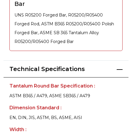
Bar
UNS R05200 Forged Bar, R05200/R05400
Forged Rod, ASTM B365 R05200/R05400 Polish
Forged Bar, ASME SB 365 Tantalum Alloy
R05200/R05400 Forged Bar
Technical Specifications
Tantalum Round Bar Specification :
ASTM B365 / A479, ASME SB365 / A479
Dimension Standard :
EN, DIN, JIS, ASTM, BS, ASME, AISI
Width :