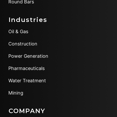
Round Bars
Industries
Oil & Gas
Construction
Power Generation
Pharmaceuticals
Water Treatment
Mining
COMPANY