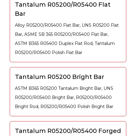
Tantalum R05200/R05400 Flat
Bar
Alloy R05200/R05400 Flat Bar, UNS R05200 Flat
Bar, ASME SB 365 R05200/R05400 Flat Bar,
ASTM B365 R05400 Duplex Flat Rod, Tantalum
R05200/R05400 Polish Flat Bar
Tantalum R05200 Bright Bar
ASTM B365 R05200 Tantalum Bright Bar, UNS
R05200/R05400 Bright Bar, R05200/R05400
Bright Rod, R05200/R05400 Polish Bright Bar
Tantalum R05200/R05400 Forged