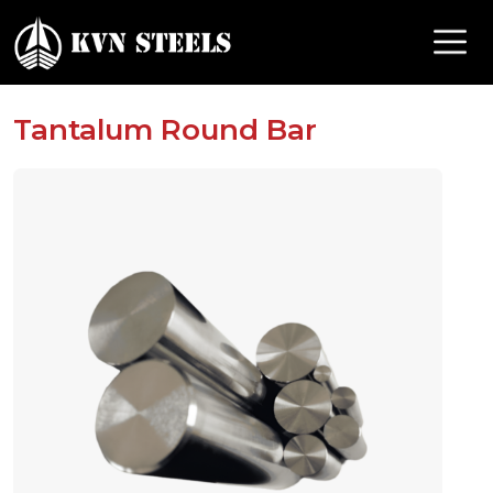
Tantalum Round Bar