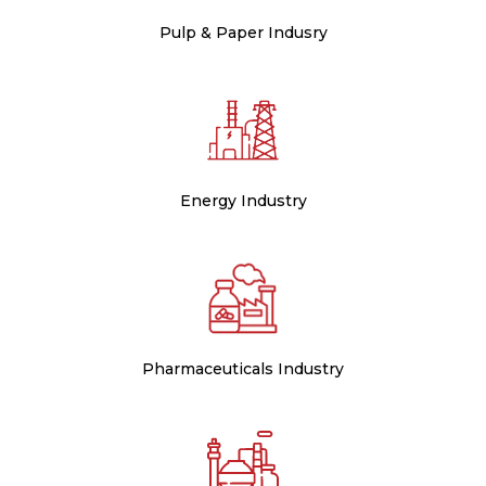
Pulp & Paper Indusry
Energy Industry
Pharmaceuticals Industry