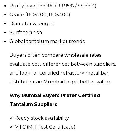
Purity level (99.9% / 99.95% / 99.99%)
Grade (RO5200, RO5400)
Diameter & length
Surface finish
Global tantalum market trends
Buyers often compare wholesale rates,
evaluate cost differences between suppliers,
and look for certified refractory metal bar
distributors in Mumbai to get better value.
Why Mumbai Buyers Prefer Certified
Tantalum Suppliers
✔ Ready stock availability
✔ MTC (Mill Test Certificate)