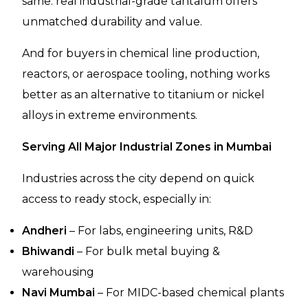
same: real industrial-grade tantalum offers
unmatched durability and value.
And for buyers in chemical line production,
reactors, or aerospace tooling, nothing works
better as an alternative to titanium or nickel
alloys in extreme environments.
Serving All Major Industrial Zones in Mumbai
Industries across the city depend on quick
access to ready stock, especially in:
Andheri
– For labs, engineering units, R&D
Bhiwandi
– For bulk metal buying &
warehousing
Navi Mumbai
– For MIDC-based chemical plants