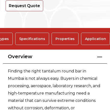
Request Quote
ypes
Specifications
Properties
Application
Overview
Finding the right tantalum round bar in
Mumbai is not always easy. Buyers in chemical
processing, aerospace, laboratory research, and
high-temperature manufacturing need a
material that can survive extreme conditions
without corrosion, deformation, or