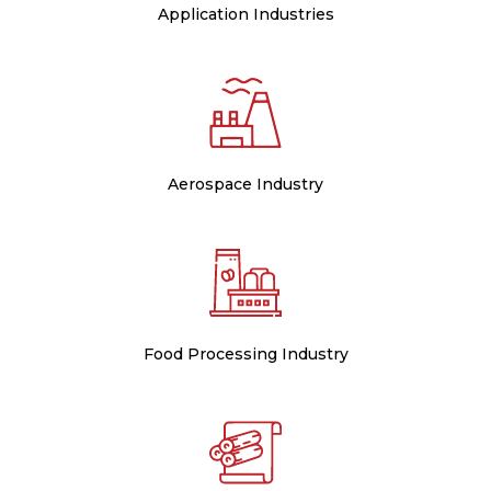
Application Industries
Aerospace Industry
Food Processing Industry