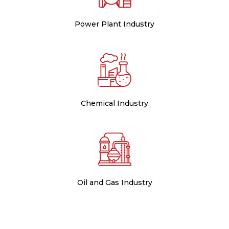
Power Plant Industry
Chemical Industry
Oil and Gas Industry