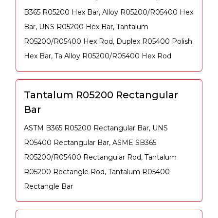
B365 R05200 Hex Bar, Alloy R05200/R05400 Hex
Bar, UNS R05200 Hex Bar, Tantalum
R05200/R05400 Hex Rod, Duplex R05400 Polish
Hex Bar, Ta Alloy R05200/R05400 Hex Rod
Tantalum R05200 Rectangular
Bar
ASTM B365 R05200 Rectangular Bar, UNS
R05400 Rectangular Bar, ASME SB365
R05200/R05400 Rectangular Rod, Tantalum
R05200 Rectangle Rod, Tantalum R05400
Rectangle Bar