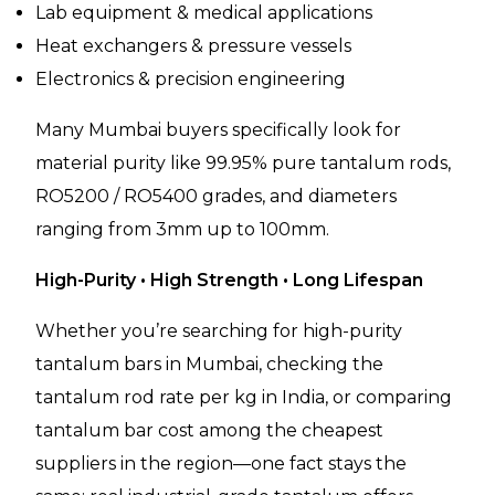
Lab equipment & medical applications
Heat exchangers & pressure vessels
Electronics & precision engineering
Many Mumbai buyers specifically look for
material purity like 99.95% pure tantalum rods,
RO5200 / RO5400 grades, and diameters
ranging from 3mm up to 100mm.
High-Purity • High Strength • Long Lifespan
Whether you’re searching for high-purity
tantalum bars in Mumbai, checking the
tantalum rod rate per kg in India, or comparing
tantalum bar cost among the cheapest
suppliers in the region—one fact stays the