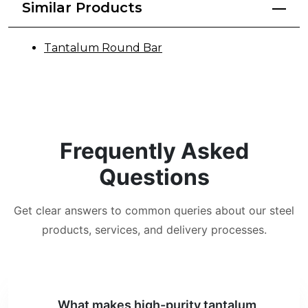
Similar Products
Tantalum Round Bar
Frequently Asked
Questions
Get clear answers to common queries about our steel
products, services, and delivery processes.
What makes high-purity tantalum