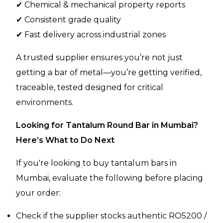
✔ Chemical & mechanical property reports
✔ Consistent grade quality
✔ Fast delivery across industrial zones
A trusted supplier ensures you’re not just
getting a bar of metal—you’re getting verified,
traceable, tested designed for critical
environments.
Looking for Tantalum Round Bar in Mumbai?
Here’s What to Do Next
If you're looking to buy tantalum bars in
Mumbai, evaluate the following before placing
your order:
Check if the supplier stocks authentic RO5200 /