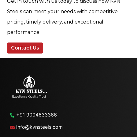
Get in touch with us today to discuss how KVN
Steels can meet your needs with competitive
pricing, timely delivery, and exceptional
performance.
Contact Us
+91 9004633366
info@kvnsteels.com