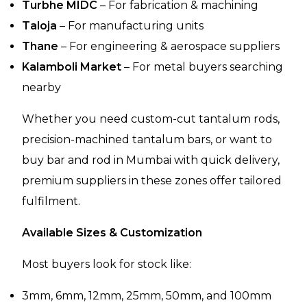
Turbhe MIDC
– For fabrication & machining
Taloja
– For manufacturing units
Thane
– For engineering & aerospace suppliers
Kalamboli Market
– For metal buyers searching
nearby
Whether you need custom-cut tantalum rods,
precision-machined tantalum bars, or want to
buy bar and rod in Mumbai with quick delivery,
premium suppliers in these zones offer tailored
fulfilment.
Available Sizes & Customization
Most buyers look for stock like:
3mm, 6mm, 12mm, 25mm, 50mm, and 100mm