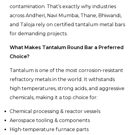
contamination. That’s exactly why industries
across Andheri, Navi Mumbai, Thane, Bhiwandi,
and Taloja rely on certified tantalum metal bars
for demanding projects.
What Makes Tantalum Round Bar a Preferred
Choice?
Tantalum is one of the most corrosion-resistant
refractory metals in the world. It withstands
high temperatures, strong acids, and aggressive
chemicals, making it a top choice for:
Chemical processing & reactor vessels
Aerospace tooling & components
High-temperature furnace parts