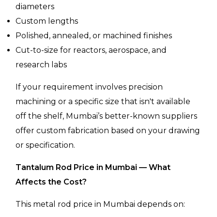
diameters
Custom lengths
Polished, annealed, or machined finishes
Cut-to-size for reactors, aerospace, and
research labs
If your requirement involves precision
machining or a specific size that isn't available
off the shelf, Mumbai’s better-known suppliers
offer custom fabrication based on your drawing
or specification.
Tantalum Rod Price in Mumbai — What
Affects the Cost?
This metal rod price in Mumbai depends on: