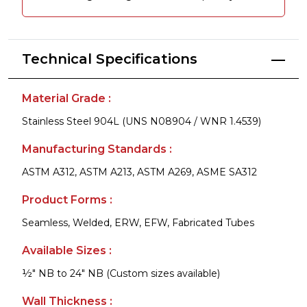
Technical Specifications
Material Grade :
Stainless Steel 904L (UNS N08904 / WNR 1.4539)
Manufacturing Standards :
ASTM A312, ASTM A213, ASTM A269, ASME SA312
Product Forms :
Seamless, Welded, ERW, EFW, Fabricated Tubes
Available Sizes :
½" NB to 24" NB (Custom sizes available)
Wall Thickness :