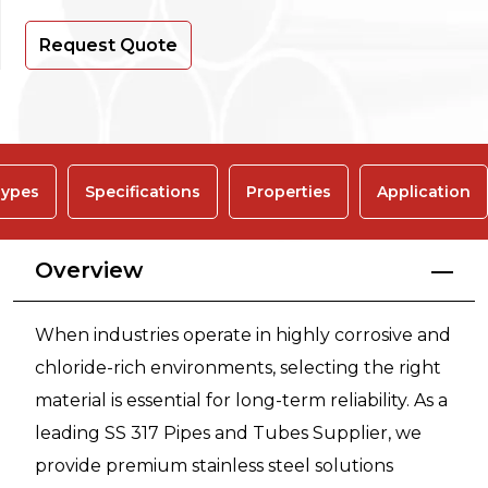
Request Quote
ypes
Specifications
Properties
Application
Overview
When industries operate in highly corrosive and
chloride-rich environments, selecting the right
material is essential for long-term reliability. As a
leading SS 317 Pipes and Tubes Supplier, we
provide premium stainless steel solutions