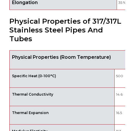
Elongation
35 %
Physical Properties of 317/317L
Stainless Steel Pipes And
Tubes
Physical Properties (Room Temperature)
Specific Heat (0-100°C)
500
Thermal Conductivity
14.6
Thermal Expansion
16.5