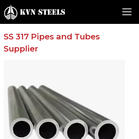
SS 317 Pipes and Tubes
Supplier