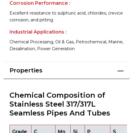
Corrosion Performance :
Excellent resistance to sulphuric acid, chlorides, crevice
corrosion, and pitting
Industrial Applications :
Chemical Processing, Oil & Gas, Petrochemical, Marine,
Desalination, Power Generation
Properties
Chemical Composition of
Stainless Steel 317/317L
Seamless Pipes And Tubes
Grade
C
Mn
Si
P
S