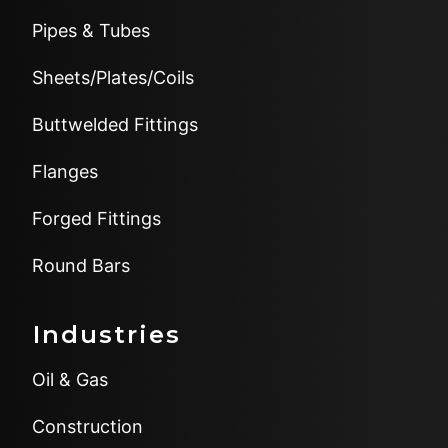
Pipes & Tubes
Sheets/Plates/Coils
Buttwelded Fittings
Flanges
Forged Fittings
Round Bars
Industries
Oil & Gas
Construction