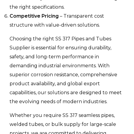
the right specifications.
Competitive Pricing
– Transparent cost
structure with value-driven solutions.
Choosing the right SS 317 Pipes and Tubes
Supplier is essential for ensuring durability,
safety, and long-term performance in
demanding industrial environments. With
superior corrosion resistance, comprehensive
product availability, and global export
capabilities, our solutions are designed to meet
the evolving needs of modern industries.
Whether you require SS 317 seamless pipes,
welded tubes, or bulk supply for large-scale
projects, we are committed to delivering