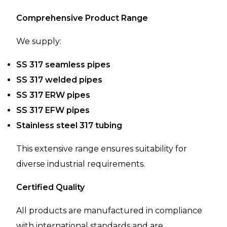
Comprehensive Product Range
We supply:
SS 317 seamless pipes
SS 317 welded pipes
SS 317 ERW pipes
SS 317 EFW pipes
Stainless steel 317 tubing
This extensive range ensures suitability for
diverse industrial requirements.
Certified Quality
All products are manufactured in compliance
with international standards and are