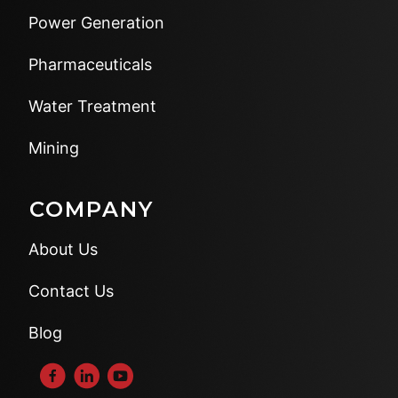
Power Generation
Pharmaceuticals
Water Treatment
Mining
COMPANY
About Us
Contact Us
Blog