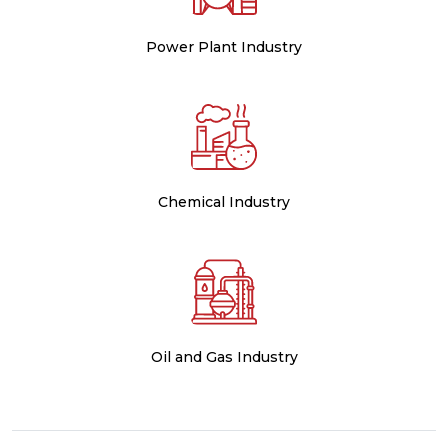
Power Plant Industry
Chemical Industry
Oil and Gas Industry