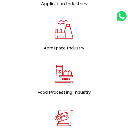
Application Industries
Aerospace Industry
Food Processing Industry