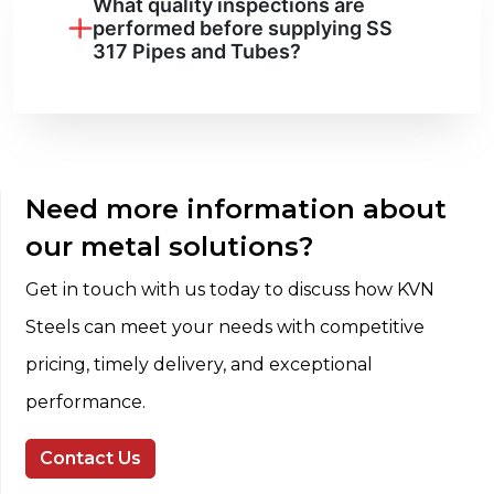
What quality inspections are
performed before supplying SS
317 Pipes and Tubes?
Need more information about
our metal solutions?
Get in touch with us today to discuss how KVN
Steels can meet your needs with competitive
pricing, timely delivery, and exceptional
performance.
Contact Us