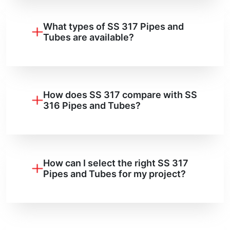
What types of SS 317 Pipes and
Tubes are available?
How does SS 317 compare with SS
316 Pipes and Tubes?
How can I select the right SS 317
Pipes and Tubes for my project?