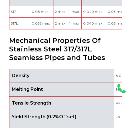
317
0.08 max
2 max
1 max
0.040 max
0.03 max
317L
0.035 max
2 max
1 max
0.040 max
0.03 max
Mechanical Properties Of
Stainless Steel 317/317L
Seamless Pipes and Tubes
Density
8.0 g/
Melting Point
1454 °C
Tensile Strength
Psi – 7
Yield Strength (0.2%Offset)
Psi – 