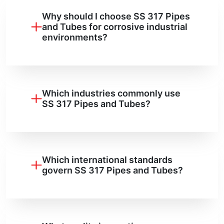
Why should I choose SS 317 Pipes
and Tubes for corrosive industrial
environments?
Which industries commonly use
SS 317 Pipes and Tubes?
Which international standards
govern SS 317 Pipes and Tubes?