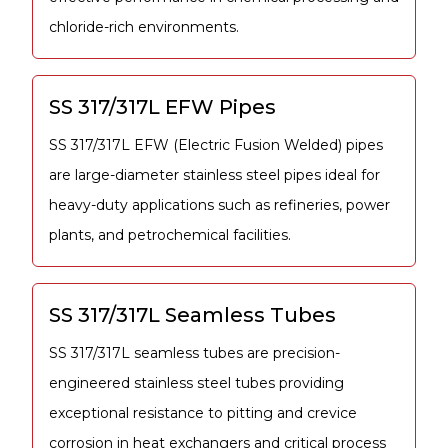
chloride-rich environments.
SS 317/317L EFW Pipes
SS 317/317L EFW (Electric Fusion Welded) pipes
are large-diameter stainless steel pipes ideal for
heavy-duty applications such as refineries, power
plants, and petrochemical facilities.
SS 317/317L Seamless Tubes
SS 317/317L seamless tubes are precision-
engineered stainless steel tubes providing
exceptional resistance to pitting and crevice
corrosion in heat exchangers and critical process