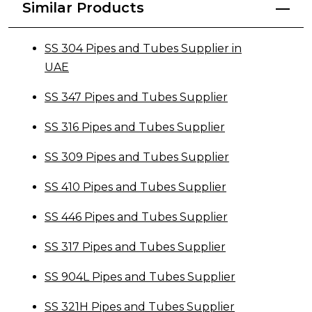
Similar Products
SS 304 Pipes and Tubes Supplier in
UAE
SS 347 Pipes and Tubes Supplier
SS 316 Pipes and Tubes Supplier
SS 309 Pipes and Tubes Supplier
SS 410 Pipes and Tubes Supplier
SS 446 Pipes and Tubes Supplier
SS 317 Pipes and Tubes Supplier
SS 904L Pipes and Tubes Supplier
SS 321H Pipes and Tubes Supplier