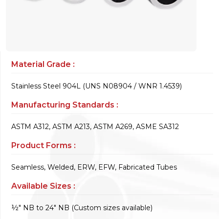
Material Grade :
Stainless Steel 904L (UNS N08904 / WNR 1.4539)
Manufacturing Standards :
ASTM A312, ASTM A213, ASTM A269, ASME SA312
Product Forms :
Seamless, Welded, ERW, EFW, Fabricated Tubes
Available Sizes :
½" NB to 24" NB (Custom sizes available)