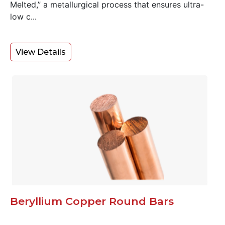
Melted,” a metallurgical process that ensures ultra-
low c...
View Details
Beryllium Copper Round Bars