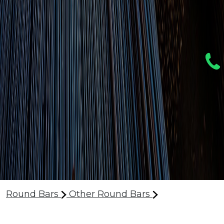
Round Bars
Other Round Bars