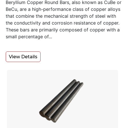
Beryllium Copper Round Bars, also known as CuBe or
BeCu, are a high-performance class of copper alloys
that combine the mechanical strength of steel with
the conductivity and corrosion resistance of copper.
These bars are primarily composed of copper with a
small percentage of...
View Details