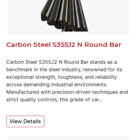
Carbon Steel S355J2 N Round Bar
Carbon Steel S355J2 N Round Bar stands as a
benchmark in the steel industry, renowned for its
exceptional strength, toughness, and reliability
across demanding industrial environments.
Manufactured with precision-driven techniques and
strict quality controls, this grade of car...
View Details