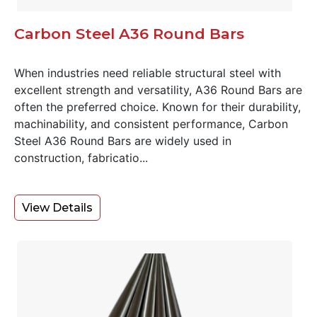
Carbon Steel A36 Round Bars
When industries need reliable structural steel with
excellent strength and versatility, A36 Round Bars are
often the preferred choice. Known for their durability,
machinability, and consistent performance, Carbon
Steel A36 Round Bars are widely used in
construction, fabricatio...
View Details