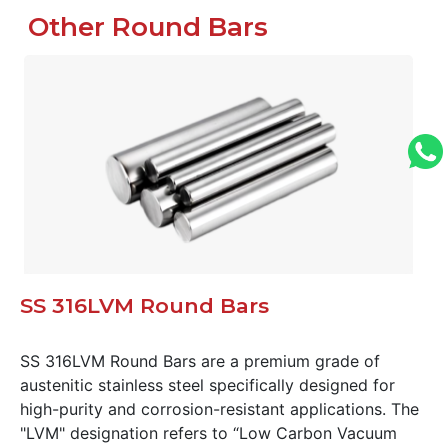
Other Round Bars
SS 316LVM Round Bars
SS 316LVM Round Bars are a premium grade of
austenitic stainless steel specifically designed for
high-purity and corrosion-resistant applications. The
"LVM" designation refers to “Low Carbon Vacuum