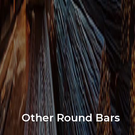
Other Round Bars