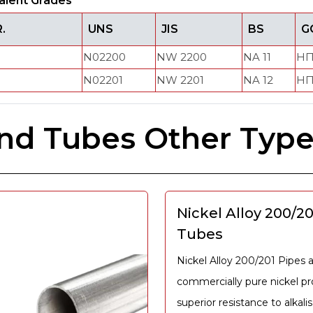
alent Grades
.
UNS
JIS
BS
G
N02200
NW 2200
NA 11
НП
N02201
NW 2201
NA 12
НП
and Tubes Other Typ
Nickel Alloy 200/2
Tubes
Nickel Alloy 200/201 Pipes 
commercially pure nickel p
superior resistance to alkalis