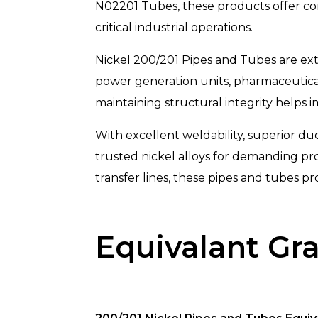
N02201 Tubes, these products offer con
critical industrial operations.
Nickel 200/201 Pipes and Tubes are exte
power generation units, pharmaceutical 
maintaining structural integrity helps 
With excellent weldability, superior du
trusted nickel alloys for demanding pro
transfer lines, these pipes and tubes pro
Equivalant Gr