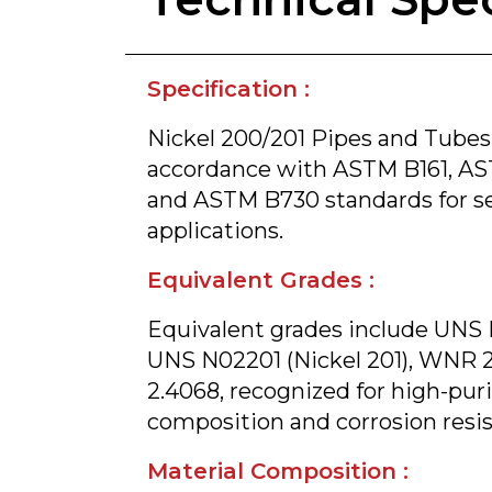
Specification :
Nickel 200/201 Pipes and Tubes
accordance with ASTM B161, AS
and ASTM B730 standards for s
applications.
Equivalent Grades :
Equivalent grades include UNS 
UNS N02201 (Nickel 201), WNR 
2.4068, recognized for high-puri
composition and corrosion resi
Material Composition :