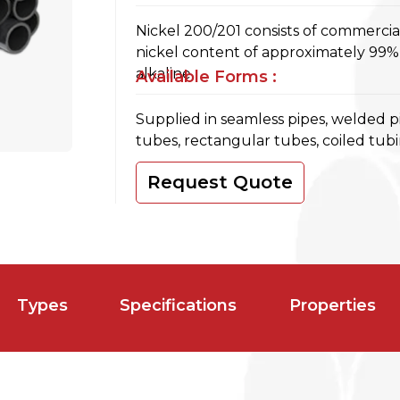
Nickel 200/201 consists of commerci
nickel content of approximately 99%,
alkaline.
Available Forms :
Supplied in seamless pipes, welded p
tubes, rectangular tubes, coiled tub
Request Quote
Types
Specifications
Properties