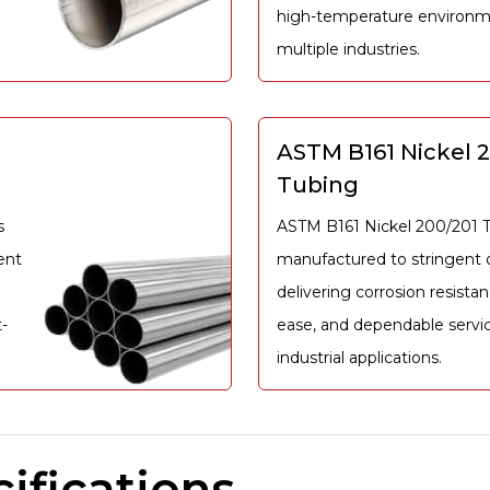
high-temperature environm
multiple industries.
ASTM B161 Nickel 
Tubing
s
ASTM B161 Nickel 200/201 T
ent
manufactured to stringent q
delivering corrosion resistan
-
ease, and dependable servi
industrial applications.
ifications