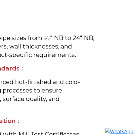
pipe sizes from ½" NB to 24" NB,
s, wall thicknesses, and
ct-specific requirements.
dards :
ced hot-finished and cold-
 processes to ensure
 surface quality, and
ation :
 with Mill Test Certificates