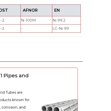
OST
AFNOR
EN
-2
N-100M
Ni 99.2
-2
-
LC-Ni 99
e
01 Pipes and
and Tubes are
roducts known for
, corrosion, and