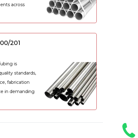
ents across
200/201
ubing is
uality standards,
ce, fabrication
ce in demanding