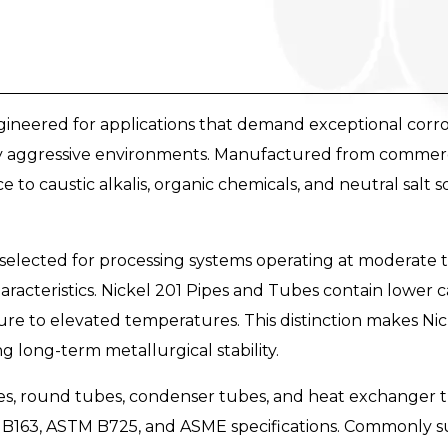
ineered for applications that demand exceptional corrosi
aggressive environments. Manufactured from commercial
 to caustic alkalis, organic chemicals, and neutral salt 
selected for processing systems operating at moderate 
aracteristics. Nickel 201 Pipes and Tubes contain lower
e to elevated temperatures. This distinction makes Nick
ng long-term metallurgical stability.
pes, round tubes, condenser tubes, and heat exchanger t
B163, ASTM B725, and ASME specifications. Commonly 