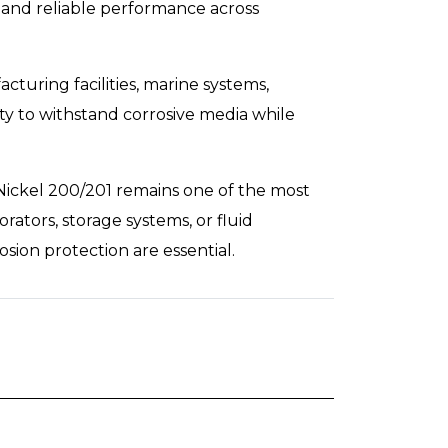
 and reliable performance across
turing facilities, marine systems,
ty to withstand corrosive media while
 Nickel 200/201 remains one of the most
ators, storage systems, or fluid
osion protection are essential.