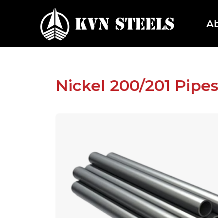
A
Nickel 200/201 Pipe