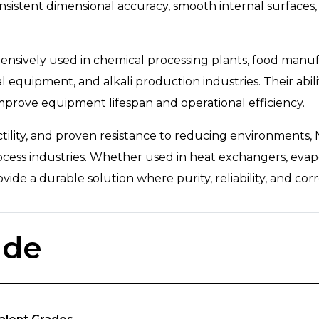
sistent dimensional accuracy, smooth internal surfaces,
nsively used in chemical processing plants, food manufac
equipment, and alkali production industries. Their abili
improve equipment lifespan and operational efficiency.
ctility, and proven resistance to reducing environments,
cess industries. Whether used in heat exchangers, evapor
vide a durable solution where purity, reliability, and corr
ade