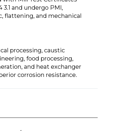
4 3.1 and undergo PMI,
c, flattening, and mechanical
al processing, caustic
neering, food processing,
eration, and heat exchanger
erior corrosion resistance.