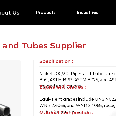
bout Us
Products
Industries
s and Tubes Supplier
Specification :
Nickel 200/201 Pipes and Tubes are
B161, ASTM B163, ASTM B725, and AS
welded applications.
Equivalent Grades :
Equivalent grades include UNS N0220
WNR 2.4066, and WNR 2.4068, recogni
and corrosion resistance.
Material Composition :