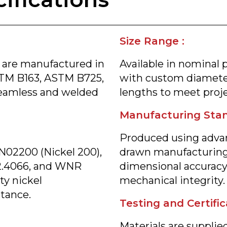
Size Range :
 are manufactured in
Available in nominal 
TM B163, ASTM B725,
with custom diameter
eamless and welded
lengths to meet proje
Manufacturing Stan
Produced using advan
N02200 (Nickel 200),
drawn manufacturing
2.4066, and WNR
dimensional accuracy,
ty nickel
mechanical integrity.
stance.
Testing and Certific
Materials are supplied