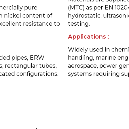
ercially pure
(MTC) as per EN 1020
 nickel content of
hydrostatic, ultrasoni
cellent resistance to
testing.
Applications :
Widely used in chemic
lded pipes, ERW
handling, marine engi
s, rectangular tubes,
aerospace, power gen
cated configurations.
systems requiring sup