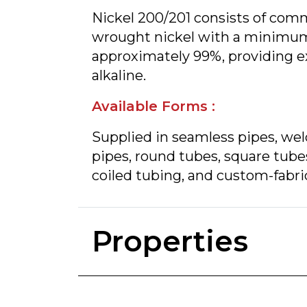
Nickel 200/201 consists of comm
wrought nickel with a minimum
approximately 99%, providing ex
alkaline.
Available Forms :
Supplied in seamless pipes, we
pipes, round tubes, square tube
coiled tubing, and custom-fabri
Properties