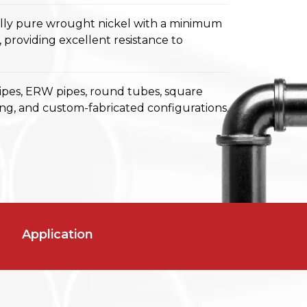
ally pure wrought nickel with a minimum
 providing excellent resistance to
ipes, ERW pipes, round tubes, square
ing, and custom-fabricated configurations.
Application