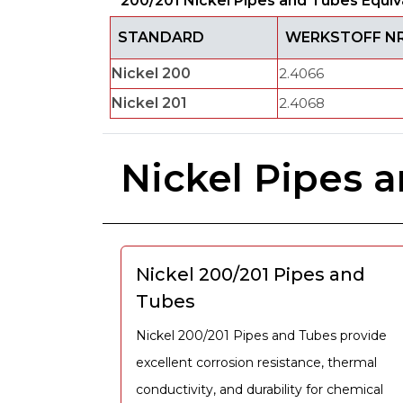
200/201 Nickel Pipes and Tubes Equiv
STANDARD
WERKSTOFF NR
Nickel 200
2.4066
Nickel 201
2.4068
Nickel Pipes 
Nickel 200/201 Pipes and
Tubes
Nickel 200/201 Pipes and Tubes provide
excellent corrosion resistance, thermal
conductivity, and durability for chemical