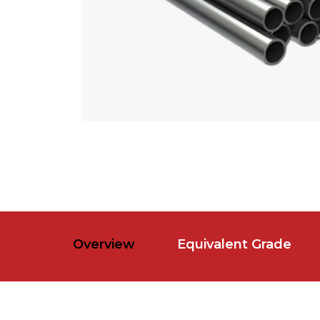
Overview
Equivalent Grade