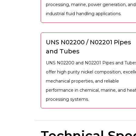
processing, marine, power generation, and
industrial fluid handling applications.
UNS N02200 / N02201 Pipes
and Tubes
UNS N02200 and N02201 Pipes and Tube
offer high purity nickel composition, excell
mechanical properties, and reliable
performance in chemical, marine, and heat
processing systems.
Technical Spec