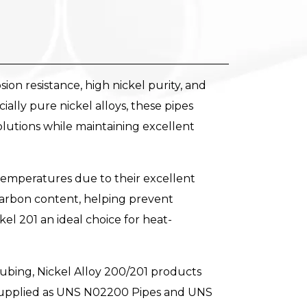
on resistance, high nickel purity, and
ly pure nickel alloys, these pipes
solutions while maintaining excellent
temperatures due to their excellent
 carbon content, helping prevent
el 201 an ideal choice for heat-
ubing, Nickel Alloy 200/201 products
supplied as UNS N02200 Pipes and UNS