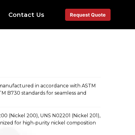
Contact Us
Request Quote
 manufactured in accordance with ASTM
TM B730 standards for seamless and
0 (Nickel 200), UNS N02201 (Nickel 201),
zed for high-purity nickel composition