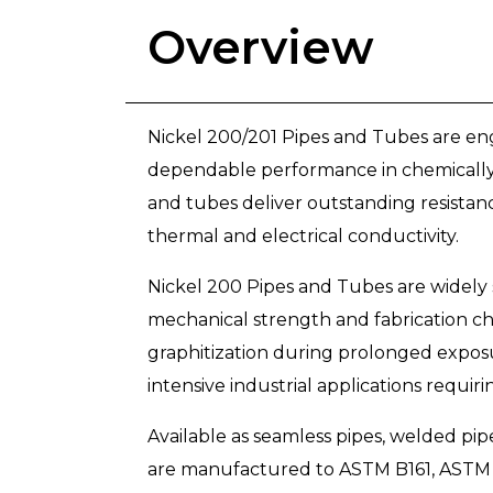
Overview
Nickel 200/201 Pipes and Tubes are eng
dependable performance in chemically 
and tubes deliver outstanding resistance
thermal and electrical conductivity.
Nickel 200 Pipes and Tubes are widely 
mechanical strength and fabrication ch
graphitization during prolonged exposur
intensive industrial applications requiri
Available as seamless pipes, welded pi
are manufactured to ASTM B161, ASTM 