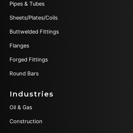
Pipes & Tubes
Sheets/Plates/Coils
Buttwelded Fittings
Flanges
Forged Fittings
Round Bars
Industries
Oil & Gas
Construction