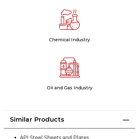
Chemical Industry
Oil and Gas Industry
Similar Products
API Steel Sheets and Plates