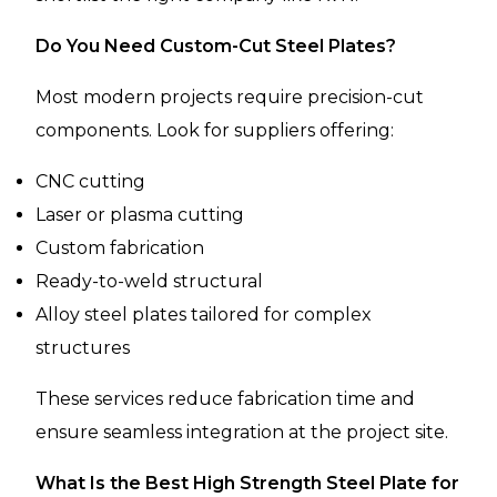
Do You Need Custom-Cut Steel Plates?
Most modern projects require precision-cut
components. Look for suppliers offering:
CNC cutting
Laser or plasma cutting
Custom fabrication
Ready-to-weld structural
Alloy steel plates tailored for complex
structures
These services reduce fabrication time and
ensure seamless integration at the project site.
What Is the Best High Strength Steel Plate for