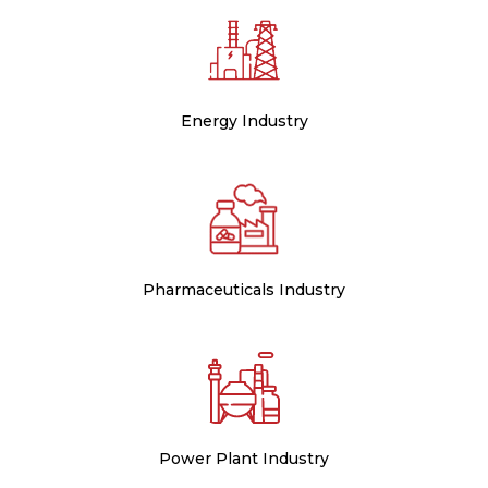
Energy Industry
Pharmaceuticals Industry
Power Plant Industry