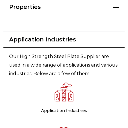
Properties
Application Industries
Our High Strength Steel Plate Supplier are
used in a wide range of applications and various
industries. Below are a few of them:
Application Industries