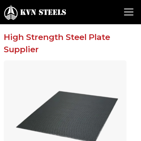
High Strength Steel Plate
Supplier