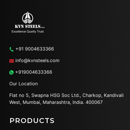
+91 9004633366
info@kvnsteels.com
+919004633366
Our Location
Flat no 5, Swapna HSG Soc
Ltd., Charkop, Kandivali
West,
Mumbai, Maharashtra, India.
400067
PRODUCTS