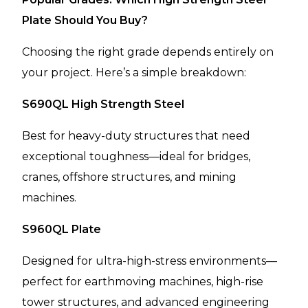
Plate Should You Buy?
Choosing the right grade depends entirely on
your project. Here’s a simple breakdown:
S690QL High Strength Steel
Best for heavy-duty structures that need
exceptional toughness—ideal for bridges,
cranes, offshore structures, and mining
machines.
S960QL Plate
Designed for ultra-high-stress environments—
perfect for earthmoving machines, high-rise
tower structures, and advanced engineering