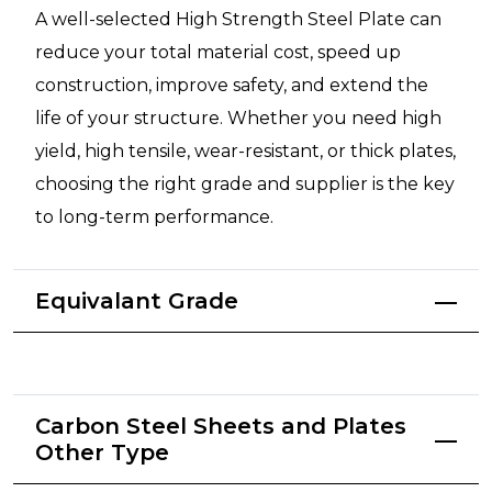
A well-selected High Strength Steel Plate can
reduce your total material cost, speed up
construction, improve safety, and extend the
life of your structure. Whether you need high
yield, high tensile, wear-resistant, or thick plates,
choosing the right grade and supplier is the key
to long-term performance.
Equivalant Grade
Carbon Steel Sheets and Plates
Other Type