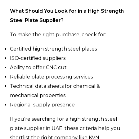
What Should You Look for in a High Strength
Steel Plate Supplier?
To make the right purchase, check for:
Certified high strength steel plates
ISO-certified suppliers
Ability to offer CNC cut
Reliable plate processing services
Technical data sheets for chemical &
mechanical properties
Regional supply presence
If you’re searching for a high strength steel
plate supplier in UAE, these criteria help you
shortlist the right company like KVN.