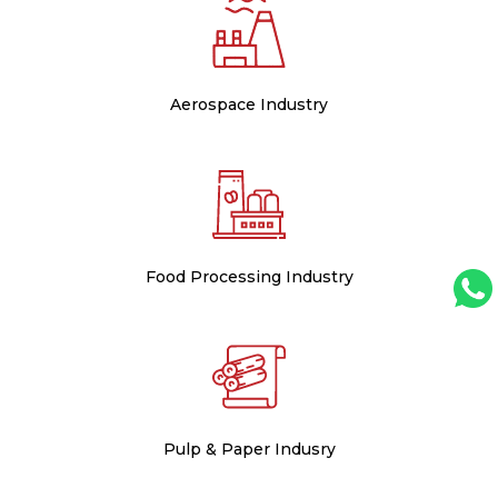
Aerospace Industry
Food Processing Industry
Pulp & Paper Indusry