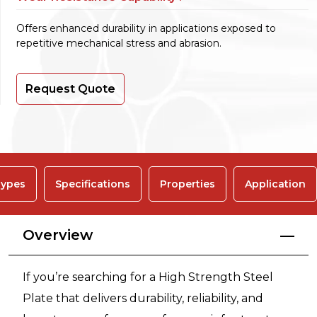
Offers enhanced durability in applications exposed to
repetitive mechanical stress and abrasion.
Request Quote
ypes
Specifications
Properties
Application
Overview
If you’re searching for a High Strength Steel
Plate that delivers durability, reliability, and