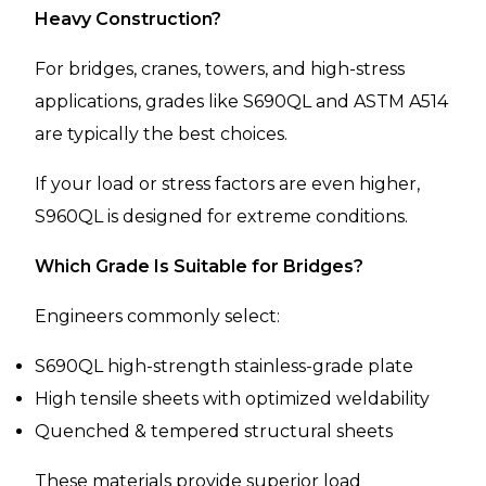
Heavy Construction?
For bridges, cranes, towers, and high-stress
applications, grades like S690QL and ASTM A514
are typically the best choices.
If your load or stress factors are even higher,
S960QL is designed for extreme conditions.
Which Grade Is Suitable for Bridges?
Engineers commonly select:
S690QL high-strength stainless-grade plate
High tensile sheets with optimized weldability
Quenched & tempered structural sheets
These materials provide superior load