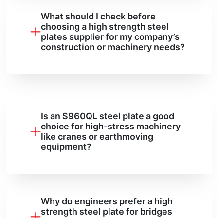
What should I check before
choosing a high strength steel
plates supplier for my company’s
construction or machinery needs?
Is an S960QL steel plate a good
choice for high-stress machinery
like cranes or earthmoving
equipment?
Why do engineers prefer a high
strength steel plate for bridges