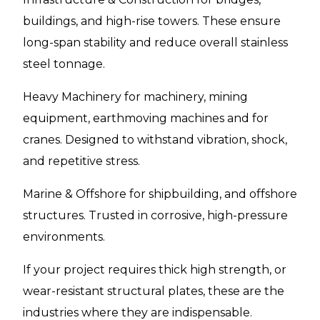
buildings, and high-rise towers. These ensure
long-span stability and reduce overall stainless
steel tonnage.
Heavy Machinery for machinery, mining
equipment, earthmoving machines and for
cranes. Designed to withstand vibration, shock,
and repetitive stress.
Marine & Offshore for shipbuilding, and offshore
structures. Trusted in corrosive, high-pressure
environments.
If your project requires thick high strength, or
wear-resistant structural plates, these are the
industries where they are indispensable.