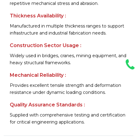
repetitive mechanical stress and abrasion.
Thickness Availability :
Manufactured in multiple thickness ranges to support
infrastructure and industrial fabrication needs.
Construction Sector Usage :
Widely used in bridges, cranes, mining equipment, and
heavy structural frameworks.
Mechanical Reliability :
Provides excellent tensile strength and deformation
resistance under dynamic loading conditions.
Quality Assurance Standards :
Supplied with comprehensive testing and certification
for critical engineering applications.