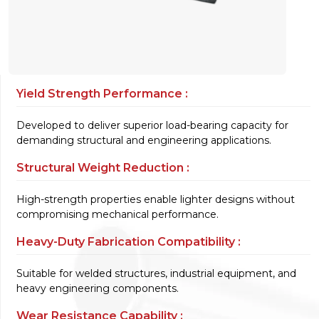
Yield Strength Performance :
Developed to deliver superior load-bearing capacity for
demanding structural and engineering applications.
Structural Weight Reduction :
High-strength properties enable lighter designs without
compromising mechanical performance.
Heavy-Duty Fabrication Compatibility :
Suitable for welded structures, industrial equipment, and
heavy engineering components.
Wear Resistance Capability :