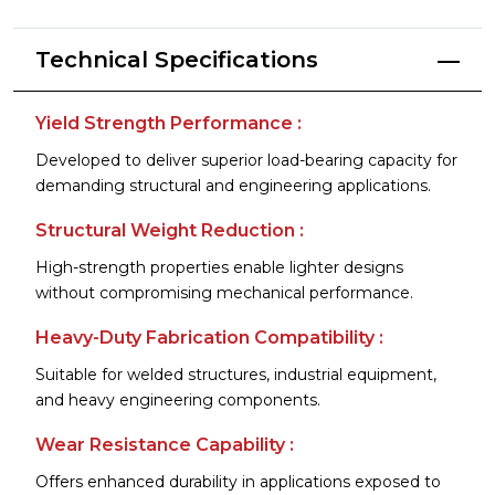
Technical Specifications
Yield Strength Performance :
Developed to deliver superior load-bearing capacity for
demanding structural and engineering applications.
Structural Weight Reduction :
High-strength properties enable lighter designs
without compromising mechanical performance.
Heavy-Duty Fabrication Compatibility :
Suitable for welded structures, industrial equipment,
and heavy engineering components.
Wear Resistance Capability :
Offers enhanced durability in applications exposed to