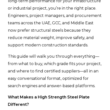
long-term performance for your infrastructure
or industrial project, you’re in the right place.
Engineers, project managers, and procurement
teams across the UAE, GCC, and Middle East
now prefer structural steels because they
reduce material weight, improve safety, and
support modern construction standards.
This guide will walk you through everything—
from what to buy, which grade fits your project,
and where to find certified suppliers—all in an
easy conversational format, optimized for
search engines and answer-based platforms.
What Makes a High Strength Steel Plate
Different?