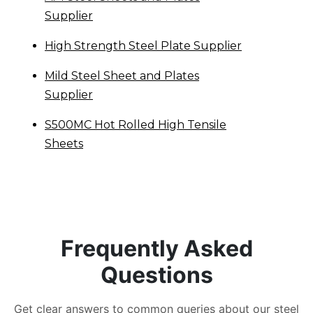
Supplier
High Strength Steel Plate Supplier
Mild Steel Sheet and Plates
Supplier
S500MC Hot Rolled High Tensile
Sheets
Frequently Asked
Questions
Get clear answers to common queries about our steel