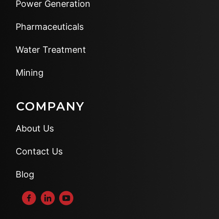
Power Generation
Pharmaceuticals
Water Treatment
Mining
COMPANY
About Us
Contact Us
Blog