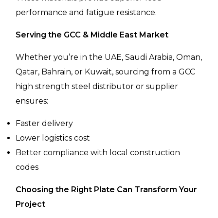
performance and fatigue resistance.
Serving the GCC & Middle East Market
Whether you’re in the UAE, Saudi Arabia, Oman,
Qatar, Bahrain, or Kuwait, sourcing from a GCC
high strength steel distributor or supplier
ensures:
Faster delivery
Lower logistics cost
Better compliance with local construction
codes
Choosing the Right Plate Can Transform Your
Project