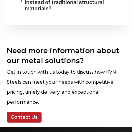
instead of traditional structural
materials?
Need more information about
our metal solutions?
Get in touch with us today to discuss how KVN
Steels can meet your needs with competitive
pricing, timely delivery, and exceptional
performance.
Contact Us