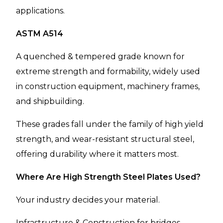
applications.
ASTM A514
A quenched & tempered grade known for
extreme strength and formability, widely used
in construction equipment, machinery frames,
and shipbuilding.
These grades fall under the family of high yield
strength, and wear-resistant structural steel,
offering durability where it matters most.
Where Are High Strength Steel Plates Used?
Your industry decides your material.
Infrastructure & Construction for bridges,