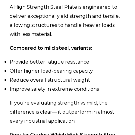
A High Strength Steel Plate is engineered to
deliver exceptional yield strength and tensile,
allowing structures to handle heavier loads
with less material.
Compared to mild steel, variants:
Provide better fatigue resistance
Offer higher load-bearing capacity
Reduce overall structural weight
Improve safety in extreme conditions
If you're evaluating strength vs mild, the
difference is clear— it outperform in almost
every industrial application.
Popular Grades: Which High Strength Steel