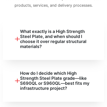
products, services, and delivery processes.
What exactly is a High Strength
Steel Plate, and when should I
choose it over regular structural
materials?
How do I decide which High
Strength Steel Plate grade—like
S690QL or S960QL—best fits my
infrastructure project?