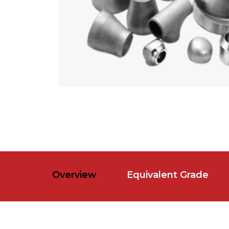
Overview
Equivalent Grade