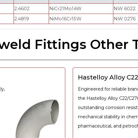
2.4602
NiCr21Mo14W
NW 6022
2.4819
NiMo16Cr15W
NW 0276
weld Fittings Other 
Hastelloy Alloy C2
ly,
Engineered for reliable bra
the Hastelloy Alloy C22/C27
outstanding corrosion resis
mechanical stability in chem
pharmaceutical, and petroche