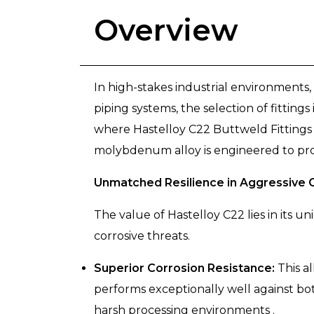
Overview
In high-stakes industrial environments, 
piping systems, the selection of fittings 
where Hastelloy C22 Buttweld Fittings 
molybdenum alloy is engineered to pro
Unmatched Resilience in Aggressive 
The value of Hastelloy C22 lies in its
corrosive threats.
Superior Corrosion Resistance:
This al
performs exceptionally well against bot
harsh processing environments .