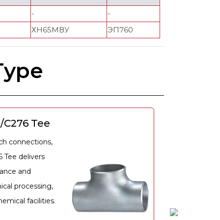
-
-
ХН65МВУ
ЭП760
Type
2/C276 Tee
nch connections,
6 Tee delivers
tance and
ical processing,
mical facilities.