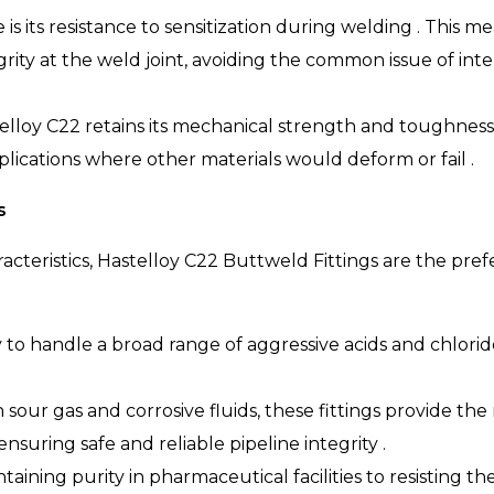
s its resistance to sensitization during welding . This me
egrity at the weld joint, avoiding the common issue of in
elloy C22 retains its mechanical strength and toughnes
plications where other materials would deform or fail .
s
acteristics, Hastelloy C22 Buttweld Fittings are the pr
ty to handle a broad range of aggressive acids and chlorid
 sour gas and corrosive fluids, these fittings provide th
suring safe and reliable pipeline integrity .
aining purity in pharmaceutical facilities to resisting th