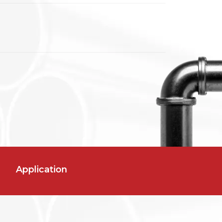
Application