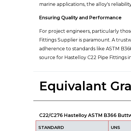
marine applications, the alloy's reliabilit
Ensuring Quality and Performance
For project engineers, particularly th
Fittings Supplier is paramount. A trust
adherence to standards like ASTM B366 a
source for Hastelloy C22 Pipe Fittings 
Equivalant Gr
C22/C276 Hastelloy ASTM B366 Buttwe
STANDARD
UNS