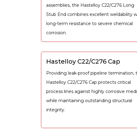
assemblies, the Hastelloy C22/C276 Long
Stub End combines excellent weldability w
long-term resistance to severe chemical
corrosion.
Hastelloy C22/C276 Cap
Providing leak-proof pipeline termination, 
Hastelloy C22/C276 Cap protects critical
process lines against highly corrosive med
while maintaining outstanding structural
integrity.