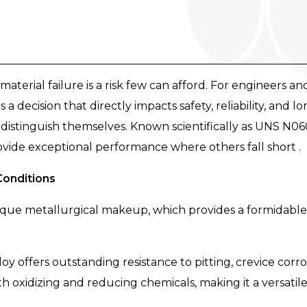
material failure is a risk few can afford. For engineers a
is a decision that directly impacts safety, reliability, and l
distinguish themselves. Known scientifically as UNS N06
vide exceptional performance where others fall short .
Conditions
 unique metallurgical makeup, which provides a formidabl
loy offers outstanding resistance to pitting, crevice corros
h oxidizing and reducing chemicals, making it a versatile 