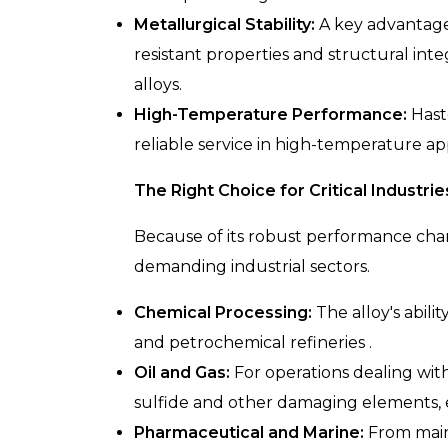
Metallurgical Stability:
A key advantage i
resistant properties and structural int
alloys.
High-Temperature Performance:
Hast
reliable service in high-temperature ap
The Right Choice for Critical Industrie
Because of its robust performance char
demanding industrial sectors.
Chemical Processing:
The alloy's abili
and petrochemical refineries .
Oil and Gas:
For operations dealing with
sulfide and other damaging elements, en
Pharmaceutical and Marine:
From maint