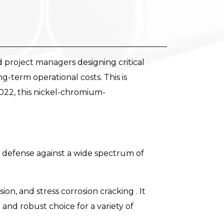
nd project managers designing critical
ong-term operational costs. This is
022, this nickel-chromium-
e defense against a wide spectrum of
ion, and stress corrosion cracking . It
and robust choice for a variety of