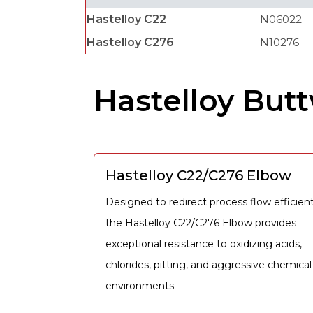
Hastelloy C22
N06022
Hastelloy C276
N10276
Hastelloy Butt
Hastelloy C22/C276 Elbow
Designed to redirect process flow efficient
the Hastelloy C22/C276 Elbow provides
exceptional resistance to oxidizing acids,
chlorides, pitting, and aggressive chemical
environments.