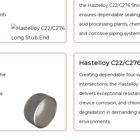
the Hastelloy C22/C276 Sho
ith
ensures dependable sealing
acid processing plants, chem
and corrosive piping system
Hastelloy C22/C276
the
Creating dependable four-w
intersections, the Hastello
ia
delivers exceptional resistan
crevice corrosion, and chlor
degradation in demanding in
environments.