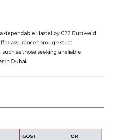
ng a dependable Hastelloy C22 Buttweld
ffer assurance through strict
 such as those seeking a reliable
r in Dubai.
GOST
OR