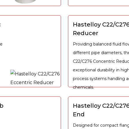
c
Hastelloy C22/C27
Reducer
he
Providing balanced fluid f
different pipe diameters, th
C22/C276 Concentric Reduce
exceptional durability in hig
process systems handling a
chemicals.
ub
Hastelloy C22/C276
End
Designed for compact flang