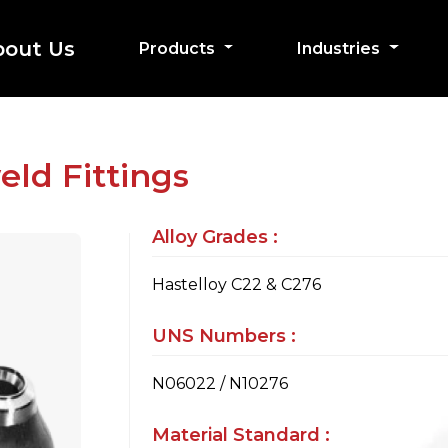
bout Us
Products
Industries
eld Fittings
Alloy Grades :
Hastelloy C22 & C276
UNS Numbers :
N06022 / N10276
Material Standard :