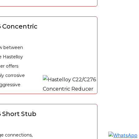
6 Concentric
low between
e Hastelloy
r offers
hly corrosive
ggressive
 Short Stub
e connections,