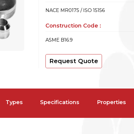
NACE MR0175 / ISO 15156
Construction Code :
ASME B16.9
Request Quote
Types
Specifications
Properties