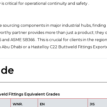
y is critical for operational continuity and safety .
ose sourcing components in major industrial hubs, findi
worthy partner provides more than just a product; they o
nd ASME SB366 . This is crucial for clients in the region,
in Abu Dhabi or a Hastelloy C22 Buttweld Fittings Exporte
ade
ld Fittings Equivalent Grades
WNR.
EN
JIS