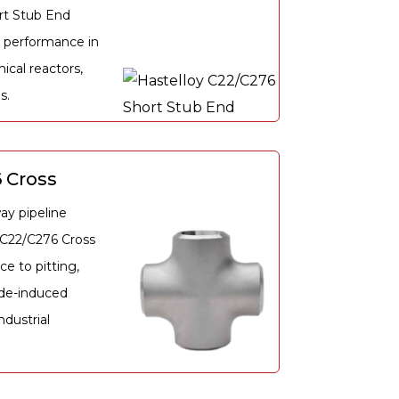
rt Stub End
 performance in
ical reactors,
s.
 Cross
ay pipeline
y C22/C276 Cross
ce to pitting,
ide-induced
dustrial