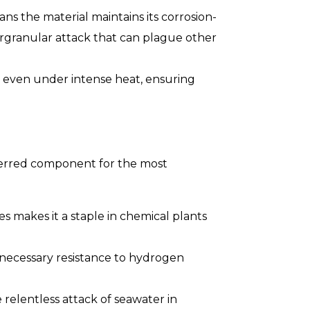
ans the material maintains its corrosion-
tergranular attack that can plague other
s even under intense heat, ensuring
eferred component for the most
es makes it a staple in chemical plants
e necessary resistance to hydrogen
e relentless attack of seawater in