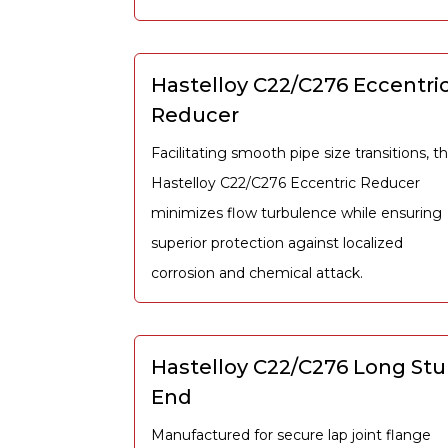
Hastelloy C22/C276 Eccentri
Reducer
Facilitating smooth pipe size transitions, t
Hastelloy C22/C276 Eccentric Reducer
minimizes flow turbulence while ensuring
superior protection against localized
corrosion and chemical attack.
Hastelloy C22/C276 Long St
End
Manufactured for secure lap joint flange