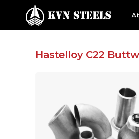
A
Hastelloy C22 Buttw