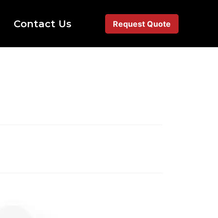
Contact Us
Request Quote