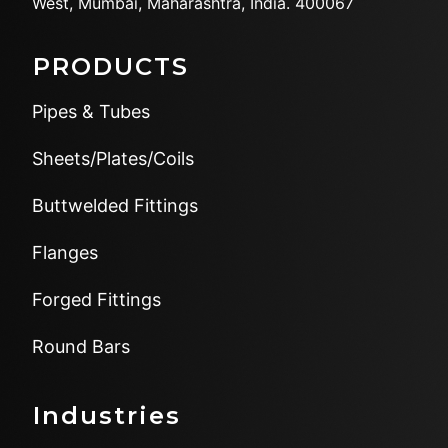
West,
Mumbai, Maharashtra, India.
400067
PRODUCTS
Pipes & Tubes
Sheets/Plates/Coils
Buttwelded Fittings
Flanges
Forged Fittings
Round Bars
Industries