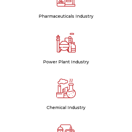
Pharmaceuticals Industry
Power Plant Industry
Chemical Industry