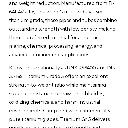
and weight reduction. Manufactured from Ti-
6Al-4V alloy, the world's most widely used
titanium grade, these pipes and tubes combine
outstanding strength with low density, making
them a preferred material for aerospace,
marine, chemical processing, energy, and
advanced engineering applications.
Known internationally as UNS R56400 and DIN
3.7165, Titanium Grade 5 offers an excellent
strength-to-weight ratio while maintaining
superior resistance to seawater, chlorides,
oxidizing chemicals, and harsh industrial
environments. Compared with commercially
pure titanium grades, Titanium Gr 5 delivers
significantly higher tensile strength and