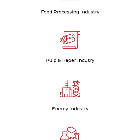
Food Processing Industry
Pulp & Paper Indusry
Energy Industry