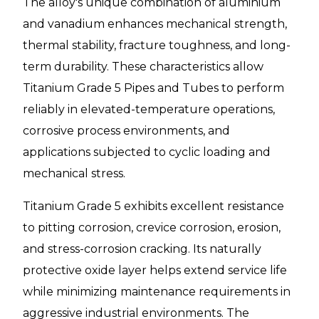
The alloy's unique combination of aluminium
and vanadium enhances mechanical strength,
thermal stability, fracture toughness, and long-
term durability. These characteristics allow
Titanium Grade 5 Pipes and Tubes to perform
reliably in elevated-temperature operations,
corrosive process environments, and
applications subjected to cyclic loading and
mechanical stress.
Titanium Grade 5 exhibits excellent resistance
to pitting corrosion, crevice corrosion, erosion,
and stress-corrosion cracking. Its naturally
protective oxide layer helps extend service life
while minimizing maintenance requirements in
aggressive industrial environments. The