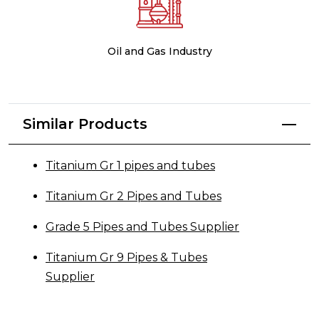
Oil and Gas Industry
Similar Products
Titanium Gr 1 pipes and tubes
Titanium Gr 2 Pipes and Tubes
Grade 5 Pipes and Tubes Supplier
Titanium Gr 9 Pipes & Tubes
Supplier