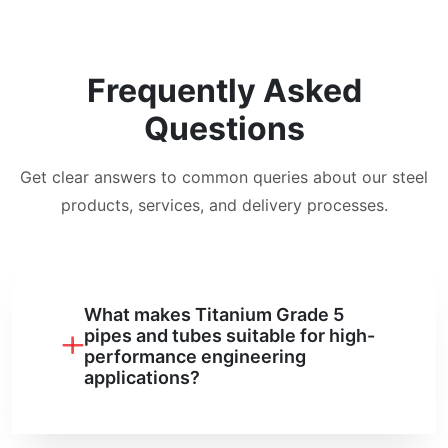
Frequently Asked
Questions
Get clear answers to common queries about our steel
products, services, and delivery processes.
What makes Titanium Grade 5
pipes and tubes suitable for high-
performance engineering
applications?