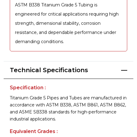
ASTM B338 Titanium Grade 5 Tubing is
engineered for critical applications requiring high
strength, dimensional stability, corrosion
resistance, and dependable performance under
demanding conditions.
Technical Specifications
Specification :
Titanium Grade 5 Pipes and Tubes are manufactured in
accordance with ASTM B338, ASTM B861, ASTM B862,
and ASME SB338 standards for high-performance
industrial applications.
Equivalent Grades :