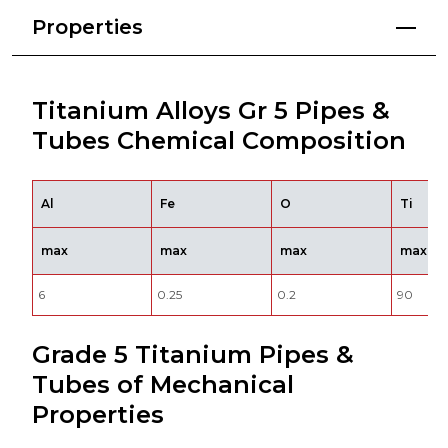
Properties
Titanium Alloys Gr 5 Pipes &
Tubes Chemical Composition
Al
Fe
O
Ti
max
max
max
max
6
0.25
0.2
90
Grade 5 Titanium Pipes &
Tubes of Mechanical
Properties