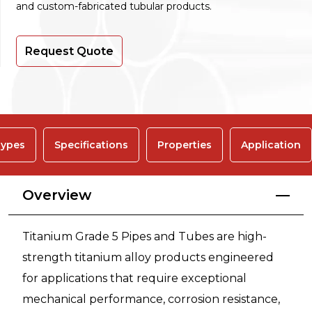
and custom-fabricated tubular products.
Request Quote
ypes
Specifications
Properties
Application
Overview
Titanium Grade 5 Pipes and Tubes are high-
strength titanium alloy products engineered
for applications that require exceptional
mechanical performance, corrosion resistance,