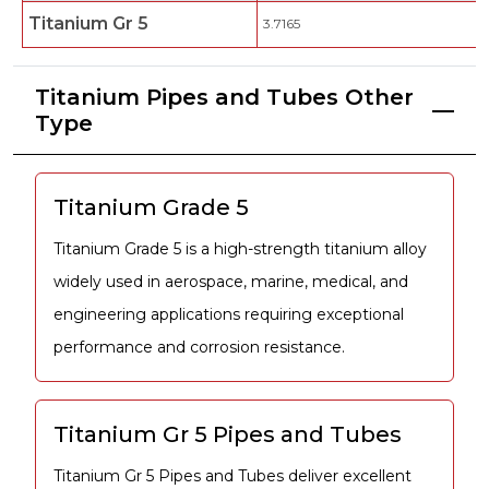
Titanium Gr 5
3.7165
Titanium Pipes and Tubes Other
Type
Titanium Grade 5
Titanium Grade 5 is a high-strength titanium alloy
widely used in aerospace, marine, medical, and
engineering applications requiring exceptional
performance and corrosion resistance.
Titanium Gr 5 Pipes and Tubes
Titanium Gr 5 Pipes and Tubes deliver excellent