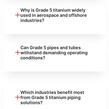
Why is Grade 5 titanium widely
used in aerospace and offshore
industries?
Can Grade 5 pipes and tubes
withstand demanding operating
conditions?
Which industries benefit most
from Grade 5 titanium piping
solutions?