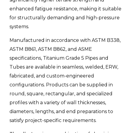
enhanced fatigue resistance, making it suitable
for structurally demanding and high-pressure
systems.
Manufactured in accordance with ASTM B338,
ASTM B861, ASTM B862, and ASME
specifications, Titanium Grade 5 Pipes and
Tubes are available in seamless, welded, ERW,
fabricated, and custom-engineered
configurations. Products can be supplied in
round, square, rectangular, and specialized
profiles with a variety of wall thicknesses,
diameters, lengths, and end preparations to
satisfy project-specific requirements.