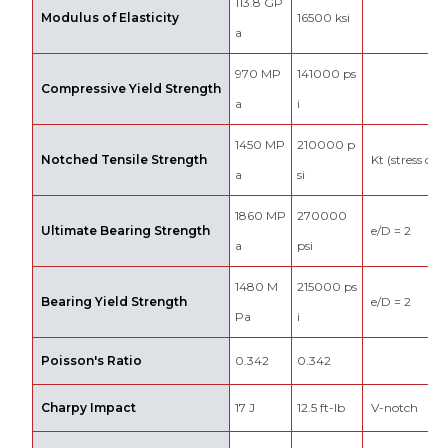
113.8 GP
Modulus of Elasticity
16500 ksi
a
970 MP
141000 ps
Compressive Yield Strength
a
i
1450 MP
210000 p
Notched Tensile Strength
Kt (stress con
a
si
1860 MP
270000
Ultimate Bearing Strength
e/D = 2
a
psi
1480 M
215000 ps
Bearing Yield Strength
e/D = 2
Pa
i
Poisson's Ratio
0.342
0.342
Charpy Impact
17 J
12.5 ft-lb
V-notch