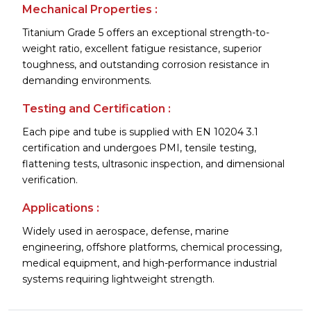
Mechanical Properties :
Titanium Grade 5 offers an exceptional strength-to-
weight ratio, excellent fatigue resistance, superior
toughness, and outstanding corrosion resistance in
demanding environments.
Testing and Certification :
Each pipe and tube is supplied with EN 10204 3.1
certification and undergoes PMI, tensile testing,
flattening tests, ultrasonic inspection, and dimensional
verification.
Applications :
Widely used in aerospace, defense, marine
engineering, offshore platforms, chemical processing,
medical equipment, and high-performance industrial
systems requiring lightweight strength.