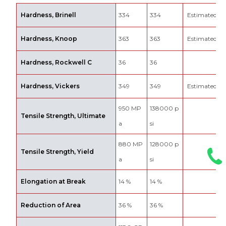
Hardness, Brinell
334
334
Estimated fr
Hardness, Knoop
363
363
Estimated fr
Hardness, Rockwell C
36
36
Hardness, Vickers
349
349
Estimated fr
950 MP
138000 p
Tensile Strength, Ultimate
a
si
880 MP
128000 p
Tensile Strength, Yield
a
si
Elongation at Break
14 %
14 %
Reduction of Area
36 %
36 %