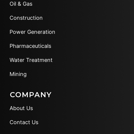
Oil & Gas
Construction
Power Generation
Pharmaceuticals
Water Treatment
Mining
COMPANY
About Us
Contact Us