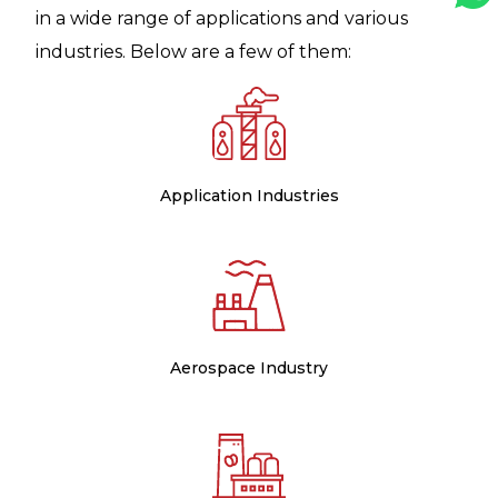
in a wide range of applications and various
industries. Below are a few of them:
Application Industries
Aerospace Industry