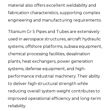
material also offers excellent weldability and
fabrication characteristics, supporting complex
engineering and manufacturing requirements.
Titanium Gr 5 Pipes and Tubes are extensively
used in aerospace structures, aircraft hydraulic
systems, offshore platforms, subsea equipment,
chemical processing facilities, desalination
plants, heat exchangers, power generation
systems, defense equipment, and high-
performance industrial machinery. Their ability
to deliver high structural strength while
reducing overall system weight contributes to
improved operational efficiency and long-term
reliability.