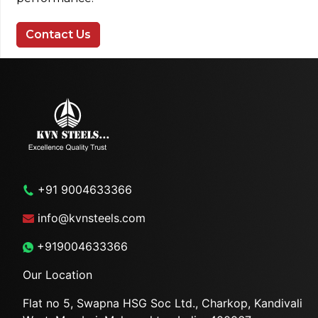
Contact Us
+91 9004633366
info@kvnsteels.com
+919004633366
Our Location
Flat no 5, Swapna HSG Soc
Ltd., Charkop, Kandivali