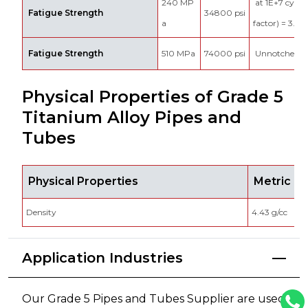
240 MP
at 1E+7 cycles
Fatigue Strength
34800 psi
a
factor) = 3.3
Fatigue Strength
510 MPa
74000 psi
Unnotched 1
Physical Properties of Grade 5
Titanium Alloy Pipes and
Tubes
Physical Properties
Metric
Density
4.43 g/cc
Application Industries
Our Grade 5 Pipes and Tubes Supplier are used