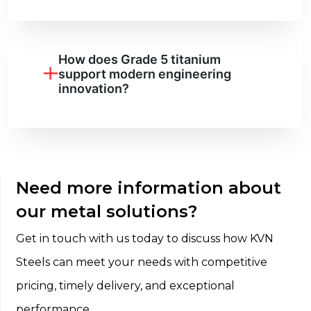
How does Grade 5 titanium
support modern engineering
innovation?
Need more information about
our metal solutions?
Get in touch with us today to discuss how KVN
Steels can meet your needs with competitive
pricing, timely delivery, and exceptional
performance.