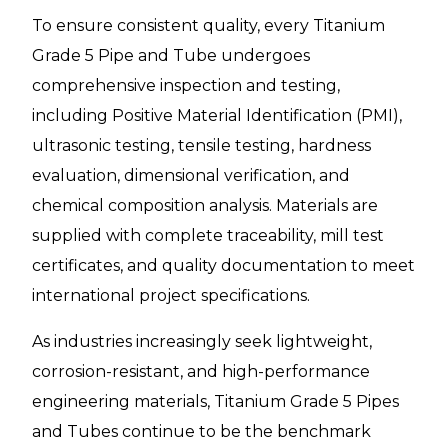
To ensure consistent quality, every Titanium
Grade 5 Pipe and Tube undergoes
comprehensive inspection and testing,
including Positive Material Identification (PMI),
ultrasonic testing, tensile testing, hardness
evaluation, dimensional verification, and
chemical composition analysis. Materials are
supplied with complete traceability, mill test
certificates, and quality documentation to meet
international project specifications.
As industries increasingly seek lightweight,
corrosion-resistant, and high-performance
engineering materials, Titanium Grade 5 Pipes
and Tubes continue to be the benchmark