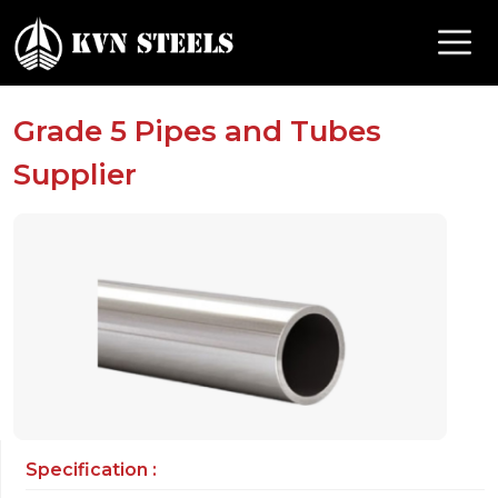
Grade 5 Pipes and Tubes
Supplier
Specification :