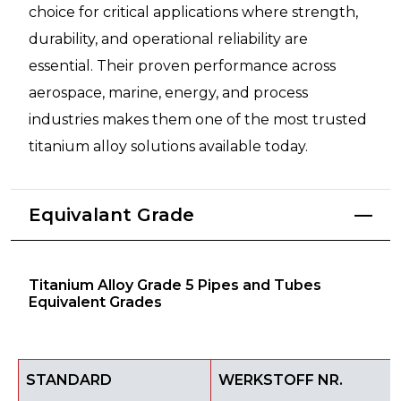
choice for critical applications where strength,
durability, and operational reliability are
essential. Their proven performance across
aerospace, marine, energy, and process
industries makes them one of the most trusted
titanium alloy solutions available today.
Equivalant Grade
Titanium Alloy Grade 5 Pipes and Tubes
Equivalent Grades
STANDARD
WERKSTOFF NR.