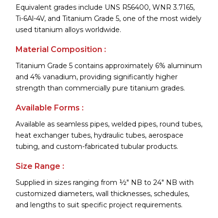
Equivalent grades include UNS R56400, WNR 3.7165,
Ti-6Al-4V, and Titanium Grade 5, one of the most widely
used titanium alloys worldwide.
Material Composition :
Titanium Grade 5 contains approximately 6% aluminum
and 4% vanadium, providing significantly higher
strength than commercially pure titanium grades.
Available Forms :
Available as seamless pipes, welded pipes, round tubes,
heat exchanger tubes, hydraulic tubes, aerospace
tubing, and custom-fabricated tubular products.
Size Range :
Supplied in sizes ranging from ½" NB to 24" NB with
customized diameters, wall thicknesses, schedules,
and lengths to suit specific project requirements.