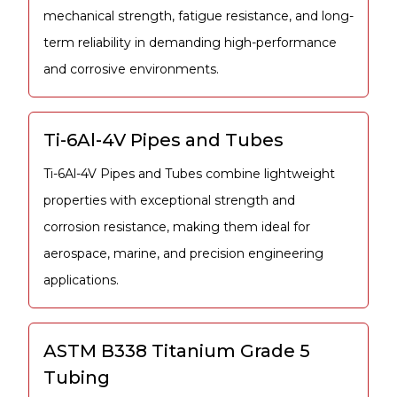
mechanical strength, fatigue resistance, and long-
term reliability in demanding high-performance
and corrosive environments.
Ti-6Al-4V Pipes and Tubes
Ti-6Al-4V Pipes and Tubes combine lightweight
properties with exceptional strength and
corrosion resistance, making them ideal for
aerospace, marine, and precision engineering
applications.
ASTM B338 Titanium Grade 5
Tubing