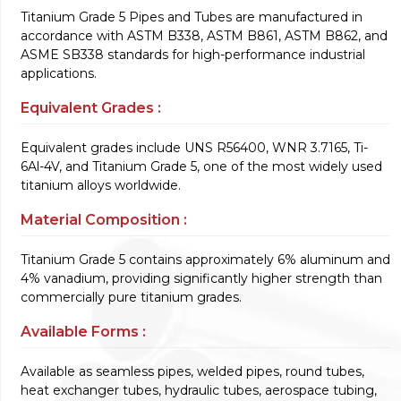
Titanium Grade 5 Pipes and Tubes are manufactured in
accordance with ASTM B338, ASTM B861, ASTM B862, and
ASME SB338 standards for high-performance industrial
applications.
Equivalent Grades :
Equivalent grades include UNS R56400, WNR 3.7165, Ti-
6Al-4V, and Titanium Grade 5, one of the most widely used
titanium alloys worldwide.
Material Composition :
Titanium Grade 5 contains approximately 6% aluminum and
4% vanadium, providing significantly higher strength than
commercially pure titanium grades.
Available Forms :
Available as seamless pipes, welded pipes, round tubes,
heat exchanger tubes, hydraulic tubes, aerospace tubing,