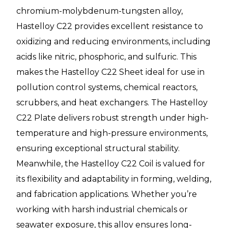
chromium-molybdenum-tungsten alloy,
Hastelloy C22 provides excellent resistance to
oxidizing and reducing environments, including
acids like nitric, phosphoric, and sulfuric. This
makes the Hastelloy C22 Sheet ideal for use in
pollution control systems, chemical reactors,
scrubbers, and heat exchangers. The Hastelloy
C22 Plate delivers robust strength under high-
temperature and high-pressure environments,
ensuring exceptional structural stability.
Meanwhile, the Hastelloy C22 Coil is valued for
its flexibility and adaptability in forming, welding,
and fabrication applications. Whether you’re
working with harsh industrial chemicals or
seawater exposure, this alloy ensures long-