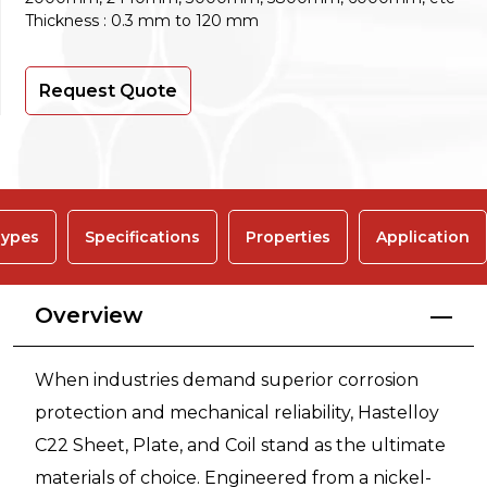
Thickness : 0.3 mm to 120 mm
Request Quote
ypes
Specifications
Properties
Application
Overview
When industries demand superior corrosion
protection and mechanical reliability, Hastelloy
C22 Sheet, Plate, and Coil stand as the ultimate
materials of choice. Engineered from a nickel-