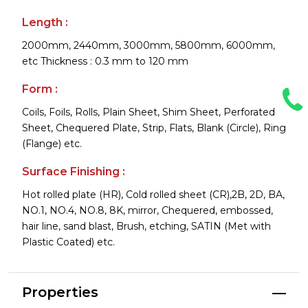
Length :
2000mm, 2440mm, 3000mm, 5800mm, 6000mm,
etc Thickness : 0.3 mm to 120 mm
Form :
Coils, Foils, Rolls, Plain Sheet, Shim Sheet, Perforated
Sheet, Chequered Plate, Strip, Flats, Blank (Circle), Ring
(Flange) etc.
Surface Finishing :
Hot rolled plate (HR), Cold rolled sheet (CR),2B, 2D, BA,
NO.1, NO.4, NO.8, 8K, mirror, Chequered, embossed,
hair line, sand blast, Brush, etching, SATIN (Met with
Plastic Coated) etc.
Properties