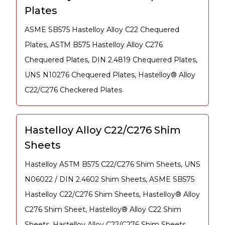
Plates
ASME SB575 Hastelloy Alloy C22 Chequered
Plates, ASTM B575 Hastelloy Alloy C276
Chequered Plates, DIN 2.4819 Chequered Plates,
UNS N10276 Chequered Plates, Hastelloy® Alloy
C22/C276 Checkered Plates
Hastelloy Alloy C22/C276 Shim
Sheets
Hastelloy ASTM B575 C22/C276 Shim Sheets, UNS
N06022 / DIN 2.4602 Shim Sheets, ASME SB575
Hastelloy C22/C276 Shim Sheets, Hastelloy® Alloy
C276 Shim Sheet, Hastelloy® Alloy C22 Shim
Sheets, Hastelloy Alloy C22/C276 Shim Sheets