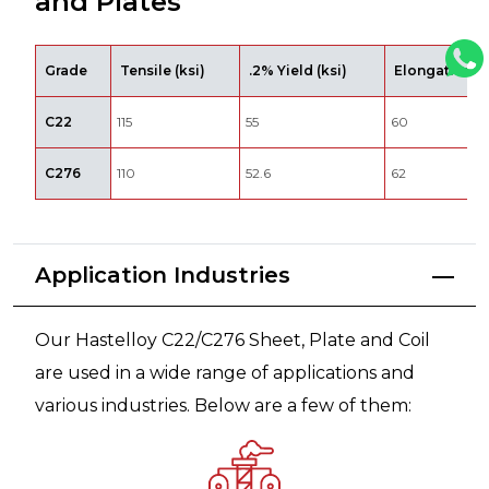
and Plates
Grade
Tensile (ksi)
.2% Yield (ksi)
Elongation %
C22
115
55
60
C276
110
52.6
62
Application Industries
Our Hastelloy C22/C276 Sheet, Plate and Coil
are used in a wide range of applications and
various industries. Below are a few of them: