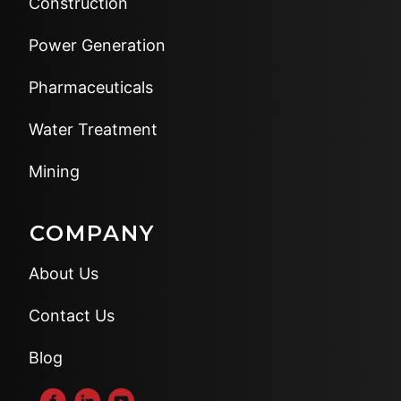
Construction
Power Generation
Pharmaceuticals
Water Treatment
Mining
COMPANY
About Us
Contact Us
Blog