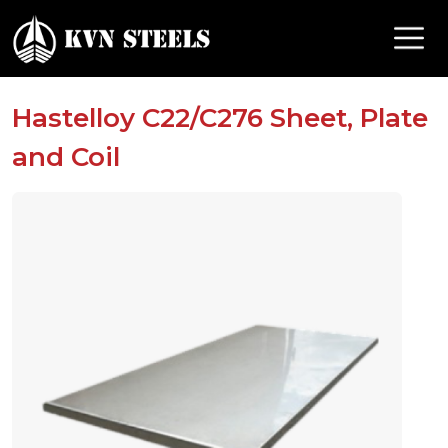
Hastelloy C22/C276 Sheet, Plate
and Coil