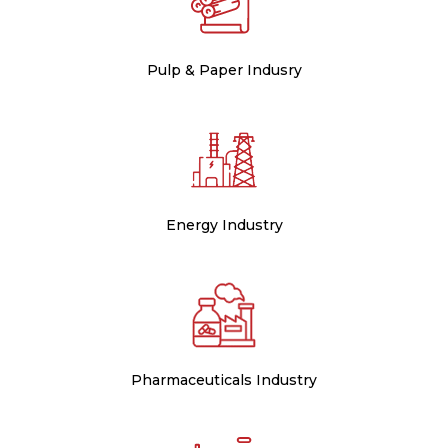
Pulp & Paper Indusry
Energy Industry
Pharmaceuticals Industry