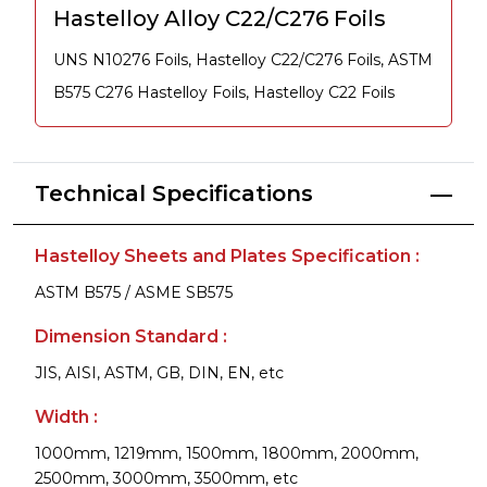
Hastelloy Alloy C22/C276 Foils
UNS N10276 Foils, Hastelloy C22/C276 Foils, ASTM
B575 C276 Hastelloy Foils, Hastelloy C22 Foils
Technical Specifications
Hastelloy Sheets and Plates Specification :
ASTM B575 / ASME SB575
Dimension Standard :
JIS, AISI, ASTM, GB, DIN, EN, etc
Width :
1000mm, 1219mm, 1500mm, 1800mm, 2000mm,
2500mm, 3000mm, 3500mm, etc