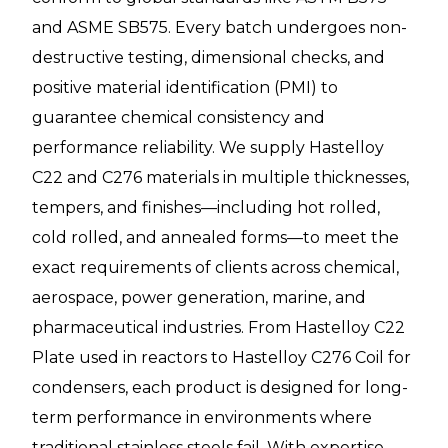
and ASME SB575. Every batch undergoes non-
destructive testing, dimensional checks, and
positive material identification (PMI) to
guarantee chemical consistency and
performance reliability. We supply Hastelloy
C22 and C276 materials in multiple thicknesses,
tempers, and finishes—including hot rolled,
cold rolled, and annealed forms—to meet the
exact requirements of clients across chemical,
aerospace, power generation, marine, and
pharmaceutical industries. From Hastelloy C22
Plate used in reactors to Hastelloy C276 Coil for
condensers, each product is designed for long-
term performance in environments where
traditional stainless steels fail. With expertise,