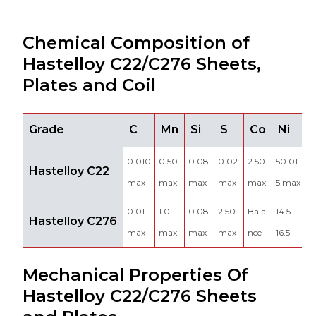
Chemical Composition of
Hastelloy C22/C276 Sheets,
Plates and Coil
Grade
C
Mn
Si
S
Co
Ni
0.010
0.50
0.08
0.02
2.50
50.01
2
Hastelloy C22
max
max
max
max
max
5 max
2
0.01
1.0
0.08
2.50
Bala
14.5-
Hastelloy C276
4
max
max
max
max
nce
16.5
Mechanical Properties Of
Hastelloy C22/C276 Sheets