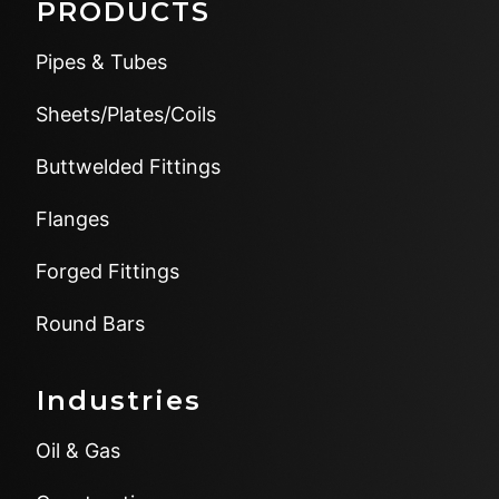
PRODUCTS
Pipes & Tubes
Sheets/Plates/Coils
Buttwelded Fittings
Flanges
Forged Fittings
Round Bars
Industries
Oil & Gas