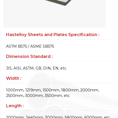
Hastelloy Sheets and Plates Specification :
ASTM B575 / ASME SB575
Dimension Standard :
JIS, AISI, ASTM, GB, DIN, EN, etc
Width :
1000mm, 1219mm, 1500mm, 1800mm, 2000mm,
2500mm, 3000mm, 3500mm, etc
Length :
2000mm, 2440mm, 3000mm, 5800mm, 6000mm, etc