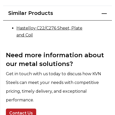
Similar Products
Hastelloy C22/C276 Sheet, Plate
and Coil
Need more information about
our metal solutions?
Get in touch with us today to discuss how KVN
Steels can meet your needs with competitive
pricing, timely delivery, and exceptional
performance.
Contact Us