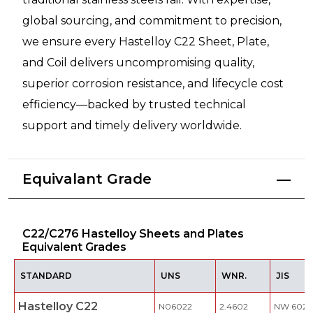
global sourcing, and commitment to precision,
we ensure every Hastelloy C22 Sheet, Plate,
and Coil delivers uncompromising quality,
superior corrosion resistance, and lifecycle cost
efficiency—backed by trusted technical
support and timely delivery worldwide.
Equivalant Grade
C22/C276 Hastelloy Sheets and Plates
Equivalent Grades
STANDARD
UNS
WNR.
JIS
Hastelloy C22
N06022
2.4602
NW 6022