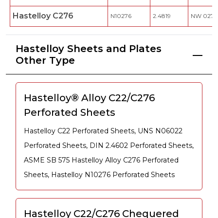
Hastelloy C276
N10276
2.4819
NW 0276
Hastelloy Sheets and Plates
Other Type
Hastelloy® Alloy C22/C276
Perforated Sheets
Hastelloy C22 Perforated Sheets, UNS N06022
Perforated Sheets, DIN 2.4602 Perforated Sheets,
ASME SB 575 Hastelloy Alloy C276 Perforated
Sheets, Hastelloy N10276 Perforated Sheets
Hastelloy C22/C276 Chequered