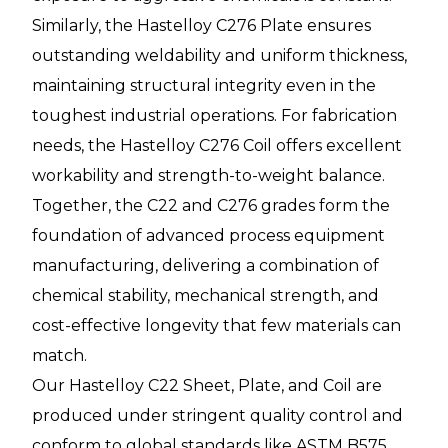
Similarly, the Hastelloy C276 Plate ensures
outstanding weldability and uniform thickness,
maintaining structural integrity even in the
toughest industrial operations. For fabrication
needs, the Hastelloy C276 Coil offers excellent
workability and strength-to-weight balance.
Together, the C22 and C276 grades form the
foundation of advanced process equipment
manufacturing, delivering a combination of
chemical stability, mechanical strength, and
cost-effective longevity that few materials can
match.
Our Hastelloy C22 Sheet, Plate, and Coil are
produced under stringent quality control and
conform to global standards like ASTM B575