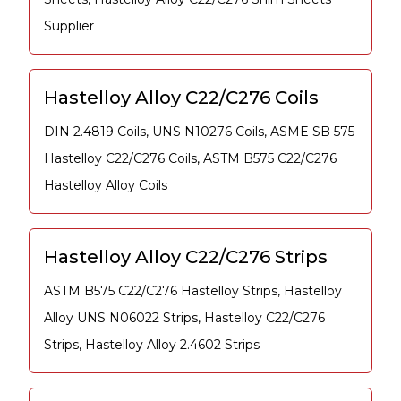
Supplier
Hastelloy Alloy C22/C276 Coils
DIN 2.4819 Coils, UNS N10276 Coils, ASME SB 575
Hastelloy C22/C276 Coils, ASTM B575 C22/C276
Hastelloy Alloy Coils
Hastelloy Alloy C22/C276 Strips
ASTM B575 C22/C276 Hastelloy Strips, Hastelloy
Alloy UNS N06022 Strips, Hastelloy C22/C276
Strips, Hastelloy Alloy 2.4602 Strips