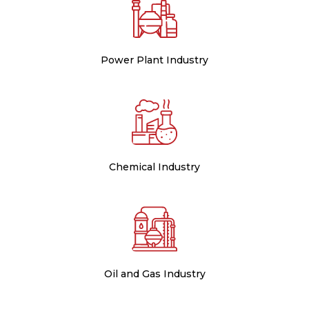
Power Plant Industry
Chemical Industry
Oil and Gas Industry