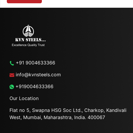
+91 9004633366
info@kvnsteels.com
+919004633366
Our Location
Flat no 5, Swapna HSG Soc
Ltd., Charkop, Kandivali
West,
Mumbai, Maharashtra, India.
400067