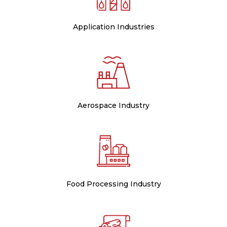
Application Industries
Aerospace Industry
Food Processing Industry