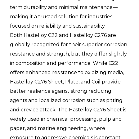
term durability and minimal maintenance—
making it a trusted solution for industries
focused on reliability and sustainability.
Both Hastelloy C22 and Hastelloy C276 are
globally recognized for their superior corrosion
resistance and strength, but they differ slightly
in composition and performance. While C22
offers enhanced resistance to oxidizing media,
Hastelloy C276 Sheet, Plate, and Coil provide
better resilience against strong reducing
agents and localized corrosion such as pitting
and crevice attack. The Hastelloy C276 Sheet is
widely used in chemical processing, pulp and
paper, and marine engineering, where
exposure to aggressive chemicals is constant.