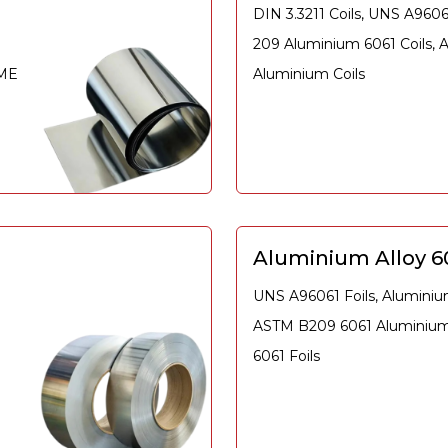
DIN 3.3211 Coils, UNS A960
209 Aluminium 6061 Coils,
SME
Aluminium Coils
Aluminium Alloy 60
UNS A96061 Foils, Aluminium
ASTM B209 6061 Aluminium 
6061 Foils