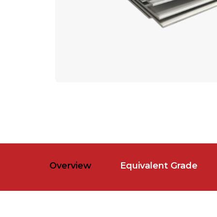
Overview
Equivalent Grade