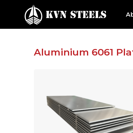
A
Aluminium 6061 Plat