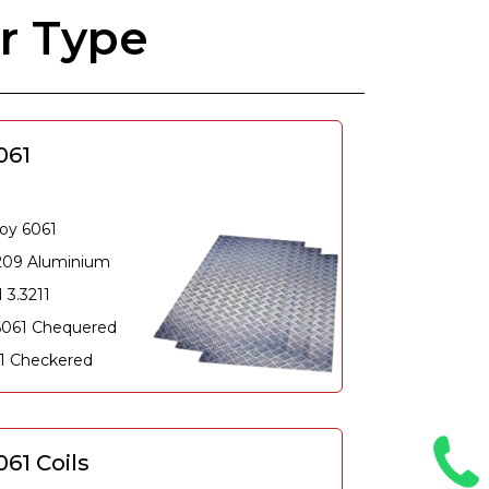
r Type
061
oy 6061
209 Aluminium
 3.3211
6061 Chequered
61 Checkered
61 Coils