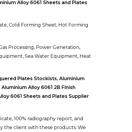
minium Alloy 6061 Sheets and Plates
Plate, Cold Forming Sheet, Hot Forming
 Gas Processing, Power Generation,
 Equipment, Sea Water Equipment, Heat
quered Plates Stockists, Aluminium
Aluminium Alloy 6061 2B Finish
lloy 6061 Sheets and Plates Supplier
ificate, 100% radiography report, and
y the client with these products. We