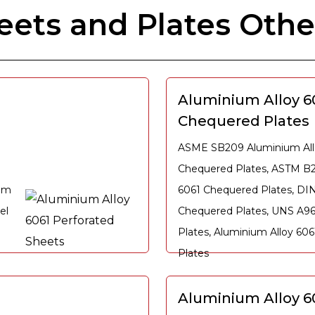
ets and Plates Othe
Aluminium Alloy 6
Chequered Plates
ASME SB209 Aluminium All
Chequered Plates, ASTM B
ium
6061 Chequered Plates, DIN
el
Chequered Plates, UNS A9
Plates, Aluminium Alloy 60
Plates
Aluminium Alloy 60