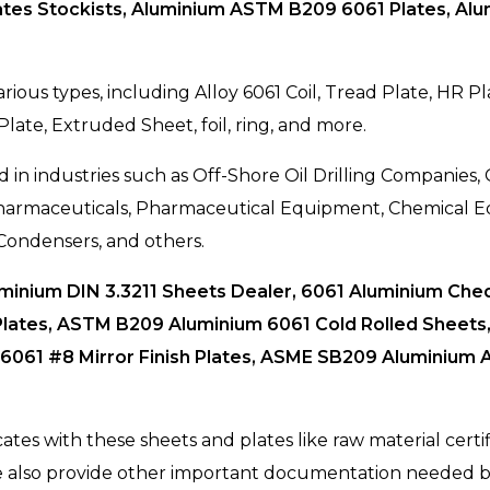
tes Stockists, Aluminium ASTM B209 6061 Plates, Alu
rious types, including Alloy 6061 Coil, Tread Plate, HR 
 Plate, Extruded Sheet, foil, ring, and more.
 in industries such as Off-Shore Oil Drilling Companies,
 Pharmaceuticals, Pharmaceutical Equipment, Chemical
Condensers, and others.
uminium DIN 3.3211 Sheets Dealer, 6061 Aluminium Che
lates, ASTM B209 Aluminium 6061 Cold Rolled Sheets, 
 6061 #8 Mirror Finish Plates, ASME SB209 Aluminium A
cates with these sheets and plates like raw material cert
We also provide other important documentation needed b