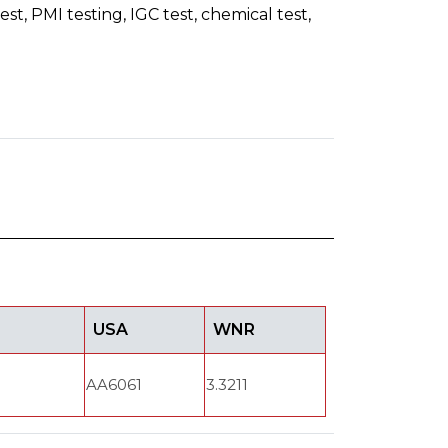
st, PMI testing, IGC test, chemical test,
USA
WNR
AA6061
3.3211