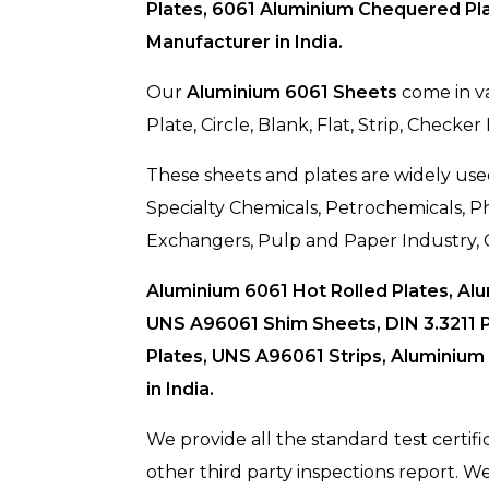
Plates, 6061 Aluminium Chequered Pla
Manufacturer in India.
Our
Aluminium 6061 Sheets
come in va
Plate, Circle, Blank, Flat, Strip, Checker
These sheets and plates are widely used
Specialty Chemicals, Petrochemicals,
Exchangers, Pulp and Paper Industry, 
Aluminium 6061 Hot Rolled Plates, Al
UNS A96061 Shim Sheets, DIN 3.3211 P
Plates, UNS A96061 Strips, Aluminium
in India.
We provide all the standard test certifi
other third party inspections report. 