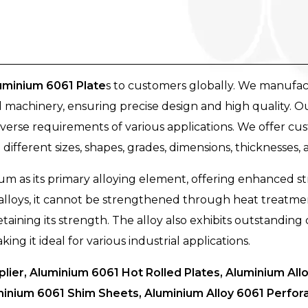
uminium 6061 Plate
s to customers globally. We manufac
 machinery, ensuring precise design and high quality. O
erse requirements of various applications. We offer cus
 different sizes, shapes, grades, dimensions, thicknesses, 
m as its primary alloying element, offering enhanced s
lloys, it cannot be strengthened through heat treatmen
retaining its strength. The alloy also exhibits outstandin
g it ideal for various industrial applications.
lier, Aluminium 6061 Hot Rolled Plates, Aluminium Al
inium 6061 Shim Sheets, Aluminium Alloy 6061 Perfor