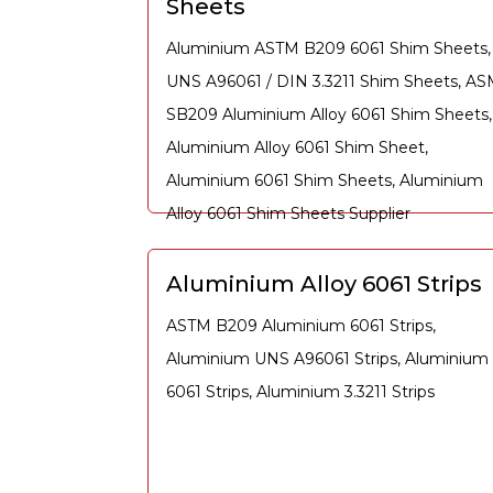
Sheets
Aluminium ASTM B209 6061 Shim Sheets,
UNS A96061 / DIN 3.3211 Shim Sheets, A
SB209 Aluminium Alloy 6061 Shim Sheets,
Aluminium Alloy 6061 Shim Sheet,
Aluminium 6061 Shim Sheets, Aluminium
Alloy 6061 Shim Sheets Supplier
Aluminium Alloy 6061 Strips
ASTM B209 Aluminium 6061 Strips,
Aluminium UNS A96061 Strips, Aluminium
6061 Strips, Aluminium 3.3211 Strips