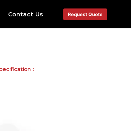
Contact Us
Request Quote
ecification :