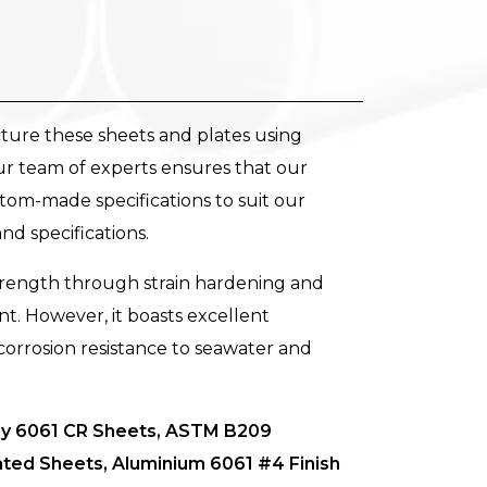
ture these sheets and plates using
ur team of experts ensures that our
tom-made specifications to suit our
and specifications.
trength through strain hardening and
t. However, it boasts excellent
g corrosion resistance to seawater and
loy 6061 CR Sheets, ASTM B209
ated Sheets, Aluminium 6061 #4 Finish