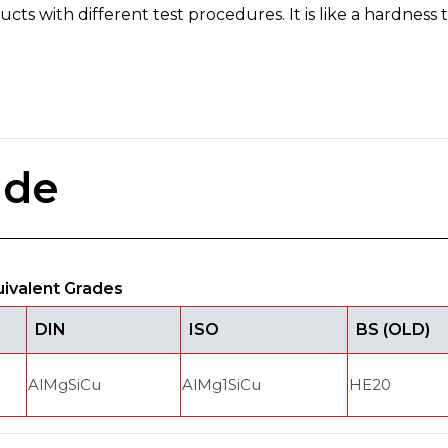
ts with different test procedures. It is like a hardness te
ade
uivalent Grades
DIN
ISO
BS (OLD)
AlMgSiCu
AlMg1SiCu
HE20