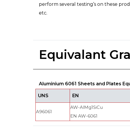
perform several testing’s on these produc
etc.
Equivalant Gr
Aluminium 6061 Sheets and Plates Eq
UNS
EN
AW-AlMg1SiCu
A96061
EN AW-6061