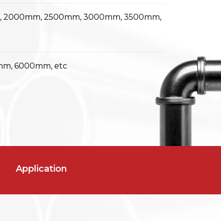
m, 2000mm, 2500mm, 3000mm, 3500mm,
m, 6000mm, etc
Application