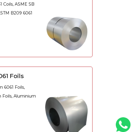
61 Coils, ASME SB
 ASTM B209 6061
61 Foils
 6061 Foils,
Foils, Aluminium