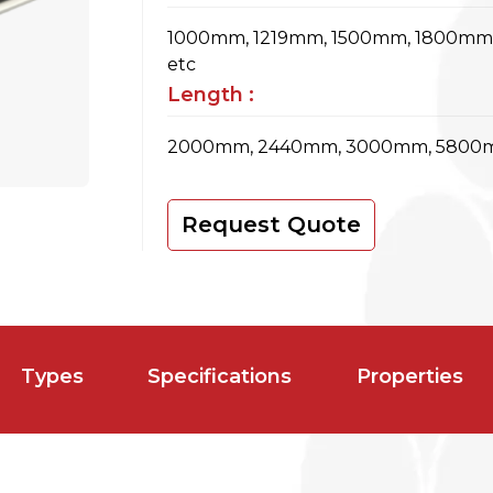
1000mm, 1219mm, 1500mm, 1800m
etc
Length :
2000mm, 2440mm, 3000mm, 5800m
Request Quote
Types
Specifications
Properties