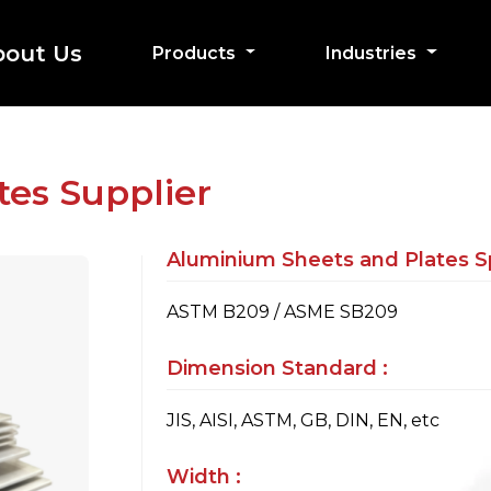
bout Us
Products
Industries
es Supplier
Aluminium Sheets and Plates Sp
ASTM B209 / ASME SB209
Dimension Standard :
JIS, AISI, ASTM, GB, DIN, EN, etc
Width :