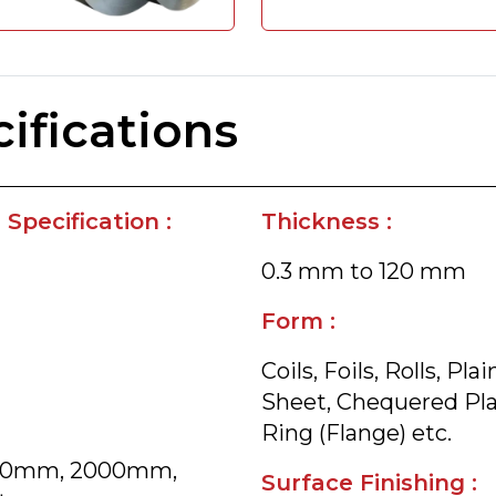
ifications
Specification :
Thickness :
0.3 mm to 120 mm
Form :
Coils, Foils, Rolls, P
Sheet, Chequered Plate
Ring (Flange) etc.
800mm, 2000mm,
Surface Finishing :