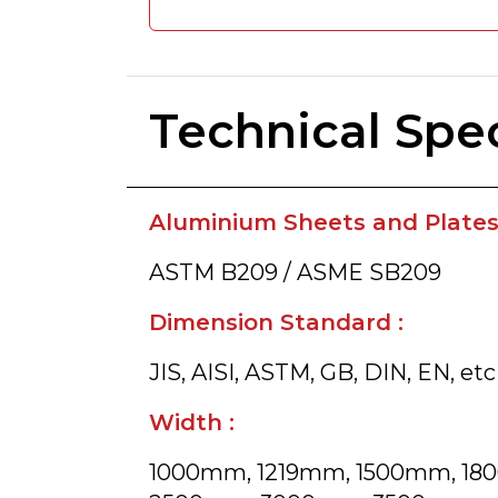
Technical Spec
Aluminium Sheets and Plates 
ASTM B209 / ASME SB209
Dimension Standard :
JIS, AISI, ASTM, GB, DIN, EN, etc
Width :
1000mm, 1219mm, 1500mm, 1