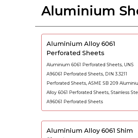
Aluminium She
Aluminium Alloy 6061
Perforated Sheets
Aluminium 6061 Perforated Sheets, UNS
A96061 Perforated Sheets, DIN 3.3211
Perforated Sheets, ASME SB 209 Alumin
Alloy 6061 Perforated Sheets, Stainless Ste
A96061 Perforated Sheets
Aluminium Alloy 6061 Shim