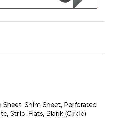
lain Sheet, Shim Sheet, Perforated
, Strip, Flats, Blank (Circle),