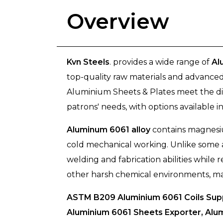
Overview
Kvn Steels
. provides a wide range of
Al
top-quality raw materials and advanced
Aluminium Sheets & Plates meet the div
patrons' needs, with options available in
Aluminum 6061 alloy
contains magnesiu
cold mechanical working. Unlike some a
welding and fabrication abilities while 
other harsh chemical environments, makin
ASTM B209 Aluminium 6061 Coils Supp
Aluminium 6061 Sheets Exporter, Alum