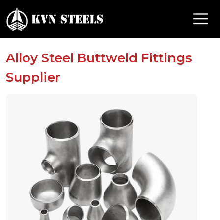
Alloy Steel Buttweld Fittings
Supplier