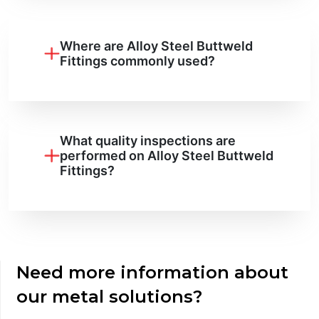
Where are Alloy Steel Buttweld
Fittings commonly used?
What quality inspections are
performed on Alloy Steel Buttweld
Fittings?
Need more information about
our metal solutions?