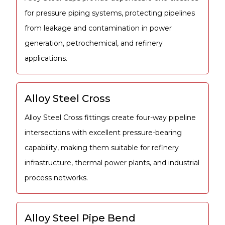
for pressure piping systems, protecting pipelines
from leakage and contamination in power
generation, petrochemical, and refinery
applications.
Alloy Steel Cross
Alloy Steel Cross fittings create four-way pipeline
intersections with excellent pressure-bearing
capability, making them suitable for refinery
infrastructure, thermal power plants, and industrial
process networks.
Alloy Steel Pipe Bend