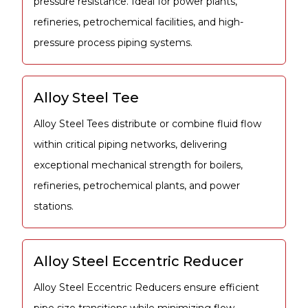
pressure resistance. Ideal for power plants,
refineries, petrochemical facilities, and high-
pressure process piping systems.
Alloy Steel Tee
Alloy Steel Tees distribute or combine fluid flow
within critical piping networks, delivering
exceptional mechanical strength for boilers,
refineries, petrochemical plants, and power
stations.
Alloy Steel Eccentric Reducer
Alloy Steel Eccentric Reducers ensure efficient