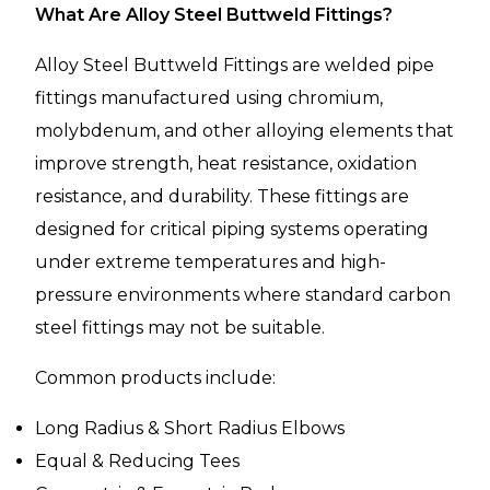
What Are Alloy Steel Buttweld Fittings?
Alloy Steel Buttweld Fittings are welded pipe
fittings manufactured using chromium,
molybdenum, and other alloying elements that
improve strength, heat resistance, oxidation
resistance, and durability. These fittings are
designed for critical piping systems operating
under extreme temperatures and high-
pressure environments where standard carbon
steel fittings may not be suitable.
Common products include:
Long Radius & Short Radius Elbows
Equal & Reducing Tees