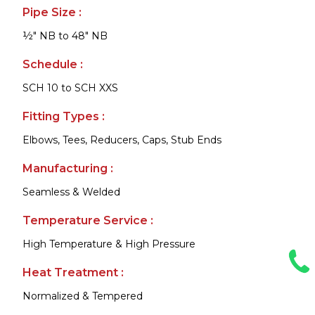
Pipe Size :
½" NB to 48" NB
Schedule :
SCH 10 to SCH XXS
Fitting Types :
Elbows, Tees, Reducers, Caps, Stub Ends
Manufacturing :
Seamless & Welded
Temperature Service :
High Temperature & High Pressure
Heat Treatment :
Normalized & Tempered