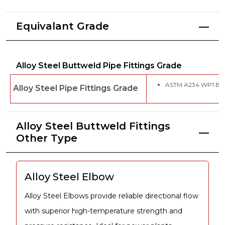
Equivalant Grade
Alloy Steel Buttweld Pipe Fittings Grade
ASTM A234 WP1 Butt
Alloy Steel Pipe Fittings Grade
Alloy Steel Buttweld Fittings
Other Type
Alloy Steel Elbow
Alloy Steel Elbows provide reliable directional flow
with superior high-temperature strength and