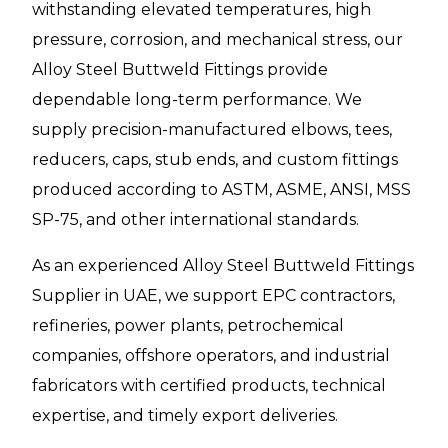
withstanding elevated temperatures, high
pressure, corrosion, and mechanical stress, our
Alloy Steel Buttweld Fittings provide
dependable long-term performance. We
supply precision-manufactured elbows, tees,
reducers, caps, stub ends, and custom fittings
produced according to ASTM, ASME, ANSI, MSS
SP-75, and other international standards.
As an experienced Alloy Steel Buttweld Fittings
Supplier in UAE, we support EPC contractors,
refineries, power plants, petrochemical
companies, offshore operators, and industrial
fabricators with certified products, technical
expertise, and timely export deliveries.