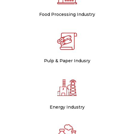
Food Processing Industry
Pulp & Paper Indusry
Energy Industry