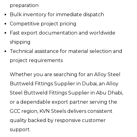
preparation
Bulk inventory for immediate dispatch
Competitive project pricing
Fast export documentation and worldwide
shipping
Technical assistance for material selection and
project requirements
Whether you are searching for an Alloy Steel
Buttweld Fittings Supplier in Dubai, an Alloy
Steel Buttweld Fittings Supplier in Abu Dhabi,
or a dependable export partner serving the
GCC region, KVN Steels delivers consistent
quality backed by responsive customer
support.