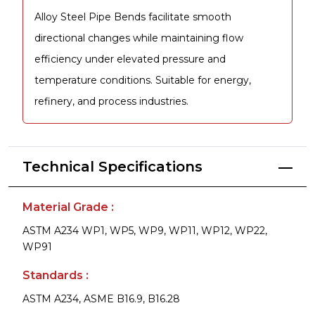
Alloy Steel Pipe Bends facilitate smooth
directional changes while maintaining flow
efficiency under elevated pressure and
temperature conditions. Suitable for energy,
refinery, and process industries.
Technical Specifications
Material Grade :
ASTM A234 WP1, WP5, WP9, WP11, WP12, WP22,
WP91
Standards :
ASTM A234, ASME B16.9, B16.28