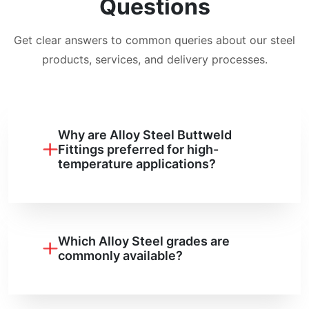
Questions
Get clear answers to common queries about our steel
products, services, and delivery processes.
Why are Alloy Steel Buttweld
Fittings preferred for high-
temperature applications?
Which Alloy Steel grades are
commonly available?