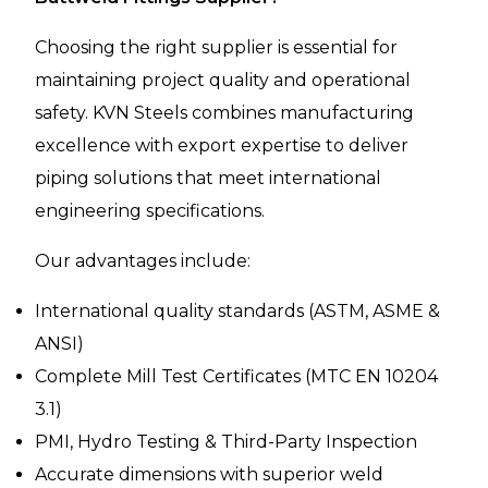
Choosing the right supplier is essential for
maintaining project quality and operational
safety. KVN Steels combines manufacturing
excellence with export expertise to deliver
piping solutions that meet international
engineering specifications.
Our advantages include:
International quality standards (ASTM, ASME &
ANSI)
Complete Mill Test Certificates (MTC EN 10204
3.1)
PMI, Hydro Testing & Third-Party Inspection
Accurate dimensions with superior weld