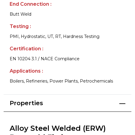
End Connection :
Butt Weld
Testing :
PMI, Hydrostatic, UT, RT, Hardness Testing
Certification :
EN 10204 3.1 / NACE Compliance
Applications :
Boilers, Refineries, Power Plants, Petrochemicals
Properties
Alloy Steel Welded (ERW)