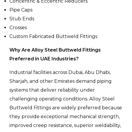
Concentric & Eccentric Reducers
Pipe Caps
Stub Ends
Crosses
Custom Fabricated Buttweld Fittings
Why Are Alloy Steel Buttweld Fittings
Preferred in UAE Industries?
Industrial facilities across Dubai, Abu Dhabi,
Sharjah, and other Emirates demand piping
systems that deliver reliability under
challenging operating conditions. Alloy Steel
Buttweld Fittings are widely preferred because
they provide exceptional mechanical strength,
improved creep resistance, superior weldability,