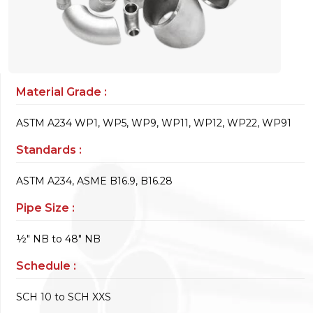
Material Grade :
ASTM A234 WP1, WP5, WP9, WP11, WP12, WP22, WP91
Standards :
ASTM A234, ASME B16.9, B16.28
Pipe Size :
½" NB to 48" NB
Schedule :
SCH 10 to SCH XXS