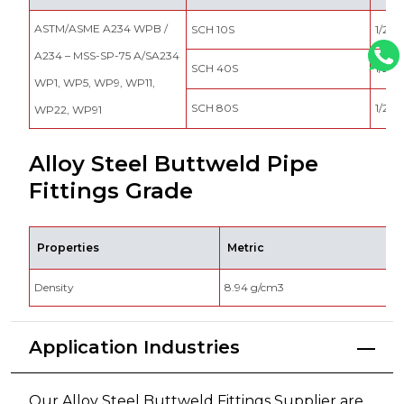
ASTM/ASME A234 WPB /
SCH 10S
1/2″ –
A234 – MSS-SP-75 A/SA234
SCH 40S
1/2″ –
WP1, WP5, WP9, WP11,
SCH 80S
1/2″ –
WP22, WP91
Alloy Steel Buttweld Pipe
Fittings Grade
Properties
Metric
Density
8.94 g/cm3
0
Application Industries
Our Alloy Steel Buttweld Fittings Supplier are