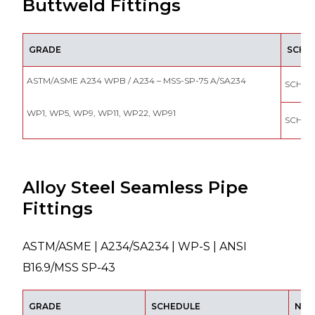
Buttweld Fittings
GRADE
SCHE
ASTM/ASME A234 WPB / A234 – MSS-SP-75 A/SA234
SCH 10
WP1, WP5, WP9, WP11, WP22, WP91
SCH 4
Alloy Steel Seamless Pipe
Fittings
ASTM/ASME | A234/SA234 | WP-S | ANSI
B16.9/MSS SP-43
GRADE
SCHEDULE
NOM.