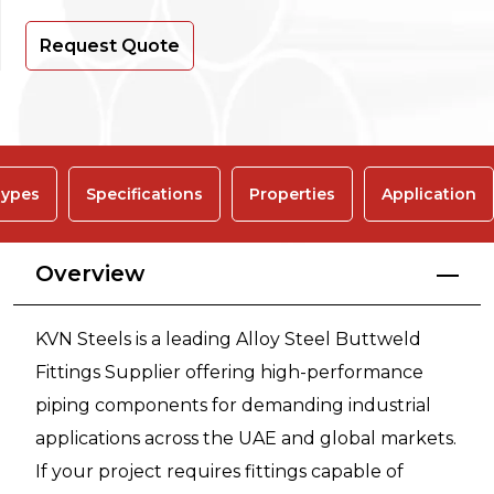
Request Quote
ypes
Specifications
Properties
Application
Overview
KVN Steels is a leading Alloy Steel Buttweld
Fittings Supplier offering high-performance
piping components for demanding industrial
applications across the UAE and global markets.
If your project requires fittings capable of