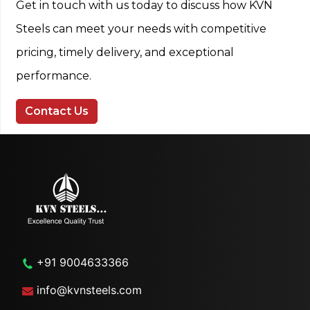
Get in touch with us today to discuss how KVN
Steels can meet your needs with competitive
pricing, timely delivery, and exceptional
performance.
Contact Us
+91 9004633366
info@kvnsteels.com