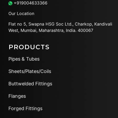
+919004633366
Our Location
Flat no 5, Swapna HSG Soc
Ltd., Charkop, Kandivali
West,
Mumbai, Maharashtra, India.
400067
PRODUCTS
Pipes & Tubes
Sheets/Plates/Coils
Buttwelded Fittings
Flanges
Forged Fittings