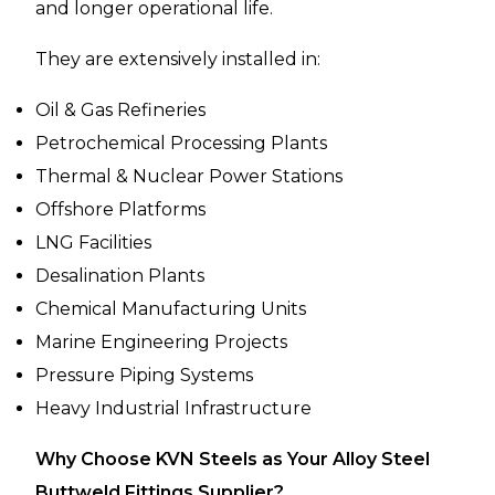
and longer operational life.
They are extensively installed in:
Oil & Gas Refineries
Petrochemical Processing Plants
Thermal & Nuclear Power Stations
Offshore Platforms
LNG Facilities
Desalination Plants
Chemical Manufacturing Units
Marine Engineering Projects
Pressure Piping Systems
Heavy Industrial Infrastructure
Why Choose KVN Steels as Your Alloy Steel
Buttweld Fittings Supplier?