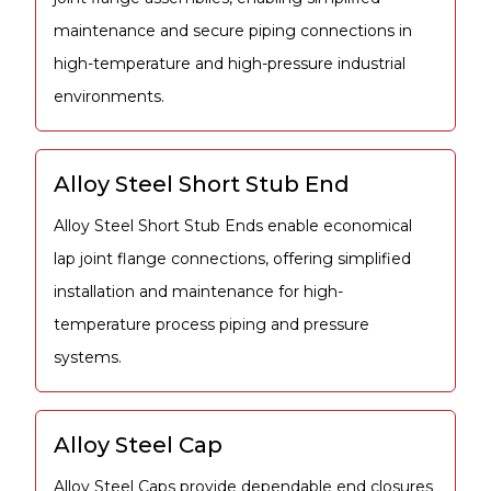
maintenance and secure piping connections in
high-temperature and high-pressure industrial
environments.
Alloy Steel Short Stub End
Alloy Steel Short Stub Ends enable economical
lap joint flange connections, offering simplified
installation and maintenance for high-
temperature process piping and pressure
systems.
Alloy Steel Cap
Alloy Steel Caps provide dependable end closures