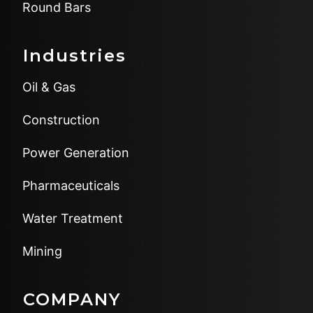
Round Bars
Industries
Oil & Gas
Construction
Power Generation
Pharmaceuticals
Water Treatment
Mining
COMPANY