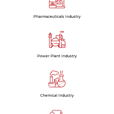
Pharmaceuticals Industry
Power Plant Industry
Chemical Industry