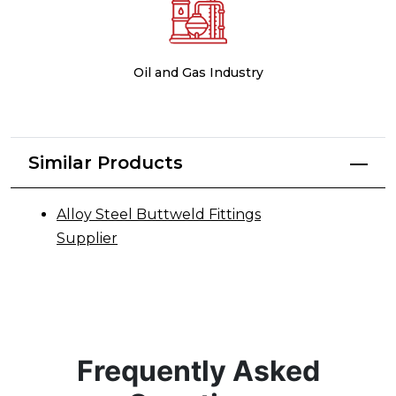
Oil and Gas Industry
Similar Products
Alloy Steel Buttweld Fittings
Supplier
Frequently Asked