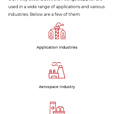
used in a wide range of applications and various
industries. Below are a few of them:
Application Industries
Aerospace Industry