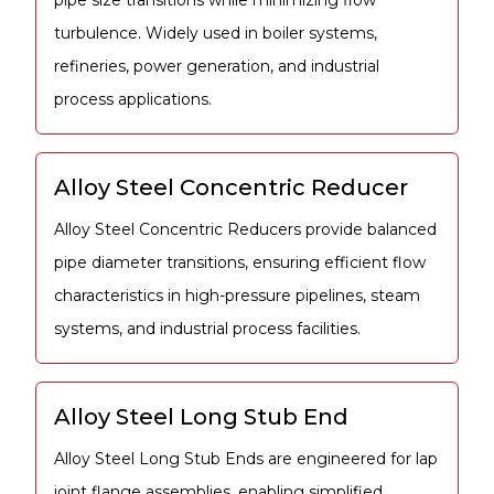
pipe size transitions while minimizing flow
turbulence. Widely used in boiler systems,
refineries, power generation, and industrial
process applications.
Alloy Steel Concentric Reducer
Alloy Steel Concentric Reducers provide balanced
pipe diameter transitions, ensuring efficient flow
characteristics in high-pressure pipelines, steam
systems, and industrial process facilities.
Alloy Steel Long Stub End
Alloy Steel Long Stub Ends are engineered for lap
joint flange assemblies, enabling simplified