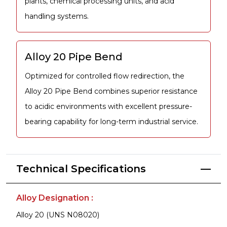
plants, chemical processing units, and acid
handling systems.
Alloy 20 Pipe Bend
Optimized for controlled flow redirection, the
Alloy 20 Pipe Bend combines superior resistance
to acidic environments with excellent pressure-
bearing capability for long-term industrial service.
Technical Specifications
Alloy Designation :
Alloy 20 (UNS N08020)