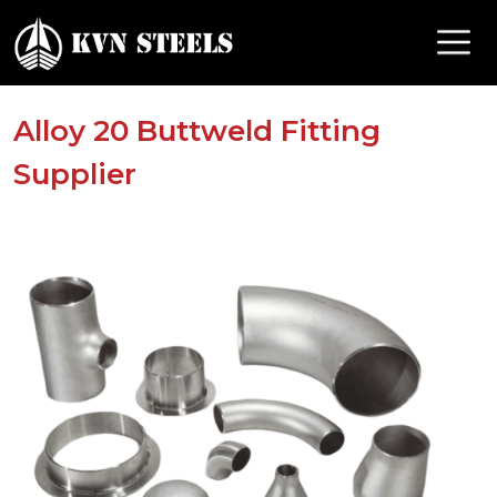
Alloy 20 Buttweld Fitting
Supplier