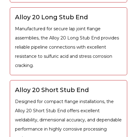
Alloy 20 Long Stub End
Manufactured for secure lap joint flange
assemblies, the Alloy 20 Long Stub End provides
reliable pipeline connections with excellent
resistance to sulfuric acid and stress corrosion
cracking.
Alloy 20 Short Stub End
Designed for compact flange installations, the
Alloy 20 Short Stub End offers excellent
weldability, dimensional accuracy, and dependable
performance in highly corrosive processing