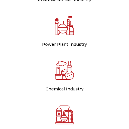
Power Plant Industry
Chemical Industry