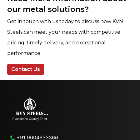
our metal solutions?
Get in touch with us today to discuss how KVN
Steels can meet your needs with competitive
pricing, timely delivery, and exceptional
performance.
Contact Us
+91 9004633366