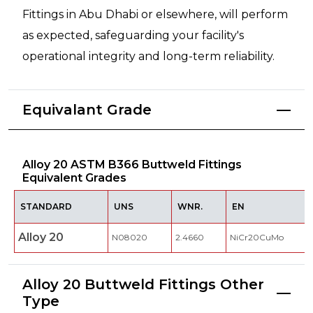
Fittings in Abu Dhabi or elsewhere, will perform
as expected, safeguarding your facility's
operational integrity and long-term reliability.
Equivalant Grade
Alloy 20 ASTM B366 Buttweld Fittings
Equivalent Grades
STANDARD
UNS
WNR.
EN
Alloy 20
N08020
2.4660
NiCr20CuMo
Alloy 20 Buttweld Fittings Other
Type