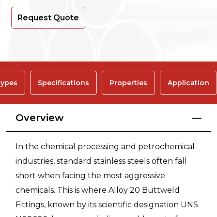
Request Quote
ypes
Specifications
Properties
Application
Overview
In the chemical processing and petrochemical
industries, standard stainless steels often fall
short when facing the most aggressive
chemicals. This is where Alloy 20 Buttweld
Fittings, known by its scientific designation UNS