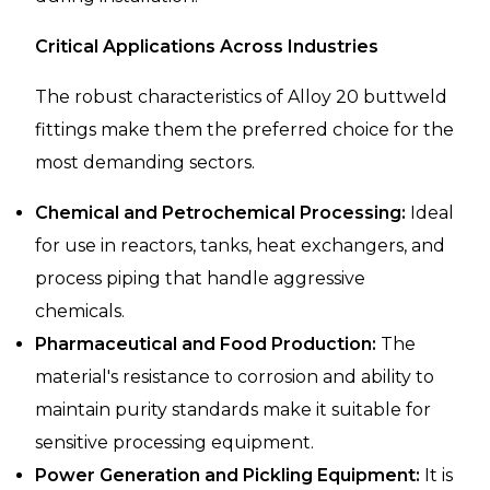
Critical Applications Across Industries
The robust characteristics of Alloy 20 buttweld
fittings make them the preferred choice for the
most demanding sectors.
Chemical and Petrochemical Processing:
Ideal
for use in reactors, tanks, heat exchangers, and
process piping that handle aggressive
chemicals.
Pharmaceutical and Food Production:
The
material's resistance to corrosion and ability to
maintain purity standards make it suitable for
sensitive processing equipment.
Power Generation and Pickling Equipment:
It is