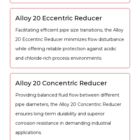
Alloy 20 Eccentric Reducer
Facilitating efficient pipe size transitions, the Alloy
20 Eccentric Reducer minimizes flow disturbance
while offering reliable protection against acidic
and chloride-rich process environments.
Alloy 20 Concentric Reducer
Providing balanced fluid flow between different
pipe diameters, the Alloy 20 Concentric Reducer
ensures long-term durability and superior
corrosion resistance in demanding industrial
applications.