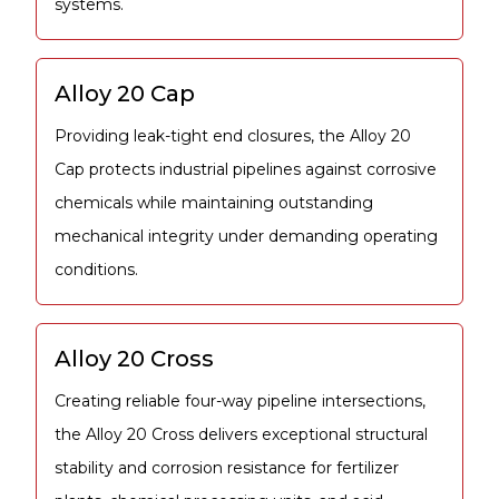
systems.
Alloy 20 Cap
Providing leak-tight end closures, the Alloy 20
Cap protects industrial pipelines against corrosive
chemicals while maintaining outstanding
mechanical integrity under demanding operating
conditions.
Alloy 20 Cross
Creating reliable four-way pipeline intersections,
the Alloy 20 Cross delivers exceptional structural
stability and corrosion resistance for fertilizer