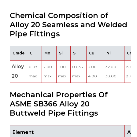
Chemical Composition of
Alloy 20 Seamless and Welded
Pipe Fittings
Grade
C
Mn
Si
S
Cu
Ni
Cr
Alloy
0.07
2.00
1.00
0.035
3.00 –
32.00 –
19.00 
20
max
max
max
max
4.00
38.00
21.00
Mechanical Properties Of
ASME SB366 Alloy 20
Buttweld Pipe Fittings
Element
All