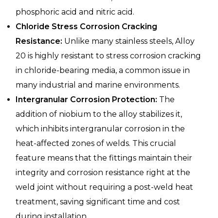
phosphoric acid and nitric acid.
Chloride Stress Corrosion Cracking
Resistance:
Unlike many stainless steels, Alloy
20 is highly resistant to stress corrosion cracking
in chloride-bearing media, a common issue in
many industrial and marine environments.
Intergranular Corrosion Protection:
The
addition of niobium to the alloy stabilizes it,
which inhibits intergranular corrosion in the
heat-affected zones of welds. This crucial
feature means that the fittings maintain their
integrity and corrosion resistance right at the
weld joint without requiring a post-weld heat
treatment, saving significant time and cost
during installation.