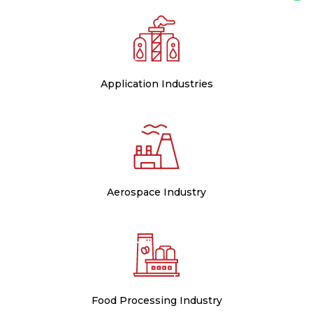
Application Industries
Aerospace Industry
Food Processing Industry