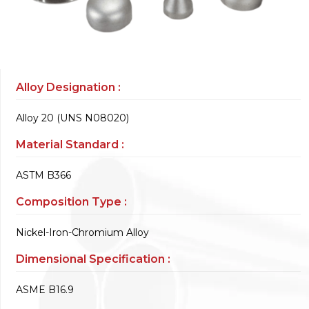
Alloy Designation :
Alloy 20 (UNS N08020)
Material Standard :
ASTM B366
Composition Type :
Nickel-Iron-Chromium Alloy
Dimensional Specification :
ASME B16.9