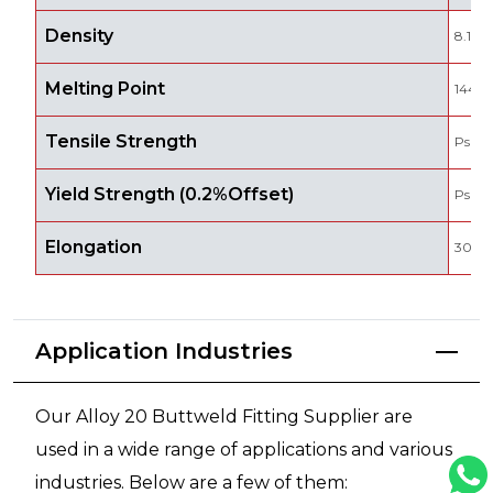
Density
8.1 g
Melting Point
1443 
Tensile Strength
Psi -
Yield Strength (0.2%Offset)
Psi - 
Elongation
30 %
Application Industries
Our Alloy 20 Buttweld Fitting Supplier are
used in a wide range of applications and various
industries. Below are a few of them: