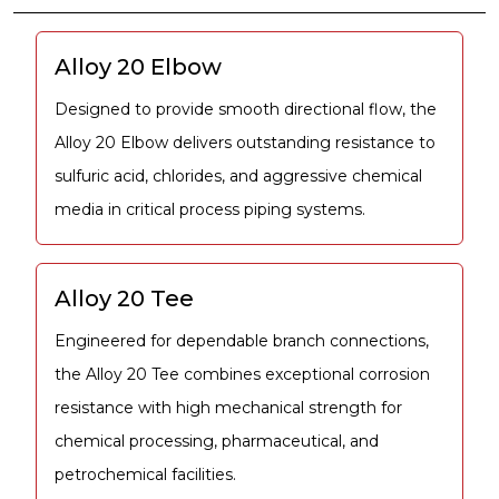
Alloy 20 Elbow
Designed to provide smooth directional flow, the
Alloy 20 Elbow delivers outstanding resistance to
sulfuric acid, chlorides, and aggressive chemical
media in critical process piping systems.
Alloy 20 Tee
Engineered for dependable branch connections,
the Alloy 20 Tee combines exceptional corrosion
resistance with high mechanical strength for
chemical processing, pharmaceutical, and
petrochemical facilities.