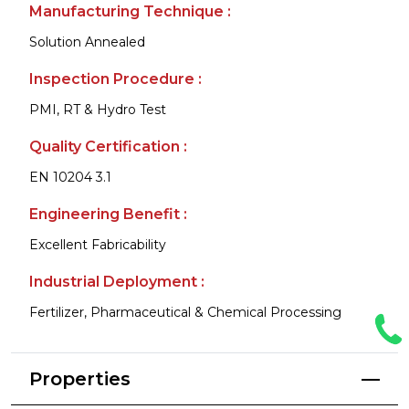
Manufacturing Technique :
Solution Annealed
Inspection Procedure :
PMI, RT & Hydro Test
Quality Certification :
EN 10204 3.1
Engineering Benefit :
Excellent Fabricability
Industrial Deployment :
Fertilizer, Pharmaceutical & Chemical Processing
Properties