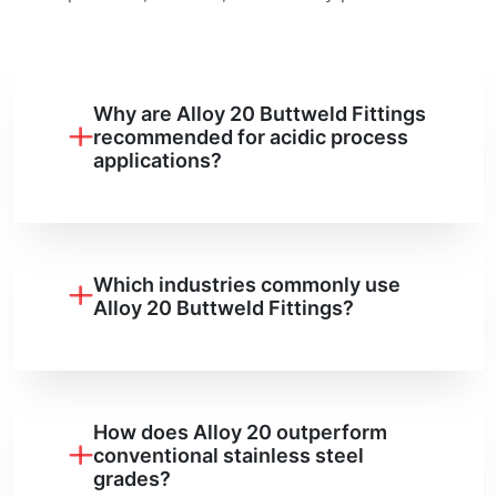
Why are Alloy 20 Buttweld Fittings
recommended for acidic process
applications?
Which industries commonly use
Alloy 20 Buttweld Fittings?
How does Alloy 20 outperform
conventional stainless steel
grades?