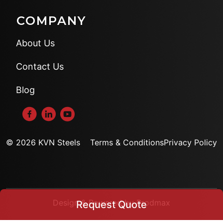
COMPANY
About Us
Contact Us
Blog
© 2026 KVN Steels
Terms & Conditions
Privacy Policy
Design & Powered by Prodmax
Request Quote