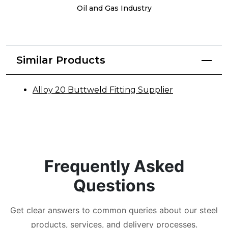
Oil and Gas Industry
Similar Products
Alloy 20 Buttweld Fitting Supplier
Frequently Asked
Questions
Get clear answers to common queries about our steel
products, services, and delivery processes.