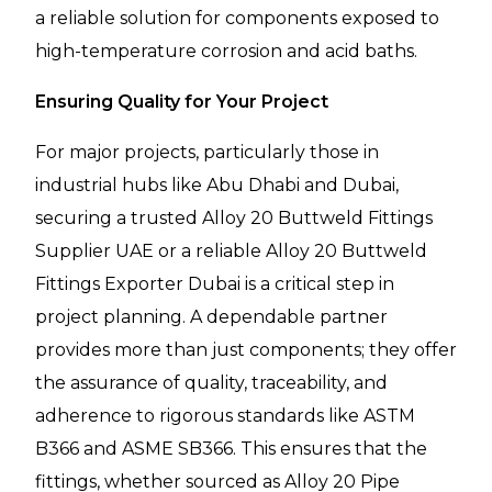
a reliable solution for components exposed to
high-temperature corrosion and acid baths.
Ensuring Quality for Your Project
For major projects, particularly those in
industrial hubs like Abu Dhabi and Dubai,
securing a trusted Alloy 20 Buttweld Fittings
Supplier UAE or a reliable Alloy 20 Buttweld
Fittings Exporter Dubai is a critical step in
project planning. A dependable partner
provides more than just components; they offer
the assurance of quality, traceability, and
adherence to rigorous standards like ASTM
B366 and ASME SB366. This ensures that the
fittings, whether sourced as Alloy 20 Pipe