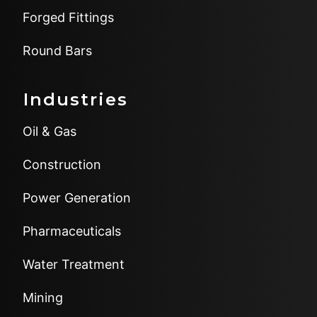
Forged Fittings
Round Bars
Industries
Oil & Gas
Construction
Power Generation
Pharmaceuticals
Water Treatment
Mining