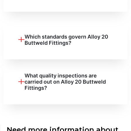
Which standards govern Alloy 20
Buttweld Fittings?
What quality inspections are
carried out on Alloy 20 Buttweld
Fittings?
Need more information about