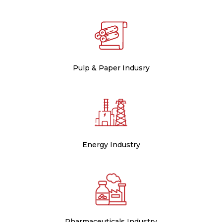
Pulp & Paper Indusry
Energy Industry
Pharmaceuticals Industry