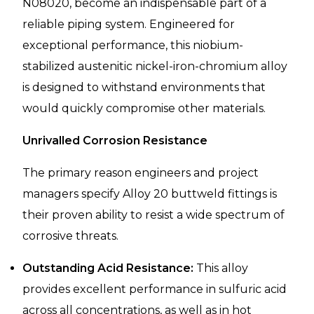
N08020, become an indispensable part of a
reliable piping system. Engineered for
exceptional performance, this niobium-
stabilized austenitic nickel-iron-chromium alloy
is designed to withstand environments that
would quickly compromise other materials.
Unrivalled Corrosion Resistance
The primary reason engineers and project
managers specify Alloy 20 buttweld fittings is
their proven ability to resist a wide spectrum of
corrosive threats.
Outstanding Acid Resistance:
This alloy
provides excellent performance in sulfuric acid
across all concentrations, as well as in hot