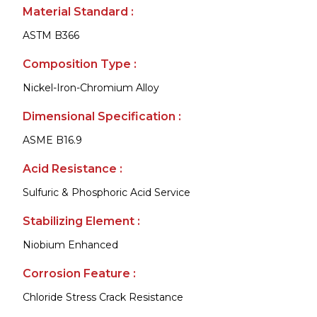
Material Standard :
ASTM B366
Composition Type :
Nickel-Iron-Chromium Alloy
Dimensional Specification :
ASME B16.9
Acid Resistance :
Sulfuric & Phosphoric Acid Service
Stabilizing Element :
Niobium Enhanced
Corrosion Feature :
Chloride Stress Crack Resistance