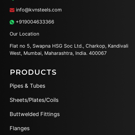
info@kvnsteels.com
+919004633366
Our Location
Flat no 5, Swapna HSG Soc
Ltd., Charkop, Kandivali
West,
Mumbai, Maharashtra, India.
400067
PRODUCTS
Pipes & Tubes
Sheets/Plates/Coils
Buttwelded Fittings
Flanges