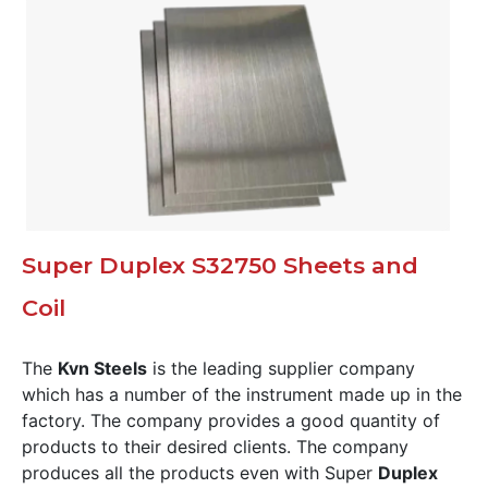
Super Duplex S32750 Sheets and
Coil
The
Kvn Steels
is the leading supplier company
which has a number of the instrument made up in the
factory. The company provides a good quantity of
products to their desired clients. The company
produces all the products even with Super
Duplex