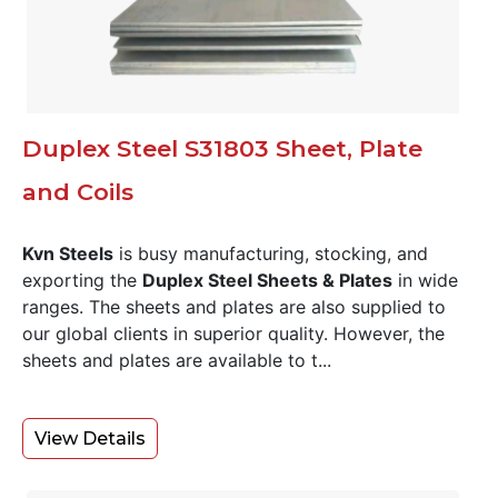
Duplex Steel S31803 Sheet, Plate
and Coils
Kvn Steels
is busy manufacturing, stocking, and
exporting the
Duplex Steel Sheets & Plates
in wide
ranges. The sheets and plates are also supplied to
our global clients in superior quality. However, the
sheets and plates are available to t...
View Details