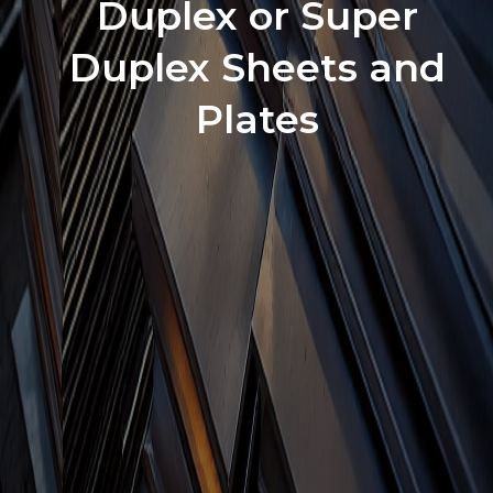
Duplex or Super
Duplex Sheets and
Plates