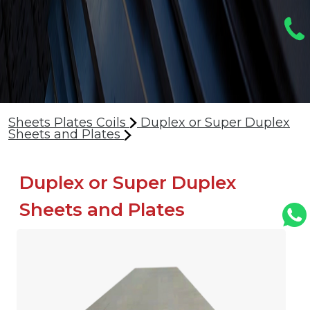
Sheets Plates Coils
Duplex or Super Duplex
Sheets and Plates
Duplex or Super Duplex
Sheets and Plates