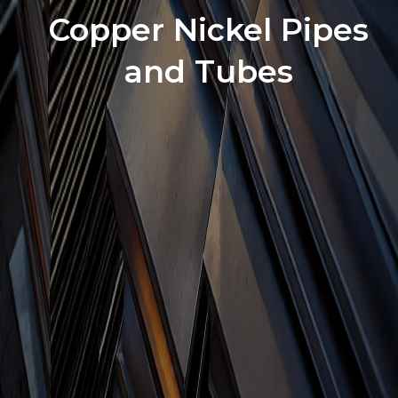
Copper Nickel Pipes
and Tubes