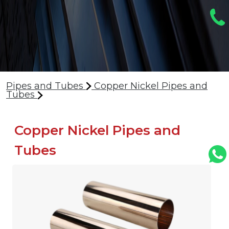
Pipes and Tubes
Copper Nickel Pipes and
Tubes
Copper Nickel Pipes and
Tubes