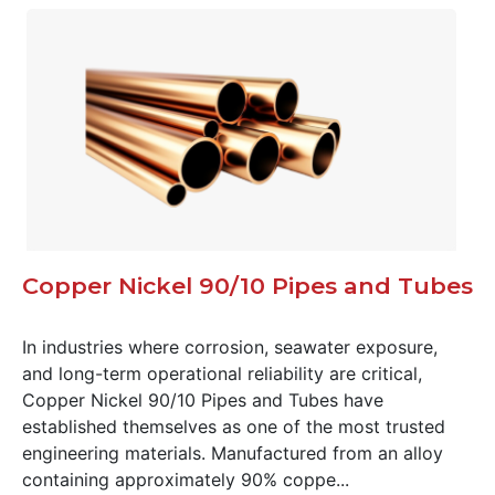
Copper Nickel 90/10 Pipes and Tubes
In industries where corrosion, seawater exposure,
and long-term operational reliability are critical,
Copper Nickel 90/10 Pipes and Tubes have
established themselves as one of the most trusted
engineering materials. Manufactured from an alloy
containing approximately 90% coppe...