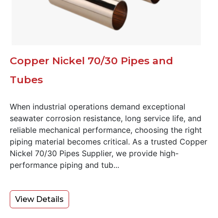
Copper Nickel 70/30 Pipes and
Tubes
When industrial operations demand exceptional
seawater corrosion resistance, long service life, and
reliable mechanical performance, choosing the right
piping material becomes critical. As a trusted Copper
Nickel 70/30 Pipes Supplier, we provide high-
performance piping and tub...
View Details