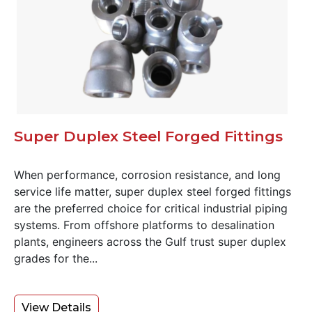
Super Duplex Steel Forged Fittings
When performance, corrosion resistance, and long
service life matter, super duplex steel forged fittings
are the preferred choice for critical industrial piping
systems. From offshore platforms to desalination
plants, engineers across the Gulf trust super duplex
grades for the...
View Details