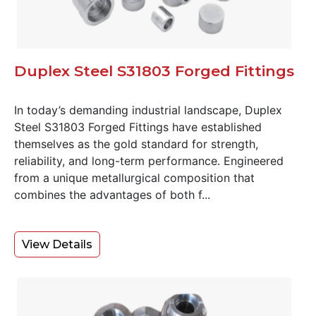
Duplex Steel S31803 Forged Fittings
In today’s demanding industrial landscape, Duplex
Steel S31803 Forged Fittings have established
themselves as the gold standard for strength,
reliability, and long-term performance. Engineered
from a unique metallurgical composition that
combines the advantages of both f...
View Details