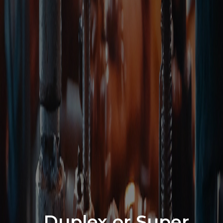
Duplex or Super