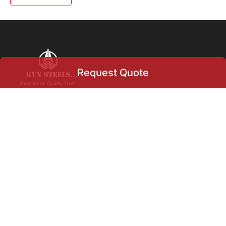
Request Quote
Request Quote
+91 9004633366
info@kvnsteels.com
+919004633366
+971
▾
Our Location
Select Product
Flat no 5, Swapna HSG Soc
Ltd., Charkop, Kandivali
West,
Mumbai, Maharashtra, India.
400067