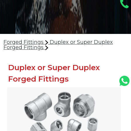
Forged Fittings
Duplex or Super Duplex
Forged Fittings
Duplex or Super Duplex
Forged Fittings