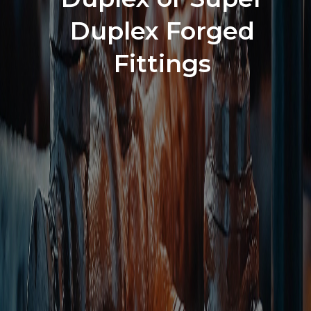
Duplex Forged
Fittings