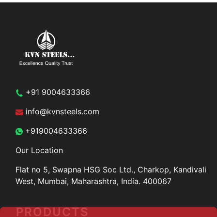
+91 9004633366
info@kvnsteels.com
+919004633366
Our Location
Flat no 5, Swapna HSG Soc
Ltd., Charkop, Kandivali
West,
Mumbai, Maharashtra, India.
400067
PRODUCTS