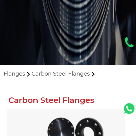
Flanges
Carbon Steel Flanges
Carbon Steel Flanges