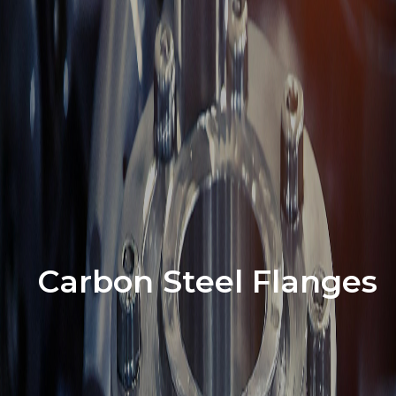
Carbon Steel Flanges