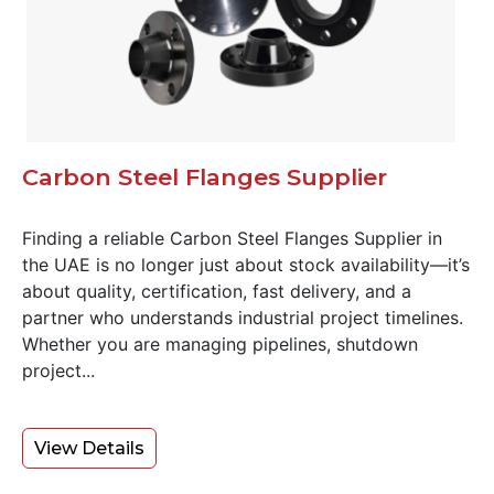
Carbon Steel Flanges Supplier
Finding a reliable Carbon Steel Flanges Supplier in
the UAE is no longer just about stock availability—it’s
about quality, certification, fast delivery, and a
partner who understands industrial project timelines.
Whether you are managing pipelines, shutdown
project...
View Details