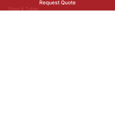
Request Quote
Pipes & Tubes
Sheets/Plates/Coils
Request Quote
Buttwelded Fittings
Flanges
+971
▾
Forged Fittings
Select Product
Round Bars
Industries
Oil & Gas
↻
Construction